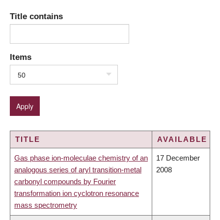
Title contains
Items
50
TITLE
AVAILABLE
Gas phase ion-moleculae chemistry of an
17 December
analogous series of aryl transition-metal
2008
carbonyl compounds by Fourier
transformation ion cyclotron resonance
mass spectrometry