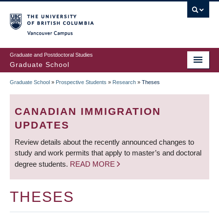
Skip
to
main
Vancouver Campus
content
Graduate and Postdoctoral Studies
Graduate School
Graduate School
»
Prospective Students
»
Research
»
Theses
BREADCRUMB
CANADIAN IMMIGRATION
UPDATES
Review details about the recently announced changes to
study and work permits that apply to master’s and doctoral
degree students.
READ MORE
THESES