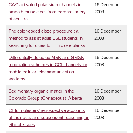
CA²⁺-activated potassium channels in
16 December
smooth muscle cell from cerebral artery
2008
of adult rat
The color-coded cloze procedure : a
16 December
method to assist adult ESL students in
2008
searching for clues to fill in cloze blanks
Differentially detected MSK and GMSK
16 December
modulation schemes in CCI channels for
2008
mobile cellular telecommunication
systems
Sedimentary organic matter in the
16 December
Colorado Group (Cretaceous), Alberta
2008
Child molesters’ retrospective accounts
16 December
of their acts and subsequent reasoning on
2008
ethical issues