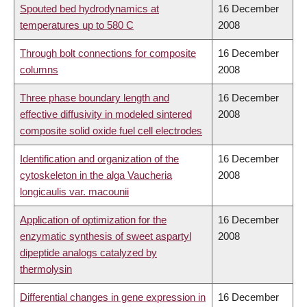
Spouted bed hydrodynamics at
16 December
temperatures up to 580 C
2008
Through bolt connections for composite
16 December
columns
2008
Three phase boundary length and
16 December
effective diffusivity in modeled sintered
2008
composite solid oxide fuel cell electrodes
Identification and organization of the
16 December
cytoskeleton in the alga Vaucheria
2008
longicaulis var. macounii
Application of optimization for the
16 December
enzymatic synthesis of sweet aspartyl
2008
dipeptide analogs catalyzed by
thermolysin
Differential changes in gene expression in
16 December