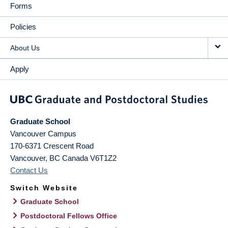
Forms
Policies
About Us
Apply
Graduate School
Vancouver Campus
170-6371 Crescent Road
Vancouver
,
BC
Canada
V6T1Z2
Contact Us
Switch Website
Graduate School
Postdoctoral Fellows Office