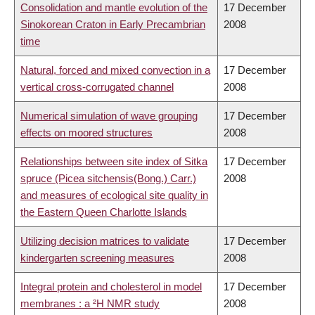
Consolidation and mantle evolution of the
17 December
Sinokorean Craton in Early Precambrian
2008
time
Natural, forced and mixed convection in a
17 December
vertical cross-corrugated channel
2008
Numerical simulation of wave grouping
17 December
effects on moored structures
2008
Relationships between site index of Sitka
17 December
spruce (Picea sitchensis(Bong.) Carr.)
2008
and measures of ecological site quality in
the Eastern Queen Charlotte Islands
Utilizing decision matrices to validate
17 December
kindergarten screening measures
2008
Integral protein and cholesterol in model
17 December
membranes : a ²H NMR study
2008