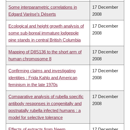
Some interparametric correlations in
17 December
Edgard Varèse’s Déserts
2008
Ecological and height growth analysis of
17 December
some sub-boreal immature lodgepole
2008
pine stands in central British Columbia
Mapping of D8S136 to the short arm of
17 December
human chromosome 8
2008
Confirming claims and investigating
17 December
identities : Frida Kahlo and American
2008
feminism in the late 1970s
Comparative analysis of rubella specific
17 December
antibody responses in congenitally and
2008
postnatally rubella infected humans : a
model for selective tolerance
Effects of extracts from Neem,
17 December