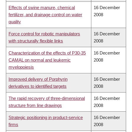
Effects of swine manure, chemical
16 December
fertilizer, and drainage control on water
2008
quality
Force control for robotic manipulators
16 December
with structurally flexible links
2008
Characterization of the effects of P30-35
16 December
CAMAL on normal and leukemic
2008
myelopoiesis
Improved delivery of Porphyrin
16 December
derivatives to identified targets
2008
The rapid recovery of three-dimensional
16 December
structure from line drawings
2008
Strategic positioning in product-service
16 December
firms
2008