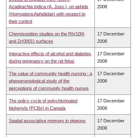
Azadirachta Indica (A. Juss.), on aphids
2008
(Homoptera:Aphididae) with respect to
their control
Chemisorption studies on the Rh(100)
17 December
and Zr(0001) surfaces
2008
Interactive effects of alcohol and diabetes
17 December
during pregnancy on the rat fetus
2008
The value of community health nursing : a
17 December
phenomenological study of the
2008
perceptions of community health nurses
The policy cycle of polychlorinated
17 December
biphenyls (PCBs) in Canada
2008
Spatial associative memory in pigeons
17 December
2008