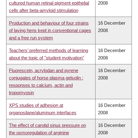
cultured human retinal pigment epithelial
2008
cells after beta-amyloid stimulation
Production and behaviour of four strains
16 December
of laying hens kept in conventional cages
2008
and a free run system
Teachers’ preferred methods of learning
16 December
about the topic of "student motivation"
2008
Fluorescein, acrylodan and pyrene
16 December
conjugates of horse plasma gelsolin :
2008
responses to calcium, actin and
tropomyosin
XPS studies of adhesion at
16 December
organosilane/aluminum interfaces
2008
The effect of carotid sinus pressure on
16 December
the osmoregulation of arginine
2008