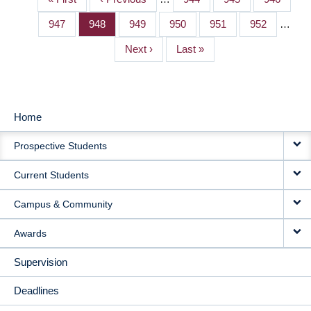
PAGINATION
page
page
Page
947
Page
948
Page
949
Page
950
Page
951
Page
952
…
Next
Next ›
Last
Last »
page
page
Home
MAIN
Prospective Students
NAVIGATION
Current Students
Campus & Community
Awards
Supervision
Deadlines