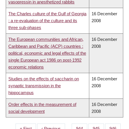
vasopressin in anesthetized rabbits
The Charles culture of the Gulf of Georgia
16 December
: a re-evaluation of the culture and its
2008
three sub-phases
The European communities and African,
16 December
Caribbean and Pacific (ACP) countries :
2008
political, economic and legal effects of the
single European act 1986 on post-1992
economic relations
Studies on the effects of saccharin on
16 December
synaptic transmission in the
2008
hippocampus
Order effects in the measurement of
16 December
social development
2008
First
« First
Previous
‹ Previous
…
Page
944
Page
945
Page
946