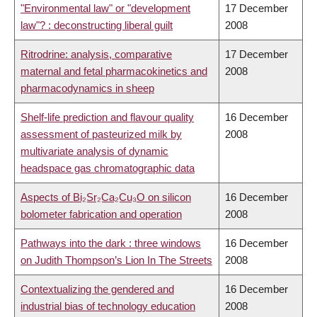
"Environmental law" or "development
17 December
law"? : deconstructing liberal guilt
2008
Ritrodrine: analysis, comparative
17 December
maternal and fetal pharmacokinetics and
2008
pharmacodynamics in sheep
Shelf-life prediction and flavour quality
16 December
assessment of pasteurized milk by
2008
multivariate analysis of dynamic
headspace gas chromatographic data
Aspects of Bi₂Sr₂Ca₂Cu₃O on silicon
16 December
bolometer fabrication and operation
2008
Pathways into the dark : three windows
16 December
on Judith Thompson’s Lion In The Streets
2008
Contextualizing the gendered and
16 December
industrial bias of technology education
2008