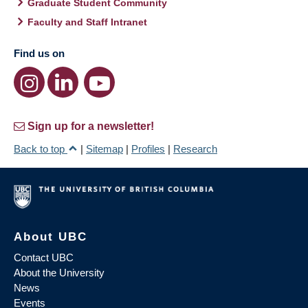
Graduate Student Community
Faculty and Staff Intranet
Find us on
Sign up for a newsletter!
Back to top
|
Sitemap
|
Profiles
|
Research
About UBC
Contact UBC
About the University
News
Events