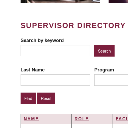
SUPERVISOR DIRECTORY
Search by keyword
Last Name
Program
NAME
ROLE
FAC