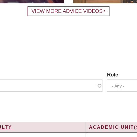
VIEW MORE ADVICE VIDEOS
Role
- Any -
ULTY
ACADEMIC UNIT(