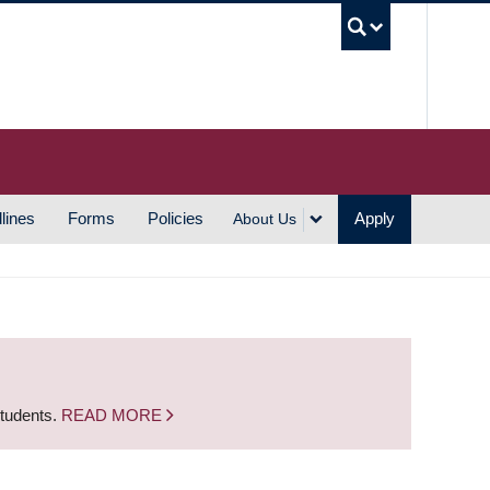
UBC S
lines
Forms
Policies
Apply
About Us
students.
READ MORE