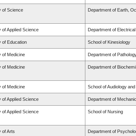
y of Science
Department of Earth, O
y of Applied Science
Department of Electrica
y of Education
School of Kinesiology
y of Medicine
Department of Patholog
y of Medicine
Department of Biochemis
y of Medicine
School of Audiology an
y of Applied Science
Department of Mechanic
y of Applied Science
School of Nursing
 of Arts
Department of Psychol