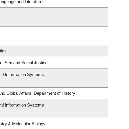
anguage and Literatures
tics
ce, Sex and Social Justice
and Information Systems
and Global Affairs, Department of History
and Information Systems
try & Molecular Biology