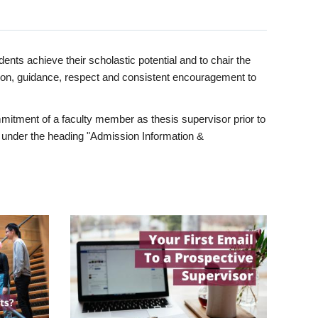
ents achieve their scholastic potential and to chair the
tion, guidance, respect and consistent encouragement to
itment of a faculty member as thesis supervisor prior to
under the heading "Admission Information &