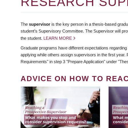
RESEARCH SUP
The
supervisor
is the key person in a thesis-based gradua
student’s Supervisory Committee. The Supervisor will pro
the student.
LEARN MORE
Graduate programs have different expectations regarding
applying while others assign supervisors in the first year
Requirements" in step 3 "Prepare Application" under "Thes
ADVICE ON HOW TO REA