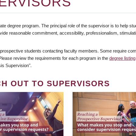
ERVISORS
te degree program. The principal role of the supervisor is to help stud
vide reasonable commitment, accessibility, professionalism, stimula
 prospective students contacting faculty members. Some require comm
. Please review the requirements for each program in the
degree listing
is Supervision".
CH OUT TO SUPERVISORS