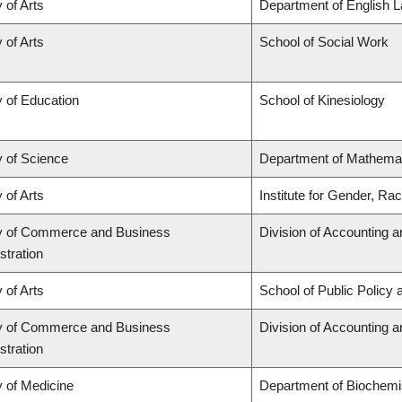
 of Arts
Department of English L
 of Arts
School of Social Work
y of Education
School of Kinesiology
y of Science
Department of Mathema
 of Arts
Institute for Gender, Ra
y of Commerce and Business
Division of Accounting 
stration
 of Arts
School of Public Policy 
y of Commerce and Business
Division of Accounting 
stration
y of Medicine
Department of Biochemis