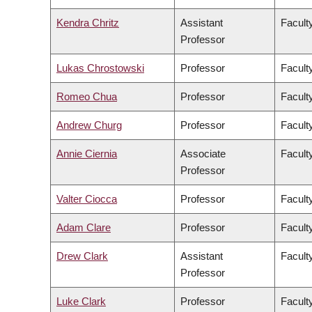
Kendra Chritz
Assistant
Facult
Professor
Lukas Chrostowski
Professor
Facult
Romeo Chua
Professor
Facult
Andrew Churg
Professor
Facult
Annie Ciernia
Associate
Facult
Professor
Valter Ciocca
Professor
Facult
Adam Clare
Professor
Facult
Drew Clark
Assistant
Facult
Professor
Luke Clark
Professor
Faculty