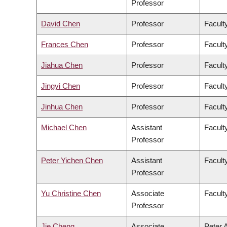
Professor
David Chen
Professor
Facult
Frances Chen
Professor
Faculty
Jiahua Chen
Professor
Facult
Jingyi Chen
Professor
Facult
Jinhua Chen
Professor
Faculty
Michael Chen
Assistant
Facult
Professor
Peter Yichen Chen
Assistant
Facult
Professor
Yu Christine Chen
Associate
Facult
Professor
Jie Cheng
Associate
Peter 