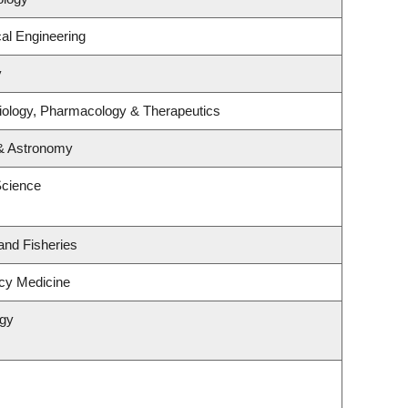
al Engineering
y
iology, Pharmacology & Therapeutics
 & Astronomy
Science
 and Fisheries
cy Medicine
ogy