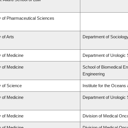
y of Pharmaceutical Sciences
 of Arts
Department of Sociolog
y of Medicine
Department of Urologic
y of Medicine
School of Biomedical En
Engineering
y of Science
Institute for the Oceans
y of Medicine
Department of Urologic
y of Medicine
Division of Medical Onc
y of Medicine
Division of Medical Onc