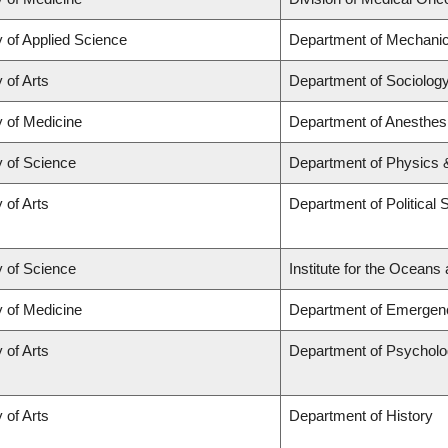
y of Applied Science
Department of Mechanic
 of Arts
Department of Sociolog
y of Medicine
Department of Anesthes
y of Science
Department of Physics
 of Arts
Department of Political 
y of Science
Institute for the Oceans
y of Medicine
Department of Emergen
 of Arts
Department of Psychol
 of Arts
Department of History