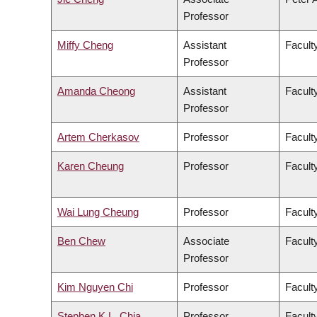
Professor
Miffy Cheng
Assistant
Facult
Professor
Amanda Cheong
Assistant
Faculty
Professor
Artem Cherkasov
Professor
Facult
Karen Cheung
Professor
Facult
Wai Lung Cheung
Professor
Facult
Ben Chew
Associate
Facult
Professor
Kim Nguyen Chi
Professor
Facult
Stephen K.L. Chia
Professor
Facult