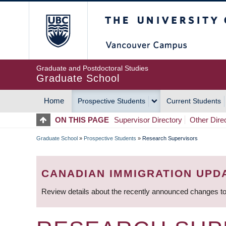
Skip
The University of Britis
to
main
content
Graduate and Postdoctoral Studies
Graduate School
Home
Prospective Students
Current Students
MAIN
ON THIS PAGE
Supervisor Directory
Other Dire
NAVIGATION
Graduate School
»
Prospective Students
»
Research Supervisors
BREADCRUMB
CANADIAN IMMIGRATION UPD
Review details about the recently announced changes to