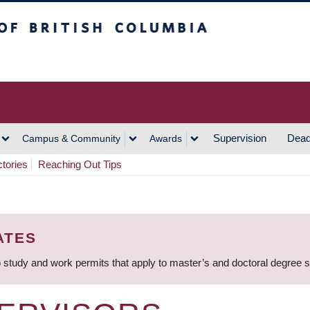
h Columbia
Vancouver Campus
Supervision
Dead
Campus & Community
Awards
ctories
Reaching Out Tips
ATES
 study and work permits that apply to master’s and doctoral degree 