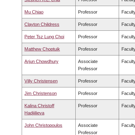
Mu Chiao
Professor
Facult
Clayton Childress
Professor
Faculty
Peter Tsz Lung Choi
Professor
Facult
Matthew Choptuik
Professor
Facult
Arjun Chowdhury
Associate
Faculty
Professor
Villy Christensen
Professor
Facult
Jim Christenson
Professor
Facult
Kalina Christoff
Professor
Faculty
Hadjiilieva
John Christopoulos
Associate
Faculty
Professor