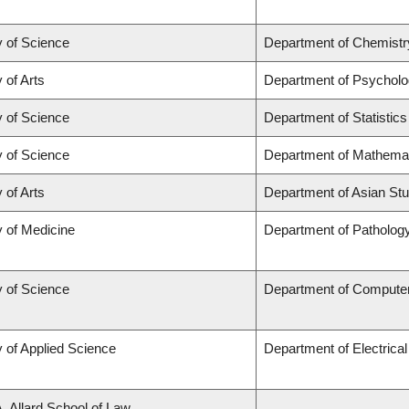
y of Science
Department of Chemistr
 of Arts
Department of Psychol
y of Science
Department of Statistics
y of Science
Department of Mathema
 of Arts
Department of Asian Stu
y of Medicine
Department of Patholog
y of Science
Department of Compute
y of Applied Science
Department of Electrica
A. Allard School of Law