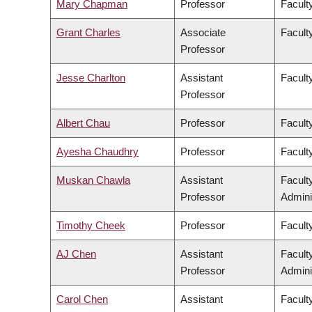
Mary Chapman
Professor
Faculty
Grant Charles
Associate
Faculty
Professor
Jesse Charlton
Assistant
Facult
Professor
Albert Chau
Professor
Facult
Ayesha Chaudhry
Professor
Faculty
Muskan Chawla
Assistant
Facult
Professor
Admini
Timothy Cheek
Professor
Faculty
AJ Chen
Assistant
Facult
Professor
Admini
Carol Chen
Assistant
Facult