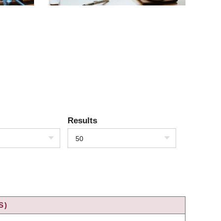
Results
50
S)