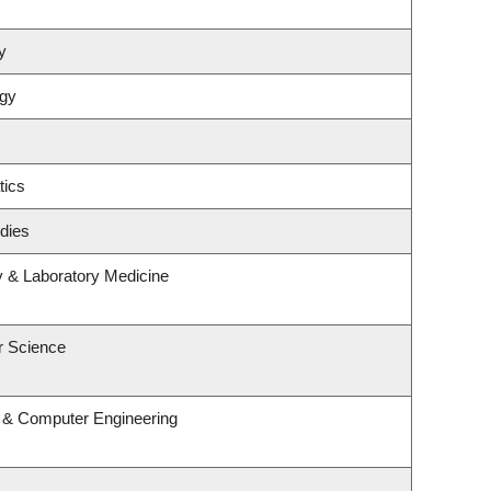
y
ogy
tics
dies
y & Laboratory Medicine
r Science
l & Computer Engineering