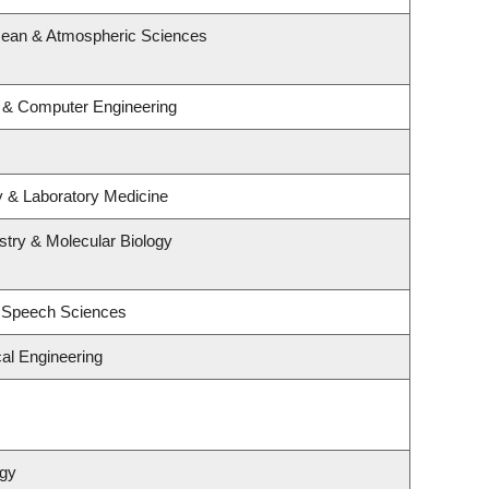
cean & Atmospheric Sciences
l & Computer Engineering
y & Laboratory Medicine
try & Molecular Biology
d Speech Sciences
al Engineering
ogy