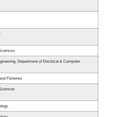
y
 Sciences
gineering, Department of Electrical & Computer
 and Fisheries
 Sciences
ology
ology