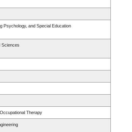
ng Psychology, and Special Education
l Sciences
 Occupational Therapy
gineering