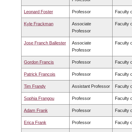
Leonard Foster
Professor
Faculty 
Kyle Frackman
Associate
Faculty o
Professor
Jose Franch Ballester
Associate
Faculty o
Professor
Gordon Francis
Professor
Faculty 
Patrick Francois
Professor
Faculty o
Tim Frandy
Assistant Professor
Faculty o
Sophia Frangou
Professor
Faculty 
Adam Frank
Professor
Faculty o
Erica Frank
Professor
Faculty 