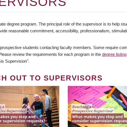
ERVISORS
te degree program. The principal role of the supervisor is to help stud
vide reasonable commitment, accessibility, professionalism, stimula
 prospective students contacting faculty members. Some require comm
. Please review the requirements for each program in the
degree listing
is Supervision".
CH OUT TO SUPERVISORS