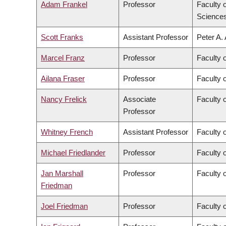
Adam Frankel
Professor
Faculty 
Science
Scott Franks
Assistant Professor
Peter A.
Marcel Franz
Professor
Faculty 
Ailana Fraser
Professor
Faculty 
Nancy Frelick
Associate
Faculty o
Professor
Whitney French
Assistant Professor
Faculty o
Michael Friedlander
Professor
Faculty 
Jan Marshall
Professor
Faculty 
Friedman
Joel Friedman
Professor
Faculty 