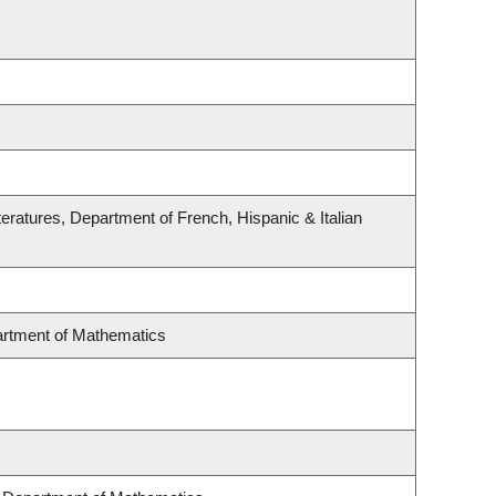
eratures, Department of French, Hispanic & Italian
rtment of Mathematics