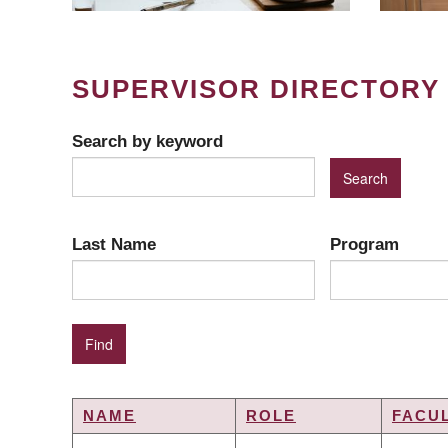
SUPERVISOR DIRECTORY
Search by keyword
Last Name
Program
NAME
ROLE
FACU