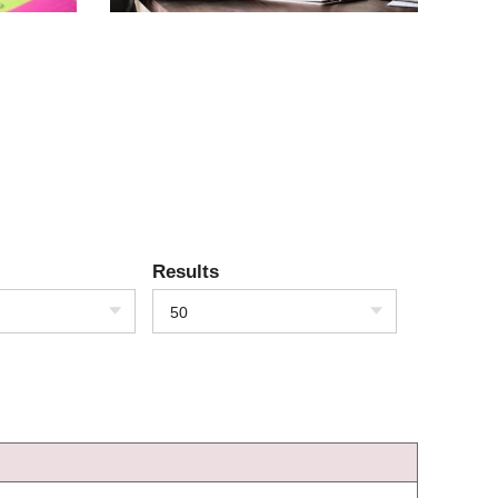
Results
50