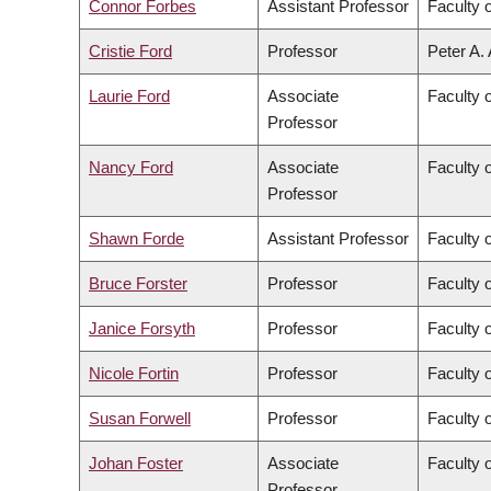
Connor Forbes
Assistant Professor
Faculty 
Cristie Ford
Professor
Peter A.
Laurie Ford
Associate
Faculty 
Professor
Nancy Ford
Associate
Faculty o
Professor
Shawn Forde
Assistant Professor
Faculty 
Bruce Forster
Professor
Faculty 
Janice Forsyth
Professor
Faculty 
Nicole Fortin
Professor
Faculty o
Susan Forwell
Professor
Faculty 
Johan Foster
Associate
Faculty 
Professor