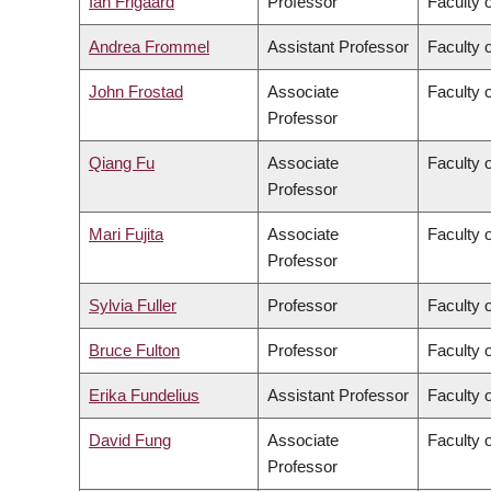
Ian Frigaard
Professor
Faculty 
Andrea Frommel
Assistant Professor
Faculty 
John Frostad
Associate
Faculty 
Professor
Qiang Fu
Associate
Faculty o
Professor
Mari Fujita
Associate
Faculty 
Professor
Sylvia Fuller
Professor
Faculty o
Bruce Fulton
Professor
Faculty o
Erika Fundelius
Assistant Professor
Faculty 
David Fung
Associate
Faculty o
Professor