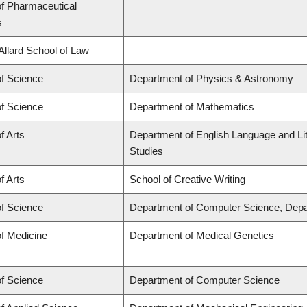
of Pharmaceutical
s
 Allard School of Law
of Science
Department of Physics & Astronomy
of Science
Department of Mathematics
f Arts
Department of English Language and Lit
Studies
f Arts
School of Creative Writing
of Science
Department of Computer Science, Depa
of Medicine
Department of Medical Genetics
of Science
Department of Computer Science