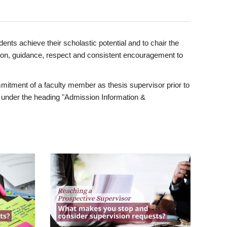
ents achieve their scholastic potential and to chair the
tion, guidance, respect and consistent encouragement to
itment of a faculty member as thesis supervisor prior to
under the heading "Admission Information &