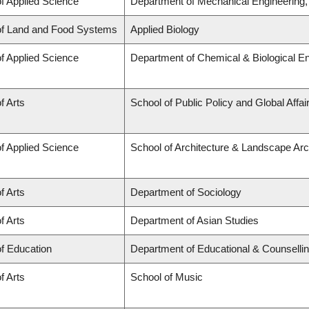
of Applied Science
Department of Mechanical Engineering
of Land and Food Systems
Applied Biology
of Applied Science
Department of Chemical & Biological En
f Arts
School of Public Policy and Global Affa
of Applied Science
School of Architecture & Landscape Arc
f Arts
Department of Sociology
f Arts
Department of Asian Studies
of Education
Department of Educational & Counselli
f Arts
School of Music