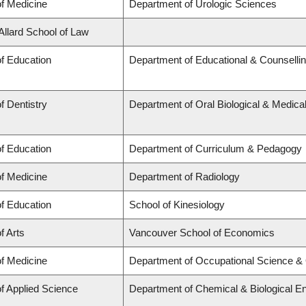
of Medicine
Department of Urologic Sciences
 Allard School of Law
of Education
Department of Educational & Counselli
f Dentistry
Department of Oral Biological & Medica
of Education
Department of Curriculum & Pedagogy
of Medicine
Department of Radiology
of Education
School of Kinesiology
f Arts
Vancouver School of Economics
of Medicine
Department of Occupational Science &
of Applied Science
Department of Chemical & Biological En