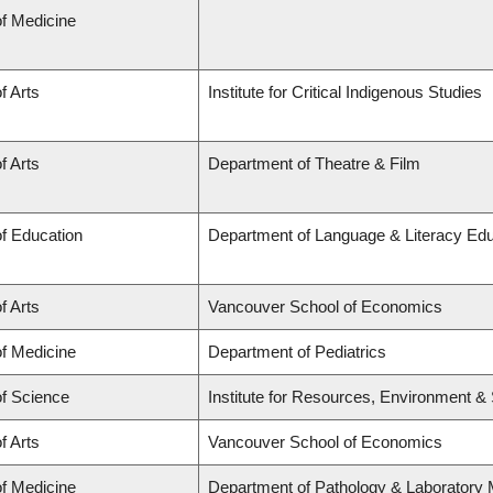
of Medicine
f Arts
Institute for Critical Indigenous Studies
f Arts
Department of Theatre & Film
of Education
Department of Language & Literacy Educa
f Arts
Vancouver School of Economics
of Medicine
Department of Pediatrics
of Science
Institute for Resources, Environment & S
f Arts
Vancouver School of Economics
of Medicine
Department of Pathology & Laboratory 