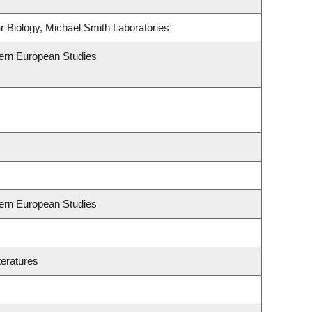
 Biology, Michael Smith Laboratories
hern European Studies
hern European Studies
teratures