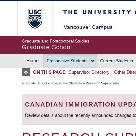
Skip
The University of Britis
to
main
content
Graduate and Postdoctoral Studies
Graduate School
Home
Prospective Students
Current Students
MAIN
ON THIS PAGE
Supervisor Directory
Other Dire
NAVIGATION
Graduate School
»
Prospective Students
»
Research Supervisors
BREADCRUMB
CANADIAN IMMIGRATION UPD
Review details about the recently announced changes to