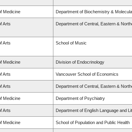
of Medicine
Department of Biochemistry & Molecular
f Arts
Department of Central, Eastern & Nort
f Arts
School of Music
of Medicine
Division of Endocrinology
f Arts
Vancouver School of Economics
f Arts
Department of Central, Eastern & Nort
of Medicine
Department of Psychiatry
f Arts
Department of English Language and Li
of Medicine
School of Population and Public Health