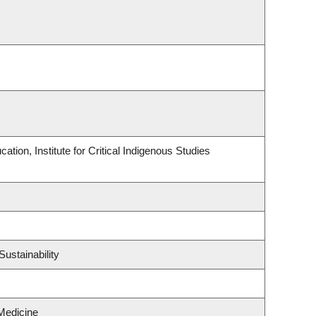
tion, Institute for Critical Indigenous Studies
ustainability
Medicine