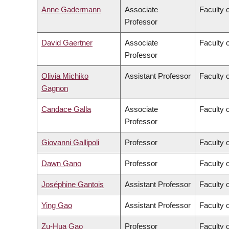
Anne Gadermann
Associate
Faculty 
Professor
David Gaertner
Associate
Faculty o
Professor
Olivia Michiko
Assistant Professor
Faculty o
Gagnon
Candace Galla
Associate
Faculty 
Professor
Giovanni Gallipoli
Professor
Faculty o
Dawn Gano
Professor
Faculty 
Joséphine Gantois
Assistant Professor
Faculty 
Ying Gao
Assistant Professor
Faculty o
Zu-Hua Gao
Professor
Faculty 