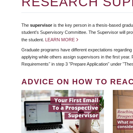
RESEARCH SUP
The
supervisor
is the key person in a thesis-based gradua
student’s Supervisory Committee. The Supervisor will pro
the student.
LEARN MORE
Graduate programs have different expectations regarding
applying while others assign supervisors in the first year
Requirements" in step 3 "Prepare Application" under "Thes
ADVICE ON HOW TO REA