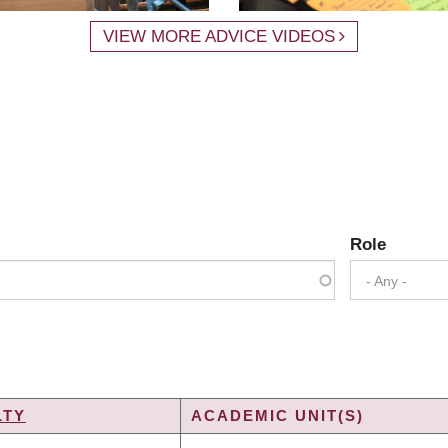
VIEW MORE ADVICE VIDEOS
Role
- Any -
LTY
ACADEMIC UNIT(S)