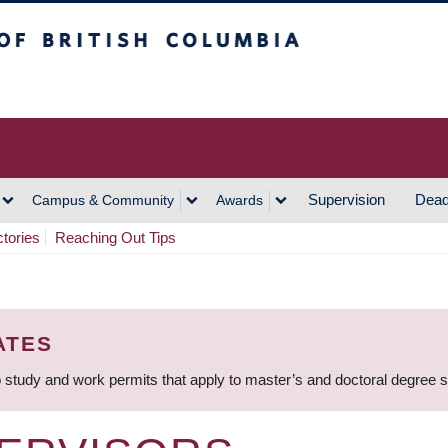
h Columbia
Vancouver Campus
Supervision
Dead
Campus & Community
Awards
ctories
Reaching Out Tips
ATES
 study and work permits that apply to master’s and doctoral degree 