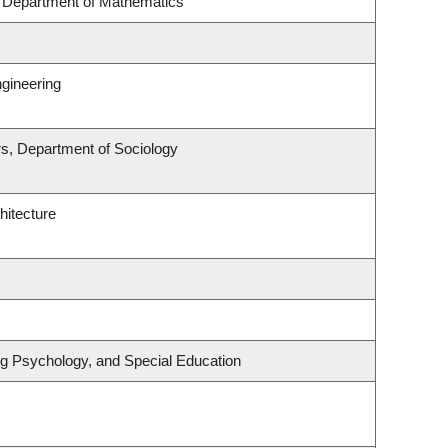
, Department of Mathematics
gineering
irs, Department of Sociology
hitecture
ng Psychology, and Special Education