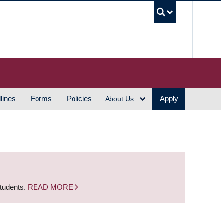
UBC S
lines
Forms
Policies
Apply
About Us
students.
READ MORE