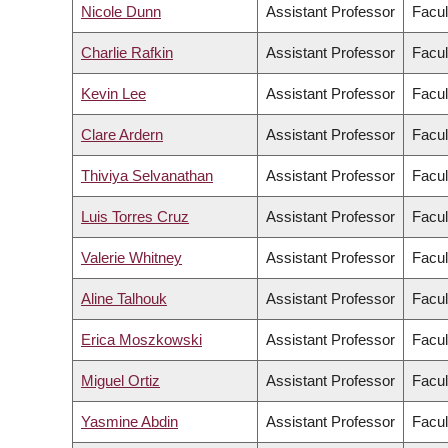
Nicole Dunn
Assistant Professor
Facul
Charlie Rafkin
Assistant Professor
Facul
Kevin Lee
Assistant Professor
Facul
Clare Ardern
Assistant Professor
Facul
Thiviya Selvanathan
Assistant Professor
Facul
Luis Torres Cruz
Assistant Professor
Facul
Valerie Whitney
Assistant Professor
Facul
Aline Talhouk
Assistant Professor
Facul
Erica Moszkowski
Assistant Professor
Facul
Miguel Ortiz
Assistant Professor
Facul
Yasmine Abdin
Assistant Professor
Facul