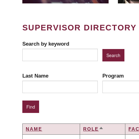
SUPERVISOR DIRECTORY
Search by keyword
Last Name
Program
NAME
ROLE
FA
SORT
DESCENDING