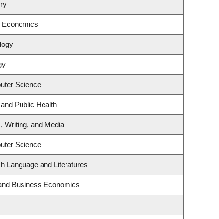
ry
f Economics
logy
gy
uter Science
 and Public Health
, Writing, and Media
uter Science
sh Language and Literatures
y and Business Economics