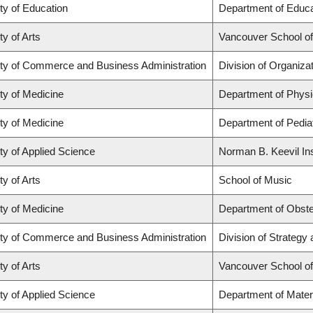
ty of Education
Department of Educa
ty of Arts
Vancouver School o
ty of Commerce and Business Administration
Division of Organiz
ty of Medicine
Department of Physi
ty of Medicine
Department of Pediat
ty of Applied Science
Norman B. Keevil Ins
ty of Arts
School of Music
ty of Medicine
Department of Obste
ty of Commerce and Business Administration
Division of Strateg
ty of Arts
Vancouver School o
ty of Applied Science
Department of Mater