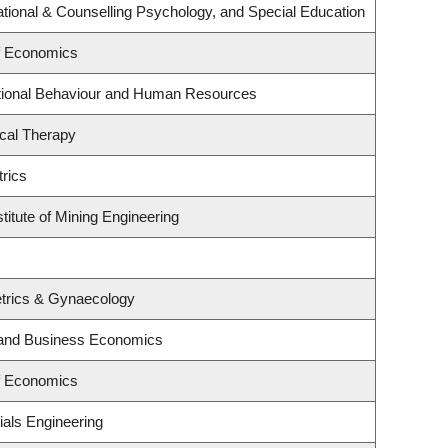
tional & Counselling Psychology, and Special Education
f Economics
ational Behaviour and Human Resources
cal Therapy
rics
titute of Mining Engineering
trics & Gynaecology
y and Business Economics
f Economics
ials Engineering