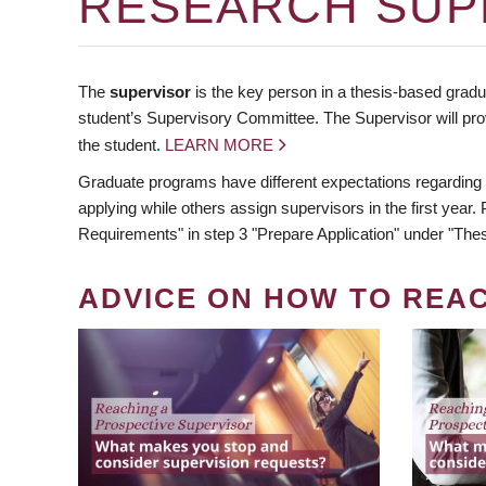
RESEARCH SUP
The
supervisor
is the key person in a thesis-based gradua
student’s Supervisory Committee. The Supervisor will pro
the student.
LEARN MORE
Graduate programs have different expectations regarding
applying while others assign supervisors in the first year
Requirements" in step 3 "Prepare Application" under "Thes
ADVICE ON HOW TO REA