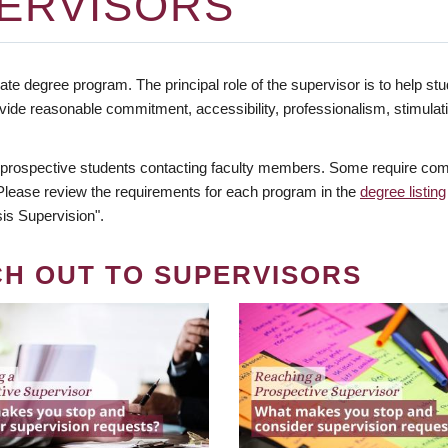
ERVISORS
te degree program. The principal role of the supervisor is to help stud
vide reasonable commitment, accessibility, professionalism, stimula
 prospective students contacting faculty members. Some require comm
. Please review the requirements for each program in the
degree listing
is Supervision".
CH OUT TO SUPERVISORS