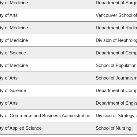
ty of Medicine
Department of Surge
ty of Arts
Vancouver School o
ty of Medicine
Department of Radio
ty of Medicine
Division of Nephrolo
ty of Science
Department of Comp
ty of Medicine
School of Population
ty of Arts
School of Journalism
ty of Science
Department of Comp
ty of Arts
Department of Engli
ty of Commerce and Business Administration
Division of Strateg
ty of Applied Science
School of Nursing