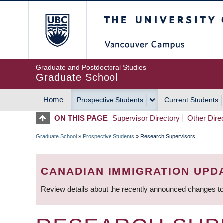
Skip
The University of Britis
to
main
content
Graduate and Postdoctoral Studies
Graduate School
Home
Prospective Students
Current Students
MAIN
ON THIS PAGE
Supervisor Directory
Other Dire
NAVIGATION
Graduate School
»
Prospective Students
»
Research Supervisors
BREADCRUMB
CANADIAN IMMIGRATION UPD
Review details about the recently announced changes to