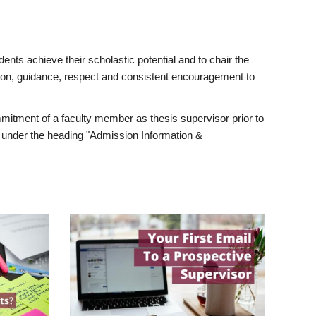
ents achieve their scholastic potential and to chair the
tion, guidance, respect and consistent encouragement to
itment of a faculty member as thesis supervisor prior to
under the heading "Admission Information &