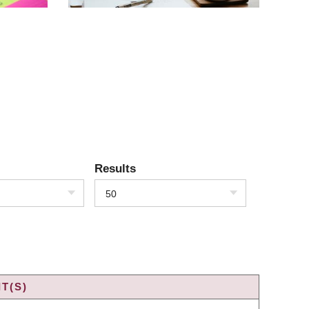
Results
50
T(S)