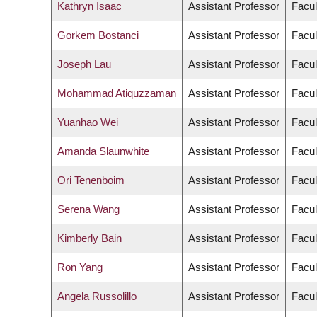
Kathryn Isaac
Assistant Professor
Facul
Gorkem Bostanci
Assistant Professor
Facul
Joseph Lau
Assistant Professor
Facul
Mohammad Atiquzzaman
Assistant Professor
Facul
Yuanhao Wei
Assistant Professor
Facul
Amanda Slaunwhite
Assistant Professor
Facul
Ori Tenenboim
Assistant Professor
Facul
Serena Wang
Assistant Professor
Facul
Kimberly Bain
Assistant Professor
Facul
Ron Yang
Assistant Professor
Facul
Angela Russolillo
Assistant Professor
Facul