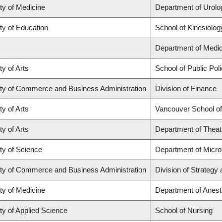
ty of Medicine
Department of Urolo
ty of Education
School of Kinesiolog
Department of Medic
ty of Arts
School of Public Poli
ty of Commerce and Business Administration
Division of Finance
ty of Arts
Vancouver School o
ty of Arts
Department of Theat
ty of Science
Department of Micr
ty of Commerce and Business Administration
Division of Strateg
ty of Medicine
Department of Anest
ty of Applied Science
School of Nursing