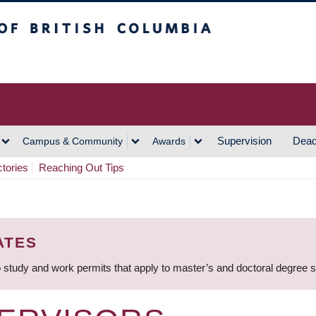
h Columbia
Vancouver Campus
Supervision
Dead
Campus & Community
Awards
ctories
Reaching Out Tips
ATES
 study and work permits that apply to master’s and doctoral degree 