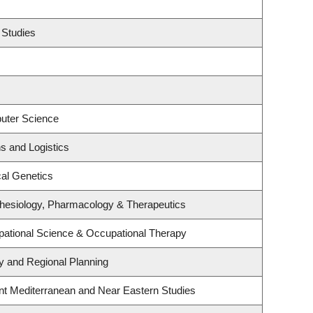
 Studies
uter Science
ns and Logistics
al Genetics
hesiology, Pharmacology & Therapeutics
ational Science & Occupational Therapy
 and Regional Planning
nt Mediterranean and Near Eastern Studies