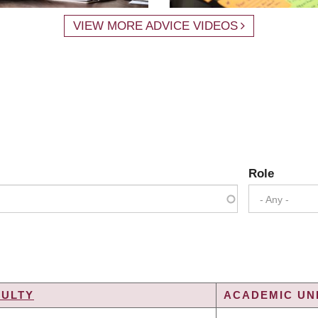
VIEW MORE ADVICE VIDEOS
Role
- Any -
CULTY
ACADEMIC UNI