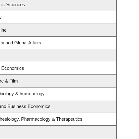
gic Sciences
y
ine
cy and Global Affairs
f Economics
re & Film
obiology & Immunology
y and Business Economics
hesiology, Pharmacology & Therapeutics