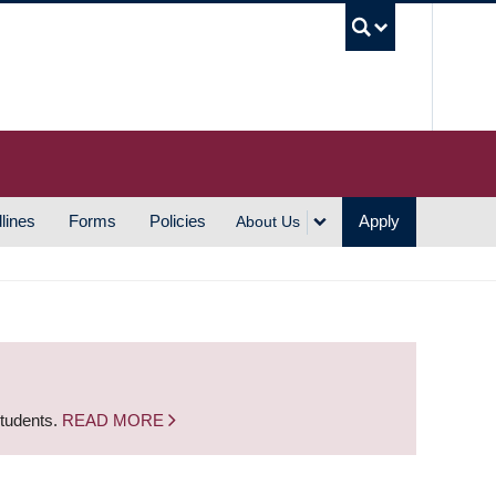
UBC S
lines
Forms
Policies
Apply
About Us
students.
READ MORE