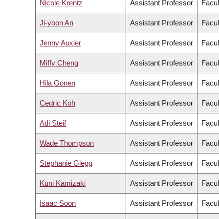
Nicole Krentz
Assistant Professor
Facul
Ji-yoon An
Assistant Professor
Facul
Jenny Auxier
Assistant Professor
Facul
Miffy Cheng
Assistant Professor
Facul
Hila Gonen
Assistant Professor
Facul
Cedric Koh
Assistant Professor
Facul
Adi Steif
Assistant Professor
Facul
Wade Thompson
Assistant Professor
Facul
Stephanie Glegg
Assistant Professor
Facul
Kuni Kamizaki
Assistant Professor
Facul
Isaac Soon
Assistant Professor
Facul