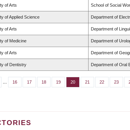
ty of Arts
School of Social Wo
ty of Applied Science
Department of Elect
ty of Arts
Department of Lingui
ty of Medicine
Department of Urolo
ty of Arts
Department of Geog
ty of Dentistry
Department of Oral 
…
Page
16
Page
17
Page
18
Page
19
Page
20
Page
21
Page
22
Page
23
CTORIES