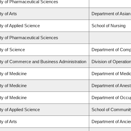
ty of Pharmaceutical Sciences
ty of Arts
Department of Asian
ty of Applied Science
School of Nursing
ty of Pharmaceutical Sciences
ty of Science
Department of Comp
ty of Commerce and Business Administration
Division of Operatio
ty of Medicine
Department of Medic
ty of Medicine
Department of Anest
ty of Medicine
Department of Occup
ty of Applied Science
School of Community
ty of Arts
Department of Ancie