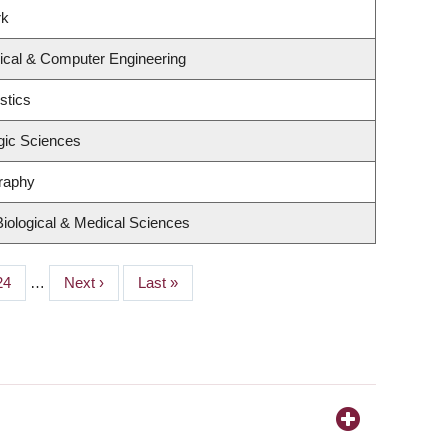
rk
rical & Computer Engineering
stics
gic Sciences
raphy
Biological & Medical Sciences
Page
24
…
Next
Next ›
Last
Last »
page
page