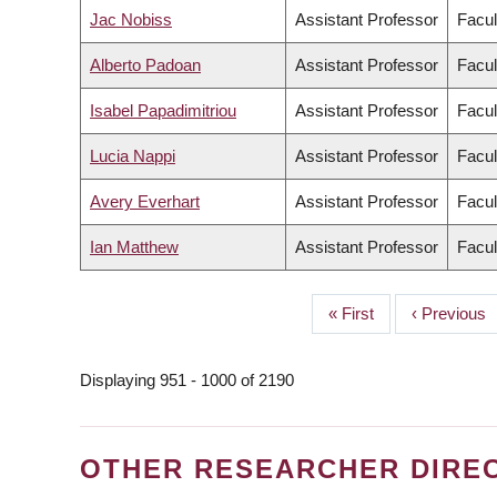
Jac Nobiss
Assistant Professor
Facul
Alberto Padoan
Assistant Professor
Facul
Isabel Papadimitriou
Assistant Professor
Facul
Lucia Nappi
Assistant Professor
Facul
Avery Everhart
Assistant Professor
Facul
Ian Matthew
Assistant Professor
Facul
First
« First
Previous
‹ Previous
PAGINATION
page
page
Displaying 951 - 1000 of 2190
OTHER RESEARCHER DIRE