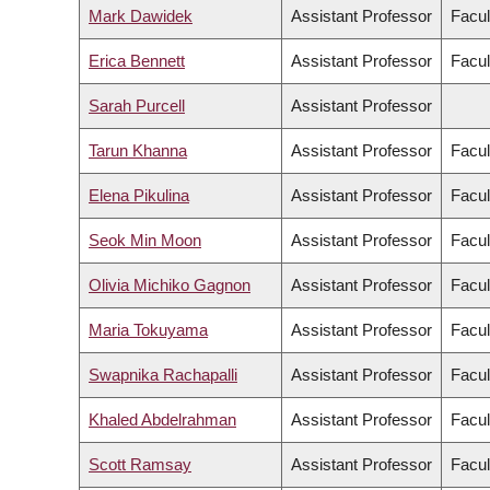
Mark Dawidek
Assistant Professor
Facul
Erica Bennett
Assistant Professor
Facul
Sarah Purcell
Assistant Professor
Tarun Khanna
Assistant Professor
Facul
Elena Pikulina
Assistant Professor
Facul
Seok Min Moon
Assistant Professor
Facul
Olivia Michiko Gagnon
Assistant Professor
Facul
Maria Tokuyama
Assistant Professor
Facul
Swapnika Rachapalli
Assistant Professor
Facul
Khaled Abdelrahman
Assistant Professor
Facul
Scott Ramsay
Assistant Professor
Facul