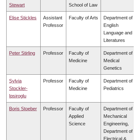
Stewart
School of Law
Elise Stickles
Assistant
Faculty of Arts
Department of
Professor
English
Language and
Literatures
Peter Stirling
Professor
Faculty of
Department of
Medicine
Medical
Genetics
Sylvia
Professor
Faculty of
Department of
Stockler-
Medicine
Pediatrics
Ipsiroglu
Boris Stoeber
Professor
Faculty of
Department of
Applied
Mechanical
Science
Engineering,
Department of
Electrical &