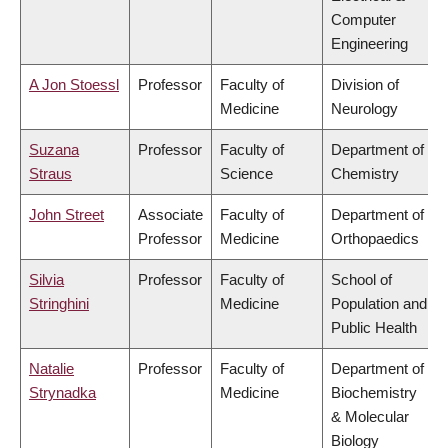
Computer
Engineering
A Jon Stoessl
Professor
Faculty of
Division of
Medicine
Neurology
Suzana
Professor
Faculty of
Department of
Straus
Science
Chemistry
John Street
Associate
Faculty of
Department of
Professor
Medicine
Orthopaedics
Silvia
Professor
Faculty of
School of
Stringhini
Medicine
Population and
Public Health
Natalie
Professor
Faculty of
Department of
Strynadka
Medicine
Biochemistry
& Molecular
Biology