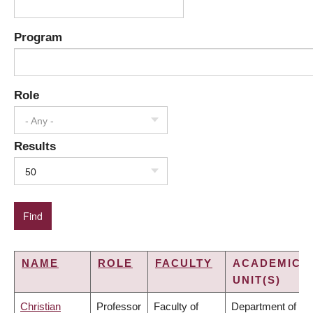
Program
Role
- Any -
Results
50
NAME
ROLE
FACULTY
ACADEMIC
UNIT(S)
Christian
Professor
Faculty of
Department of