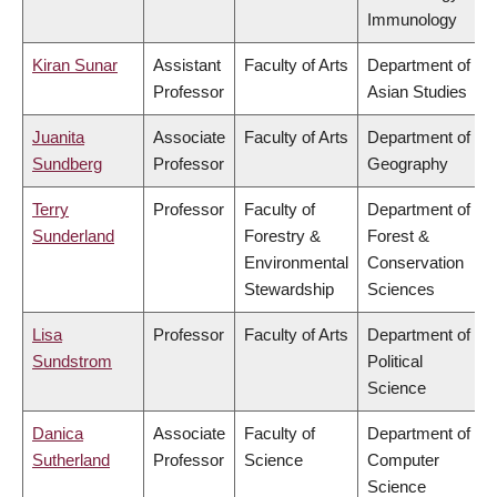
Immunology
Kiran Sunar
Assistant
Faculty of Arts
Department of
Professor
Asian Studies
Juanita
Associate
Faculty of Arts
Department of
Sundberg
Professor
Geography
Terry
Professor
Faculty of
Department of
Sunderland
Forestry &
Forest &
Environmental
Conservation
Stewardship
Sciences
Lisa
Professor
Faculty of Arts
Department of
Sundstrom
Political
Science
Danica
Associate
Faculty of
Department of
Sutherland
Professor
Science
Computer
Science