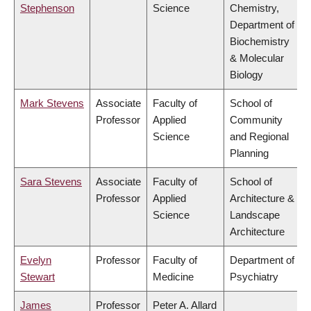
Stephenson
Science
Chemistry,
Department of
Biochemistry
& Molecular
Biology
Mark Stevens
Associate
Faculty of
School of
Professor
Applied
Community
Science
and Regional
Planning
Sara Stevens
Associate
Faculty of
School of
Professor
Applied
Architecture &
Science
Landscape
Architecture
Evelyn
Professor
Faculty of
Department of
Stewart
Medicine
Psychiatry
James
Professor
Peter A. Allard