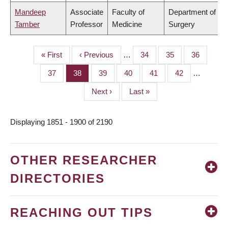
Mandeep
Associate
Faculty of
Department of
Tamber
Professor
Medicine
Surgery
First
« First
Previous
‹ Previous
…
Page
34
Page
35
Page
36
PAGINATION
page
page
Page
37
Page
38
Page
39
Page
40
Page
41
Page
42
…
Next
Next ›
Last
Last »
page
page
Displaying 1851 - 1900 of 2190
OTHER RESEARCHER
DIRECTORIES
REACHING OUT TIPS