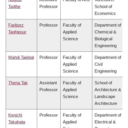
Tadjfar
Professor
School of
Economics
Fariborz
Professor
Faculty of
Department of
Taghipour
Applied
Chemical &
Science
Biological
Engineering
Mahdi Taiebat
Professor
Faculty of
Department of
Applied
Civil
Science
Engineering
Thena Tak
Assistant
Faculty of
School of
Professor
Applied
Architecture &
Science
Landscape
Architecture
Kenichi
Professor
Faculty of
Department of
Takahata
Applied
Electrical &