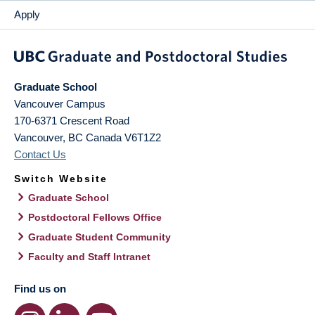
Apply
Graduate School
Vancouver Campus
170-6371 Crescent Road
Vancouver
,
BC
Canada
V6T1Z2
Contact Us
Switch Website
Graduate School
Postdoctoral Fellows Office
Graduate Student Community
Faculty and Staff Intranet
Find us on