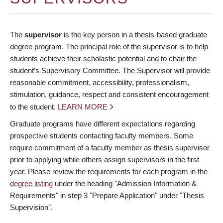
The
supervisor
is the key person in a thesis-based graduate
degree program. The principal role of the supervisor is to help
students achieve their scholastic potential and to chair the
student’s Supervisory Committee. The Supervisor will provide
reasonable commitment, accessibility, professionalism,
stimulation, guidance, respect and consistent encouragement
to the student.
LEARN MORE
Graduate programs have different expectations regarding
prospective students contacting faculty members. Some
require commitment of a faculty member as thesis supervisor
prior to applying while others assign supervisors in the first
year. Please review the requirements for each program in the
degree listing
under the heading "Admission Information &
Requirements" in step 3 "Prepare Application" under "Thesis
Supervision".