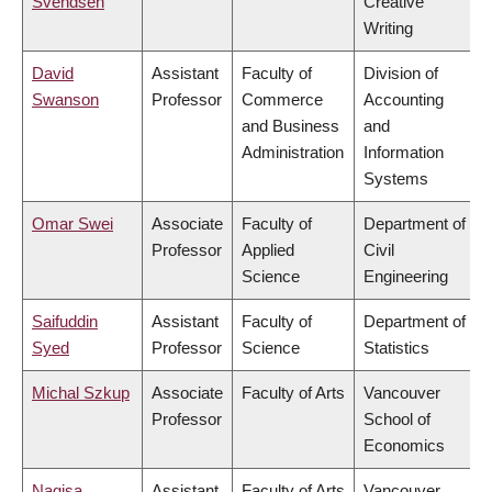
Svendsen
Creative
Writing
David
Assistant
Faculty of
Division of
Swanson
Professor
Commerce
Accounting
and Business
and
Administration
Information
Systems
Omar Swei
Associate
Faculty of
Department of
Professor
Applied
Civil
Science
Engineering
Saifuddin
Assistant
Faculty of
Department of
Syed
Professor
Science
Statistics
Michal Szkup
Associate
Faculty of Arts
Vancouver
Professor
School of
Economics
Nagisa
Assistant
Faculty of Arts
Vancouver