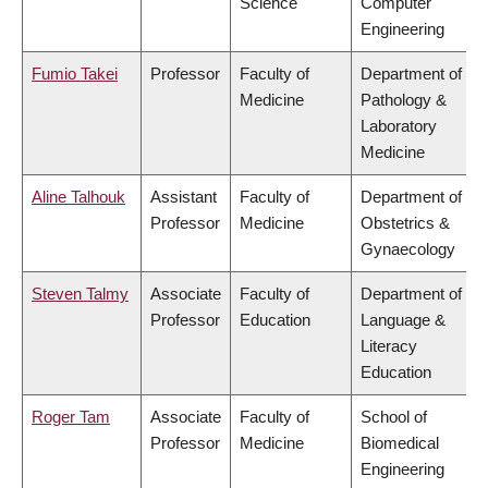
Science
Computer
Engineering
Fumio Takei
Professor
Faculty of
Department of
Medicine
Pathology &
Laboratory
Medicine
Aline Talhouk
Assistant
Faculty of
Department of
Professor
Medicine
Obstetrics &
Gynaecology
Steven Talmy
Associate
Faculty of
Department of
Professor
Education
Language &
Literacy
Education
Roger Tam
Associate
Faculty of
School of
Professor
Medicine
Biomedical
Engineering