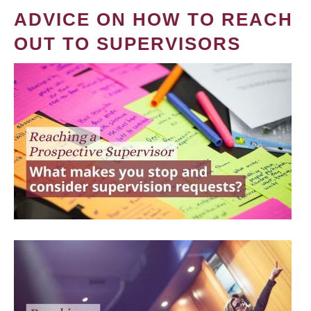
ADVICE ON HOW TO REACH
OUT TO SUPERVISORS