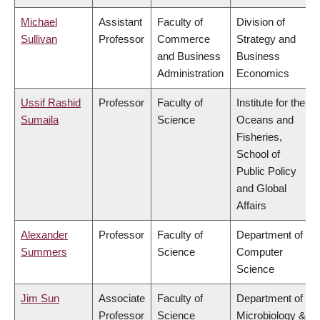
Michael
Assistant
Faculty of
Division of
Sullivan
Professor
Commerce
Strategy and
and Business
Business
Administration
Economics
Ussif Rashid
Professor
Faculty of
Institute for the
Sumaila
Science
Oceans and
Fisheries,
School of
Public Policy
and Global
Affairs
Alexander
Professor
Faculty of
Department of
Summers
Science
Computer
Science
Jim Sun
Associate
Faculty of
Department of
Professor
Science
Microbiology &