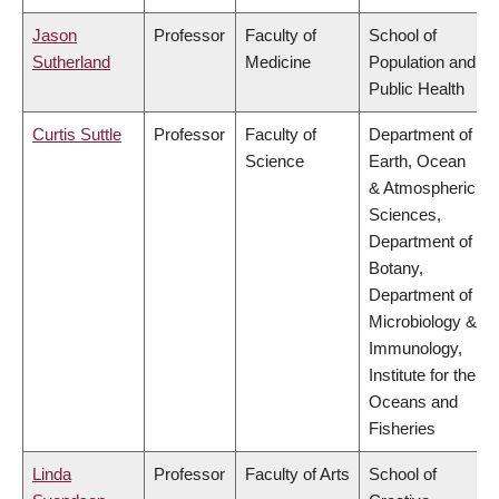
Jason
Professor
Faculty of
School of
Sutherland
Medicine
Population and
Public Health
Curtis Suttle
Professor
Faculty of
Department of
Science
Earth, Ocean
& Atmospheric
Sciences,
Department of
Botany,
Department of
Microbiology &
Immunology,
Institute for the
Oceans and
Fisheries
Linda
Professor
Faculty of Arts
School of