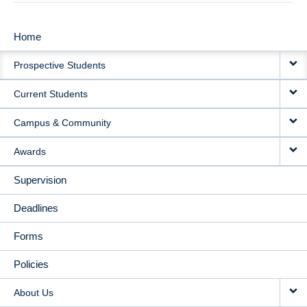
Home
MAIN
Prospective Students
NAVIGATION
Current Students
Campus & Community
Awards
Supervision
Deadlines
Forms
Policies
About Us