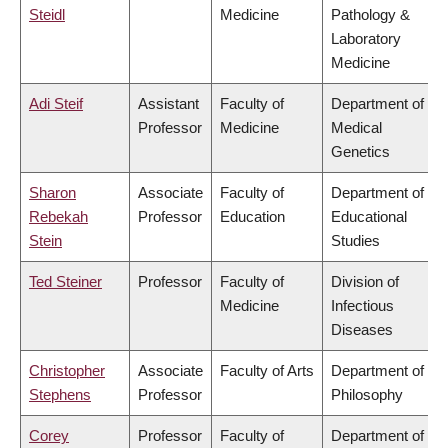
Steidl
Medicine
Pathology &
Laboratory
Medicine
Adi Steif
Assistant
Faculty of
Department of
Professor
Medicine
Medical
Genetics
Sharon
Associate
Faculty of
Department of
Rebekah
Professor
Education
Educational
Stein
Studies
Ted Steiner
Professor
Faculty of
Division of
Medicine
Infectious
Diseases
Christopher
Associate
Faculty of Arts
Department of
Stephens
Professor
Philosophy
Corey
Professor
Faculty of
Department of