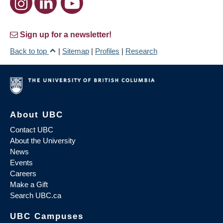
Sign up for a newsletter!
Back to top
|
Sitemap
|
Profiles
|
Research
About UBC
Contact UBC
About the University
News
Events
Careers
Make a Gift
Search UBC.ca
UBC Campuses