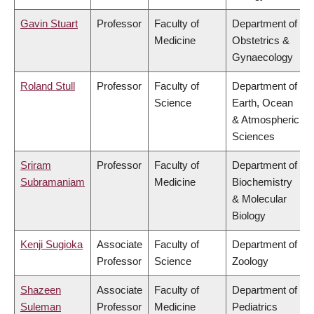
Gavin Stuart
Professor
Faculty of
Department of
Medicine
Obstetrics &
Gynaecology
Roland Stull
Professor
Faculty of
Department of
Science
Earth, Ocean
& Atmospheric
Sciences
Sriram
Professor
Faculty of
Department of
Subramaniam
Medicine
Biochemistry
& Molecular
Biology
Kenji Sugioka
Associate
Faculty of
Department of
Professor
Science
Zoology
Shazeen
Associate
Faculty of
Department of
Suleman
Professor
Medicine
Pediatrics