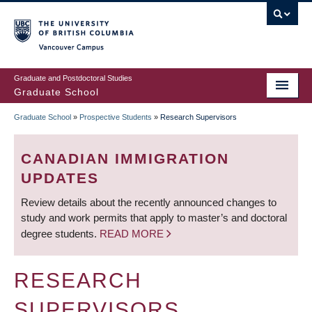
Skip
to
main
Vancouver Campus
content
Graduate and Postdoctoral Studies
Graduate School
Graduate School
»
Prospective Students
»
Research Supervisors
BREADCRUMB
CANADIAN IMMIGRATION
UPDATES
Review details about the recently announced changes to
study and work permits that apply to master’s and doctoral
degree students.
READ MORE
RESEARCH
SUPERVISORS