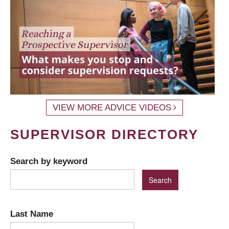
VIEW MORE ADVICE VIDEOS
SUPERVISOR DIRECTORY
Search by keyword
Last Name