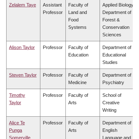
Zelalem Taye
Assistant
Faculty of
Applied Biology,
Professor
Land and
Department of
Food
Forest &
Systems
Conservation
Sciences
Alison Taylor
Professor
Faculty of
Department of
Education
Educational
Studies
Steven Taylor
Professor
Faculty of
Department of
Medicine
Psychiatry
Timothy
Professor
Faculty of
School of
Taylor
Arts
Creative
Writing
Alice Te
Professor
Faculty of
Department of
Punga
Arts
English
Somerville
Language and