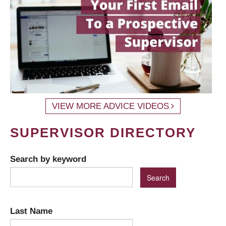
VIEW MORE ADVICE VIDEOS
SUPERVISOR DIRECTORY
Search by keyword
Last Name