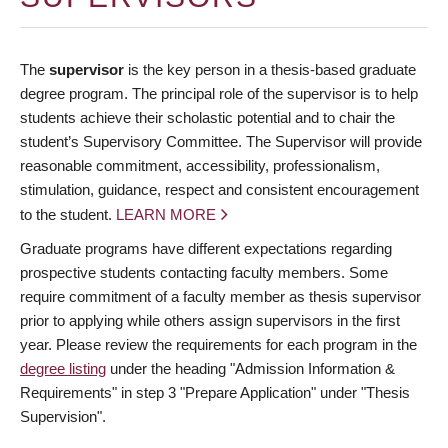
The
supervisor
is the key person in a thesis-based graduate
degree program. The principal role of the supervisor is to help
students achieve their scholastic potential and to chair the
student’s Supervisory Committee. The Supervisor will provide
reasonable commitment, accessibility, professionalism,
stimulation, guidance, respect and consistent encouragement
to the student.
LEARN MORE
Graduate programs have different expectations regarding
prospective students contacting faculty members. Some
require commitment of a faculty member as thesis supervisor
prior to applying while others assign supervisors in the first
year. Please review the requirements for each program in the
degree listing
under the heading "Admission Information &
Requirements" in step 3 "Prepare Application" under "Thesis
Supervision".