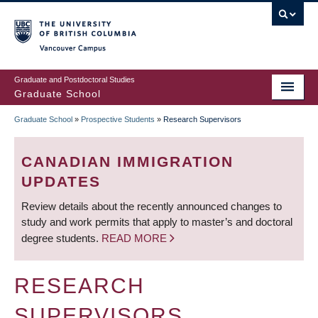
Skip
to
main
Vancouver Campus
content
Graduate and Postdoctoral Studies
Graduate School
Graduate School
»
Prospective Students
»
Research Supervisors
BREADCRUMB
CANADIAN IMMIGRATION
UPDATES
Review details about the recently announced changes to
study and work permits that apply to master’s and doctoral
degree students.
READ MORE
RESEARCH
SUPERVISORS