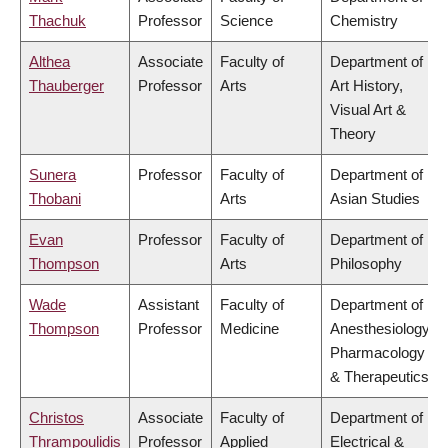
Thachuk
Professor
Science
Chemistry
Althea
Associate
Faculty of
Department of
Thauberger
Professor
Arts
Art History,
Visual Art &
Theory
Sunera
Professor
Faculty of
Department of
Thobani
Arts
Asian Studies
Evan
Professor
Faculty of
Department of
Thompson
Arts
Philosophy
Wade
Assistant
Faculty of
Department of
Thompson
Professor
Medicine
Anesthesiology,
Pharmacology
& Therapeutics
Christos
Associate
Faculty of
Department of
Thrampoulidis
Professor
Applied
Electrical &