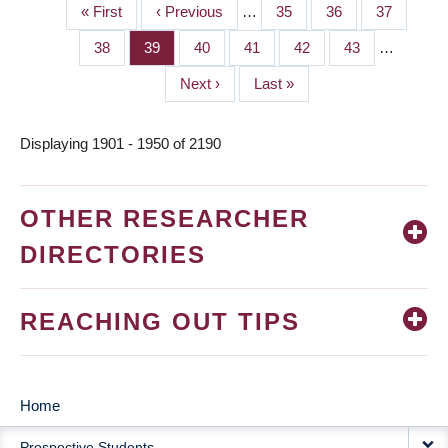
First
« First
Previous
‹ Previous
…
Page
35
Page
36
Page
37
PAGINATION
page
page
Page
38
Page
39
Page
40
Page
41
Page
42
Page
43
…
Next
Next ›
Last
Last »
page
page
Displaying 1901 - 1950 of 2190
OTHER RESEARCHER
DIRECTORIES
REACHING OUT TIPS
Home
MAIN
Prospective Students