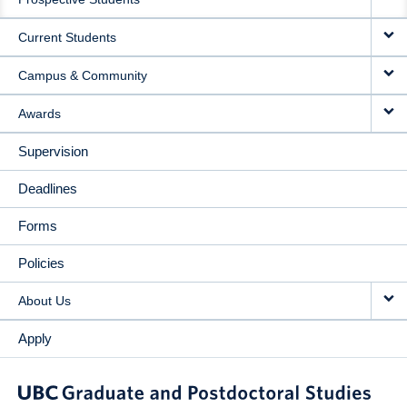
NAVIGATION
Current Students
Campus & Community
Awards
Supervision
Deadlines
Forms
Policies
About Us
Apply