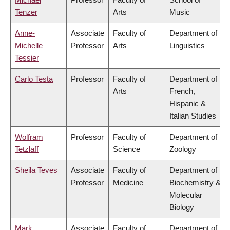
Tenzer
Arts
Music
Anne-
Associate
Faculty of
Department of
Michelle
Professor
Arts
Linguistics
Tessier
Carlo Testa
Professor
Faculty of
Department of
Arts
French,
Hispanic &
Italian Studies
Wolfram
Professor
Faculty of
Department of
Tetzlaff
Science
Zoology
Sheila Teves
Associate
Faculty of
Department of
Professor
Medicine
Biochemistry &
Molecular
Biology
Mark
Associate
Faculty of
Department of