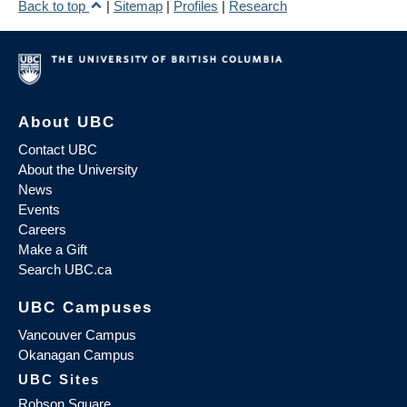
Back to top
|
Sitemap
|
Profiles
|
Research
About UBC
Contact UBC
About the University
News
Events
Careers
Make a Gift
Search UBC.ca
UBC Campuses
Vancouver Campus
Okanagan Campus
UBC Sites
Robson Square