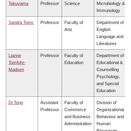
Tokuyama
Professor
Science
Microbiology &
Immunology
Sandra Tomc
Professor
Faculty of
Department of
Arts
English
Language and
Literatures
Lianne
Professor
Faculty of
Department of
Tomfohr-
Education
Educational &
Madsen
Counselling
Psychology,
and Special
Education
Di Tong
Assistant
Faculty of
Division of
Professor
Commerce
Organizational
and Business
Behaviour and
Administration
Human
Resources