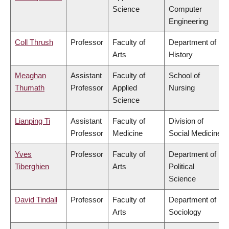
Science
Computer
Engineering
Coll Thrush
Professor
Faculty of
Department of
Arts
History
Meaghan
Assistant
Faculty of
School of
Thumath
Professor
Applied
Nursing
Science
Lianping Ti
Assistant
Faculty of
Division of
Professor
Medicine
Social Medicine
Yves
Professor
Faculty of
Department of
Tiberghien
Arts
Political
Science
David Tindall
Professor
Faculty of
Department of
Arts
Sociology