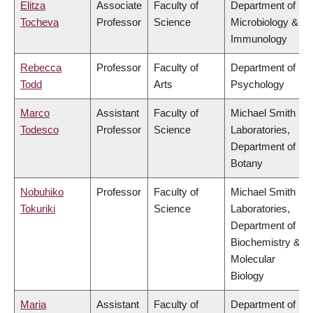
Elitza
Associate
Faculty of
Department of
Tocheva
Professor
Science
Microbiology &
Immunology
Rebecca
Professor
Faculty of
Department of
Todd
Arts
Psychology
Marco
Assistant
Faculty of
Michael Smith
Todesco
Professor
Science
Laboratories,
Department of
Botany
Nobuhiko
Professor
Faculty of
Michael Smith
Tokuriki
Science
Laboratories,
Department of
Biochemistry &
Molecular
Biology
Maria
Assistant
Faculty of
Department of