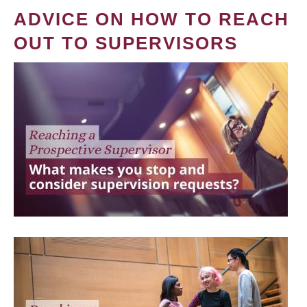
ADVICE ON HOW TO REACH
OUT TO SUPERVISORS