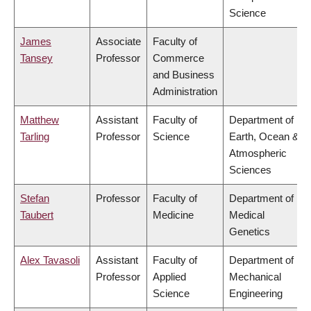
Science
James
Associate
Faculty of
Tansey
Professor
Commerce
and Business
Administration
Matthew
Assistant
Faculty of
Department of
Tarling
Professor
Science
Earth, Ocean &
Atmospheric
Sciences
Stefan
Professor
Faculty of
Department of
Taubert
Medicine
Medical
Genetics
Alex Tavasoli
Assistant
Faculty of
Department of
Professor
Applied
Mechanical
Science
Engineering