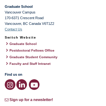
Graduate School
Vancouver Campus
170-6371 Crescent Road
Vancouver
,
BC
Canada
V6T1Z2
Contact Us
Switch Website
Graduate School
Postdoctoral Fellows Office
Graduate Student Community
Faculty and Staff Intranet
Find us on
Sign up for a newsletter!