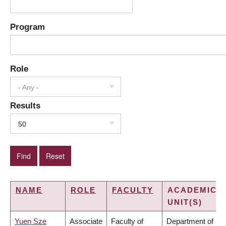
Program
Role
- Any -
Results
50
NAME
ROLE
FACULTY
ACADEMIC
UNIT(S)
Yuen Sze
Associate
Faculty of
Department of