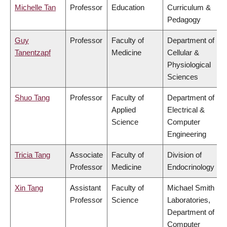
Michelle Tan
Professor
Education
Curriculum &
Pedagogy
Guy
Professor
Faculty of
Department of
Tanentzapf
Medicine
Cellular &
Physiological
Sciences
Shuo Tang
Professor
Faculty of
Department of
Applied
Electrical &
Science
Computer
Engineering
Tricia Tang
Associate
Faculty of
Division of
Professor
Medicine
Endocrinology
Xin Tang
Assistant
Faculty of
Michael Smith
Professor
Science
Laboratories,
Department of
Computer