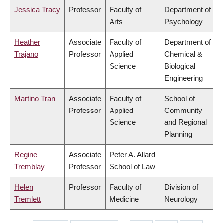
Jessica Tracy
Professor
Faculty of
Department of
Arts
Psychology
Heather
Associate
Faculty of
Department of
Trajano
Professor
Applied
Chemical &
Science
Biological
Engineering
Martino Tran
Associate
Faculty of
School of
Professor
Applied
Community
Science
and Regional
Planning
Regine
Associate
Peter A. Allard
Tremblay
Professor
School of Law
Helen
Professor
Faculty of
Division of
Tremlett
Medicine
Neurology