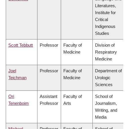
Literatures,
Institute for
Critical
Indigenous
Studies
Scott Tebbutt
Professor
Faculty of
Division of
Medicine
Respiratory
Medicine
Joel
Professor
Faculty of
Department of
Teichman
Medicine
Urologic
Sciences
Ori
Assistant
Faculty of
School of
Tenenboim
Professor
Arts
Journalism,
Writing, and
Media
Michael
Professor
Faculty of
School of