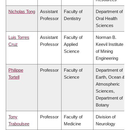
Nicholas Tong
Assistant
Faculty of
Department of
Professor
Dentistry
Oral Health
Sciences
Luis Torres
Assistant
Faculty of
Norman B.
Cruz
Professor
Applied
Keevil Institute
Science
of Mining
Engineering
Philippe
Professor
Faculty of
Department of
Tortell
Science
Earth, Ocean &
Atmospheric
Sciences,
Department of
Botany
Tony
Professor
Faculty of
Division of
Traboulsee
Medicine
Neurology