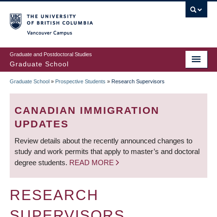
Skip
to
main
Vancouver Campus
content
Graduate and Postdoctoral Studies
Graduate School
Graduate School
»
Prospective Students
»
Research Supervisors
BREADCRUMB
CANADIAN IMMIGRATION
UPDATES
Review details about the recently announced changes to
study and work permits that apply to master’s and doctoral
degree students.
READ MORE
RESEARCH
SUPERVISORS