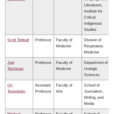
Literatures,
Institute for
Critical
Indigenous
Studies
Scott Tebbutt
Professor
Faculty of
Division of
Medicine
Respiratory
Medicine
Joel
Professor
Faculty of
Department of
Teichman
Medicine
Urologic
Sciences
Ori
Assistant
Faculty of
School of
Tenenboim
Professor
Arts
Journalism,
Writing, and
Media
Michael
Professor
Faculty of
School of