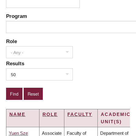
Program
Role
- Any -
Results
50
NAME
ROLE
FACULTY
ACADEMIC
UNIT(S)
Yuen Sze
Associate
Faculty of
Department of