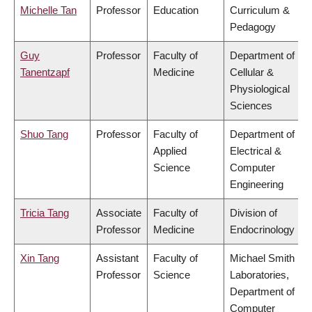
Michelle Tan
Professor
Education
Curriculum &
Pedagogy
Guy
Professor
Faculty of
Department of
Tanentzapf
Medicine
Cellular &
Physiological
Sciences
Shuo Tang
Professor
Faculty of
Department of
Applied
Electrical &
Science
Computer
Engineering
Tricia Tang
Associate
Faculty of
Division of
Professor
Medicine
Endocrinology
Xin Tang
Assistant
Faculty of
Michael Smith
Professor
Science
Laboratories,
Department of
Computer