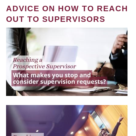
ADVICE ON HOW TO REACH
OUT TO SUPERVISORS