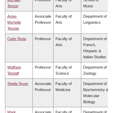
Tenzer
Arts
Music
Anne-
Associate
Faculty of
Department of
Michelle
Professor
Arts
Linguistics
Tessier
Carlo Testa
Professor
Faculty of
Department of
Arts
French,
Hispanic &
Italian Studies
Wolfram
Professor
Faculty of
Department of
Tetzlaff
Science
Zoology
Sheila Teves
Associate
Faculty of
Department of
Professor
Medicine
Biochemistry &
Molecular
Biology
Mark
Associate
Faculty of
Department of