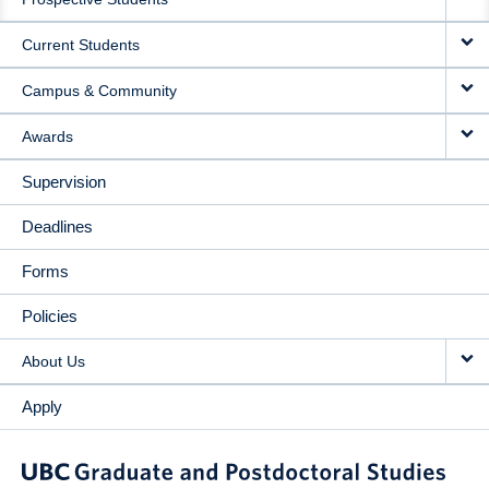
NAVIGATION
Current Students
Campus & Community
Awards
Supervision
Deadlines
Forms
Policies
About Us
Apply