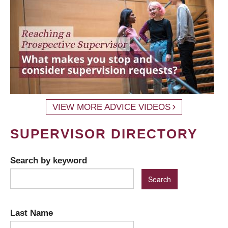
VIEW MORE ADVICE VIDEOS
SUPERVISOR DIRECTORY
Search by keyword
Last Name