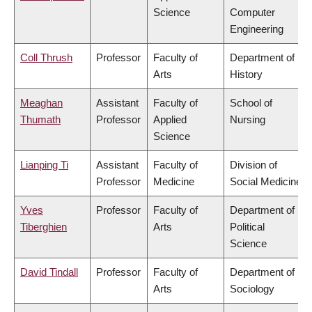
Science
Computer
Engineering
Coll Thrush
Professor
Faculty of
Department of
Arts
History
Meaghan
Assistant
Faculty of
School of
Thumath
Professor
Applied
Nursing
Science
Lianping Ti
Assistant
Faculty of
Division of
Professor
Medicine
Social Medicine
Yves
Professor
Faculty of
Department of
Tiberghien
Arts
Political
Science
David Tindall
Professor
Faculty of
Department of
Arts
Sociology