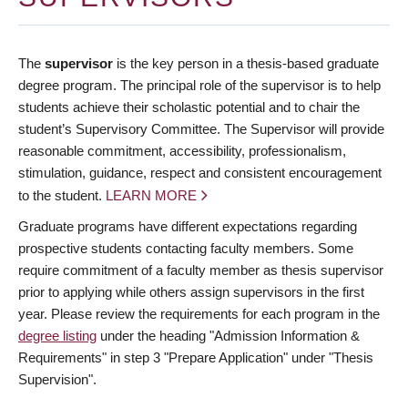
The
supervisor
is the key person in a thesis-based graduate
degree program. The principal role of the supervisor is to help
students achieve their scholastic potential and to chair the
student’s Supervisory Committee. The Supervisor will provide
reasonable commitment, accessibility, professionalism,
stimulation, guidance, respect and consistent encouragement
to the student.
LEARN MORE
Graduate programs have different expectations regarding
prospective students contacting faculty members. Some
require commitment of a faculty member as thesis supervisor
prior to applying while others assign supervisors in the first
year. Please review the requirements for each program in the
degree listing
under the heading "Admission Information &
Requirements" in step 3 "Prepare Application" under "Thesis
Supervision".