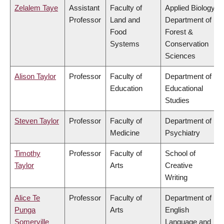
Zelalem Taye
Assistant
Faculty of
Applied Biology,
Professor
Land and
Department of
Food
Forest &
Systems
Conservation
Sciences
Alison Taylor
Professor
Faculty of
Department of
Education
Educational
Studies
Steven Taylor
Professor
Faculty of
Department of
Medicine
Psychiatry
Timothy
Professor
Faculty of
School of
Taylor
Arts
Creative
Writing
Alice Te
Professor
Faculty of
Department of
Punga
Arts
English
Somerville
Language and