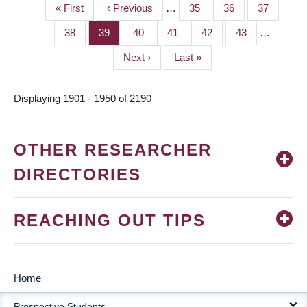
First
« First
Previous
‹ Previous
…
Page
35
Page
36
Page
37
PAGINATION
page
page
Page
38
Page
39
Page
40
Page
41
Page
42
Page
43
…
Next
Next ›
Last
Last »
page
page
Displaying 1901 - 1950 of 2190
OTHER RESEARCHER
DIRECTORIES
REACHING OUT TIPS
Home
MAIN
Prospective Students