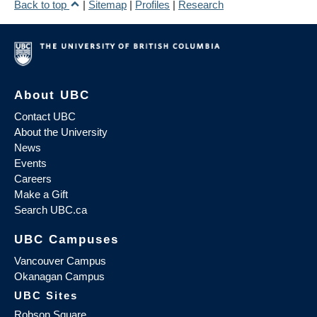
Back to top
|
Sitemap
|
Profiles
|
Research
About UBC
Contact UBC
About the University
News
Events
Careers
Make a Gift
Search UBC.ca
UBC Campuses
Vancouver Campus
Okanagan Campus
UBC Sites
Robson Square