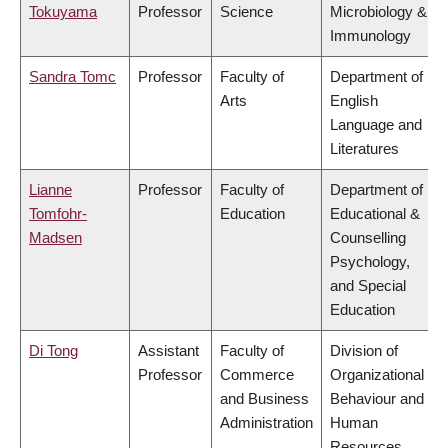
Tokuyama
Professor
Science
Microbiology &
Immunology
Sandra Tomc
Professor
Faculty of
Department of
Arts
English
Language and
Literatures
Lianne
Professor
Faculty of
Department of
Tomfohr-
Education
Educational &
Madsen
Counselling
Psychology,
and Special
Education
Di Tong
Assistant
Faculty of
Division of
Professor
Commerce
Organizational
and Business
Behaviour and
Administration
Human
Resources