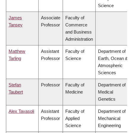
Science
James
Associate
Faculty of
Tansey
Professor
Commerce
and Business
Administration
Matthew
Assistant
Faculty of
Department of
Tarling
Professor
Science
Earth, Ocean &
Atmospheric
Sciences
Stefan
Professor
Faculty of
Department of
Taubert
Medicine
Medical
Genetics
Alex Tavasoli
Assistant
Faculty of
Department of
Professor
Applied
Mechanical
Science
Engineering