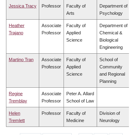
Jessica Tracy
Professor
Faculty of
Department of
Arts
Psychology
Heather
Associate
Faculty of
Department of
Trajano
Professor
Applied
Chemical &
Science
Biological
Engineering
Martino Tran
Associate
Faculty of
School of
Professor
Applied
Community
Science
and Regional
Planning
Regine
Associate
Peter A. Allard
Tremblay
Professor
School of Law
Helen
Professor
Faculty of
Division of
Tremlett
Medicine
Neurology