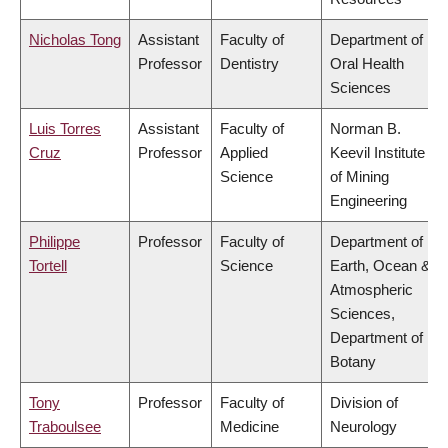
Nicholas Tong
Assistant
Faculty of
Department of
Professor
Dentistry
Oral Health
Sciences
Luis Torres
Assistant
Faculty of
Norman B.
Cruz
Professor
Applied
Keevil Institute
Science
of Mining
Engineering
Philippe
Professor
Faculty of
Department of
Tortell
Science
Earth, Ocean &
Atmospheric
Sciences,
Department of
Botany
Tony
Professor
Faculty of
Division of
Traboulsee
Medicine
Neurology