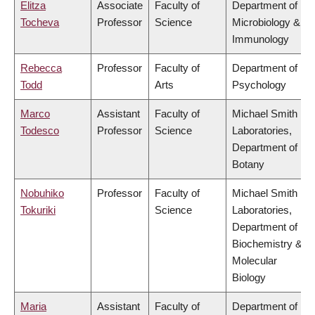
Elitza
Associate
Faculty of
Department of
Tocheva
Professor
Science
Microbiology &
Immunology
Rebecca
Professor
Faculty of
Department of
Todd
Arts
Psychology
Marco
Assistant
Faculty of
Michael Smith
Todesco
Professor
Science
Laboratories,
Department of
Botany
Nobuhiko
Professor
Faculty of
Michael Smith
Tokuriki
Science
Laboratories,
Department of
Biochemistry &
Molecular
Biology
Maria
Assistant
Faculty of
Department of