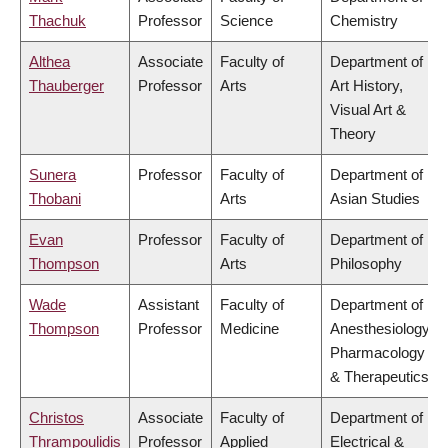
Thachuk
Professor
Science
Chemistry
Althea
Associate
Faculty of
Department of
Thauberger
Professor
Arts
Art History,
Visual Art &
Theory
Sunera
Professor
Faculty of
Department of
Thobani
Arts
Asian Studies
Evan
Professor
Faculty of
Department of
Thompson
Arts
Philosophy
Wade
Assistant
Faculty of
Department of
Thompson
Professor
Medicine
Anesthesiology,
Pharmacology
& Therapeutics
Christos
Associate
Faculty of
Department of
Thrampoulidis
Professor
Applied
Electrical &