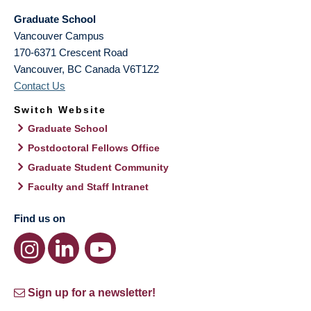
Graduate School
Vancouver Campus
170-6371 Crescent Road
Vancouver
,
BC
Canada
V6T1Z2
Contact Us
Switch Website
Graduate School
Postdoctoral Fellows Office
Graduate Student Community
Faculty and Staff Intranet
Find us on
Sign up for a newsletter!