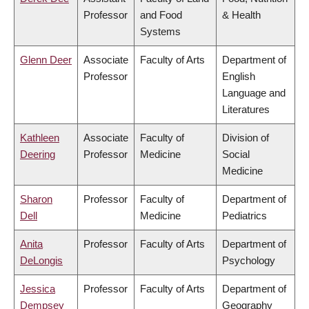
Professor
and Food
& Health
Systems
Glenn Deer
Associate
Faculty of Arts
Department of
Professor
English
Language and
Literatures
Kathleen
Associate
Faculty of
Division of
Deering
Professor
Medicine
Social
Medicine
Sharon
Professor
Faculty of
Department of
Dell
Medicine
Pediatrics
Anita
Professor
Faculty of Arts
Department of
DeLongis
Psychology
Jessica
Professor
Faculty of Arts
Department of
Dempsey
Geography