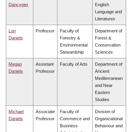
Dancygier
English
Language and
Literatures
Lori
Professor
Faculty of
Department of
Daniels
Forestry &
Forest &
Environmental
Conservation
Stewardship
Sciences
Megan
Assistant
Faculty of Arts
Department of
Daniels
Professor
Ancient
Mediterranean
and Near
Eastern
Studies
Michael
Associate
Faculty of
Division of
Daniels
Professor
Commerce and
Organizational
Business
Behaviour and