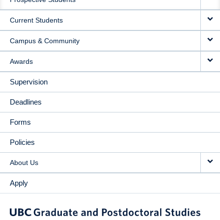
NAVIGATION
Current Students
Campus & Community
Awards
Supervision
Deadlines
Forms
Policies
About Us
Apply