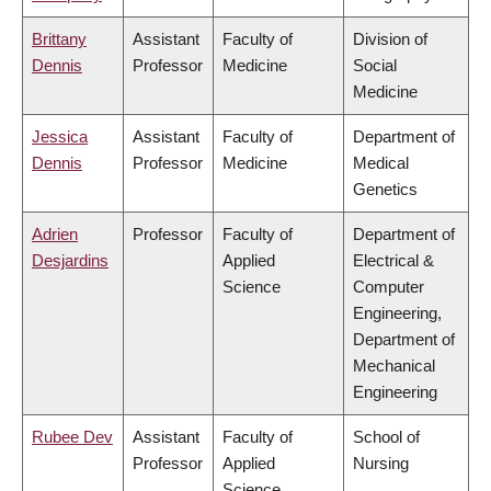
Brittany
Assistant
Faculty of
Division of
Dennis
Professor
Medicine
Social
Medicine
Jessica
Assistant
Faculty of
Department of
Dennis
Professor
Medicine
Medical
Genetics
Adrien
Professor
Faculty of
Department of
Desjardins
Applied
Electrical &
Science
Computer
Engineering,
Department of
Mechanical
Engineering
Rubee Dev
Assistant
Faculty of
School of
Professor
Applied
Nursing
Science