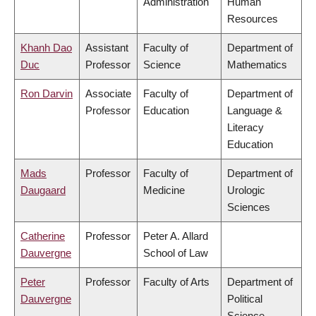
Administration
Human
Resources
Khanh Dao
Assistant
Faculty of
Department of
Duc
Professor
Science
Mathematics
Ron Darvin
Associate
Faculty of
Department of
Professor
Education
Language &
Literacy
Education
Mads
Professor
Faculty of
Department of
Daugaard
Medicine
Urologic
Sciences
Catherine
Professor
Peter A. Allard
Dauvergne
School of Law
Peter
Professor
Faculty of Arts
Department of
Dauvergne
Political
Science