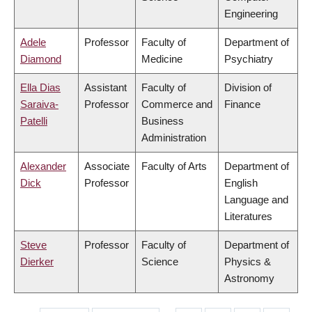
Engineering
Adele
Professor
Faculty of
Department of
Diamond
Medicine
Psychiatry
Ella Dias
Assistant
Faculty of
Division of
Saraiva-
Professor
Commerce and
Finance
Patelli
Business
Administration
Alexander
Associate
Faculty of Arts
Department of
Dick
Professor
English
Language and
Literatures
Steve
Professor
Faculty of
Department of
Dierker
Science
Physics &
Astronomy