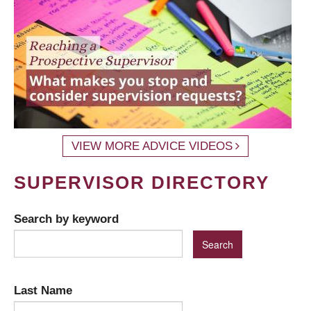
VIEW MORE ADVICE VIDEOS
SUPERVISOR DIRECTORY
Search by keyword
Last Name