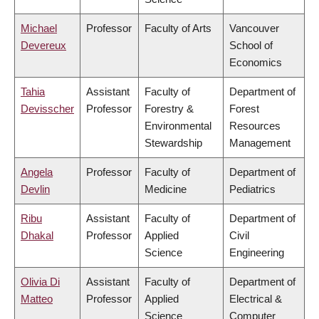
Michael
Professor
Faculty of Arts
Vancouver
Devereux
School of
Economics
Tahia
Assistant
Faculty of
Department of
Devisscher
Professor
Forestry &
Forest
Environmental
Resources
Stewardship
Management
Angela
Professor
Faculty of
Department of
Devlin
Medicine
Pediatrics
Ribu
Assistant
Faculty of
Department of
Dhakal
Professor
Applied
Civil
Science
Engineering
Olivia Di
Assistant
Faculty of
Department of
Matteo
Professor
Applied
Electrical &
Science
Computer