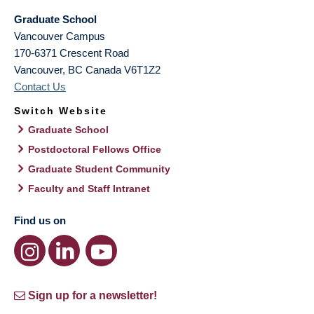
Graduate School
Vancouver Campus
170-6371 Crescent Road
Vancouver
,
BC
Canada
V6T1Z2
Contact Us
Switch Website
Graduate School
Postdoctoral Fellows Office
Graduate Student Community
Faculty and Staff Intranet
Find us on
Sign up for a newsletter!