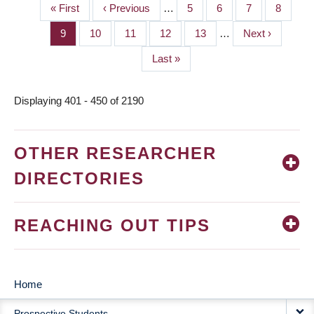
First
« First
Previous
‹ Previous
…
Page
5
Page
6
Page
7
Page
8
PAGINATION
page
page
Page
9
Page
10
Page
11
Page
12
Page
13
…
Next
Next ›
page
Last
Last »
page
Displaying 401 - 450 of 2190
OTHER RESEARCHER
DIRECTORIES
REACHING OUT TIPS
Home
MAIN
Prospective Students