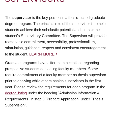
The
supervisor
is the key person in a thesis-based graduate
degree program. The principal role of the supervisor is to help
students achieve their scholastic potential and to chair the
student’s Supervisory Committee. The Supervisor will provide
reasonable commitment, accessibility, professionalism,
stimulation, guidance, respect and consistent encouragement
to the student.
LEARN MORE
Graduate programs have different expectations regarding
prospective students contacting faculty members. Some
require commitment of a faculty member as thesis supervisor
prior to applying while others assign supervisors in the first
year. Please review the requirements for each program in the
degree listing
under the heading "Admission Information &
Requirements" in step 3 "Prepare Application" under "Thesis
Supervision".