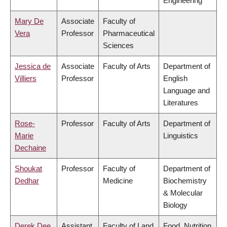
Engineering
Mary De
Associate
Faculty of
Vera
Professor
Pharmaceutical
Sciences
Jessica de
Associate
Faculty of Arts
Department of
Villiers
Professor
English
Language and
Literatures
Rose-
Professor
Faculty of Arts
Department of
Marie
Linguistics
Dechaine
Shoukat
Professor
Faculty of
Department of
Dedhar
Medicine
Biochemistry
& Molecular
Biology
Derek Dee
Assistant
Faculty of Land
Food, Nutrition