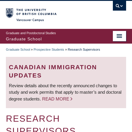
Skip
to
main
Vancouver Campus
content
Graduate and Postdoctoral Studies
Graduate School
Graduate School
»
Prospective Students
»
Research Supervisors
BREADCRUMB
CANADIAN IMMIGRATION
UPDATES
Review details about the recently announced changes to
study and work permits that apply to master’s and doctoral
degree students.
READ MORE
RESEARCH
SUPERVISORS