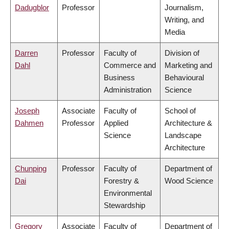
Dadugblor
Professor
Journalism,
Writing, and
Media
Darren
Professor
Faculty of
Division of
Dahl
Commerce and
Marketing and
Business
Behavioural
Administration
Science
Joseph
Associate
Faculty of
School of
Dahmen
Professor
Applied
Architecture &
Science
Landscape
Architecture
Chunping
Professor
Faculty of
Department of
Dai
Forestry &
Wood Science
Environmental
Stewardship
Gregory
Associate
Faculty of
Department of