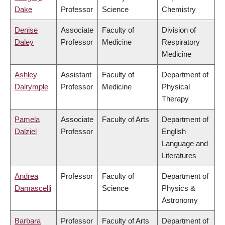
Dake
Professor
Science
Chemistry
Denise
Associate
Faculty of
Division of
Daley
Professor
Medicine
Respiratory
Medicine
Ashley
Assistant
Faculty of
Department of
Dalrymple
Professor
Medicine
Physical
Therapy
Pamela
Associate
Faculty of Arts
Department of
Dalziel
Professor
English
Language and
Literatures
Andrea
Professor
Faculty of
Department of
Damascelli
Science
Physics &
Astronomy
Barbara
Professor
Faculty of Arts
Department of