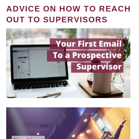
ADVICE ON HOW TO REACH
OUT TO SUPERVISORS