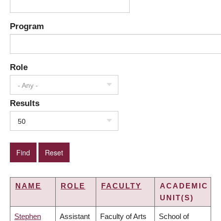
Program
Role
- Any -
Results
50
NAME
ROLE
FACULTY
ACADEMIC
UNIT(S)
Stephen
Assistant
Faculty of Arts
School of