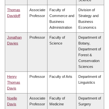
Thomas
Associate
Faculty of
Division of
Davidoff
Professor
Commerce and
Strategy and
Business
Business
Administration
Economics
Jonathan
Professor
Faculty of
Department of
Davies
Science
Botany,
Department of
Forest &
Conservation
Sciences
Henry
Professor
Faculty of Arts
Department of
Thomas
Linguistics
Davis
Noelle
Associate
Faculty of
Department of
Davis
Professor
Medicine
Surgery