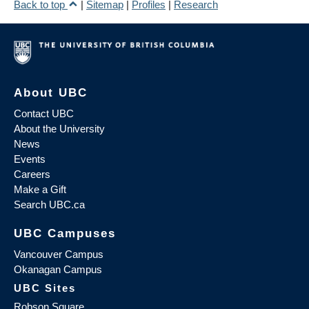
Back to top
|
Sitemap
|
Profiles
|
Research
About UBC
Contact UBC
About the University
News
Events
Careers
Make a Gift
Search UBC.ca
UBC Campuses
Vancouver Campus
Okanagan Campus
UBC Sites
Robson Square