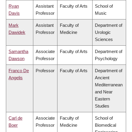
Ryan
Assistant
Faculty of Arts
School of
Davis
Professor
Music
Mark
Assistant
Faculty of
Department of
Dawidek
Professor
Medicine
Urologic
Sciences
Samantha
Associate
Faculty of Arts
Department of
Dawson
Professor
Psychology
Franco De
Professor
Faculty of Arts
Department of
Angelis
Ancient
Mediterranean
and Near
Eastern
Studies
Carl de
Associate
Faculty of
School of
Boer
Professor
Medicine
Biomedical