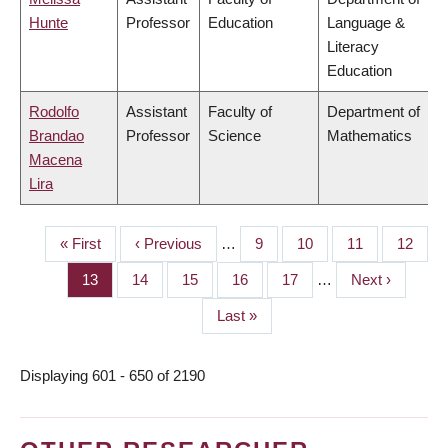
Hunte
Professor
Education
Language &
Literacy
Education
Rodolfo
Assistant
Faculty of
Department of
Brandao
Professor
Science
Mathematics
Macena
Lira
First
« First
Previous
‹ Previous
…
Page
9
Page
10
Page
11
Page
12
PAGINATION
page
page
Page
13
Page
14
Page
15
Page
16
Page
17
…
Next
Next ›
page
Last
Last »
page
Displaying 601 - 650 of 2190