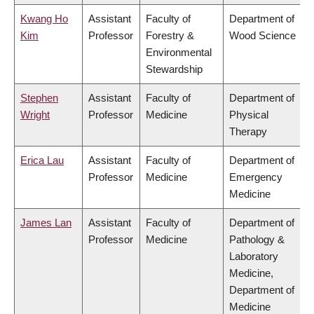
Kwang Ho
Assistant
Faculty of
Department of
Kim
Professor
Forestry &
Wood Science
Environmental
Stewardship
Stephen
Assistant
Faculty of
Department of
Wright
Professor
Medicine
Physical
Therapy
Erica Lau
Assistant
Faculty of
Department of
Professor
Medicine
Emergency
Medicine
James Lan
Assistant
Faculty of
Department of
Professor
Medicine
Pathology &
Laboratory
Medicine,
Department of
Medicine