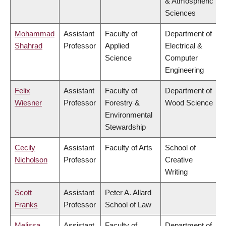
& Atmospheric
Sciences
Mohammad
Assistant
Faculty of
Department of
Shahrad
Professor
Applied
Electrical &
Science
Computer
Engineering
Felix
Assistant
Faculty of
Department of
Wiesner
Professor
Forestry &
Wood Science
Environmental
Stewardship
Cecily
Assistant
Faculty of Arts
School of
Nicholson
Professor
Creative
Writing
Scott
Assistant
Peter A. Allard
Franks
Professor
School of Law
Melissa
Assistant
Faculty of
Department of