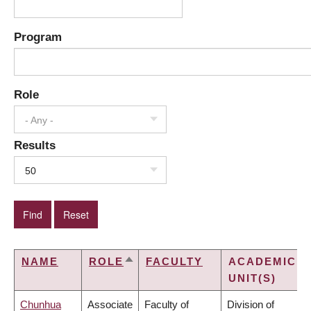
Program
Role
- Any -
Results
50
NAME
ROLE
FACULTY
ACADEMIC
SORT
UNIT(S)
DESCENDING
Chunhua
Associate
Faculty of
Division of