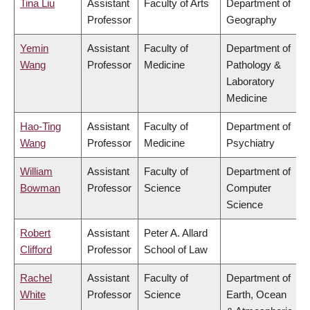
Tina Liu
Assistant
Faculty of Arts
Department of
Professor
Geography
Yemin
Assistant
Faculty of
Department of
Wang
Professor
Medicine
Pathology &
Laboratory
Medicine
Hao-Ting
Assistant
Faculty of
Department of
Wang
Professor
Medicine
Psychiatry
William
Assistant
Faculty of
Department of
Bowman
Professor
Science
Computer
Science
Robert
Assistant
Peter A. Allard
Clifford
Professor
School of Law
Rachel
Assistant
Faculty of
Department of
White
Professor
Science
Earth, Ocean