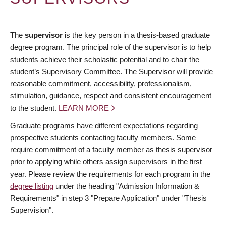
The
supervisor
is the key person in a thesis-based graduate
degree program. The principal role of the supervisor is to help
students achieve their scholastic potential and to chair the
student’s Supervisory Committee. The Supervisor will provide
reasonable commitment, accessibility, professionalism,
stimulation, guidance, respect and consistent encouragement
to the student.
LEARN MORE
Graduate programs have different expectations regarding
prospective students contacting faculty members. Some
require commitment of a faculty member as thesis supervisor
prior to applying while others assign supervisors in the first
year. Please review the requirements for each program in the
degree listing
under the heading "Admission Information &
Requirements" in step 3 "Prepare Application" under "Thesis
Supervision".