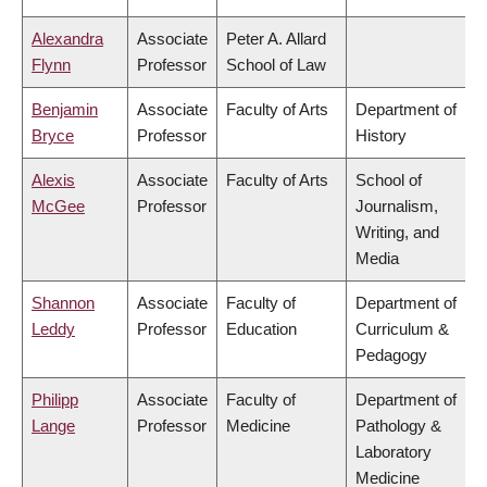
Alexandra
Associate
Peter A. Allard
Flynn
Professor
School of Law
Benjamin
Associate
Faculty of Arts
Department of
Bryce
Professor
History
Alexis
Associate
Faculty of Arts
School of
McGee
Professor
Journalism,
Writing, and
Media
Shannon
Associate
Faculty of
Department of
Leddy
Professor
Education
Curriculum &
Pedagogy
Philipp
Associate
Faculty of
Department of
Lange
Professor
Medicine
Pathology &
Laboratory
Medicine