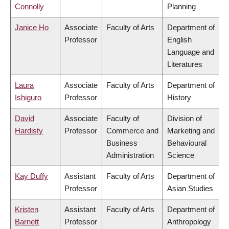
Connolly
Planning
Janice Ho
Associate
Faculty of Arts
Department of
Professor
English
Language and
Literatures
Laura
Associate
Faculty of Arts
Department of
Ishiguro
Professor
History
David
Associate
Faculty of
Division of
Hardisty
Professor
Commerce and
Marketing and
Business
Behavioural
Administration
Science
Kay Duffy
Assistant
Faculty of Arts
Department of
Professor
Asian Studies
Kristen
Assistant
Faculty of Arts
Department of
Barnett
Professor
Anthropology