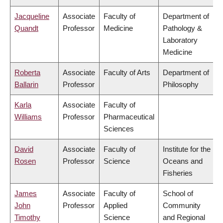
Jacqueline
Associate
Faculty of
Department of
Quandt
Professor
Medicine
Pathology &
Laboratory
Medicine
Roberta
Associate
Faculty of Arts
Department of
Ballarin
Professor
Philosophy
Karla
Associate
Faculty of
Williams
Professor
Pharmaceutical
Sciences
David
Associate
Faculty of
Institute for the
Rosen
Professor
Science
Oceans and
Fisheries
James
Associate
Faculty of
School of
John
Professor
Applied
Community
Timothy
Science
and Regional