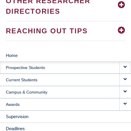
OTHER RESEARCHER
DIRECTORIES
REACHING OUT TIPS
Home
MAIN
Prospective Students
NAVIGATION
Current Students
Campus & Community
Awards
Supervision
Deadlines