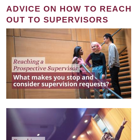
ADVICE ON HOW TO REACH
OUT TO SUPERVISORS