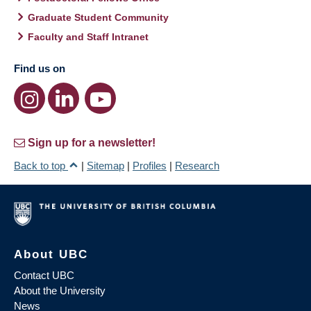
Graduate Student Community
Faculty and Staff Intranet
Find us on
Sign up for a newsletter!
Back to top
|
Sitemap
|
Profiles
|
Research
About UBC
Contact UBC
About the University
News