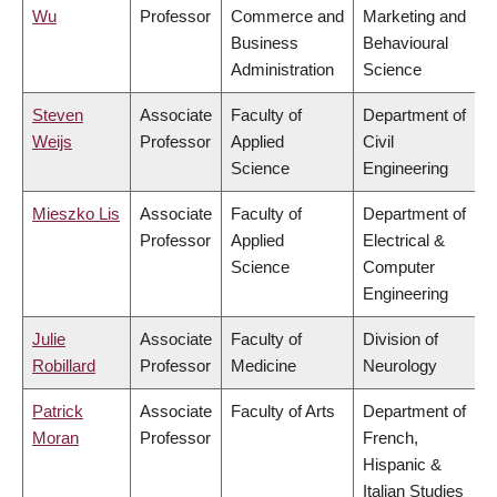
Wu
Professor
Commerce and
Marketing and
Business
Behavioural
Administration
Science
Steven
Associate
Faculty of
Department of
Weijs
Professor
Applied
Civil
Science
Engineering
Mieszko Lis
Associate
Faculty of
Department of
Professor
Applied
Electrical &
Science
Computer
Engineering
Julie
Associate
Faculty of
Division of
Robillard
Professor
Medicine
Neurology
Patrick
Associate
Faculty of Arts
Department of
Moran
Professor
French,
Hispanic &
Italian Studies