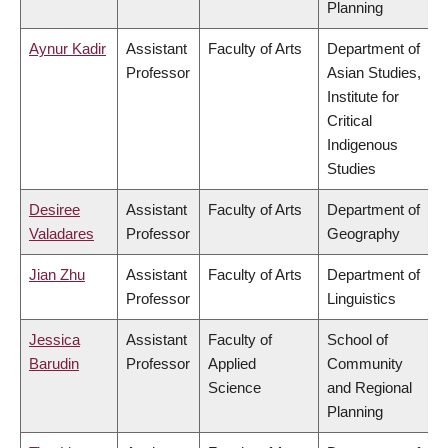
Planning
Aynur Kadir
Assistant
Faculty of Arts
Department of
Professor
Asian Studies,
Institute for
Critical
Indigenous
Studies
Desiree
Assistant
Faculty of Arts
Department of
Valadares
Professor
Geography
Jian Zhu
Assistant
Faculty of Arts
Department of
Professor
Linguistics
Jessica
Assistant
Faculty of
School of
Barudin
Professor
Applied
Community
Science
and Regional
Planning