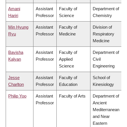
Amani
Assistant
Faculty of
Department of
Hariri
Professor
Science
Chemistry
Min Hyung
Assistant
Faculty of
Division of
Ryu
Professor
Medicine
Respiratory
Medicine
Bavisha
Assistant
Faculty of
Department of
Kalyan
Professor
Applied
Civil
Science
Engineering
Jesse
Assistant
Faculty of
School of
Charlton
Professor
Education
Kinesiology
Philip Yoo
Assistant
Faculty of Arts
Department of
Professor
Ancient
Mediterranean
and Near
Eastern