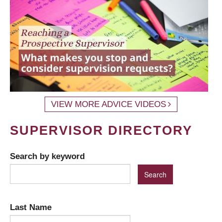
VIEW MORE ADVICE VIDEOS
SUPERVISOR DIRECTORY
Search by keyword
Last Name