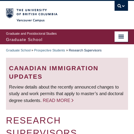
Skip
to
main
Vancouver Campus
content
Graduate and Postdoctoral Studies
Graduate School
Graduate School
»
Prospective Students
»
Research Supervisors
BREADCRUMB
CANADIAN IMMIGRATION
UPDATES
Review details about the recently announced changes to
study and work permits that apply to master’s and doctoral
degree students.
READ MORE
RESEARCH
SUPERVISORS