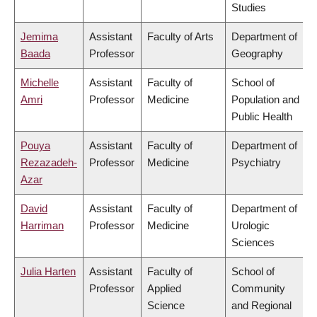
Studies
Jemima
Assistant
Faculty of Arts
Department of
Baada
Professor
Geography
Michelle
Assistant
Faculty of
School of
Amri
Professor
Medicine
Population and
Public Health
Pouya
Assistant
Faculty of
Department of
Rezazadeh-
Professor
Medicine
Psychiatry
Azar
David
Assistant
Faculty of
Department of
Harriman
Professor
Medicine
Urologic
Sciences
Julia Harten
Assistant
Faculty of
School of
Professor
Applied
Community
Science
and Regional