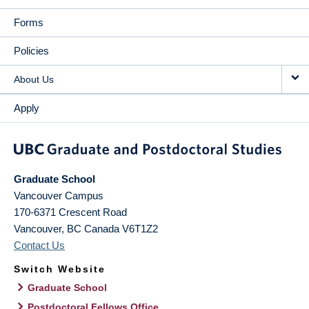
Forms
Policies
About Us
Apply
Graduate School
Vancouver Campus
170-6371 Crescent Road
Vancouver
,
BC
Canada
V6T1Z2
Contact Us
Switch Website
Graduate School
Postdoctoral Fellows Office