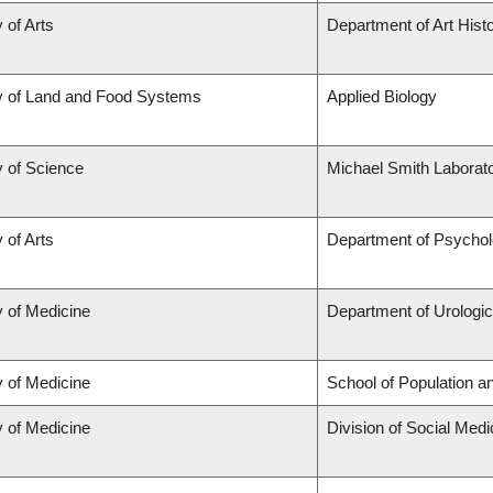
 of Arts
Department of Art Histo
y of Land and Food Systems
Applied Biology
y of Science
Michael Smith Laborato
 of Arts
Department of Psycho
y of Medicine
Department of Urologi
y of Medicine
School of Population a
y of Medicine
Division of Social Medi