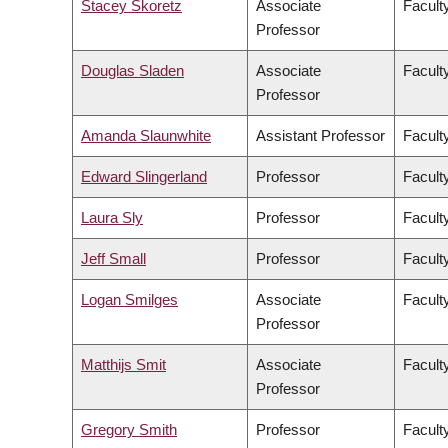
Stacey Skoretz
Associate
Facult
Professor
Douglas Sladen
Associate
Facult
Professor
Amanda Slaunwhite
Assistant Professor
Facult
Edward Slingerland
Professor
Faculty
Laura Sly
Professor
Facult
Jeff Small
Professor
Facult
Logan Smilges
Associate
Faculty
Professor
Matthijs Smit
Associate
Facult
Professor
Gregory Smith
Professor
Facult