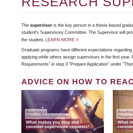
RESEARCH SUP
The
supervisor
is the key person in a thesis-based gradua
student’s Supervisory Committee. The Supervisor will pro
the student.
LEARN MORE
Graduate programs have different expectations regarding
applying while others assign supervisors in the first year
Requirements" in step 3 "Prepare Application" under "Thes
ADVICE ON HOW TO REA