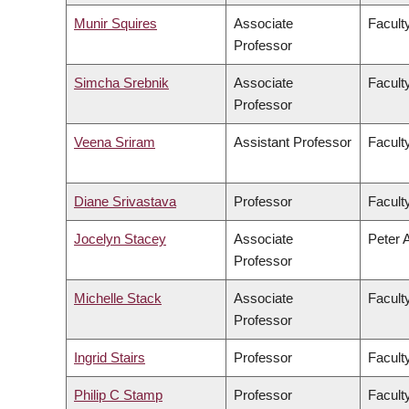
Munir Squires
Associate
Faculty
Professor
Simcha Srebnik
Associate
Facult
Professor
Veena Sriram
Assistant Professor
Faculty
Diane Srivastava
Professor
Facult
Jocelyn Stacey
Associate
Peter 
Professor
Michelle Stack
Associate
Facult
Professor
Ingrid Stairs
Professor
Facult
Philip C Stamp
Professor
Facult