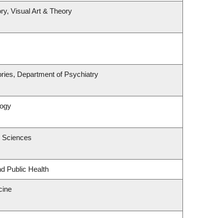
ry, Visual Art & Theory
ries, Department of Psychiatry
logy
c Sciences
nd Public Health
cine