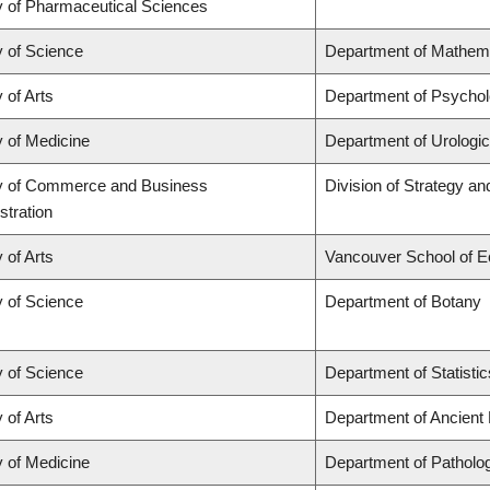
y of Pharmaceutical Sciences
y of Science
Department of Mathem
 of Arts
Department of Psycho
y of Medicine
Department of Urologi
y of Commerce and Business
Division of Strategy 
stration
 of Arts
Vancouver School of 
y of Science
Department of Botany
y of Science
Department of Statistic
 of Arts
Department of Ancient
y of Medicine
Department of Patholo