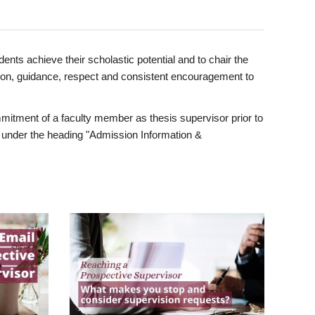
ents achieve their scholastic potential and to chair the
tion, guidance, respect and consistent encouragement to
itment of a faculty member as thesis supervisor prior to
under the heading "Admission Information &