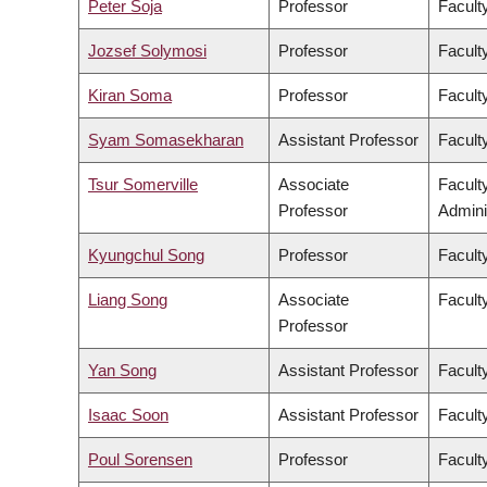
Peter Soja
Professor
Facult
Jozsef Solymosi
Professor
Facult
Kiran Soma
Professor
Faculty
Syam Somasekharan
Assistant Professor
Facult
Tsur Somerville
Associate
Facult
Professor
Admini
Kyungchul Song
Professor
Faculty
Liang Song
Associate
Facult
Professor
Yan Song
Assistant Professor
Facult
Isaac Soon
Assistant Professor
Faculty
Poul Sorensen
Professor
Facult