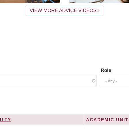
VIEW MORE ADVICE VIDEOS
Role
- Any -
ULTY
ACADEMIC UNIT