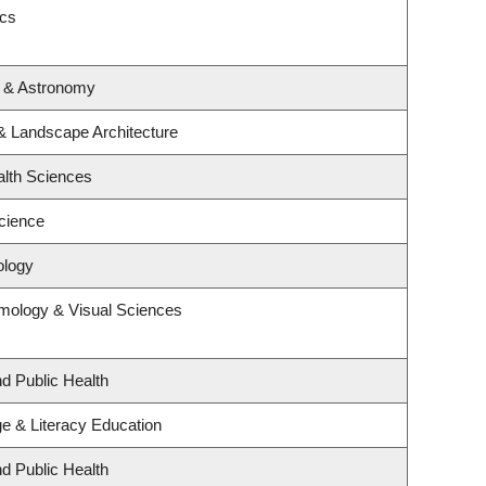
ics
s & Astronomy
 & Landscape Architecture
alth Sciences
cience
ology
mology & Visual Sciences
nd Public Health
e & Literacy Education
nd Public Health