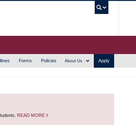
UBC S
lines
Forms
Policies
Apply
About Us
students.
READ MORE