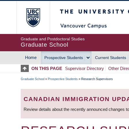
Skip
The University of Britis
to
main
content
Graduate and Postdoctoral Studies
Graduate School
Home
Prospective Students
Current Students
MAIN
ON THIS PAGE
Supervisor Directory
Other Dire
NAVIGATION
Graduate School
»
Prospective Students
»
Research Supervisors
BREADCRUMB
CANADIAN IMMIGRATION UPD
Review details about the recently announced changes to