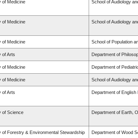
y of Medicine
School of Audiology a
y of Medicine
School of Audiology a
y of Medicine
School of Population a
 of Arts
Department of Philoso
y of Medicine
Department of Pediatri
y of Medicine
School of Audiology a
 of Arts
Department of English 
y of Science
Department of Earth, 
y of Forestry & Environmental Stewardship
Department of Wood S