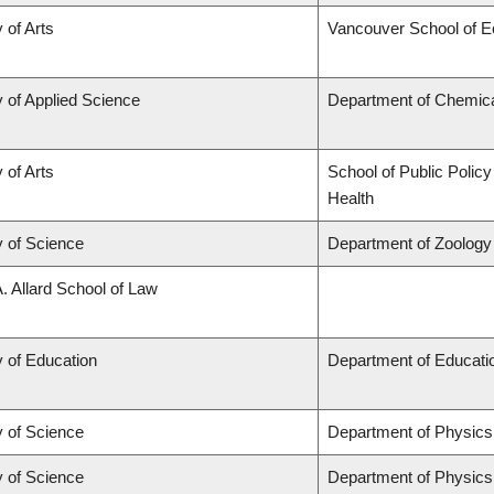
 of Arts
Vancouver School of 
y of Applied Science
Department of Chemical
 of Arts
School of Public Policy
Health
y of Science
Department of Zoology
A. Allard School of Law
y of Education
Department of Educatio
y of Science
Department of Physic
y of Science
Department of Physic