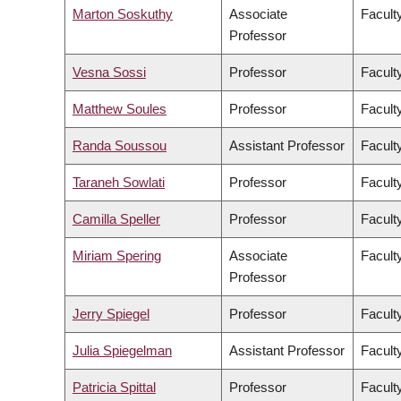
Marton Soskuthy
Associate
Faculty
Professor
Vesna Sossi
Professor
Facult
Matthew Soules
Professor
Facult
Randa Soussou
Assistant Professor
Faculty
Taraneh Sowlati
Professor
Facult
Camilla Speller
Professor
Faculty
Miriam Spering
Associate
Facult
Professor
Jerry Spiegel
Professor
Facult
Julia Spiegelman
Assistant Professor
Facult
Patricia Spittal
Professor
Facult