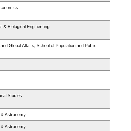
Economics
 & Biological Engineering
 and Global Affairs, School of Population and Public
nal Studies
s & Astronomy
s & Astronomy