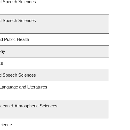
nd Speech Sciences
nd Speech Sciences
nd Public Health
phy
cs
nd Speech Sciences
Language and Literatures
Ocean & Atmospheric Sciences
cience