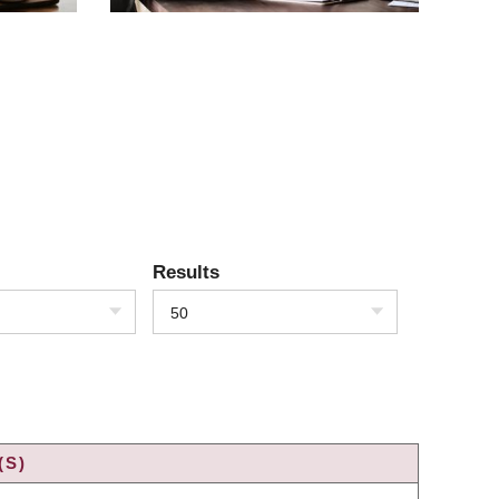
Results
50
(S)