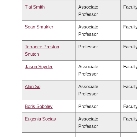
T'ai Smith
Associate
Faculty
Professor
Sean Smukler
Associate
Facult
Professor
Terrance Preston
Professor
Facult
Snutch
Jason Snyder
Associate
Faculty
Professor
Alan So
Associate
Facult
Professor
Boris Sobolev
Professor
Facult
Eugenia Socias
Associate
Facult
Professor