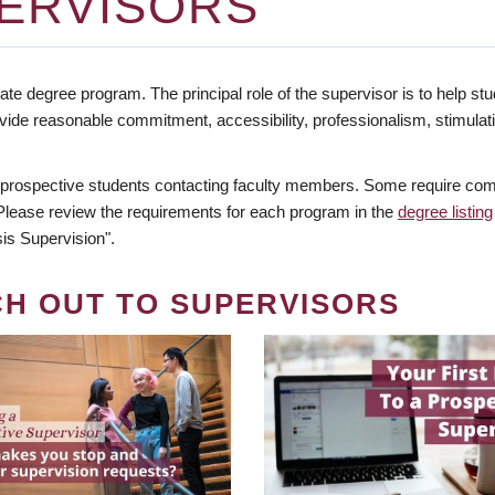
ERVISORS
te degree program. The principal role of the supervisor is to help stud
vide reasonable commitment, accessibility, professionalism, stimula
 prospective students contacting faculty members. Some require comm
. Please review the requirements for each program in the
degree listing
is Supervision".
CH OUT TO SUPERVISORS