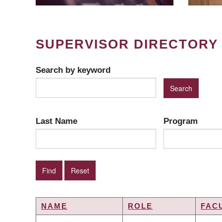
SUPERVISOR DIRECTORY
Search by keyword
Last Name
Program
NAME
ROLE
FAC