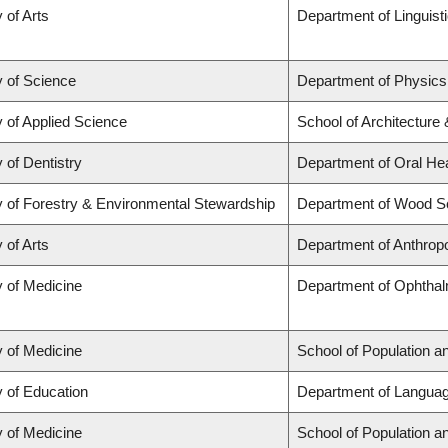
 of Arts
Department of Linguist
y of Science
Department of Physic
y of Applied Science
School of Architecture
 of Dentistry
Department of Oral He
y of Forestry & Environmental Stewardship
Department of Wood S
 of Arts
Department of Anthrop
y of Medicine
Department of Ophthal
y of Medicine
School of Population a
y of Education
Department of Languag
y of Medicine
School of Population a