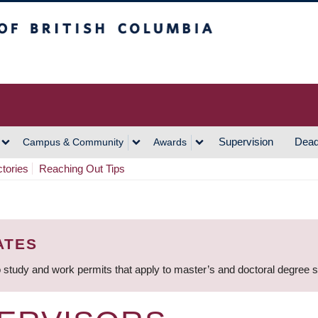
h Columbia
Vancouver Campus
Supervision
Dead
Campus & Community
Awards
ctories
Reaching Out Tips
ATES
 study and work permits that apply to master’s and doctoral degree 