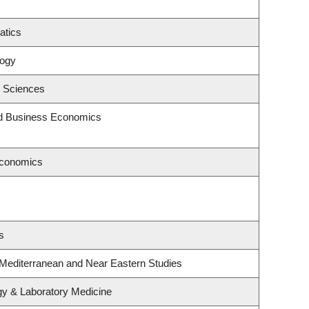
atics
logy
c Sciences
and Business Economics
Economics
s
 Mediterranean and Near Eastern Studies
gy & Laboratory Medicine