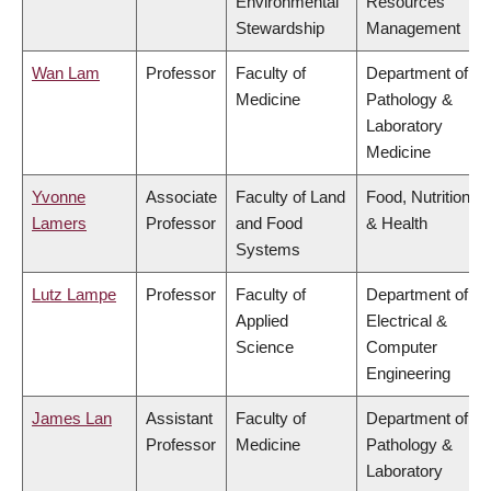
Environmental
Resources
Stewardship
Management
Wan Lam
Professor
Faculty of
Department of
Medicine
Pathology &
Laboratory
Medicine
Yvonne
Associate
Faculty of Land
Food, Nutrition
Lamers
Professor
and Food
& Health
Systems
Lutz Lampe
Professor
Faculty of
Department of
Applied
Electrical &
Science
Computer
Engineering
James Lan
Assistant
Faculty of
Department of
Professor
Medicine
Pathology &
Laboratory