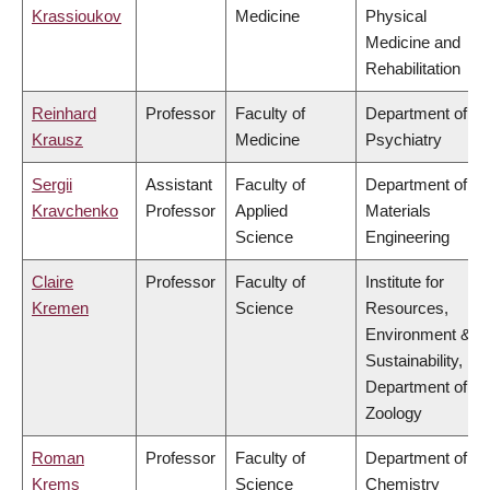
Krassioukov
Medicine
Physical
Medicine and
Rehabilitation
Reinhard
Professor
Faculty of
Department of
Krausz
Medicine
Psychiatry
Sergii
Assistant
Faculty of
Department of
Kravchenko
Professor
Applied
Materials
Science
Engineering
Claire
Professor
Faculty of
Institute for
Kremen
Science
Resources,
Environment &
Sustainability,
Department of
Zoology
Roman
Professor
Faculty of
Department of
Krems
Science
Chemistry