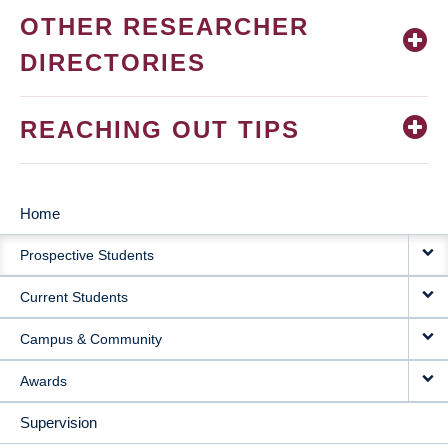
OTHER RESEARCHER
DIRECTORIES
REACHING OUT TIPS
Home
MAIN
Prospective Students
NAVIGATION
Current Students
Campus & Community
Awards
Supervision