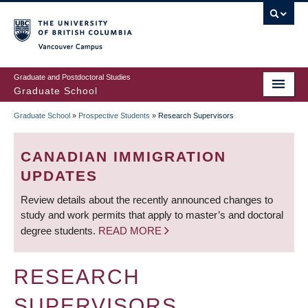
Skip
to
main
Vancouver Campus
content
Graduate and Postdoctoral Studies
Graduate School
Graduate School
»
Prospective Students
»
Research Supervisors
BREADCRUMB
CANADIAN IMMIGRATION
UPDATES
Review details about the recently announced changes to
study and work permits that apply to master’s and doctoral
degree students.
READ MORE
RESEARCH
SUPERVISORS