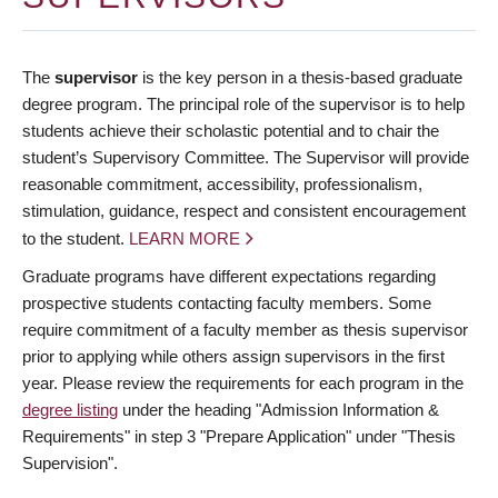
The
supervisor
is the key person in a thesis-based graduate
degree program. The principal role of the supervisor is to help
students achieve their scholastic potential and to chair the
student’s Supervisory Committee. The Supervisor will provide
reasonable commitment, accessibility, professionalism,
stimulation, guidance, respect and consistent encouragement
to the student.
LEARN MORE
Graduate programs have different expectations regarding
prospective students contacting faculty members. Some
require commitment of a faculty member as thesis supervisor
prior to applying while others assign supervisors in the first
year. Please review the requirements for each program in the
degree listing
under the heading "Admission Information &
Requirements" in step 3 "Prepare Application" under "Thesis
Supervision".