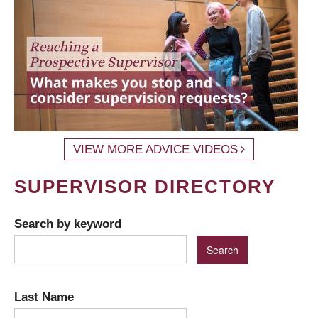
VIEW MORE ADVICE VIDEOS
SUPERVISOR DIRECTORY
Search by keyword
Last Name