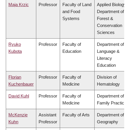
Maja Krzic
Professor
Faculty of Land
Applied Biology,
and Food
Department of
Systems
Forest &
Conservation
Sciences
Ryuko
Professor
Faculty of
Department of
Kubota
Education
Language &
Literacy
Education
Florian
Professor
Faculty of
Division of
Kuchenbauer
Medicine
Hematology
David Kuhl
Professor
Faculty of
Department of
Medicine
Family Practice
McKenzie
Assistant
Faculty of Arts
Department of
Kuhn
Professor
Geography