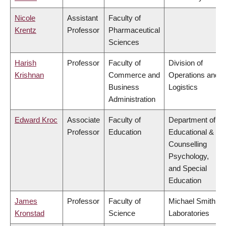
Nicole
Assistant
Faculty of
Krentz
Professor
Pharmaceutical
Sciences
Harish
Professor
Faculty of
Division of
Krishnan
Commerce and
Operations and
Business
Logistics
Administration
Edward Kroc
Associate
Faculty of
Department of
Professor
Education
Educational &
Counselling
Psychology,
and Special
Education
James
Professor
Faculty of
Michael Smith
Kronstad
Science
Laboratories