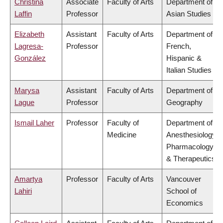
Christina
Associate
Faculty of Arts
Department of
Laffin
Professor
Asian Studies
Elizabeth
Assistant
Faculty of Arts
Department of
Lagresa-
Professor
French,
González
Hispanic &
Italian Studies
Marysa
Assistant
Faculty of Arts
Department of
Lague
Professor
Geography
Ismail Laher
Professor
Faculty of
Department of
Medicine
Anesthesiology,
Pharmacology
& Therapeutics
Amartya
Professor
Faculty of Arts
Vancouver
Lahiri
School of
Economics