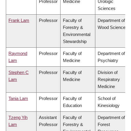
Professor
Medicine
Urologic
Sciences
Frank Lam
Professor
Faculty of
Department of
Forestry &
Wood Science
Environmental
Stewardship
Raymond
Professor
Faculty of
Department of
Lam
Medicine
Psychiatry
Stephen C
Professor
Faculty of
Division of
Lam
Medicine
Respiratory
Medicine
Tania Lam
Professor
Faculty of
School of
Education
Kinesiology
Tzeng Yih
Assistant
Faculty of
Department of
Lam
Professor
Forestry &
Forest