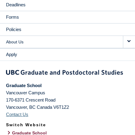
Deadlines
Forms
Policies
About Us
Apply
Graduate School
Vancouver Campus
170-6371 Crescent Road
Vancouver
,
BC
Canada
V6T1Z2
Contact Us
Switch Website
Graduate School