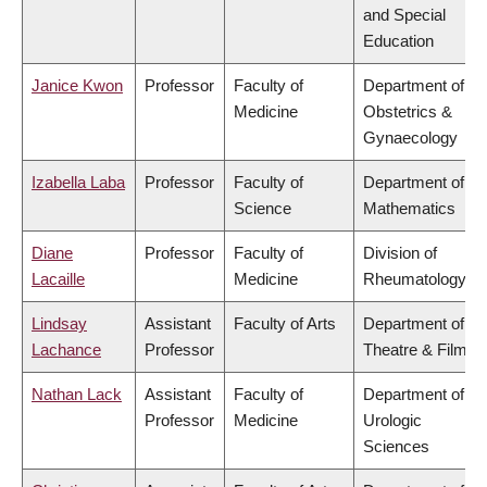
and Special
Education
Janice Kwon
Professor
Faculty of
Department of
Medicine
Obstetrics &
Gynaecology
Izabella Laba
Professor
Faculty of
Department of
Science
Mathematics
Diane
Professor
Faculty of
Division of
Lacaille
Medicine
Rheumatology
Lindsay
Assistant
Faculty of Arts
Department of
Lachance
Professor
Theatre & Film
Nathan Lack
Assistant
Faculty of
Department of
Professor
Medicine
Urologic
Sciences