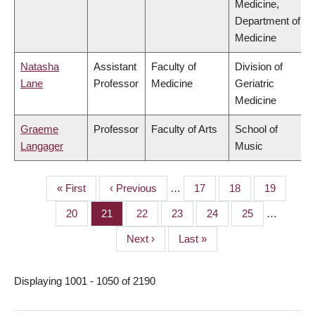
Medicine,
Department of
Medicine
Natasha
Assistant
Faculty of
Division of
Lane
Professor
Medicine
Geriatric
Medicine
Graeme
Professor
Faculty of Arts
School of
Langager
Music
First
« First
Previous
‹ Previous
…
Page
17
Page
18
Page
19
PAGINATION
page
page
Page
20
Page
21
Page
22
Page
23
Page
24
Page
25
…
Next
Next ›
Last
Last »
page
page
Displaying 1001 - 1050 of 2190