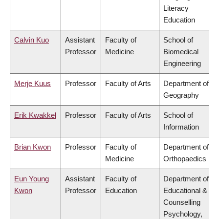
Literacy
Education
Calvin Kuo
Assistant
Faculty of
School of
Professor
Medicine
Biomedical
Engineering
Merje Kuus
Professor
Faculty of Arts
Department of
Geography
Erik Kwakkel
Professor
Faculty of Arts
School of
Information
Brian Kwon
Professor
Faculty of
Department of
Medicine
Orthopaedics
Eun Young
Assistant
Faculty of
Department of
Kwon
Professor
Education
Educational &
Counselling
Psychology,