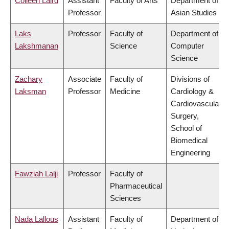
Colleen Laird
Assistant
Faculty of Arts
Department of
Professor
Asian Studies
Laks
Professor
Faculty of
Department of
Lakshmanan
Science
Computer
Science
Zachary
Associate
Faculty of
Divisions of
Laksman
Professor
Medicine
Cardiology &
Cardiovascular
Surgery,
School of
Biomedical
Engineering
Fawziah Lalji
Professor
Faculty of
Pharmaceutical
Sciences
Nada Lallous
Assistant
Faculty of
Department of