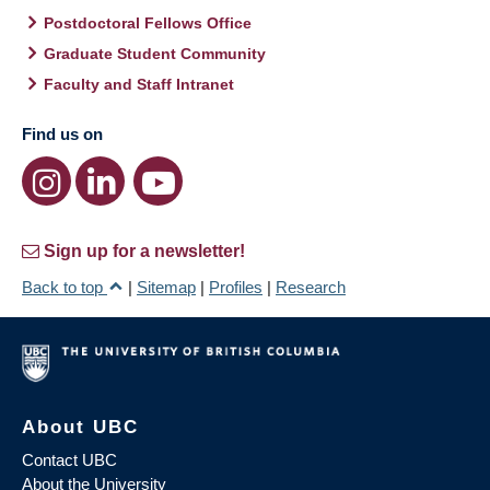
Postdoctoral Fellows Office
Graduate Student Community
Faculty and Staff Intranet
Find us on
Sign up for a newsletter!
Back to top
|
Sitemap
|
Profiles
|
Research
About UBC
Contact UBC
About the University