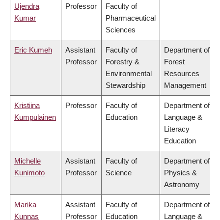
Ujendra
Professor
Faculty of
Kumar
Pharmaceutical
Sciences
Eric Kumeh
Assistant
Faculty of
Department of
Professor
Forestry &
Forest
Environmental
Resources
Stewardship
Management
Kristiina
Professor
Faculty of
Department of
Kumpulainen
Education
Language &
Literacy
Education
Michelle
Assistant
Faculty of
Department of
Kunimoto
Professor
Science
Physics &
Astronomy
Marika
Assistant
Faculty of
Department of
Kunnas
Professor
Education
Language &