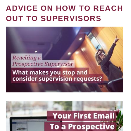
ADVICE ON HOW TO REACH
OUT TO SUPERVISORS