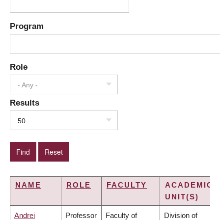
Program
Role
- Any -
Results
50
NAME
ROLE
FACULTY
ACADEMIC
UNIT(S)
Andrei
Professor
Faculty of
Division of