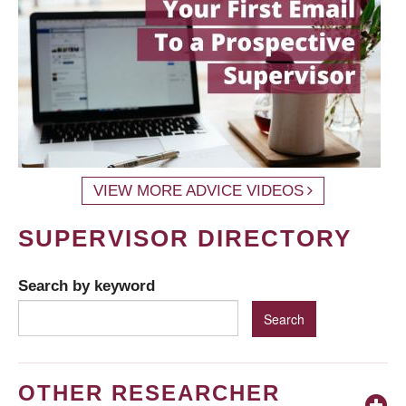
VIEW MORE ADVICE VIDEOS
SUPERVISOR DIRECTORY
Search by keyword
OTHER RESEARCHER