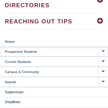
DIRECTORIES
REACHING OUT TIPS
Home
MAIN
Prospective Students
NAVIGATION
Current Students
Campus & Community
Awards
Supervision
Deadlines