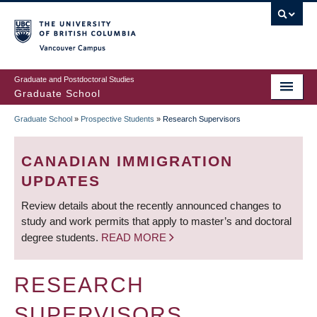
Skip
to
main
Vancouver Campus
content
Graduate and Postdoctoral Studies
Graduate School
Graduate School
»
Prospective Students
»
Research Supervisors
BREADCRUMB
CANADIAN IMMIGRATION
UPDATES
Review details about the recently announced changes to
study and work permits that apply to master’s and doctoral
degree students.
READ MORE
RESEARCH
SUPERVISORS