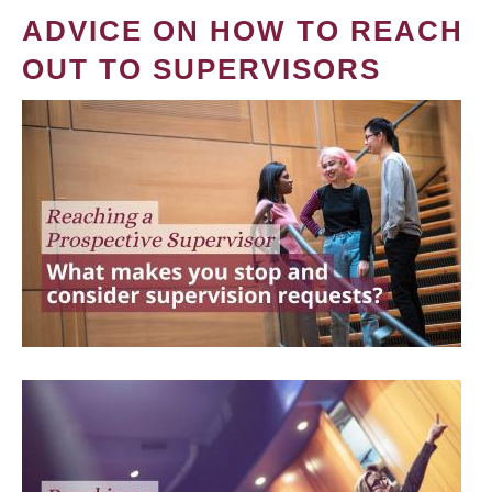
ADVICE ON HOW TO REACH
OUT TO SUPERVISORS