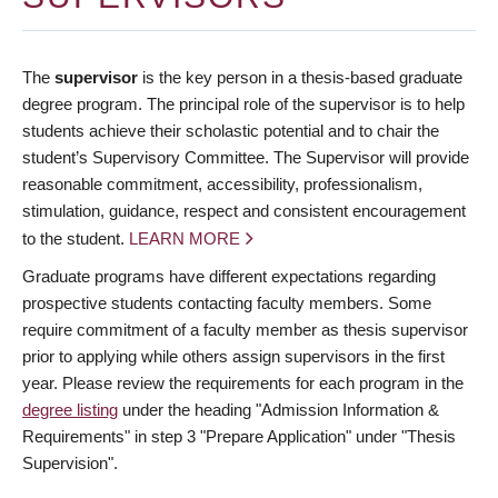
The
supervisor
is the key person in a thesis-based graduate
degree program. The principal role of the supervisor is to help
students achieve their scholastic potential and to chair the
student’s Supervisory Committee. The Supervisor will provide
reasonable commitment, accessibility, professionalism,
stimulation, guidance, respect and consistent encouragement
to the student.
LEARN MORE
Graduate programs have different expectations regarding
prospective students contacting faculty members. Some
require commitment of a faculty member as thesis supervisor
prior to applying while others assign supervisors in the first
year. Please review the requirements for each program in the
degree listing
under the heading "Admission Information &
Requirements" in step 3 "Prepare Application" under "Thesis
Supervision".