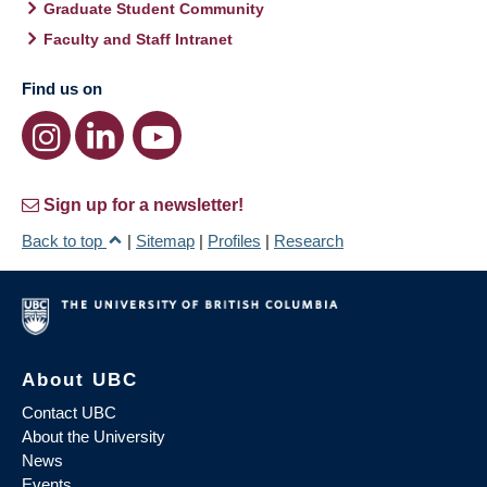
Graduate Student Community
Faculty and Staff Intranet
Find us on
Sign up for a newsletter!
Back to top
|
Sitemap
|
Profiles
|
Research
About UBC
Contact UBC
About the University
News
Events