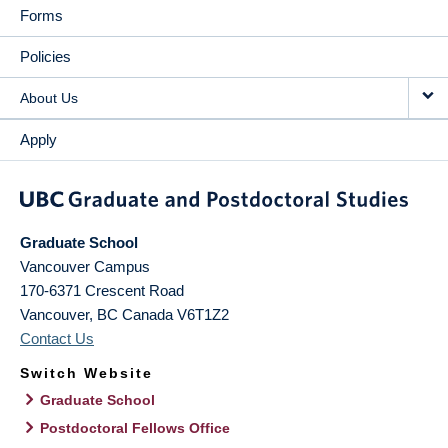
Forms
Policies
About Us
Apply
Graduate School
Vancouver Campus
170-6371 Crescent Road
Vancouver
,
BC
Canada
V6T1Z2
Contact Us
Switch Website
Graduate School
Postdoctoral Fellows Office