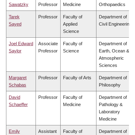
Sawatzky
Professor
Medicine
Orthopaedics
Tarek
Professor
Faculty of
Department of
Sayed
Applied
Civil Engineering
Science
Joel Edward
Associate
Faculty of
Department of
Saylor
Professor
Science
Earth, Ocean &
Atmospheric
Sciences
Margaret
Professor
Faculty of Arts
Department of
Schabas
Philosophy
David
Professor
Faculty of
Department of
Schaeffer
Medicine
Pathology &
Laboratory
Medicine
Emily
Assistant
Faculty of
Department of