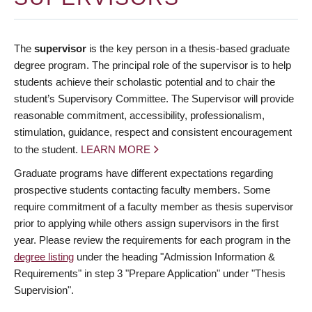
The
supervisor
is the key person in a thesis-based graduate
degree program. The principal role of the supervisor is to help
students achieve their scholastic potential and to chair the
student’s Supervisory Committee. The Supervisor will provide
reasonable commitment, accessibility, professionalism,
stimulation, guidance, respect and consistent encouragement
to the student.
LEARN MORE
Graduate programs have different expectations regarding
prospective students contacting faculty members. Some
require commitment of a faculty member as thesis supervisor
prior to applying while others assign supervisors in the first
year. Please review the requirements for each program in the
degree listing
under the heading "Admission Information &
Requirements" in step 3 "Prepare Application" under "Thesis
Supervision".