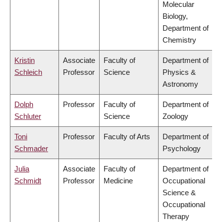
Molecular
Biology,
Department of
Chemistry
Kristin
Associate
Faculty of
Department of
Schleich
Professor
Science
Physics &
Astronomy
Dolph
Professor
Faculty of
Department of
Schluter
Science
Zoology
Toni
Professor
Faculty of Arts
Department of
Schmader
Psychology
Julia
Associate
Faculty of
Department of
Schmidt
Professor
Medicine
Occupational
Science &
Occupational
Therapy