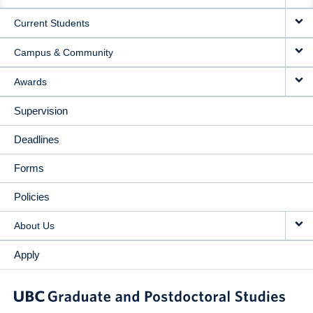
NAVIGATION
Current Students
Campus & Community
Awards
Supervision
Deadlines
Forms
Policies
About Us
Apply