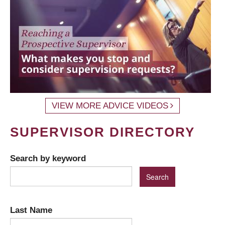
VIEW MORE ADVICE VIDEOS
SUPERVISOR DIRECTORY
Search by keyword
Last Name