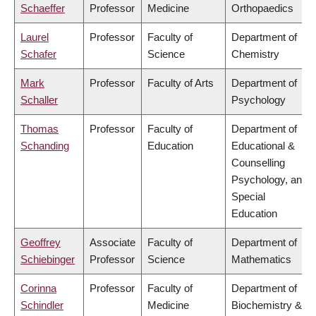
Schaeffer
Professor
Medicine
Orthopaedics
Laurel
Professor
Faculty of
Department of
Schafer
Science
Chemistry
Mark
Professor
Faculty of Arts
Department of
Schaller
Psychology
Thomas
Professor
Faculty of
Department of
Schanding
Education
Educational &
Counselling
Psychology, and
Special
Education
Geoffrey
Associate
Faculty of
Department of
Schiebinger
Professor
Science
Mathematics
Corinna
Professor
Faculty of
Department of
Schindler
Medicine
Biochemistry &