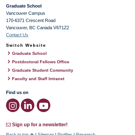
Graduate School
Vancouver Campus
170-6371 Crescent Road
Vancouver
,
BC
Canada
V6T1Z2
Contact Us
Switch Website
Graduate School
Postdoctoral Fellows Office
Graduate Student Community
Faculty and Staff Intranet
Find us on
Sign up for a newsletter!
Back to top
|
Sitemap
|
Profiles
|
Research