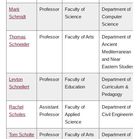
Mark
Professor
Faculty of
Department of
Schmidt
Science
Computer
Science
Thomas
Professor
Faculty of Arts
Department of
Schneider
Ancient
Mediterranean
and Near
Eastern Studies
Leyton
Professor
Faculty of
Department of
Schnellert
Education
Curriculum &
Pedagogy
Rachel
Assistant
Faculty of
Department of
Scholes
Professor
Applied
Civil Engineering
Science
Tom Scholte
Professor
Faculty of Arts
Department of