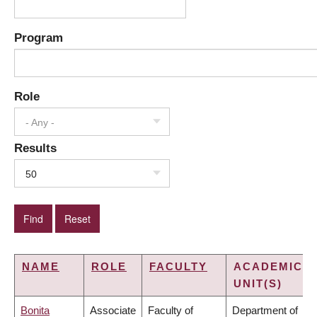
Program
Role
- Any -
Results
50
NAME
ROLE
FACULTY
ACADEMIC
UNIT(S)
Bonita
Associate
Faculty of
Department of