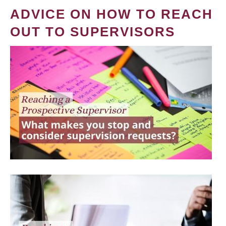
ADVICE ON HOW TO REACH
OUT TO SUPERVISORS