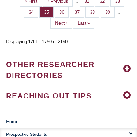
First
« First
Previous
‹ Previous
…
Page
31
Page
32
Page
33
PAGINATION
page
page
Page
34
Page
35
Page
36
Page
37
Page
38
Page
39
…
Next
Next ›
Last
Last »
page
page
Displaying 1701 - 1750 of 2190
OTHER RESEARCHER
DIRECTORIES
REACHING OUT TIPS
Home
MAIN
Prospective Students