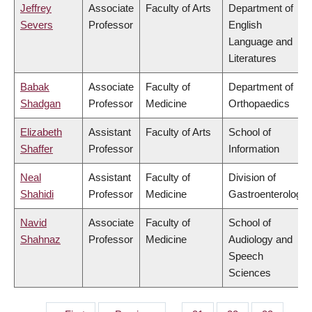
Jeffrey
Associate
Faculty of Arts
Department of
Severs
Professor
English
Language and
Literatures
Babak
Associate
Faculty of
Department of
Shadgan
Professor
Medicine
Orthopaedics
Elizabeth
Assistant
Faculty of Arts
School of
Shaffer
Professor
Information
Neal
Assistant
Faculty of
Division of
Shahidi
Professor
Medicine
Gastroenterology
Navid
Associate
Faculty of
School of
Shahnaz
Professor
Medicine
Audiology and
Speech
Sciences