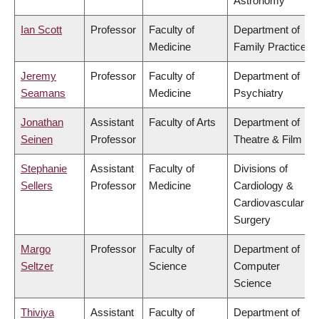
Astronomy
Ian Scott
Professor
Faculty of
Department of
Medicine
Family Practice
Jeremy
Professor
Faculty of
Department of
Seamans
Medicine
Psychiatry
Jonathan
Assistant
Faculty of Arts
Department of
Seinen
Professor
Theatre & Film
Stephanie
Assistant
Faculty of
Divisions of
Sellers
Professor
Medicine
Cardiology &
Cardiovascular
Surgery
Margo
Professor
Faculty of
Department of
Seltzer
Science
Computer
Science
Thiviya
Assistant
Faculty of
Department of