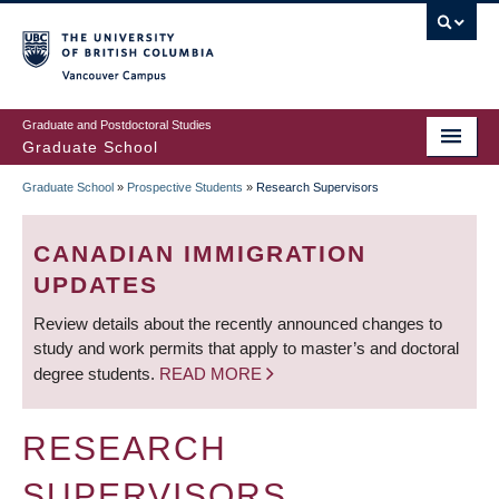
Skip
to
main
Vancouver Campus
content
Graduate and Postdoctoral Studies
Graduate School
Graduate School
»
Prospective Students
»
Research Supervisors
BREADCRUMB
CANADIAN IMMIGRATION
UPDATES
Review details about the recently announced changes to
study and work permits that apply to master’s and doctoral
degree students.
READ MORE
RESEARCH
SUPERVISORS