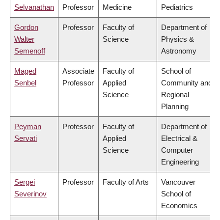
Selvanathan
Professor
Medicine
Pediatrics
Gordon
Professor
Faculty of
Department of
Walter
Science
Physics &
Semenoff
Astronomy
Maged
Associate
Faculty of
School of
Senbel
Professor
Applied
Community and
Science
Regional
Planning
Peyman
Professor
Faculty of
Department of
Servati
Applied
Electrical &
Science
Computer
Engineering
Sergei
Professor
Faculty of Arts
Vancouver
Severinov
School of
Economics