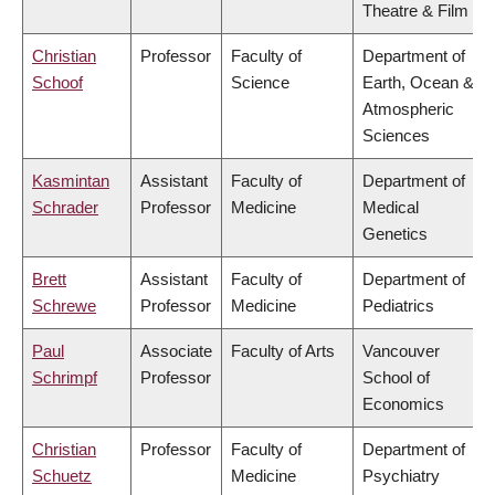
Theatre & Film
Christian
Professor
Faculty of
Department of
Schoof
Science
Earth, Ocean &
Atmospheric
Sciences
Kasmintan
Assistant
Faculty of
Department of
Schrader
Professor
Medicine
Medical
Genetics
Brett
Assistant
Faculty of
Department of
Schrewe
Professor
Medicine
Pediatrics
Paul
Associate
Faculty of Arts
Vancouver
Schrimpf
Professor
School of
Economics
Christian
Professor
Faculty of
Department of
Schuetz
Medicine
Psychiatry