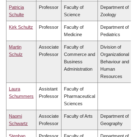
Patricia
Professor
Faculty of
Department of
Schulte
Science
Zoology
Kirk Schultz
Professor
Faculty of
Department of
Medicine
Pediatrics
Martin
Associate
Faculty of
Division of
Schulz
Professor
Commerce and
Organizational
Business
Behaviour and
Administration
Human
Resources
Laura
Assistant
Faculty of
Schummers
Professor
Pharmaceutical
Sciences
Naomi
Associate
Faculty of Arts
Department of
Schwartz
Professor
Geography
Stephan
Professor
Faculty of
Department of