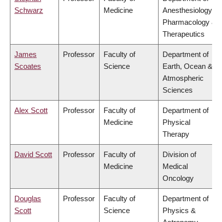
Schwarz
Medicine
Anesthesiology,
Pharmacology &
Therapeutics
James
Professor
Faculty of
Department of
Scoates
Science
Earth, Ocean &
Atmospheric
Sciences
Alex Scott
Professor
Faculty of
Department of
Medicine
Physical
Therapy
David Scott
Professor
Faculty of
Division of
Medicine
Medical
Oncology
Douglas
Professor
Faculty of
Department of
Scott
Science
Physics &