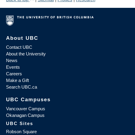
About UBC
Contact UBC
About the University
News
Events
Careers
Make a Gift
Search UBC.ca
UBC Campuses
Vancouver Campus
Okanagan Campus
UBC Sites
Robson Square