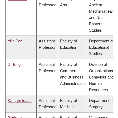
Professor
Arts
Ancient
Mediterranean
and Near
Eastern
Studies
Yilin Pan
Assistant
Faculty of
Department of
Professor
Education
Educational
Studies
Di Tong
Assistant
Faculty of
Division of
Professor
Commerce
Organizational
and Business
Behaviour and
Administration
Human
Resources
Kathryn Isaac
Assistant
Faculty of
Department of
Professor
Medicine
Surgery
Gorkem
Assistant
Faculty of
Vancouver