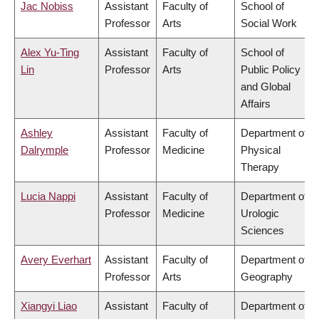
Jac Nobiss
Assistant
Faculty of
School of
Professor
Arts
Social Work
Alex Yu-Ting
Assistant
Faculty of
School of
Lin
Professor
Arts
Public Policy
and Global
Affairs
Ashley
Assistant
Faculty of
Department of
Dalrymple
Professor
Medicine
Physical
Therapy
Lucia Nappi
Assistant
Faculty of
Department of
Professor
Medicine
Urologic
Sciences
Avery Everhart
Assistant
Faculty of
Department of
Professor
Arts
Geography
Xiangyi Liao
Assistant
Faculty of
Department of