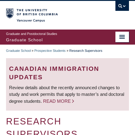
Skip
to
main
Vancouver Campus
content
Graduate and Postdoctoral Studies
Graduate School
Graduate School
»
Prospective Students
»
Research Supervisors
BREADCRUMB
CANADIAN IMMIGRATION
UPDATES
Review details about the recently announced changes to
study and work permits that apply to master’s and doctoral
degree students.
READ MORE
RESEARCH
SUPERVISORS