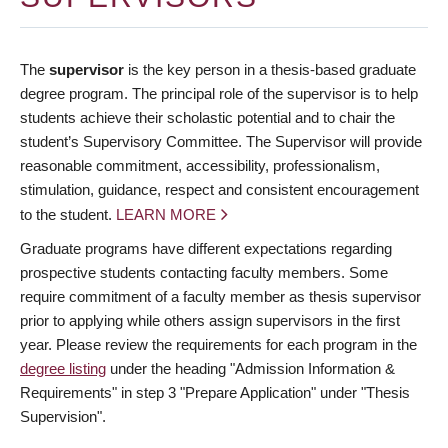
The
supervisor
is the key person in a thesis-based graduate
degree program. The principal role of the supervisor is to help
students achieve their scholastic potential and to chair the
student’s Supervisory Committee. The Supervisor will provide
reasonable commitment, accessibility, professionalism,
stimulation, guidance, respect and consistent encouragement
to the student.
LEARN MORE
Graduate programs have different expectations regarding
prospective students contacting faculty members. Some
require commitment of a faculty member as thesis supervisor
prior to applying while others assign supervisors in the first
year. Please review the requirements for each program in the
degree listing
under the heading "Admission Information &
Requirements" in step 3 "Prepare Application" under "Thesis
Supervision".