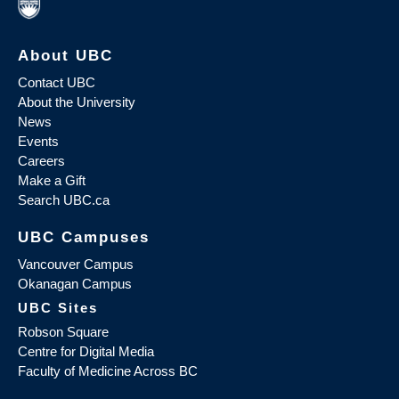
About UBC
Contact UBC
About the University
News
Events
Careers
Make a Gift
Search UBC.ca
UBC Campuses
Vancouver Campus
Okanagan Campus
UBC Sites
Robson Square
Centre for Digital Media
Faculty of Medicine Across BC