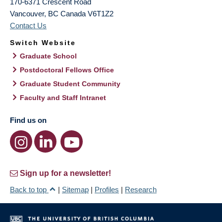
170-6371 Crescent Road
Vancouver
,
BC
Canada
V6T1Z2
Contact Us
Switch Website
Graduate School
Postdoctoral Fellows Office
Graduate Student Community
Faculty and Staff Intranet
Find us on
Sign up for a newsletter!
Back to top
|
Sitemap
|
Profiles
|
Research