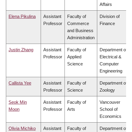
Affairs
Elena Pikulina
Assistant
Faculty of
Division of
Professor
Commerce
Finance
and Business
Administration
Justin Zhang
Assistant
Faculty of
Department of
Professor
Applied
Electrical &
Science
Computer
Engineering
Callista Yee
Assistant
Faculty of
Department of
Professor
Science
Zoology
Seok Min
Assistant
Faculty of
Vancouver
Moon
Professor
Arts
School of
Economics
Olivia Michiko
Assistant
Faculty of
Department of