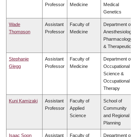
Professor
Medicine
Medical
Genetics
Wade
Assistant
Faculty of
Department of
Thompson
Professor
Medicine
Anesthesiology,
Pharmacology
& Therapeutics
Stephanie
Assistant
Faculty of
Department of
Glegg
Professor
Medicine
Occupational
Science &
Occupational
Therapy
Kuni Kamizaki
Assistant
Faculty of
School of
Professor
Applied
Community
Science
and Regional
Planning
Isaac Soon
Assistant
Faculty of
Department of