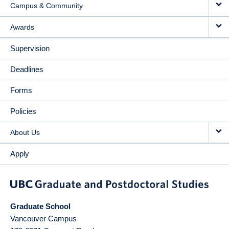
Campus & Community
Awards
Supervision
Deadlines
Forms
Policies
About Us
Apply
Graduate School
Vancouver Campus