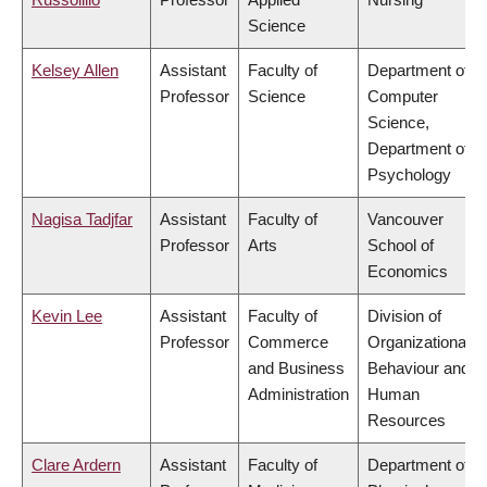
Science
Kelsey Allen
Assistant
Faculty of
Department of
Professor
Science
Computer
Science,
Department of
Psychology
Nagisa Tadjfar
Assistant
Faculty of
Vancouver
Professor
Arts
School of
Economics
Kevin Lee
Assistant
Faculty of
Division of
Professor
Commerce
Organizational
and Business
Behaviour and
Administration
Human
Resources
Clare Ardern
Assistant
Faculty of
Department of