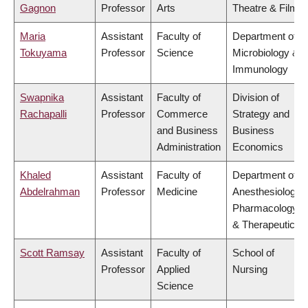
Gagnon
Professor
Arts
Theatre & Film
Maria
Assistant
Faculty of
Department of
Tokuyama
Professor
Science
Microbiology &
Immunology
Swapnika
Assistant
Faculty of
Division of
Rachapalli
Professor
Commerce
Strategy and
and Business
Business
Administration
Economics
Khaled
Assistant
Faculty of
Department of
Abdelrahman
Professor
Medicine
Anesthesiology,
Pharmacology
& Therapeutics
Scott Ramsay
Assistant
Faculty of
School of
Professor
Applied
Nursing
Science