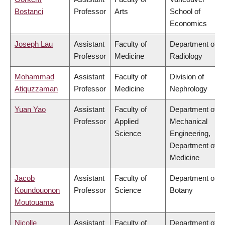
Bostanci
Professor
Arts
School of
Economics
Joseph Lau
Assistant
Faculty of
Department of
Professor
Medicine
Radiology
Mohammad
Assistant
Faculty of
Division of
Atiquzzaman
Professor
Medicine
Nephrology
Yuan Yao
Assistant
Faculty of
Department of
Professor
Applied
Mechanical
Science
Engineering,
Department of
Medicine
Jacob
Assistant
Faculty of
Department of
Koundouonon
Professor
Science
Botany
Moutouama
Nicolle
Assistant
Faculty of
Department of