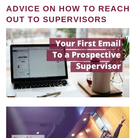
ADVICE ON HOW TO REACH
OUT TO SUPERVISORS