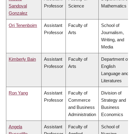
Sandoval
Professor
Science
Mathematics
Gonzalez
Ori Tenenboim
Assistant
Faculty of
School of
Professor
Arts
Journalism,
Writing, and
Media
Kimberly Bain
Assistant
Faculty of
Department of
Professor
Arts
English
Language and
Literatures
Ron Yang
Assistant
Faculty of
Division of
Professor
Commerce
Strategy and
and Business
Business
Administration
Economics
Angela
Assistant
Faculty of
School of
Russolillo
Professor
Applied
Nursing