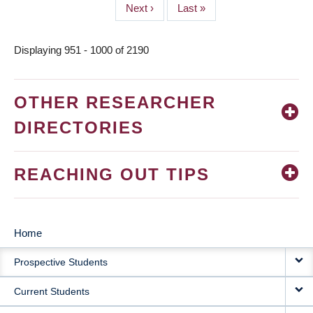
Next
Next ›
Last
Last »
page
page
Displaying 951 - 1000 of 2190
OTHER RESEARCHER
DIRECTORIES
REACHING OUT TIPS
Home
MAIN
Prospective Students
NAVIGATION
Current Students