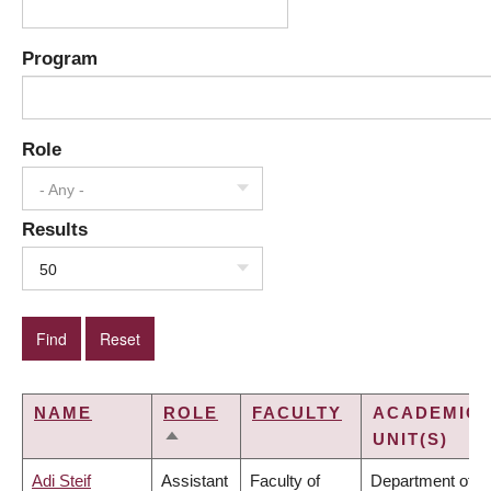
Program
Role
- Any -
Results
50
NAME
ROLE
FACULTY
ACADEMIC
UNIT(S)
SORT
DESCENDING
Adi Steif
Assistant
Faculty of
Department of