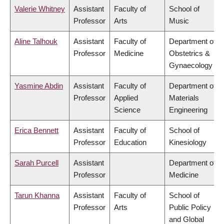
Valerie Whitney
Assistant
Faculty of
School of
Professor
Arts
Music
Aline Talhouk
Assistant
Faculty of
Department of
Professor
Medicine
Obstetrics &
Gynaecology
Yasmine Abdin
Assistant
Faculty of
Department of
Professor
Applied
Materials
Science
Engineering
Erica Bennett
Assistant
Faculty of
School of
Professor
Education
Kinesiology
Sarah Purcell
Assistant
Department of
Professor
Medicine
Tarun Khanna
Assistant
Faculty of
School of
Professor
Arts
Public Policy
and Global