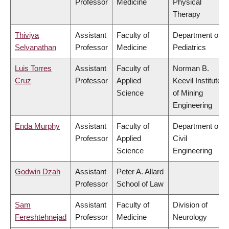
Professor
Medicine
Physical
Therapy
Thiviya
Assistant
Faculty of
Department of
Selvanathan
Professor
Medicine
Pediatrics
Luis Torres
Assistant
Faculty of
Norman B.
Cruz
Professor
Applied
Keevil Institute
Science
of Mining
Engineering
Enda Murphy
Assistant
Faculty of
Department of
Professor
Applied
Civil
Science
Engineering
Godwin Dzah
Assistant
Peter A. Allard
Professor
School of Law
Sam
Assistant
Faculty of
Division of
Fereshtehnejad
Professor
Medicine
Neurology