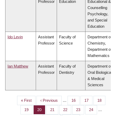
Professor
Education
Educational &
Counselling
Psychology,
and Special
Education
Ido Levin
Assistant
Faculty of
Department of
Professor
Science
Chemistry,
Department of
Mathematics
Ian Matthew
Assistant
Faculty of
Department of
Professor
Dentistry
Oral Biological
& Medical
Sciences
First
« First
Previous
‹ Previous
…
Page
16
Page
17
Page
18
PAGINATION
page
page
Page
19
Page
20
Page
21
Page
22
Page
23
Page
24
…