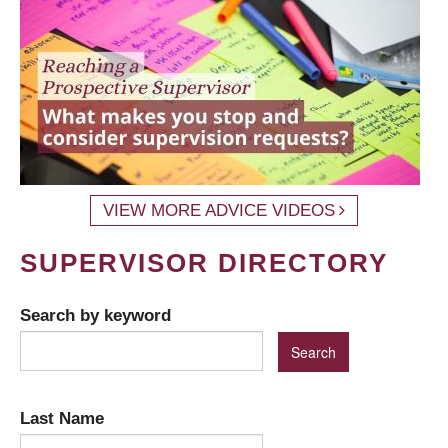
VIEW MORE ADVICE VIDEOS
SUPERVISOR DIRECTORY
Search by keyword
Last Name