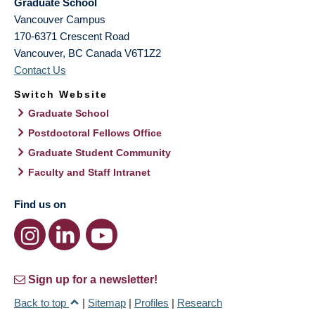
Graduate School
Vancouver Campus
170-6371 Crescent Road
Vancouver
,
BC
Canada
V6T1Z2
Contact Us
Switch Website
Graduate School
Postdoctoral Fellows Office
Graduate Student Community
Faculty and Staff Intranet
Find us on
Sign up for a newsletter!
Back to top
|
Sitemap
|
Profiles
|
Research