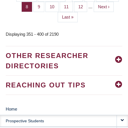
PAGINATION
page
page
Page
8
Page
9
Page
10
Page
11
Page
12
…
Next
Next ›
page
Last
Last »
page
Displaying 351 - 400 of 2190
OTHER RESEARCHER
DIRECTORIES
REACHING OUT TIPS
Home
MAIN
Prospective Students
NAVIGATION