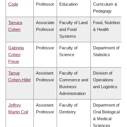
Code
Professor
Education
Curriculum &
Pedagogy
Tamara
Associate
Faculty of Land
Food, Nutrition
Cohen
Professor
and Food
& Health
Systems
Gabriela
Professor
Faculty of
Department of
Cohen
Science
Statistics
Freue
Tamar
Assistant
Faculty of
Division of
Cohen-Hillel
Professor
Commerce and
Operations
Business
and Logistics
Administration
Jeffrey
Assistant
Faculty of
Department of
Martin Coil
Professor
Dentistry
Oral Biological
& Medical
Sciences