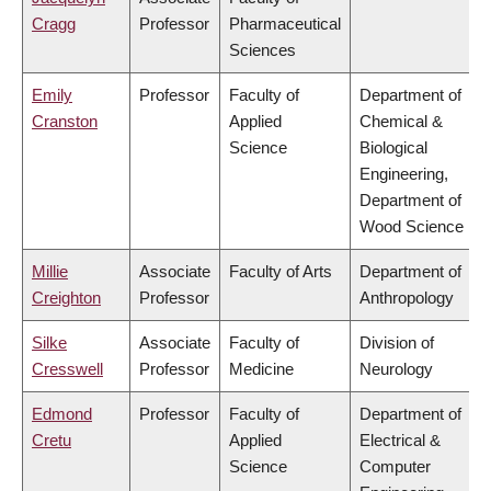
Cragg
Professor
Pharmaceutical
Sciences
Emily
Professor
Faculty of
Department of
Cranston
Applied
Chemical &
Science
Biological
Engineering,
Department of
Wood Science
Millie
Associate
Faculty of Arts
Department of
Creighton
Professor
Anthropology
Silke
Associate
Faculty of
Division of
Cresswell
Professor
Medicine
Neurology
Edmond
Professor
Faculty of
Department of
Cretu
Applied
Electrical &
Science
Computer