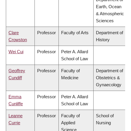
Earth, Ocean
& Atmospheric
Sciences
Clare
Professor
Faculty of Arts
Department of
Crowston
History
Wei Cui
Professor
Peter A. Allard
School of Law
Geoffrey
Professor
Faculty of
Department of
Cundiff
Medicine
Obstetrics &
Gynaecology
Emma
Professor
Peter A. Allard
Cunliffe
School of Law
Leanne
Professor
Faculty of
School of
Currie
Applied
Nursing
Science