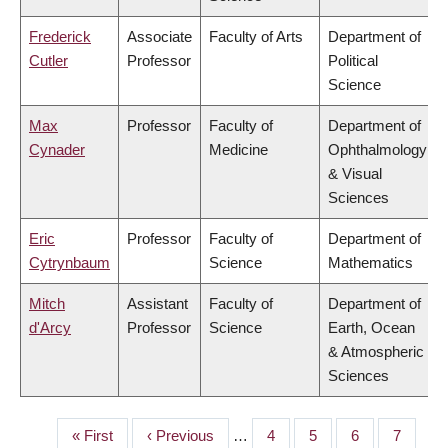
Frederick
Associate
Faculty of Arts
Department of
Cutler
Professor
Political
Science
Max
Professor
Faculty of
Department of
Cynader
Medicine
Ophthalmology
& Visual
Sciences
Eric
Professor
Faculty of
Department of
Cytrynbaum
Science
Mathematics
Mitch
Assistant
Faculty of
Department of
d'Arcy
Professor
Science
Earth, Ocean
& Atmospheric
Sciences
First
« First
Previous
‹ Previous
…
Page
4
Page
5
Page
6
Page
7