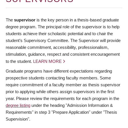
The
supervisor
is the key person in a thesis-based graduate
degree program. The principal role of the supervisor is to help
students achieve their scholastic potential and to chair the
student’s Supervisory Committee. The Supervisor will provide
reasonable commitment, accessibility, professionalism,
stimulation, guidance, respect and consistent encouragement
to the student.
LEARN MORE
Graduate programs have different expectations regarding
prospective students contacting faculty members. Some
require commitment of a faculty member as thesis supervisor
prior to applying while others assign supervisors in the first
year. Please review the requirements for each program in the
degree listing
under the heading "Admission Information &
Requirements" in step 3 "Prepare Application" under "Thesis
Supervision".