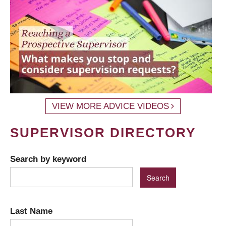
VIEW MORE ADVICE VIDEOS
SUPERVISOR DIRECTORY
Search by keyword
Last Name