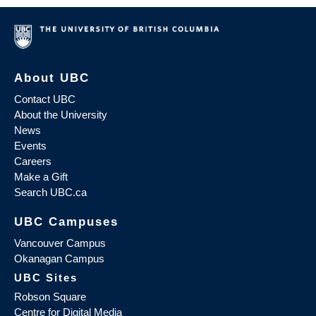
About UBC
Contact UBC
About the University
News
Events
Careers
Make a Gift
Search UBC.ca
UBC Campuses
Vancouver Campus
Okanagan Campus
UBC Sites
Robson Square
Centre for Digital Media