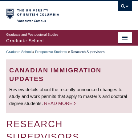
Skip
to
main
Vancouver Campus
content
Graduate and Postdoctoral Studies
Graduate School
Graduate School
»
Prospective Students
»
Research Supervisors
BREADCRUMB
CANADIAN IMMIGRATION
UPDATES
Review details about the recently announced changes to
study and work permits that apply to master’s and doctoral
degree students.
READ MORE
RESEARCH
SUPERVISORS