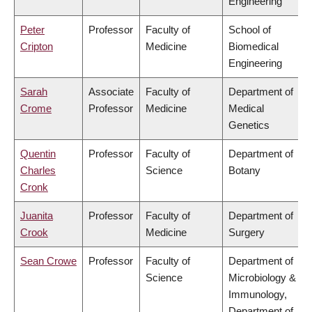
Engineering
Peter
Professor
Faculty of
School of
Cripton
Medicine
Biomedical
Engineering
Sarah
Associate
Faculty of
Department of
Crome
Professor
Medicine
Medical
Genetics
Quentin
Professor
Faculty of
Department of
Charles
Science
Botany
Cronk
Juanita
Professor
Faculty of
Department of
Crook
Medicine
Surgery
Sean Crowe
Professor
Faculty of
Department of
Science
Microbiology &
Immunology,
Department of