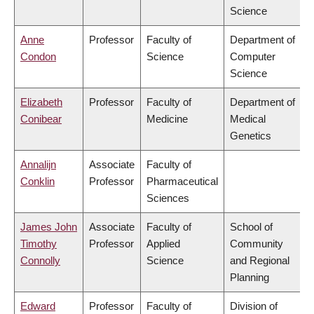
Science
Anne
Professor
Faculty of
Department of
Condon
Science
Computer
Science
Elizabeth
Professor
Faculty of
Department of
Conibear
Medicine
Medical
Genetics
Annalijn
Associate
Faculty of
Conklin
Professor
Pharmaceutical
Sciences
James John
Associate
Faculty of
School of
Timothy
Professor
Applied
Community
Connolly
Science
and Regional
Planning
Edward
Professor
Faculty of
Division of