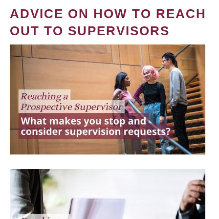
ADVICE ON HOW TO REACH
OUT TO SUPERVISORS