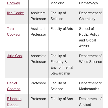
Conway
Medicine
Hematology
Ilsa Cooke
Assistant
Faculty of
Department of
Professor
Science
Chemistry
Tara
Assistant
Faculty of Arts
School of
Cookson
Professor
Public Policy
and Global
Affairs
Julie Cool
Associate
Faculty of
Department of
Professor
Forestry &
Wood Science
Environmental
Stewardship
Daniel
Professor
Faculty of
Department of
Coombs
Science
Mathematics
Elisabeth
Professor
Faculty of Arts
Department of
Cooper
Ancient