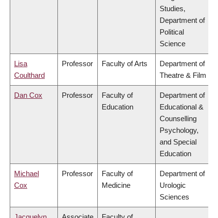
Studies,
Department of
Political
Science
Lisa
Professor
Faculty of Arts
Department of
Coulthard
Theatre & Film
Dan Cox
Professor
Faculty of
Department of
Education
Educational &
Counselling
Psychology,
and Special
Education
Michael
Professor
Faculty of
Department of
Cox
Medicine
Urologic
Sciences
Jacquelyn
Associate
Faculty of