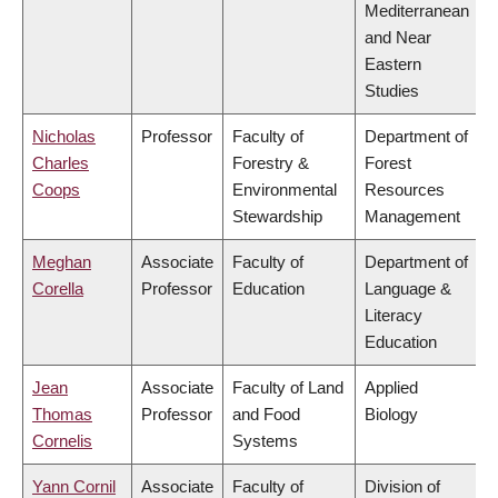
Mediterranean
and Near
Eastern
Studies
Nicholas
Professor
Faculty of
Department of
Charles
Forestry &
Forest
Coops
Environmental
Resources
Stewardship
Management
Meghan
Associate
Faculty of
Department of
Corella
Professor
Education
Language &
Literacy
Education
Jean
Associate
Faculty of Land
Applied
Thomas
Professor
and Food
Biology
Cornelis
Systems
Yann Cornil
Associate
Faculty of
Division of