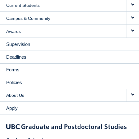
Current Students
Campus & Community
Awards
Supervision
Deadlines
Forms
Policies
About Us
Apply