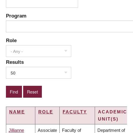
Program
Role
- Any -
Results
50
NAME
ROLE
FACULTY
ACADEMIC
UNIT(S)
Jillianne
Associate
Faculty of
Department of