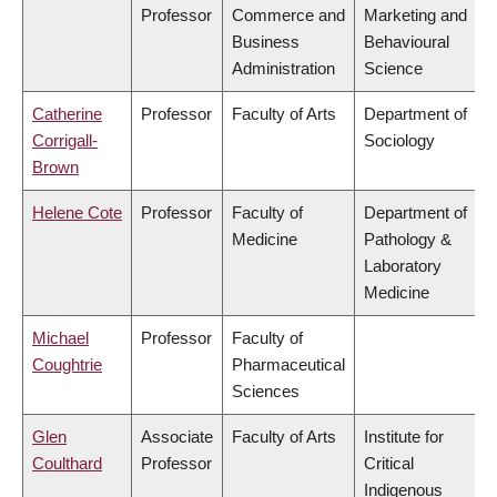
Professor
Commerce and
Marketing and
Business
Behavioural
Administration
Science
Catherine
Professor
Faculty of Arts
Department of
Corrigall-
Sociology
Brown
Helene Cote
Professor
Faculty of
Department of
Medicine
Pathology &
Laboratory
Medicine
Michael
Professor
Faculty of
Coughtrie
Pharmaceutical
Sciences
Glen
Associate
Faculty of Arts
Institute for
Coulthard
Professor
Critical
Indigenous