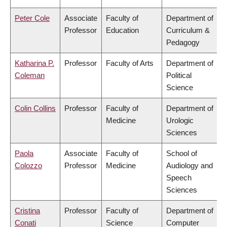
Peter Cole
Associate
Faculty of
Department of
Professor
Education
Curriculum &
Pedagogy
Katharina P.
Professor
Faculty of Arts
Department of
Coleman
Political
Science
Colin Collins
Professor
Faculty of
Department of
Medicine
Urologic
Sciences
Paola
Associate
Faculty of
School of
Colozzo
Professor
Medicine
Audiology and
Speech
Sciences
Cristina
Professor
Faculty of
Department of
Conati
Science
Computer