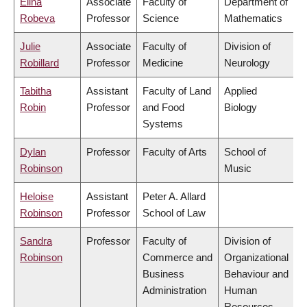
Elina
Associate
Faculty of
Department of
Robeva
Professor
Science
Mathematics
Julie
Associate
Faculty of
Division of
Robillard
Professor
Medicine
Neurology
Tabitha
Assistant
Faculty of Land
Applied
Robin
Professor
and Food
Biology
Systems
Dylan
Professor
Faculty of Arts
School of
Robinson
Music
Heloise
Assistant
Peter A. Allard
Robinson
Professor
School of Law
Sandra
Professor
Faculty of
Division of
Robinson
Commerce and
Organizational
Business
Behaviour and
Administration
Human
Resources