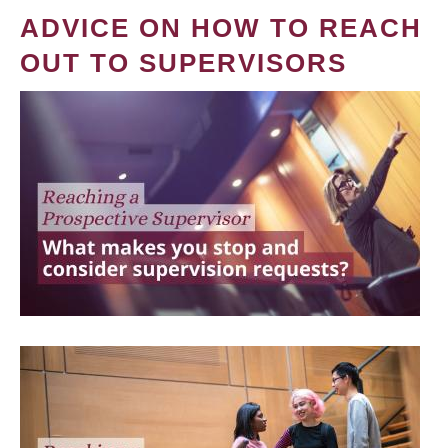
ADVICE ON HOW TO REACH
OUT TO SUPERVISORS