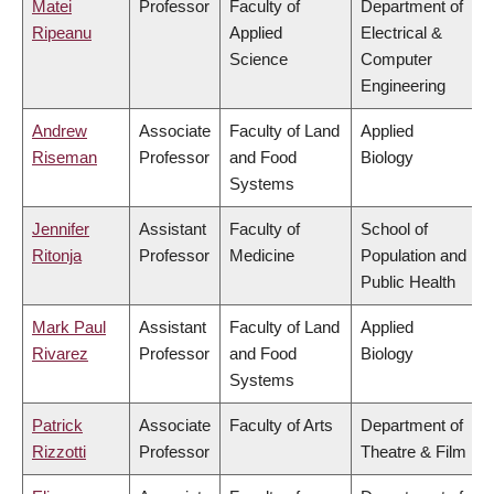
Matei
Professor
Faculty of
Department of
Ripeanu
Applied
Electrical &
Science
Computer
Engineering
Andrew
Associate
Faculty of Land
Applied
Riseman
Professor
and Food
Biology
Systems
Jennifer
Assistant
Faculty of
School of
Ritonja
Professor
Medicine
Population and
Public Health
Mark Paul
Assistant
Faculty of Land
Applied
Rivarez
Professor
and Food
Biology
Systems
Patrick
Associate
Faculty of Arts
Department of
Rizzotti
Professor
Theatre & Film