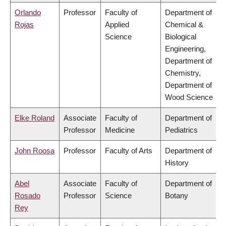
Orlando
Professor
Faculty of
Department of
Rojas
Applied
Chemical &
Science
Biological
Engineering,
Department of
Chemistry,
Department of
Wood Science
Elke Roland
Associate
Faculty of
Department of
Professor
Medicine
Pediatrics
John Roosa
Professor
Faculty of Arts
Department of
History
Abel
Associate
Faculty of
Department of
Rosado
Professor
Science
Botany
Rey