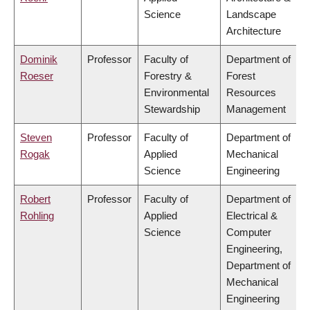
Science
Landscape
Architecture
Dominik
Professor
Faculty of
Department of
Roeser
Forestry &
Forest
Environmental
Resources
Stewardship
Management
Steven
Professor
Faculty of
Department of
Rogak
Applied
Mechanical
Science
Engineering
Robert
Professor
Faculty of
Department of
Rohling
Applied
Electrical &
Science
Computer
Engineering,
Department of
Mechanical
Engineering