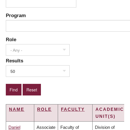
Program
Role
- Any -
Results
50
NAME
ROLE
FACULTY
ACADEMIC
UNIT(S)
Daniel
Associate
Faculty of
Division of