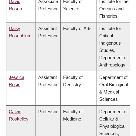
David
Associate
Faculty of
Institute for the
Rosen
Professor
Science
Oceans and
Fisheries
Daisy
Assistant
Faculty of Arts
Institute for
Rosenblum
Professor
Critical
Indigenous
Studies,
Department of
Anthropology
Jessica
Assistant
Faculty of
Department of
Rosin
Professor
Dentistry
Oral Biological
& Medical
Sciences
Calvin
Professor
Faculty of
Department of
Roskelley
Medicine
Cellular &
Physiological
Sciences,