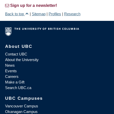
Sign up for a newsletter!
Back to top
|
Sitemap
|
Profiles
|
Research
About UBC
Contact UBC
About the University
News
Events
Careers
Make a Gift
Search UBC.ca
UBC Campuses
Vancouver Campus
Okanagan Campus