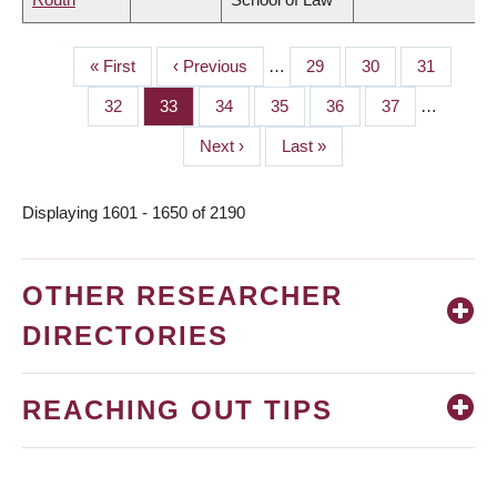
First
« First
Previous
‹ Previous
…
Page
29
Page
30
Page
31
PAGINATION
page
page
Page
32
Page
33
Page
34
Page
35
Page
36
Page
37
…
Next
Next ›
Last
Last »
page
page
Displaying 1601 - 1650 of 2190
OTHER RESEARCHER
DIRECTORIES
REACHING OUT TIPS