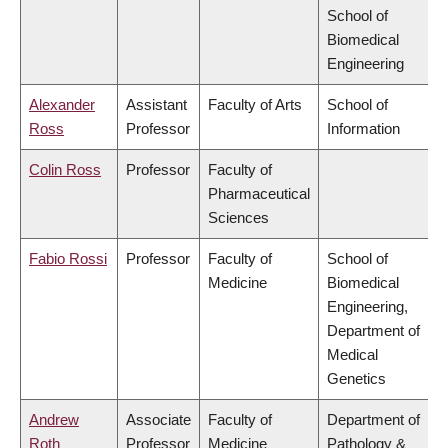
School of
Biomedical
Engineering
Alexander
Assistant
Faculty of Arts
School of
Ross
Professor
Information
Colin Ross
Professor
Faculty of
Pharmaceutical
Sciences
Fabio Rossi
Professor
Faculty of
School of
Medicine
Biomedical
Engineering,
Department of
Medical
Genetics
Andrew
Associate
Faculty of
Department of
Roth
Professor
Medicine
Pathology &