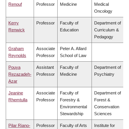
Renouf
Professor
Medicine
Medical
Oncology
Kerry
Professor
Faculty of
Department of
Renwick
Education
Curriculum &
Pedagogy
Graham
Associate
Peter A. Allard
Reynolds
Professor
School of Law
Pouya
Assistant
Faculty of
Department of
Rezazadeh-
Professor
Medicine
Psychiatry
Azar
Jeanine
Associate
Faculty of
Department of
Rhemtulla
Professor
Forestry &
Forest &
Environmental
Conservation
Stewardship
Sciences
Pilar Riano-
Professor
Faculty of Arts
Institute for