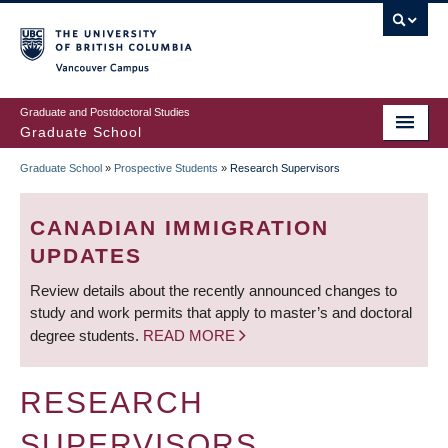
Skip
to
main
Vancouver Campus
content
Graduate and Postdoctoral Studies
Graduate School
Graduate School
»
Prospective Students
»
Research Supervisors
BREADCRUMB
CANADIAN IMMIGRATION
UPDATES
Review details about the recently announced changes to
study and work permits that apply to master’s and doctoral
degree students.
READ MORE
RESEARCH
SUPERVISORS