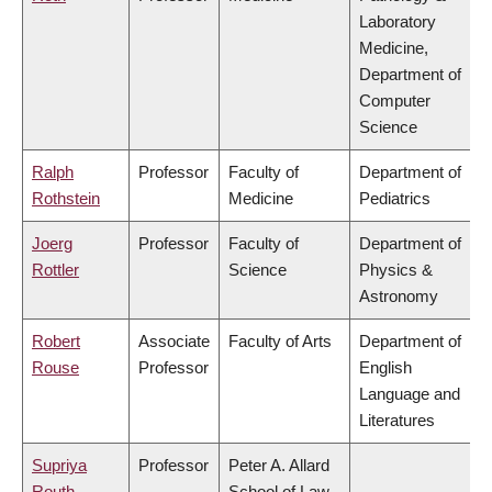
Laboratory
Medicine,
Department of
Computer
Science
Ralph
Professor
Faculty of
Department of
Rothstein
Medicine
Pediatrics
Joerg
Professor
Faculty of
Department of
Rottler
Science
Physics &
Astronomy
Robert
Associate
Faculty of Arts
Department of
Rouse
Professor
English
Language and
Literatures
Supriya
Professor
Peter A. Allard
Routh
School of Law