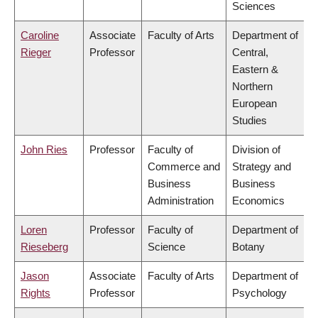
Sciences
Caroline
Associate
Faculty of Arts
Department of
Rieger
Professor
Central,
Eastern &
Northern
European
Studies
John Ries
Professor
Faculty of
Division of
Commerce and
Strategy and
Business
Business
Administration
Economics
Loren
Professor
Faculty of
Department of
Rieseberg
Science
Botany
Jason
Associate
Faculty of Arts
Department of
Rights
Professor
Psychology