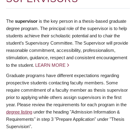
The
supervisor
is the key person in a thesis-based graduate
degree program. The principal role of the supervisor is to help
students achieve their scholastic potential and to chair the
student’s Supervisory Committee. The Supervisor will provide
reasonable commitment, accessibility, professionalism,
stimulation, guidance, respect and consistent encouragement
to the student.
LEARN MORE
Graduate programs have different expectations regarding
prospective students contacting faculty members. Some
require commitment of a faculty member as thesis supervisor
prior to applying while others assign supervisors in the first
year. Please review the requirements for each program in the
degree listing
under the heading "Admission Information &
Requirements" in step 3 "Prepare Application" under "Thesis
Supervision".