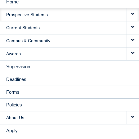
Home
MAIN
Prospective Students
NAVIGATION
Current Students
Campus & Community
Awards
Supervision
Deadlines
Forms
Policies
About Us
Apply