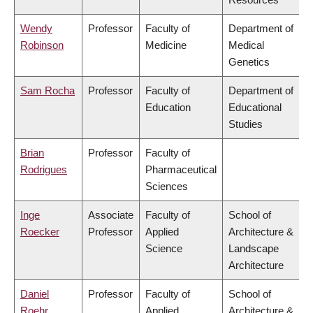
Wendy
Professor
Faculty of
Department of
Robinson
Medicine
Medical
Genetics
Sam Rocha
Professor
Faculty of
Department of
Education
Educational
Studies
Brian
Professor
Faculty of
Rodrigues
Pharmaceutical
Sciences
Inge
Associate
Faculty of
School of
Roecker
Professor
Applied
Architecture &
Science
Landscape
Architecture
Daniel
Professor
Faculty of
School of
Roehr
Applied
Architecture &