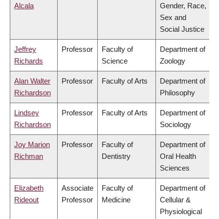
Alcala
Gender, Race,
Sex and
Social Justice
Jeffrey
Professor
Faculty of
Department of
Richards
Science
Zoology
Alan Walter
Professor
Faculty of Arts
Department of
Richardson
Philosophy
Lindsey
Professor
Faculty of Arts
Department of
Richardson
Sociology
Joy Marion
Professor
Faculty of
Department of
Richman
Dentistry
Oral Health
Sciences
Elizabeth
Associate
Faculty of
Department of
Rideout
Professor
Medicine
Cellular &
Physiological