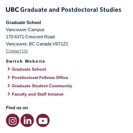
Graduate School
Vancouver Campus
170-6371 Crescent Road
Vancouver
,
BC
Canada
V6T1Z2
Contact Us
Switch Website
Graduate School
Postdoctoral Fellows Office
Graduate Student Community
Faculty and Staff Intranet
Find us on