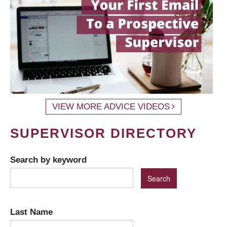
VIEW MORE ADVICE VIDEOS
SUPERVISOR DIRECTORY
Search by keyword
Last Name