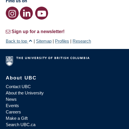
Find us on
Sign up for a newsletter!
Back to top
|
Sitemap
|
Profiles
|
Research
About UBC
Contact UBC
About the University
News
Events
Careers
Make a Gift
Search UBC.ca