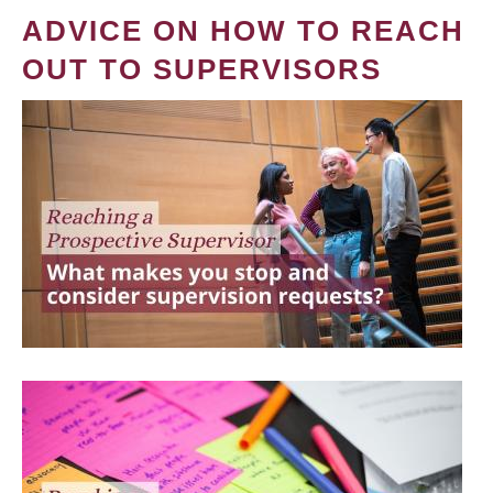
ADVICE ON HOW TO REACH
OUT TO SUPERVISORS