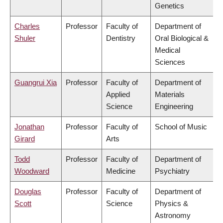
Genetics
Charles
Professor
Faculty of
Department of
Shuler
Dentistry
Oral Biological &
Medical
Sciences
Guangrui Xia
Professor
Faculty of
Department of
Applied
Materials
Science
Engineering
Jonathan
Professor
Faculty of
School of Music
Girard
Arts
Todd
Professor
Faculty of
Department of
Woodward
Medicine
Psychiatry
Douglas
Professor
Faculty of
Department of
Scott
Science
Physics &
Astronomy