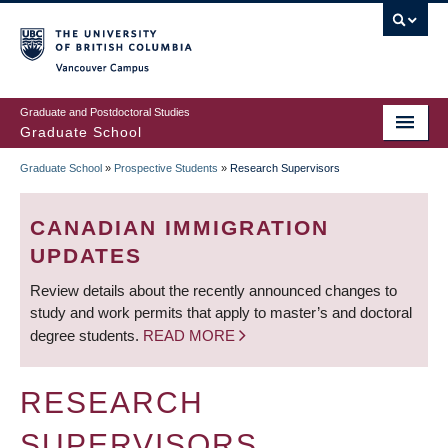
Skip
to
main
Vancouver Campus
content
Graduate and Postdoctoral Studies
Graduate School
Graduate School
»
Prospective Students
»
Research Supervisors
BREADCRUMB
CANADIAN IMMIGRATION
UPDATES
Review details about the recently announced changes to
study and work permits that apply to master’s and doctoral
degree students.
READ MORE
RESEARCH
SUPERVISORS