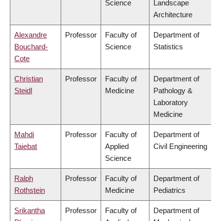
Science
Landscape
Architecture
Alexandre
Professor
Faculty of
Department of
Bouchard-
Science
Statistics
Cote
Christian
Professor
Faculty of
Department of
Steidl
Medicine
Pathology &
Laboratory
Medicine
Mahdi
Professor
Faculty of
Department of
Taiebat
Applied
Civil Engineering
Science
Ralph
Professor
Faculty of
Department of
Rothstein
Medicine
Pediatrics
Srikantha
Professor
Faculty of
Department of