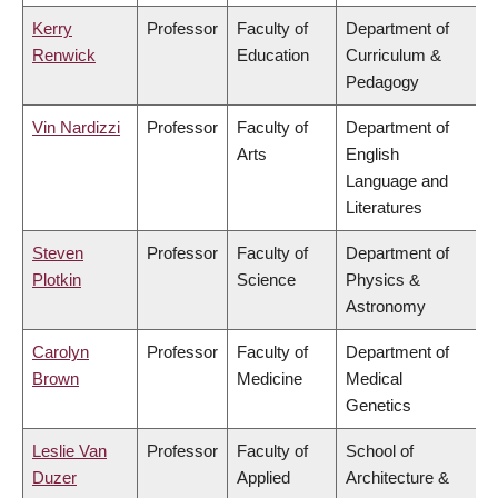
Kerry
Professor
Faculty of
Department of
Renwick
Education
Curriculum &
Pedagogy
Vin Nardizzi
Professor
Faculty of
Department of
Arts
English
Language and
Literatures
Steven
Professor
Faculty of
Department of
Plotkin
Science
Physics &
Astronomy
Carolyn
Professor
Faculty of
Department of
Brown
Medicine
Medical
Genetics
Leslie Van
Professor
Faculty of
School of
Duzer
Applied
Architecture &