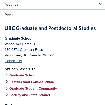
About Us
Apply
Graduate School
Vancouver Campus
170-6371 Crescent Road
Vancouver
,
BC
Canada
V6T1Z2
Contact Us
Switch Website
Graduate School
Postdoctoral Fellows Office
Graduate Student Community
Faculty and Staff Intranet