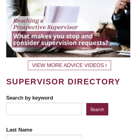
VIEW MORE ADVICE VIDEOS
SUPERVISOR DIRECTORY
Search by keyword
Last Name