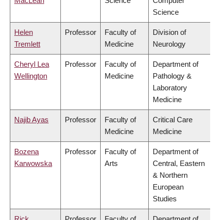
MacLean
Science
Computer
Science
Helen
Professor
Faculty of
Division of
Tremlett
Medicine
Neurology
Cheryl Lea
Professor
Faculty of
Department of
Wellington
Medicine
Pathology &
Laboratory
Medicine
Najib Ayas
Professor
Faculty of
Critical Care
Medicine
Medicine
Bozena
Professor
Faculty of
Department of
Karwowska
Arts
Central, Eastern
& Northern
European
Studies
Rick
Professor
Faculty of
Department of