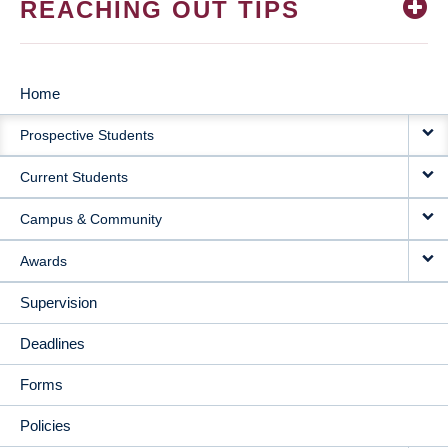
REACHING OUT TIPS
Home
MAIN
Prospective Students
NAVIGATION
Current Students
Campus & Community
Awards
Supervision
Deadlines
Forms
Policies