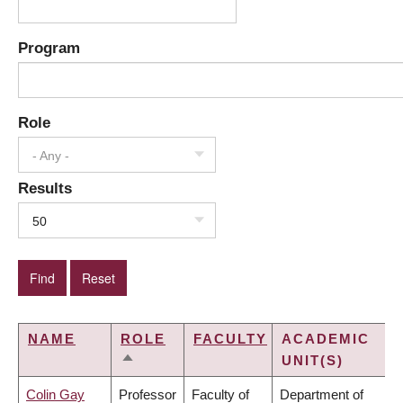
Program
Role
- Any -
Results
50
NAME
ROLE
FACULTY
ACADEMIC
UNIT(S)
SORT
DESCENDING
Colin Gay
Professor
Faculty of
Department of