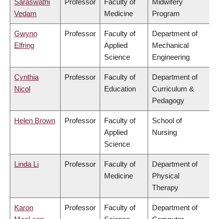
Saraswathi
Professor
Faculty of
Midwifery
Vedam
Medicine
Program
Gwynn
Professor
Faculty of
Department of
Elfring
Applied
Mechanical
Science
Engineering
Cynthia
Professor
Faculty of
Department of
Nicol
Education
Curriculum &
Pedagogy
Helen Brown
Professor
Faculty of
School of
Applied
Nursing
Science
Linda Li
Professor
Faculty of
Department of
Medicine
Physical
Therapy
Karon
Professor
Faculty of
Department of