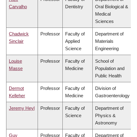
Carvalho
Dentistry
Oral Biological &
Medical
Sciences
Chadwick
Professor
Faculty of
Department of
Sinclair
Applied
Materials
Science
Engineering
Louise
Professor
Faculty of
School of
Masse
Medicine
Population and
Public Health
Dermot
Professor
Faculty of
Division of
Kelleher
Medicine
Gastroenterology
Jeremy Heyl
Professor
Faculty of
Department of
Science
Physics &
Astronomy
Guy
Professor
Faculty of
Department of