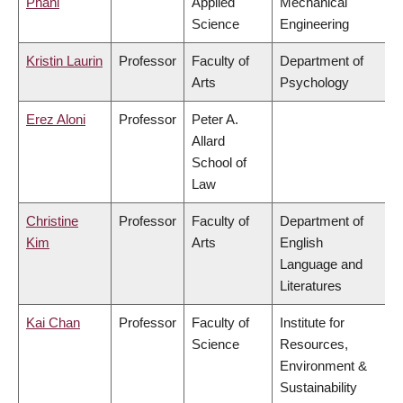
Phani
Applied
Mechanical
Science
Engineering
Kristin Laurin
Professor
Faculty of
Department of
Arts
Psychology
Erez Aloni
Professor
Peter A.
Allard
School of
Law
Christine
Professor
Faculty of
Department of
Kim
Arts
English
Language and
Literatures
Kai Chan
Professor
Faculty of
Institute for
Science
Resources,
Environment &
Sustainability