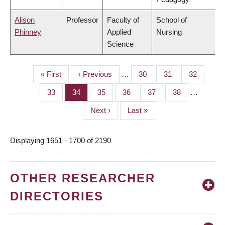
Alison
Professor
Faculty of
School of
Phinney
Applied
Nursing
Science
First
« First
Previous
‹ Previous
…
Page
30
Page
31
Page
32
PAGINATION
page
page
Page
33
Page
34
Page
35
Page
36
Page
37
Page
38
…
Next
Next ›
Last
Last »
page
page
Displaying 1651 - 1700 of 2190
OTHER RESEARCHER
DIRECTORIES