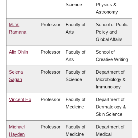
Science
Physics &
Astronomy
M. V.
Professor
Faculty of
School of Public
Ramana
Arts
Policy and
Global Affairs
Alix Ohlin
Professor
Faculty of
School of
Arts
Creative Writing
Selena
Professor
Faculty of
Department of
Sagan
Science
Microbiology &
Immunology
Vincent Ho
Professor
Faculty of
Department of
Medicine
Dermatology &
Skin Science
Michael
Professor
Faculty of
Department of
Hayden
Medicine
Medical