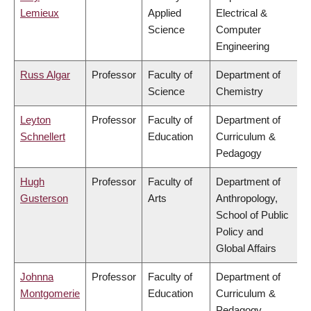
Lemieux
Applied
Electrical &
Science
Computer
Engineering
Russ Algar
Professor
Faculty of
Department of
Science
Chemistry
Leyton
Professor
Faculty of
Department of
Schnellert
Education
Curriculum &
Pedagogy
Hugh
Professor
Faculty of
Department of
Gusterson
Arts
Anthropology,
School of Public
Policy and
Global Affairs
Johnna
Professor
Faculty of
Department of
Montgomerie
Education
Curriculum &
Pedagogy