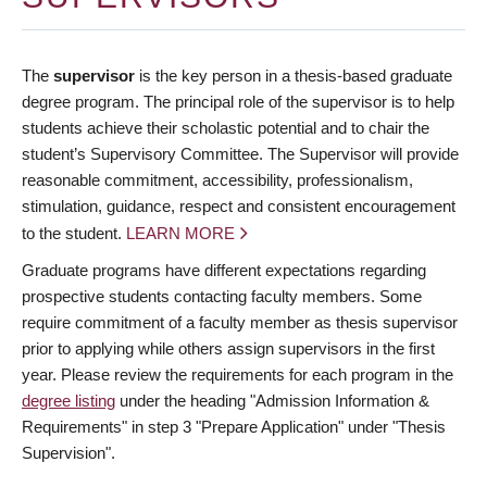
The
supervisor
is the key person in a thesis-based graduate
degree program. The principal role of the supervisor is to help
students achieve their scholastic potential and to chair the
student’s Supervisory Committee. The Supervisor will provide
reasonable commitment, accessibility, professionalism,
stimulation, guidance, respect and consistent encouragement
to the student.
LEARN MORE
Graduate programs have different expectations regarding
prospective students contacting faculty members. Some
require commitment of a faculty member as thesis supervisor
prior to applying while others assign supervisors in the first
year. Please review the requirements for each program in the
degree listing
under the heading "Admission Information &
Requirements" in step 3 "Prepare Application" under "Thesis
Supervision".