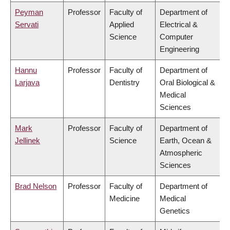
Peyman
Professor
Faculty of
Department of
Servati
Applied
Electrical &
Science
Computer
Engineering
Hannu
Professor
Faculty of
Department of
Larjava
Dentistry
Oral Biological &
Medical
Sciences
Mark
Professor
Faculty of
Department of
Jellinek
Science
Earth, Ocean &
Atmospheric
Sciences
Brad Nelson
Professor
Faculty of
Department of
Medicine
Medical
Genetics