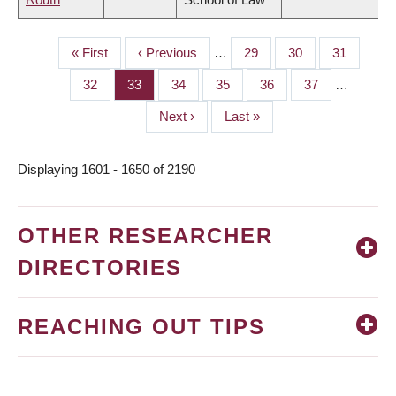
First
« First
Previous
‹ Previous
…
Page
29
Page
30
Page
31
PAGINATION
page
page
Page
32
Page
33
Page
34
Page
35
Page
36
Page
37
…
Next
Next ›
Last
Last »
page
page
Displaying 1601 - 1650 of 2190
OTHER RESEARCHER
DIRECTORIES
REACHING OUT TIPS