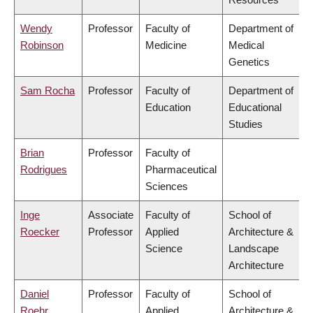
Wendy
Professor
Faculty of
Department of
Robinson
Medicine
Medical
Genetics
Sam Rocha
Professor
Faculty of
Department of
Education
Educational
Studies
Brian
Professor
Faculty of
Rodrigues
Pharmaceutical
Sciences
Inge
Associate
Faculty of
School of
Roecker
Professor
Applied
Architecture &
Science
Landscape
Architecture
Daniel
Professor
Faculty of
School of
Roehr
Applied
Architecture &