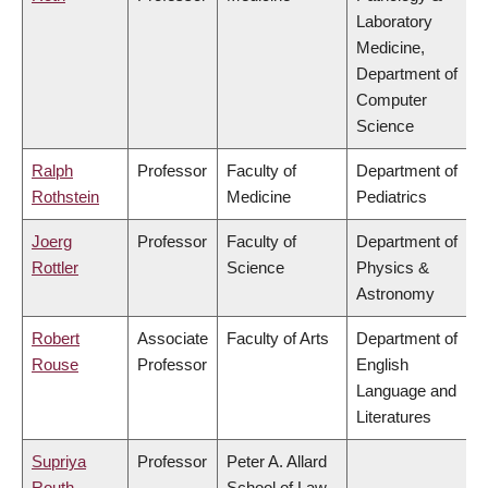
Laboratory
Medicine,
Department of
Computer
Science
Ralph
Professor
Faculty of
Department of
Rothstein
Medicine
Pediatrics
Joerg
Professor
Faculty of
Department of
Rottler
Science
Physics &
Astronomy
Robert
Associate
Faculty of Arts
Department of
Rouse
Professor
English
Language and
Literatures
Supriya
Professor
Peter A. Allard
Routh
School of Law