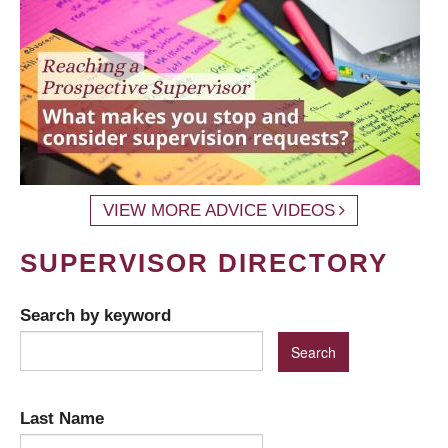
VIEW MORE ADVICE VIDEOS
SUPERVISOR DIRECTORY
Search by keyword
Last Name