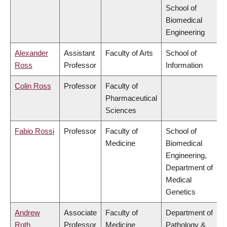
School of
Biomedical
Engineering
Alexander
Assistant
Faculty of Arts
School of
Ross
Professor
Information
Colin Ross
Professor
Faculty of
Pharmaceutical
Sciences
Fabio Rossi
Professor
Faculty of
School of
Medicine
Biomedical
Engineering,
Department of
Medical
Genetics
Andrew
Associate
Faculty of
Department of
Roth
Professor
Medicine
Pathology &