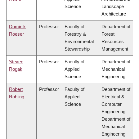
Science
Landscape
Architecture
Dominik
Professor
Faculty of
Department of
Roeser
Forestry &
Forest
Environmental
Resources
Stewardship
Management
Steven
Professor
Faculty of
Department of
Rogak
Applied
Mechanical
Science
Engineering
Robert
Professor
Faculty of
Department of
Rohling
Applied
Electrical &
Science
Computer
Engineering,
Department of
Mechanical
Engineering