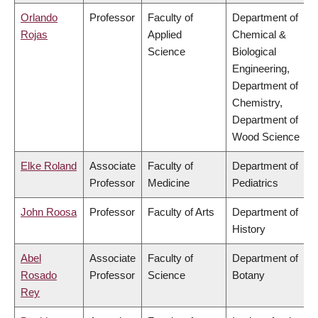
Orlando
Professor
Faculty of
Department of
Rojas
Applied
Chemical &
Science
Biological
Engineering,
Department of
Chemistry,
Department of
Wood Science
Elke Roland
Associate
Faculty of
Department of
Professor
Medicine
Pediatrics
John Roosa
Professor
Faculty of Arts
Department of
History
Abel
Associate
Faculty of
Department of
Rosado
Professor
Science
Botany
Rey