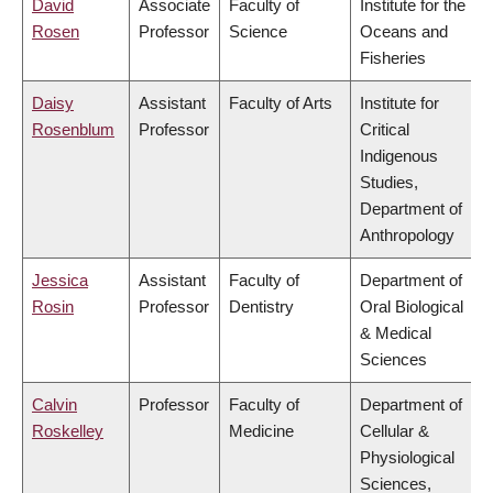
David
Associate
Faculty of
Institute for the
Rosen
Professor
Science
Oceans and
Fisheries
Daisy
Assistant
Faculty of Arts
Institute for
Rosenblum
Professor
Critical
Indigenous
Studies,
Department of
Anthropology
Jessica
Assistant
Faculty of
Department of
Rosin
Professor
Dentistry
Oral Biological
& Medical
Sciences
Calvin
Professor
Faculty of
Department of
Roskelley
Medicine
Cellular &
Physiological
Sciences,