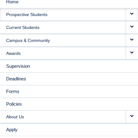
Home
MAIN
Prospective Students
NAVIGATION
Current Students
Campus & Community
Awards
Supervision
Deadlines
Forms
Policies
About Us
Apply