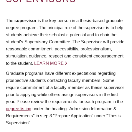
The
supervisor
is the key person in a thesis-based graduate
degree program. The principal role of the supervisor is to help
students achieve their scholastic potential and to chair the
student’s Supervisory Committee. The Supervisor will provide
reasonable commitment, accessibility, professionalism,
stimulation, guidance, respect and consistent encouragement
to the student.
LEARN MORE
Graduate programs have different expectations regarding
prospective students contacting faculty members. Some
require commitment of a faculty member as thesis supervisor
prior to applying while others assign supervisors in the first
year. Please review the requirements for each program in the
degree listing
under the heading "Admission Information &
Requirements" in step 3 "Prepare Application" under "Thesis
Supervision".