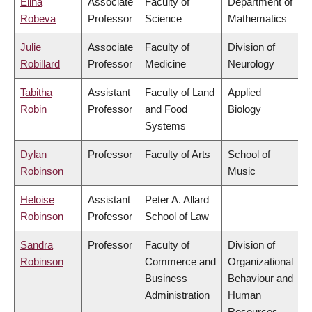
Elina
Associate
Faculty of
Department of
Robeva
Professor
Science
Mathematics
Julie
Associate
Faculty of
Division of
Robillard
Professor
Medicine
Neurology
Tabitha
Assistant
Faculty of Land
Applied
Robin
Professor
and Food
Biology
Systems
Dylan
Professor
Faculty of Arts
School of
Robinson
Music
Heloise
Assistant
Peter A. Allard
Robinson
Professor
School of Law
Sandra
Professor
Faculty of
Division of
Robinson
Commerce and
Organizational
Business
Behaviour and
Administration
Human
Resources