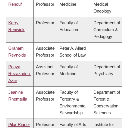
Renouf
Professor
Medicine
Medical
Oncology
Kerry
Professor
Faculty of
Department of
Renwick
Education
Curriculum &
Pedagogy
Graham
Associate
Peter A. Allard
Reynolds
Professor
School of Law
Pouya
Assistant
Faculty of
Department of
Rezazadeh-
Professor
Medicine
Psychiatry
Azar
Jeanine
Associate
Faculty of
Department of
Rhemtulla
Professor
Forestry &
Forest &
Environmental
Conservation
Stewardship
Sciences
Pilar Riano-
Professor
Faculty of Arts
Institute for