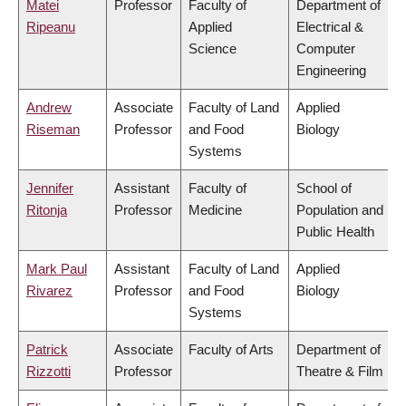
Matei
Professor
Faculty of
Department of
Ripeanu
Applied
Electrical &
Science
Computer
Engineering
Andrew
Associate
Faculty of Land
Applied
Riseman
Professor
and Food
Biology
Systems
Jennifer
Assistant
Faculty of
School of
Ritonja
Professor
Medicine
Population and
Public Health
Mark Paul
Assistant
Faculty of Land
Applied
Rivarez
Professor
and Food
Biology
Systems
Patrick
Associate
Faculty of Arts
Department of
Rizzotti
Professor
Theatre & Film