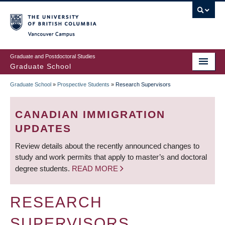
Skip
to
main
Vancouver Campus
content
Graduate and Postdoctoral Studies
Graduate School
Graduate School
»
Prospective Students
»
Research Supervisors
BREADCRUMB
CANADIAN IMMIGRATION
UPDATES
Review details about the recently announced changes to
study and work permits that apply to master’s and doctoral
degree students.
READ MORE
RESEARCH
SUPERVISORS