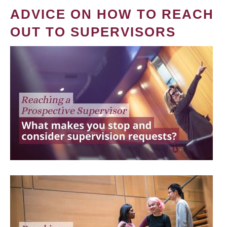
ADVICE ON HOW TO REACH
OUT TO SUPERVISORS