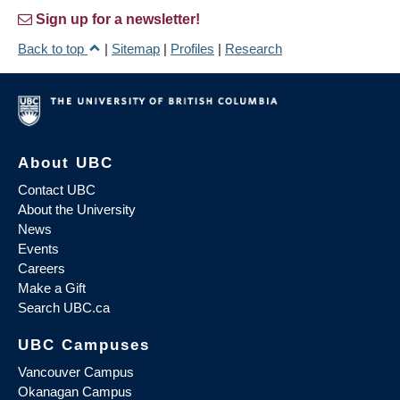
Sign up for a newsletter!
Back to top
|
Sitemap
|
Profiles
|
Research
About UBC
Contact UBC
About the University
News
Events
Careers
Make a Gift
Search UBC.ca
UBC Campuses
Vancouver Campus
Okanagan Campus