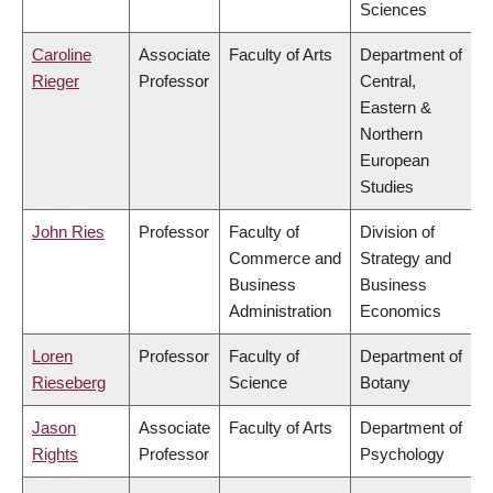
Sciences
Caroline
Associate
Faculty of Arts
Department of
Rieger
Professor
Central,
Eastern &
Northern
European
Studies
John Ries
Professor
Faculty of
Division of
Commerce and
Strategy and
Business
Business
Administration
Economics
Loren
Professor
Faculty of
Department of
Rieseberg
Science
Botany
Jason
Associate
Faculty of Arts
Department of
Rights
Professor
Psychology