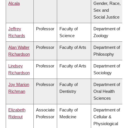
Alcala
Gender, Race,
Sex and
Social Justice
Jeffrey
Professor
Faculty of
Department of
Richards
Science
Zoology
Alan Walter
Professor
Faculty of Arts
Department of
Richardson
Philosophy
Lindsey
Professor
Faculty of Arts
Department of
Richardson
Sociology
Joy Marion
Professor
Faculty of
Department of
Richman
Dentistry
Oral Health
Sciences
Elizabeth
Associate
Faculty of
Department of
Rideout
Professor
Medicine
Cellular &
Physiological