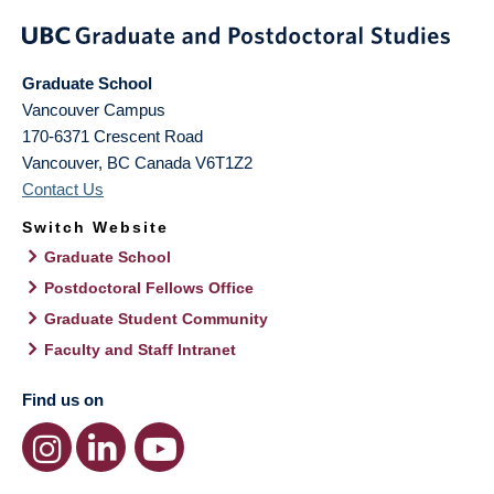
Graduate School
Vancouver Campus
170-6371 Crescent Road
Vancouver
,
BC
Canada
V6T1Z2
Contact Us
Switch Website
Graduate School
Postdoctoral Fellows Office
Graduate Student Community
Faculty and Staff Intranet
Find us on