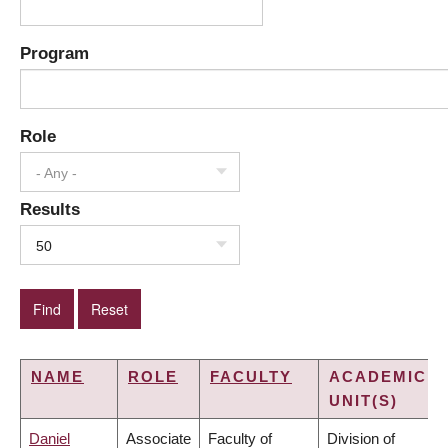
Program
Role
- Any -
Results
50
NAME
ROLE
FACULTY
ACADEMIC
UNIT(S)
Daniel
Associate
Faculty of
Division of