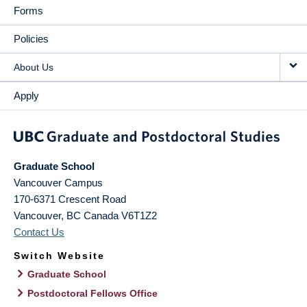
Forms
Policies
About Us
Apply
Graduate School
Vancouver Campus
170-6371 Crescent Road
Vancouver
,
BC
Canada
V6T1Z2
Contact Us
Switch Website
Graduate School
Postdoctoral Fellows Office