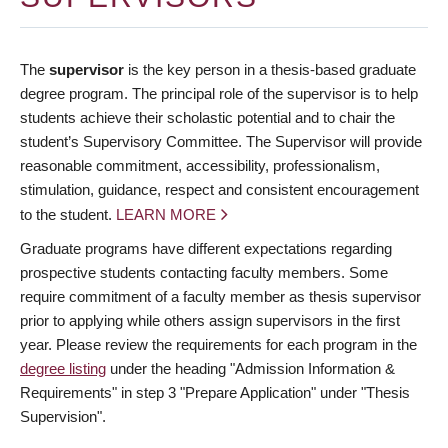
The
supervisor
is the key person in a thesis-based graduate
degree program. The principal role of the supervisor is to help
students achieve their scholastic potential and to chair the
student’s Supervisory Committee. The Supervisor will provide
reasonable commitment, accessibility, professionalism,
stimulation, guidance, respect and consistent encouragement
to the student.
LEARN MORE
Graduate programs have different expectations regarding
prospective students contacting faculty members. Some
require commitment of a faculty member as thesis supervisor
prior to applying while others assign supervisors in the first
year. Please review the requirements for each program in the
degree listing
under the heading "Admission Information &
Requirements" in step 3 "Prepare Application" under "Thesis
Supervision".