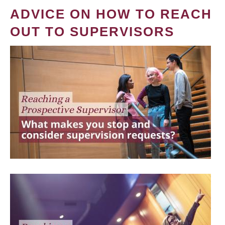
ADVICE ON HOW TO REACH
OUT TO SUPERVISORS