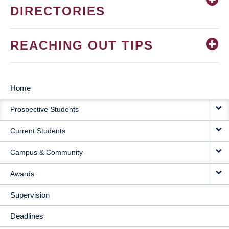
DIRECTORIES
REACHING OUT TIPS
Home
MAIN
Prospective Students
NAVIGATION
Current Students
Campus & Community
Awards
Supervision
Deadlines