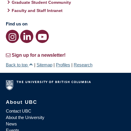
Graduate Student Community
Faculty and Staff Intranet
Find us on
Sign up for a newsletter!
Back to top
|
Sitemap
|
Profiles
|
Research
About UBC
Contact UBC
About the University
News
Events