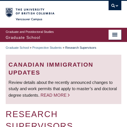
Skip
to
main
Vancouver Campus
content
Graduate and Postdoctoral Studies
Graduate School
Graduate School
»
Prospective Students
»
Research Supervisors
BREADCRUMB
CANADIAN IMMIGRATION
UPDATES
Review details about the recently announced changes to
study and work permits that apply to master’s and doctoral
degree students.
READ MORE
RESEARCH
SUPERVISORS