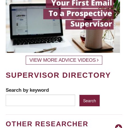
VIEW MORE ADVICE VIDEOS
SUPERVISOR DIRECTORY
Search by keyword
OTHER RESEARCHER