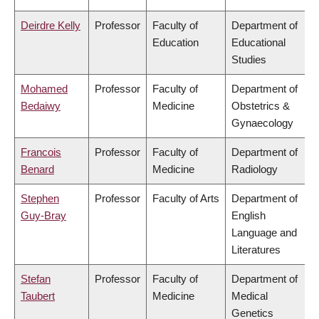
Deirdre Kelly
Professor
Faculty of
Department of
Education
Educational
Studies
Mohamed
Professor
Faculty of
Department of
Bedaiwy
Medicine
Obstetrics &
Gynaecology
Francois
Professor
Faculty of
Department of
Benard
Medicine
Radiology
Stephen
Professor
Faculty of Arts
Department of
Guy-Bray
English
Language and
Literatures
Stefan
Professor
Faculty of
Department of
Taubert
Medicine
Medical
Genetics