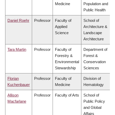
Medicine
Population and
Public Health
Daniel Roehr
Professor
Faculty of
School of
Applied
Architecture &
Science
Landscape
Architecture
Tara Martin
Professor
Faculty of
Department of
Forestry &
Forest &
Environmental
Conservation
Stewardship
Sciences
Florian
Professor
Faculty of
Division of
Kuchenbauer
Medicine
Hematology
Allison
Professor
Faculty of Arts
School of
Macfarlane
Public Policy
and Global
Affairs