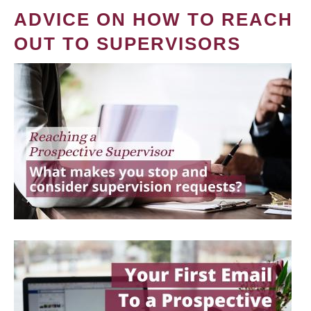
ADVICE ON HOW TO REACH
OUT TO SUPERVISORS