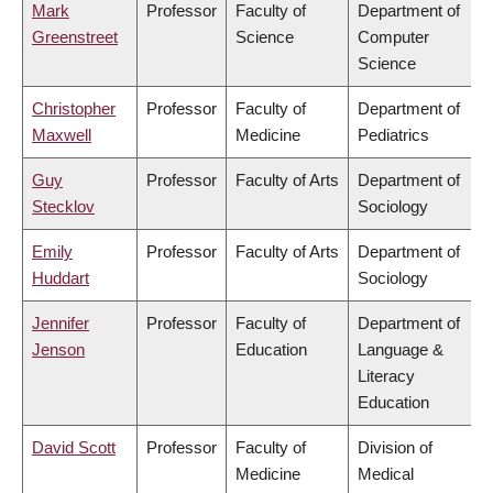
Mark
Professor
Faculty of
Department of
Greenstreet
Science
Computer
Science
Christopher
Professor
Faculty of
Department of
Maxwell
Medicine
Pediatrics
Guy
Professor
Faculty of Arts
Department of
Stecklov
Sociology
Emily
Professor
Faculty of Arts
Department of
Huddart
Sociology
Jennifer
Professor
Faculty of
Department of
Jenson
Education
Language &
Literacy
Education
David Scott
Professor
Faculty of
Division of
Medicine
Medical