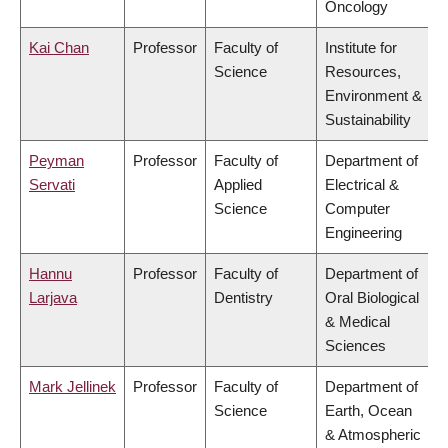
Oncology
Kai Chan
Professor
Faculty of
Institute for
Science
Resources,
Environment &
Sustainability
Peyman
Professor
Faculty of
Department of
Servati
Applied
Electrical &
Science
Computer
Engineering
Hannu
Professor
Faculty of
Department of
Larjava
Dentistry
Oral Biological
& Medical
Sciences
Mark Jellinek
Professor
Faculty of
Department of
Science
Earth, Ocean
& Atmospheric