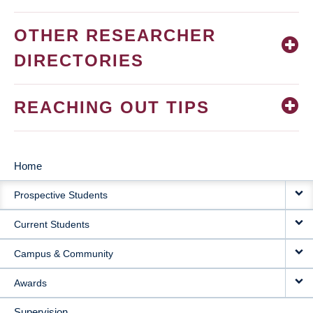
OTHER RESEARCHER
DIRECTORIES
REACHING OUT TIPS
Home
MAIN
Prospective Students
NAVIGATION
Current Students
Campus & Community
Awards
Supervision