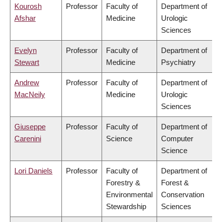
Kourosh
Professor
Faculty of
Department of
Afshar
Medicine
Urologic
Sciences
Evelyn
Professor
Faculty of
Department of
Stewart
Medicine
Psychiatry
Andrew
Professor
Faculty of
Department of
MacNeily
Medicine
Urologic
Sciences
Giuseppe
Professor
Faculty of
Department of
Carenini
Science
Computer
Science
Lori Daniels
Professor
Faculty of
Department of
Forestry &
Forest &
Environmental
Conservation
Stewardship
Sciences