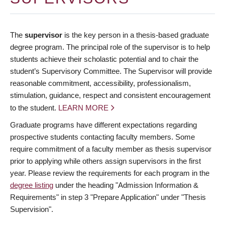
The
supervisor
is the key person in a thesis-based graduate
degree program. The principal role of the supervisor is to help
students achieve their scholastic potential and to chair the
student’s Supervisory Committee. The Supervisor will provide
reasonable commitment, accessibility, professionalism,
stimulation, guidance, respect and consistent encouragement
to the student.
LEARN MORE
Graduate programs have different expectations regarding
prospective students contacting faculty members. Some
require commitment of a faculty member as thesis supervisor
prior to applying while others assign supervisors in the first
year. Please review the requirements for each program in the
degree listing
under the heading "Admission Information &
Requirements" in step 3 "Prepare Application" under "Thesis
Supervision".