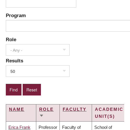
Program
Role
- Any -
Results
50
NAME
ROLE
FACULTY
ACADEMIC
UNIT(S)
SORT
ASCENDING
Erica Frank
Professor
Faculty of
School of