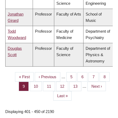
Science
Engineering
Jonathan
Professor
Faculty of Arts
School of
Girard
Music
Todd
Professor
Faculty of
Department of
Woodward
Medicine
Psychiatry
Douglas
Professor
Faculty of
Department of
Scott
Science
Physics &
Astronomy
First
« First
Previous
‹ Previous
…
Page
5
Page
6
Page
7
Page
8
PAGINATION
page
page
Page
9
Page
10
Page
11
Page
12
Page
13
…
Next
Next ›
page
Last
Last »
page
Displaying 401 - 450 of 2190