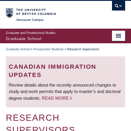
Skip
to
main
Vancouver Campus
content
Graduate and Postdoctoral Studies
Graduate School
Graduate School
»
Prospective Students
»
Research Supervisors
BREADCRUMB
CANADIAN IMMIGRATION
UPDATES
Review details about the recently announced changes to
study and work permits that apply to master’s and doctoral
degree students.
READ MORE
RESEARCH
SUPERVISORS