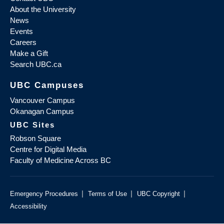
About the University
News
Events
Careers
Make a Gift
Search UBC.ca
UBC Campuses
Vancouver Campus
Okanagan Campus
UBC Sites
Robson Square
Centre for Digital Media
Faculty of Medicine Across BC
|
|
|
Emergency Procedures
Terms of Use
UBC Copyright
Accessibility