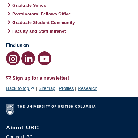
Graduate School
Postdoctoral Fellows Office
Graduate Student Community
Faculty and Staff Intranet
Find us on
Sign up for a newsletter!
Back to top
|
Sitemap
|
Profiles
|
Research
About UBC
Contact UBC