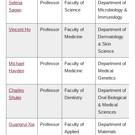
Selena
Professor
Faculty of
Department of
Sagan
Science
Microbiology &
Immunology
Vincent Ho
Professor
Faculty of
Department of
Medicine
Dermatology
& Skin
Science
Michael
Professor
Faculty of
Department of
Hayden
Medicine
Medical
Genetics
Charles
Professor
Faculty of
Department of
Shuler
Dentistry
Oral Biological
& Medical
Sciences
Guangrui Xia
Professor
Faculty of
Department of
Applied
Materials