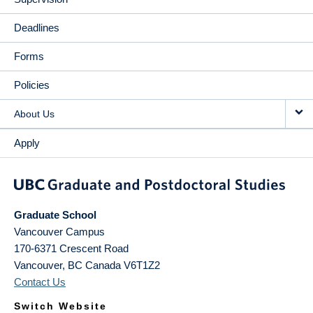
Deadlines
Forms
Policies
About Us
Apply
Graduate School
Vancouver Campus
170-6371 Crescent Road
Vancouver
,
BC
Canada
V6T1Z2
Contact Us
Switch Website