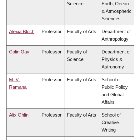
Science
Earth, Ocean
& Atmospheric
Sciences
Alexia Bloch
Professor
Faculty of Arts
Department of
Anthropology
Colin Gay
Professor
Faculty of
Department of
Science
Physics &
Astronomy
M. V.
Professor
Faculty of Arts
School of
Ramana
Public Policy
and Global
Affairs
Alix Ohlin
Professor
Faculty of Arts
School of
Creative
Writing