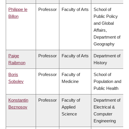
Philippe le
Professor
Faculty of Arts
School of
Billon
Public Policy
and Global
Affairs,
Department of
Geography
Paige
Professor
Faculty of Arts
Department of
Raibmon
History
Boris
Professor
Faculty of
School of
Sobolev
Medicine
Population and
Public Health
Konstantin
Professor
Faculty of
Department of
Beznosov
Applied
Electrical &
Science
Computer
Engineering