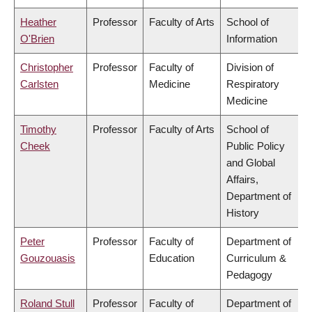
Heather
Professor
Faculty of Arts
School of
O'Brien
Information
Christopher
Professor
Faculty of
Division of
Carlsten
Medicine
Respiratory
Medicine
Timothy
Professor
Faculty of Arts
School of
Cheek
Public Policy
and Global
Affairs,
Department of
History
Peter
Professor
Faculty of
Department of
Gouzouasis
Education
Curriculum &
Pedagogy
Roland Stull
Professor
Faculty of
Department of