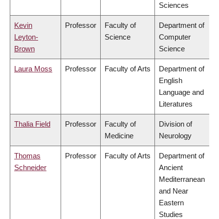
Sciences
Kevin
Professor
Faculty of
Department of
Leyton-
Science
Computer
Brown
Science
Laura Moss
Professor
Faculty of Arts
Department of
English
Language and
Literatures
Thalia Field
Professor
Faculty of
Division of
Medicine
Neurology
Thomas
Professor
Faculty of Arts
Department of
Schneider
Ancient
Mediterranean
and Near
Eastern
Studies