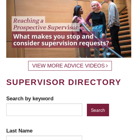
VIEW MORE ADVICE VIDEOS
SUPERVISOR DIRECTORY
Search by keyword
Last Name