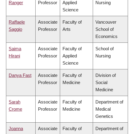
Ranger
Professor
Applied
Nursing
Science
Raffaele
Associate
Faculty of
Vancouver
Saggio
Professor
Arts
School of
Economics
Saima
Associate
Faculty of
School of
Hirani
Professor
Applied
Nursing
Science
Danya Fast
Associate
Faculty of
Division of
Professor
Medicine
Social
Medicine
Sarah
Associate
Faculty of
Department of
Crome
Professor
Medicine
Medical
Genetics
Joanna
Associate
Faculty of
Department of