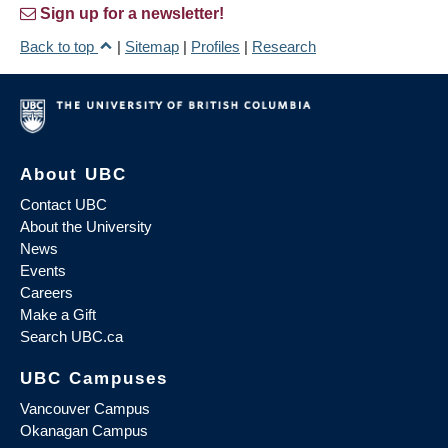
Sign up for a newsletter!
Back to top
|
Sitemap
|
Profiles
|
Research
About UBC
Contact UBC
About the University
News
Events
Careers
Make a Gift
Search UBC.ca
UBC Campuses
Vancouver Campus
Okanagan Campus