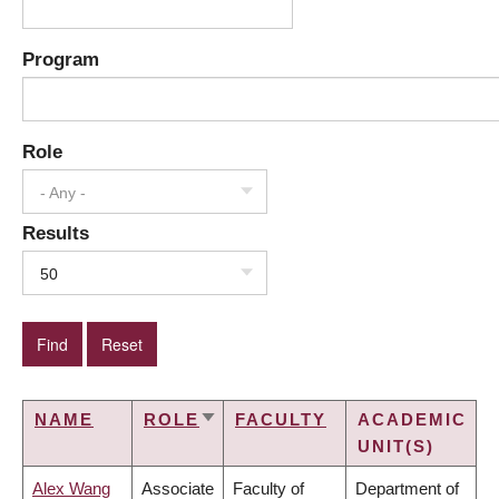
Program
Role
- Any -
Results
50
NAME
ROLE
FACULTY
ACADEMIC
SORT
UNIT(S)
ASCENDING
Alex Wang
Associate
Faculty of
Department of