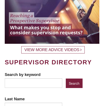
VIEW MORE ADVICE VIDEOS
SUPERVISOR DIRECTORY
Search by keyword
Last Name