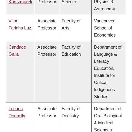
Karczmarek
Professor
Science
Physics &
Astronomy
Vitor
Associate
Faculty of
Vancouver
Farinha Luz
Professor
Arts
School of
Economics
Candace
Associate
Faculty of
Department of
Galla
Professor
Education
Language &
Literacy
Education,
Institute for
Critical
Indigenous
Studies
Leeann
Associate
Faculty of
Department of
Donnelly
Professor
Dentistry
Oral Biological
& Medical
Sciences