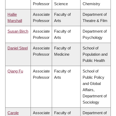
Professor
Science
Chemistry
Hallie
Associate
Faculty of
Department of
Marshall
Professor
Arts
Theatre & Film
Susan Birch
Associate
Faculty of
Department of
Professor
Arts
Psychology
Daniel Steel
Associate
Faculty of
School of
Professor
Medicine
Population and
Public Health
Qiang Fu
Associate
Faculty of
School of
Professor
Arts
Public Policy
and Global
Affairs,
Department of
Sociology
Carole
Associate
Faculty of
Department of