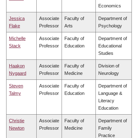
Economics
Jessica
Associate
Faculty of
Department of
Flake
Professor
Arts
Psychology
Michelle
Associate
Faculty of
Department of
Stack
Professor
Education
Educational
Studies
Haakon
Associate
Faculty of
Division of
Nygaard
Professor
Medicine
Neurology
Steven
Associate
Faculty of
Department of
Talmy
Professor
Education
Language &
Literacy
Education
Christie
Associate
Faculty of
Department of
Newton
Professor
Medicine
Family
Practice