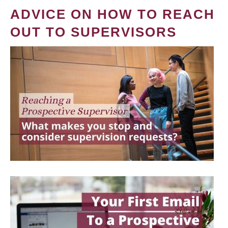
ADVICE ON HOW TO REACH
OUT TO SUPERVISORS