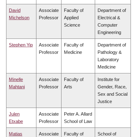
David
Associate
Faculty of
Department of
Michelson
Professor
Applied
Electrical &
Science
Computer
Engineering
Stephen Yip
Associate
Faculty of
Department of
Professor
Medicine
Pathology &
Laboratory
Medicine
Minelle
Associate
Faculty of
Institute for
Mahtani
Professor
Arts
Gender, Race,
Sex and Social
Justice
Julen
Associate
Peter A. Allard
Etxabe
Professor
School of Law
Matias
Associate
Faculty of
School of