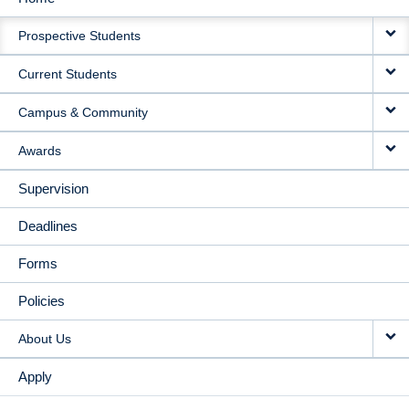
MAIN
Prospective Students
NAVIGATION
Current Students
Campus & Community
Awards
Supervision
Deadlines
Forms
Policies
About Us
Apply