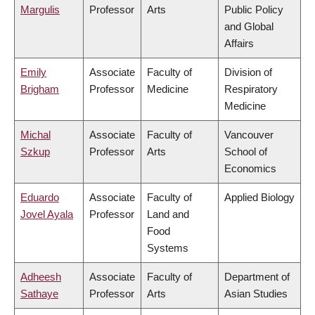
Margulis
Professor
Arts
Public Policy
and Global
Affairs
Emily
Associate
Faculty of
Division of
Brigham
Professor
Medicine
Respiratory
Medicine
Michal
Associate
Faculty of
Vancouver
Szkup
Professor
Arts
School of
Economics
Eduardo
Associate
Faculty of
Applied Biology
Jovel Ayala
Professor
Land and
Food
Systems
Adheesh
Associate
Faculty of
Department of
Sathaye
Professor
Arts
Asian Studies