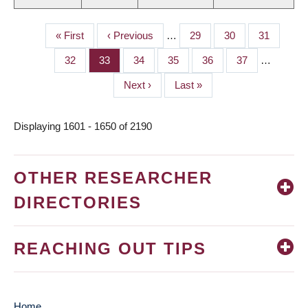
First
« First
Previous
‹ Previous
…
Page
29
Page
30
Page
31
PAGINATION
page
page
Page
32
Page
33
Page
34
Page
35
Page
36
Page
37
…
Next
Next ›
Last
Last »
page
page
Displaying 1601 - 1650 of 2190
OTHER RESEARCHER
DIRECTORIES
REACHING OUT TIPS
Home