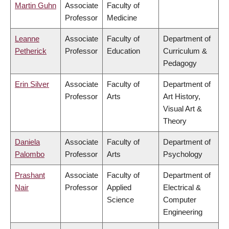
Martin Guhn
Associate
Faculty of
Professor
Medicine
Leanne
Associate
Faculty of
Department of
Petherick
Professor
Education
Curriculum &
Pedagogy
Erin Silver
Associate
Faculty of
Department of
Professor
Arts
Art History,
Visual Art &
Theory
Daniela
Associate
Faculty of
Department of
Palombo
Professor
Arts
Psychology
Prashant
Associate
Faculty of
Department of
Nair
Professor
Applied
Electrical &
Science
Computer
Engineering