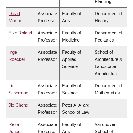
Planning
David
Associate
Faculty of
Department of
Morton
Professor
Arts
History
Elke Roland
Associate
Faculty of
Department of
Professor
Medicine
Pediatrics
Inge
Associate
Faculty of
School of
Roecker
Professor
Applied
Architecture &
Science
Landscape
Architecture
Lior
Associate
Faculty of
Department of
Silberman
Professor
Science
Mathematics
Jie Cheng
Associate
Peter A. Allard
Professor
School of Law
Reka
Associate
Faculty of
Vancouver
Juhasz
Professor
Arts
School of