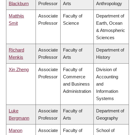
Blackburn
Professor
Arts
Anthropology
Matthijs
Associate
Faculty of
Department of
Smit
Professor
Science
Earth, Ocean
& Atmospheric
Sciences
Richard
Associate
Faculty of
Department of
Menkis
Professor
Arts
History
Xin Zheng
Associate
Faculty of
Division of
Professor
Commerce
Accounting
and Business
and
Administration
Information
Systems
Luke
Associate
Faculty of
Department of
Bergmann
Professor
Arts
Geography
Manon
Associate
Faculty of
School of