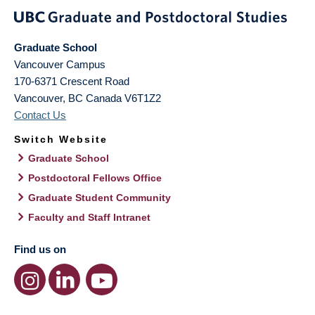
Graduate School
Vancouver Campus
170-6371 Crescent Road
Vancouver
,
BC
Canada
V6T1Z2
Contact Us
Switch Website
Graduate School
Postdoctoral Fellows Office
Graduate Student Community
Faculty and Staff Intranet
Find us on