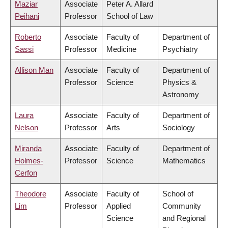
Maziar
Associate
Peter A. Allard
Peihani
Professor
School of Law
Roberto
Associate
Faculty of
Department of
Sassi
Professor
Medicine
Psychiatry
Allison Man
Associate
Faculty of
Department of
Professor
Science
Physics &
Astronomy
Laura
Associate
Faculty of
Department of
Nelson
Professor
Arts
Sociology
Miranda
Associate
Faculty of
Department of
Holmes-
Professor
Science
Mathematics
Cerfon
Theodore
Associate
Faculty of
School of
Lim
Professor
Applied
Community
Science
and Regional