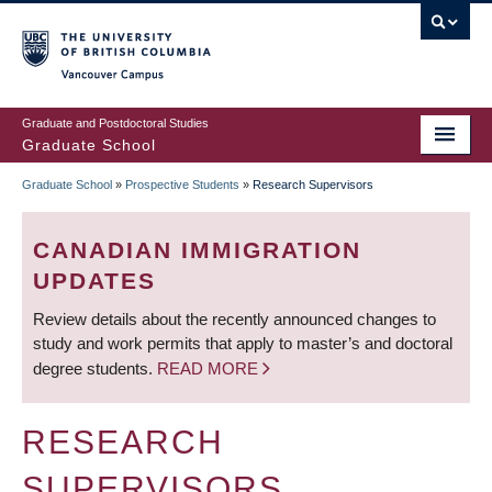
Skip
to
main
Vancouver Campus
content
Graduate and Postdoctoral Studies
Graduate School
Graduate School
»
Prospective Students
»
Research Supervisors
BREADCRUMB
CANADIAN IMMIGRATION
UPDATES
Review details about the recently announced changes to
study and work permits that apply to master’s and doctoral
degree students.
READ MORE
RESEARCH
SUPERVISORS