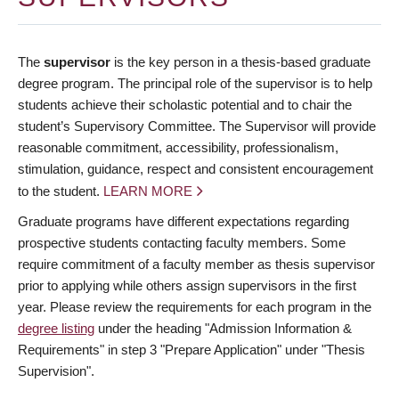
The
supervisor
is the key person in a thesis-based graduate
degree program. The principal role of the supervisor is to help
students achieve their scholastic potential and to chair the
student’s Supervisory Committee. The Supervisor will provide
reasonable commitment, accessibility, professionalism,
stimulation, guidance, respect and consistent encouragement
to the student.
LEARN MORE
Graduate programs have different expectations regarding
prospective students contacting faculty members. Some
require commitment of a faculty member as thesis supervisor
prior to applying while others assign supervisors in the first
year. Please review the requirements for each program in the
degree listing
under the heading "Admission Information &
Requirements" in step 3 "Prepare Application" under "Thesis
Supervision".