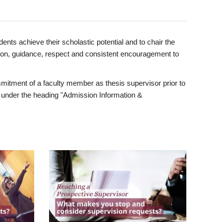
ents achieve their scholastic potential and to chair the
tion, guidance, respect and consistent encouragement to
itment of a faculty member as thesis supervisor prior to
under the heading "Admission Information &