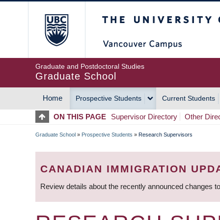
Skip
The University of Britis
to
main
content
Graduate and Postdoctoral Studies
Graduate School
Home
Prospective Students
Current Students
MAIN
ON THIS PAGE
Supervisor Directory
Other Dire
NAVIGATION
Graduate School
»
Prospective Students
»
Research Supervisors
BREADCRUMB
CANADIAN IMMIGRATION UPD
Review details about the recently announced changes to