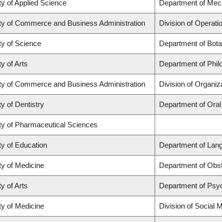
ty of Applied Science
Department of Mech
ty of Commerce and Business Administration
Division of Operati
ty of Science
Department of Bot
y of Arts
Department of Phil
ty of Commerce and Business Administration
Division of Organi
ty of Dentistry
Department of Oral
ty of Pharmaceutical Sciences
ty of Education
Department of Lang
ty of Medicine
Department of Obs
y of Arts
Department of Psy
ty of Medicine
Division of Social 