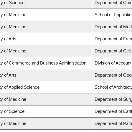
ty of Science
Department of Com
ty of Medicine
School of Populatio
ty of Medicine
Department of Medi
y of Arts
Department of Frenc
ty of Medicine
Department of Cell
ty of Commerce and Business Administration
Division of Accoun
y of Arts
Department of Geo
ty of Applied Science
School of Architec
ty of Medicine
Department of Sur
ty of Science
Department of Ear
ty of Medicine
Department of Path