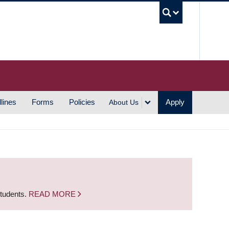
UBC S
lines
Forms
Policies
Apply
About Us
students.
READ MORE