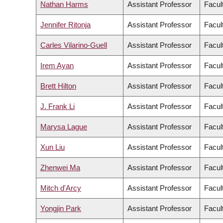
Nathan Harms
Assistant Professor
Facul
Jennifer Ritonja
Assistant Professor
Facul
Carles Vilarino-Guell
Assistant Professor
Facul
Irem Ayan
Assistant Professor
Facult
Brett Hilton
Assistant Professor
Facul
J. Frank Li
Assistant Professor
Facul
Marysa Lague
Assistant Professor
Facult
Xun Liu
Assistant Professor
Facul
Zhenwei Ma
Assistant Professor
Facul
Mitch d'Arcy
Assistant Professor
Facul
Yongjin Park
Assistant Professor
Facul