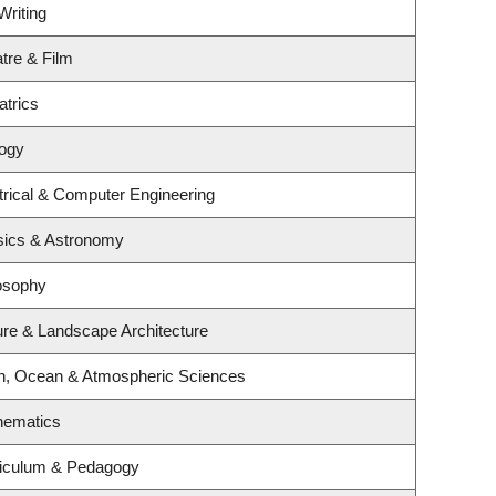
Writing
tre & Film
atrics
logy
trical & Computer Engineering
sics & Astronomy
osophy
ture & Landscape Architecture
th, Ocean & Atmospheric Sciences
hematics
riculum & Pedagogy