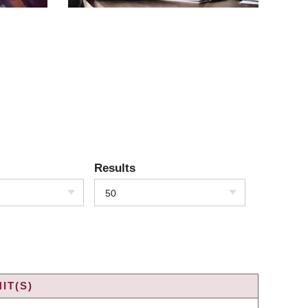
Results
50
IT(S)