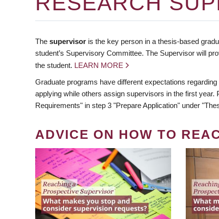
RESEARCH SUP
The
supervisor
is the key person in a thesis-based gradua
student’s Supervisory Committee. The Supervisor will pro
the student.
LEARN MORE
Graduate programs have different expectations regarding
applying while others assign supervisors in the first year
Requirements" in step 3 "Prepare Application" under "Thes
ADVICE ON HOW TO REA