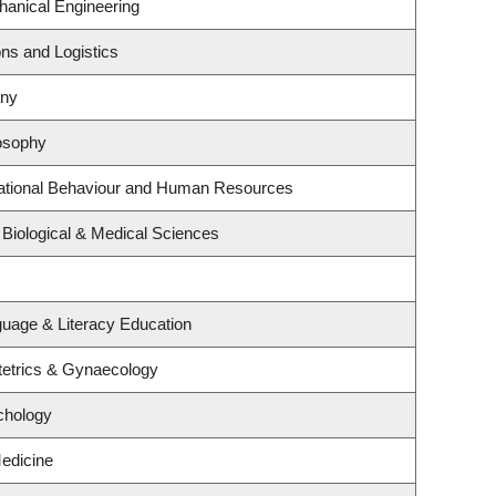
anical Engineering
ons and Logistics
any
osophy
zational Behaviour and Human Resources
 Biological & Medical Sciences
uage & Literacy Education
tetrics & Gynaecology
chology
Medicine