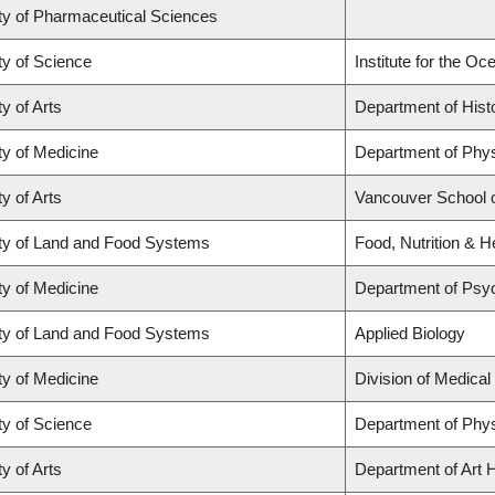
ty of Pharmaceutical Sciences
ty of Science
Institute for the O
y of Arts
Department of Hist
ty of Medicine
Department of Phys
y of Arts
Vancouver School 
ty of Land and Food Systems
Food, Nutrition & H
ty of Medicine
Department of Psyc
ty of Land and Food Systems
Applied Biology
ty of Medicine
Division of Medica
ty of Science
Department of Phy
y of Arts
Department of Art H