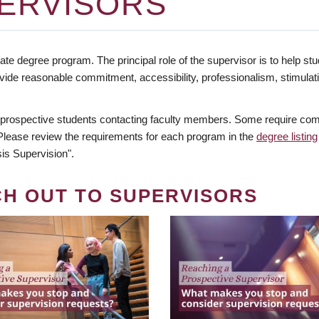
ERVISORS
te degree program. The principal role of the supervisor is to help stud
vide reasonable commitment, accessibility, professionalism, stimula
 prospective students contacting faculty members. Some require comm
. Please review the requirements for each program in the
degree listing
is Supervision".
CH OUT TO SUPERVISORS