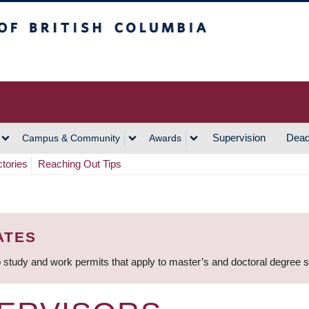
h Columbia
Vancouver Campus
Supervision
Dead
Campus & Community
Awards
ctories
Reaching Out Tips
ATES
 study and work permits that apply to master’s and doctoral degree 