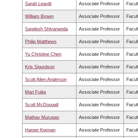
Sarah Leavitt
Associate Professor
Facult
William Brown
Associate Professor
Facult
Sandesh Shivananda
Associate Professor
Facul
Philip Matthews
Associate Professor
Facul
Yu Christine Chen
Associate Professor
Facul
Kris Sigurdson
Associate Professor
Facul
Scott Allen Anderson
Associate Professor
Facult
Mari Fujita
Associate Professor
Facul
Scott McDougall
Associate Professor
Facul
Mathav Murugan
Associate Professor
Facul
Harper Keenan
Associate Professor
Facul