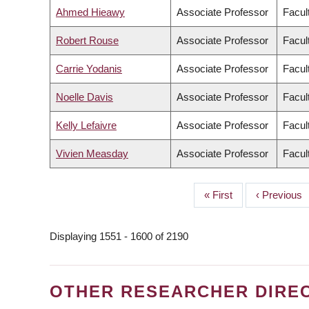
Ahmed Hieawy
Associate Professor
Facul
Robert Rouse
Associate Professor
Facult
Carrie Yodanis
Associate Professor
Facult
Noelle Davis
Associate Professor
Facul
Kelly Lefaivre
Associate Professor
Facul
Vivien Measday
Associate Professor
Facul
First
« First
Previous
‹ Previous
PAGINATION
page
page
Displaying 1551 - 1600 of 2190
OTHER RESEARCHER DIRE