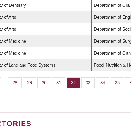
ty of Dentistry
Department of Oral
y of Arts
Department of Engl
y of Arts
Department of Soci
ty of Medicine
Department of Sur
ty of Medicine
Department of Ort
ty of Land and Food Systems
Food, Nutrition & H
…
Page
28
Page
29
Page
30
Page
31
Page
32
Page
33
Page
34
Page
35
CTORIES