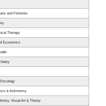
ceans and Fisheries
ory
ical Therapy
of Economics
ealth
hiatry
l Oncology
sics & Astronomy
istory, Visual Art & Theory