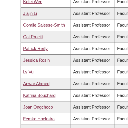
Kefei Wen
Assistant Professor
Facul
Jiajin Li
Assistant Professor
Facul
Coralie Salesse-Smith
Assistant Professor
Facul
Cat Prueitt
Assistant Professor
Facult
Patrick Reilly
Assistant Professor
Facul
Jessica Rosin
Assistant Professor
Facul
Ly Vu
Assistant Professor
Facul
Anwar Ahmed
Assistant Professor
Facul
Katrina Bouchard
Assistant Professor
Facul
Joan Ongchoco
Assistant Professor
Facult
Femke Hoekstra
Assistant Professor
Facul