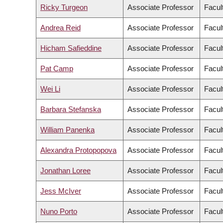
Ricky Turgeon
Associate Professor
Facul
Andrea Reid
Associate Professor
Facul
Hicham Safieddine
Associate Professor
Facult
Pat Camp
Associate Professor
Facul
Wei Li
Associate Professor
Facult
Barbara Stefanska
Associate Professor
Facul
William Panenka
Associate Professor
Facul
Alexandra Protopopova
Associate Professor
Facul
Jonathan Loree
Associate Professor
Facul
Jess McIver
Associate Professor
Facul
Nuno Porto
Associate Professor
Facult