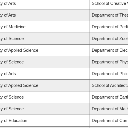
y of Arts
School of Creative 
y of Arts
Department of Thea
ty of Medicine
Department of Pedi
ty of Science
Department of Zoo
ty of Applied Science
Department of Elec
ty of Science
Department of Phy
y of Arts
Department of Phil
ty of Applied Science
School of Architec
ty of Science
Department of Ear
ty of Science
Department of Mat
ty of Education
Department of Cur