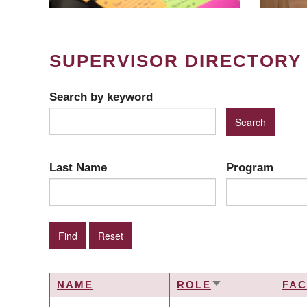
SUPERVISOR DIRECTORY
Search by keyword
Last Name
Program
NAME
ROLE
FAC
SORT
ASCENDING