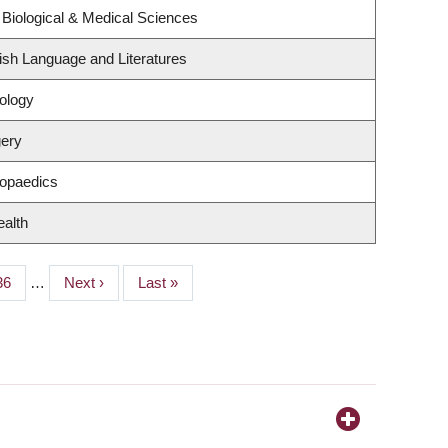
 Biological & Medical Sciences
ish Language and Literatures
ology
gery
hopaedics
ealth
Page
36
…
Next
Next ›
Last
Last »
page
page