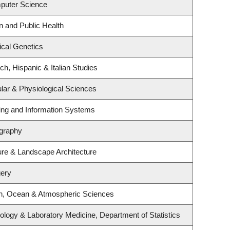
puter Science
n and Public Health
cal Genetics
h, Hispanic & Italian Studies
ular & Physiological Sciences
ting and Information Systems
graphy
ture & Landscape Architecture
gery
th, Ocean & Atmospheric Sciences
ology & Laboratory Medicine, Department of Statistics