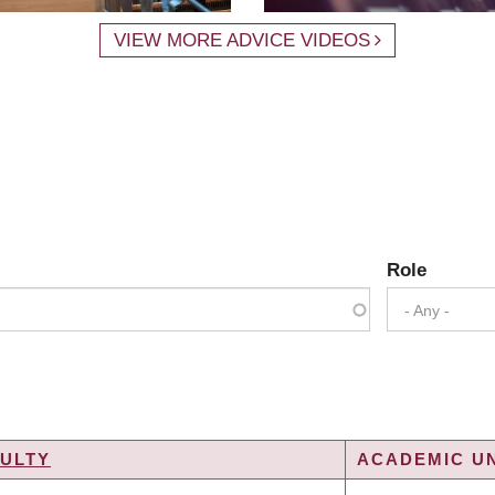
VIEW MORE ADVICE VIDEOS
Role
- Any -
ULTY
ACADEMIC UN