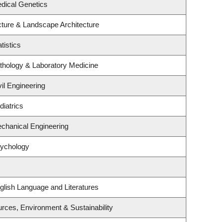
dical Genetics
cture & Landscape Architecture
tistics
thology & Laboratory Medicine
il Engineering
iatrics
chanical Engineering
sychology
glish Language and Literatures
ources, Environment & Sustainability