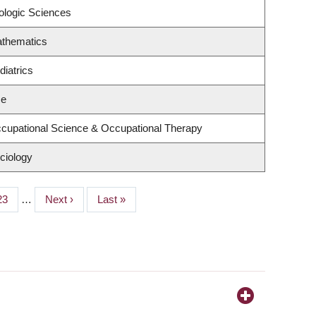
ologic Sciences
athematics
iatrics
ce
cupational Science & Occupational Therapy
ciology
Page
23
…
Next
Next ›
Last
Last »
page
page