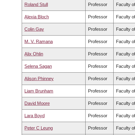
Roland Stull
Professor
Faculty o
Alexia Bloch
Professor
Faculty of
Colin Gay
Professor
Faculty o
M. V. Ramana
Professor
Faculty of
Alix Ohlin
Professor
Faculty of
Selena Sagan
Professor
Faculty o
Alison Phinney
Professor
Faculty o
Liam Brunham
Professor
Faculty o
David Moore
Professor
Faculty o
Lara Boyd
Professor
Faculty o
Peter C Leung
Professor
Faculty o