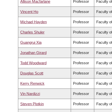
Allison Macfarlane
Professor
Faculty of
Vincent Ho
Professor
Faculty o
Michael Hayden
Professor
Faculty o
Charles Shuler
Professor
Faculty o
Guangrui Xia
Professor
Faculty o
Jonathan Girard
Professor
Faculty of
Todd Woodward
Professor
Faculty o
Douglas Scott
Professor
Faculty o
Kerry Renwick
Professor
Faculty o
Vin Nardizzi
Professor
Faculty of
Steven Plotkin
Professor
Faculty o