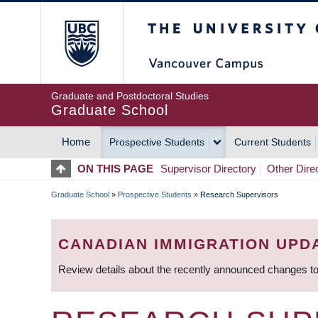
Skip
The University of Britis
to
main
content
Graduate and Postdoctoral Studies
Graduate School
Home
Prospective Students
Current Students
MAIN
ON THIS PAGE
Supervisor Directory
Other Dire
NAVIGATION
Graduate School
»
Prospective Students
»
Research Supervisors
BREADCRUMB
CANADIAN IMMIGRATION UPD
Review details about the recently announced changes to