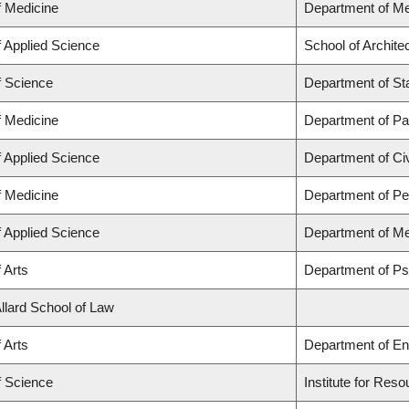
f Medicine
Department of Me
f Applied Science
School of Archite
f Science
Department of Sta
f Medicine
Department of Pa
f Applied Science
Department of Civ
f Medicine
Department of Ped
f Applied Science
Department of Me
 Arts
Department of P
Allard School of Law
 Arts
Department of En
f Science
Institute for Res