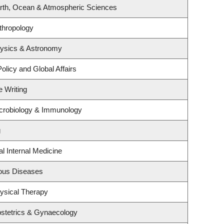
rth, Ocean & Atmospheric Sciences
thropology
hysics & Astronomy
olicy and Global Affairs
e Writing
crobiology & Immunology
g
al Internal Medicine
tious Diseases
ysical Therapy
stetrics & Gynaecology