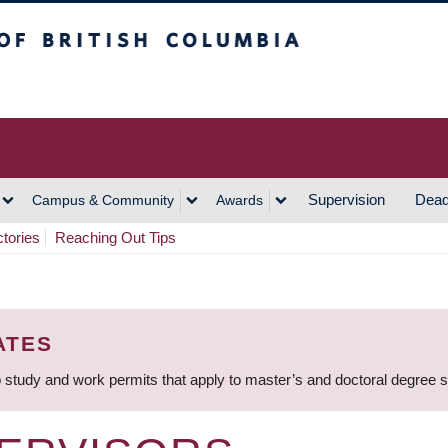
h Columbia
Vancouver Campus
Supervision
Dead
Campus & Community
Awards
ctories
Reaching Out Tips
ATES
 study and work permits that apply to master’s and doctoral degree 