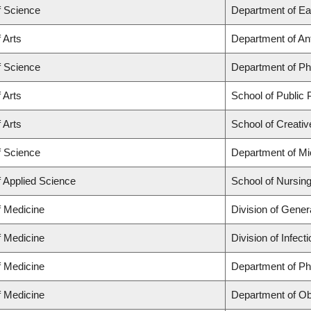
f Science
Department of Ea
 Arts
Department of An
f Science
Department of P
 Arts
School of Public P
 Arts
School of Creativ
f Science
Department of Mi
f Applied Science
School of Nursin
f Medicine
Division of Gener
f Medicine
Division of Infec
f Medicine
Department of Ph
f Medicine
Department of Ob