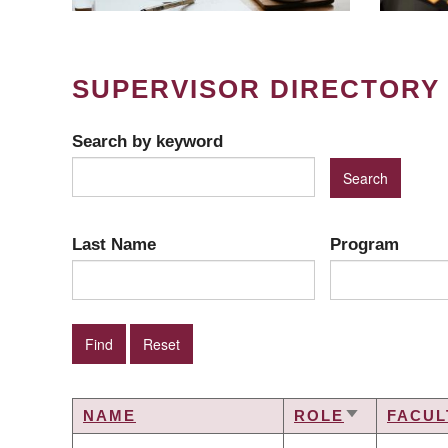
SUPERVISOR DIRECTORY
Search by keyword
Last Name
Program
NAME
ROLE
FACUL
SORT
ASCENDIN