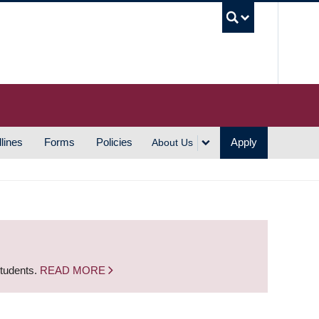
UBC S
lines
Forms
Policies
Apply
About Us
students.
READ MORE