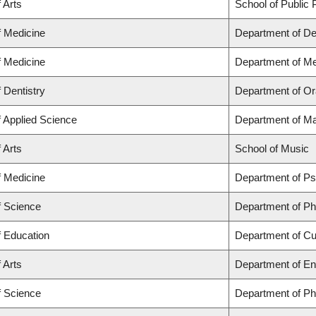
 Arts
School of Public P
f Medicine
Department of De
f Medicine
Department of Me
f Dentistry
Department of Or
f Applied Science
Department of Ma
 Arts
School of Music
f Medicine
Department of Ps
f Science
Department of P
f Education
Department of C
 Arts
Department of En
f Science
Department of P