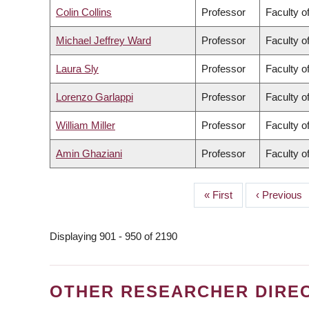
Colin Collins
Professor
Faculty o
Michael Jeffrey Ward
Professor
Faculty o
Laura Sly
Professor
Faculty o
Lorenzo Garlappi
Professor
Faculty 
William Miller
Professor
Faculty o
Amin Ghaziani
Professor
Faculty of
First
« First
Previous
‹ Previous
PAGINATION
page
page
Displaying 901 - 950 of 2190
OTHER RESEARCHER DIRE