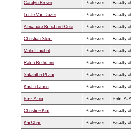
Carolyn Brown
Professor
Faculty o
Leslie Van Duzer
Professor
Faculty o
Alexandre Bouchard-Cote
Professor
Faculty o
Christian Steidl
Professor
Faculty o
Mahdi Taiebat
Professor
Faculty o
Ralph Rothstein
Professor
Faculty o
Srikantha Phani
Professor
Faculty o
Kristin Laurin
Professor
Faculty of
Erez Aloni
Professor
Peter A. 
Christine Kim
Professor
Faculty of
Kai Chan
Professor
Faculty o