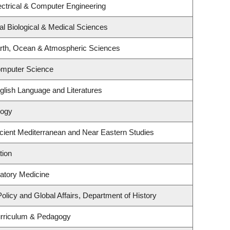
ectrical & Computer Engineering
al Biological & Medical Sciences
rth, Ocean & Atmospheric Sciences
omputer Science
glish Language and Literatures
logy
cient Mediterranean and Near Eastern Studies
tion
ratory Medicine
Policy and Global Affairs, Department of History
urriculum & Pedagogy