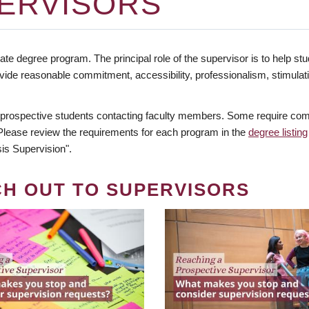
ERVISORS
te degree program. The principal role of the supervisor is to help stud
vide reasonable commitment, accessibility, professionalism, stimula
 prospective students contacting faculty members. Some require comm
. Please review the requirements for each program in the
degree listing
is Supervision".
CH OUT TO SUPERVISORS