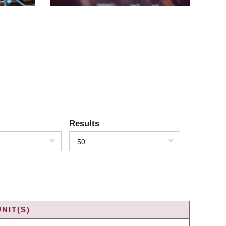
Results
50
NIT(S)