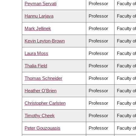
Peyman Servati
Professor
Faculty o
Hannu Larjava
Professor
Faculty o
Mark Jellinek
Professor
Faculty o
Kevin Leyton-Brown
Professor
Faculty o
Laura Moss
Professor
Faculty of
Thalia Field
Professor
Faculty o
Thomas Schneider
Professor
Faculty of
Heather O'Brien
Professor
Faculty of
Christopher Carlsten
Professor
Faculty o
Timothy Cheek
Professor
Faculty of
Peter Gouzouasis
Professor
Faculty o