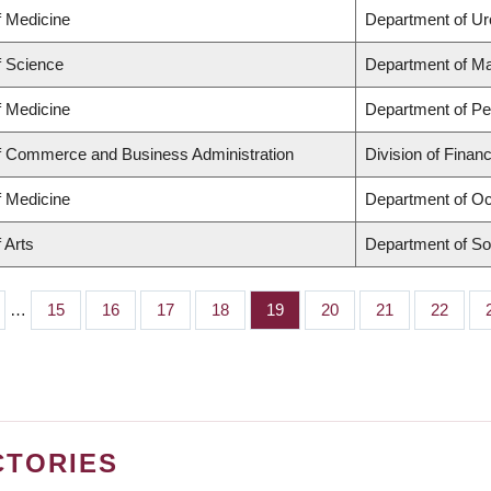
f Medicine
Department of Ur
f Science
Department of M
f Medicine
Department of Ped
of Commerce and Business Administration
Division of Finan
f Medicine
Department of Oc
 Arts
Department of So
…
Page
15
Page
16
Page
17
Page
18
Page
19
Page
20
Page
21
Page
22
CTORIES