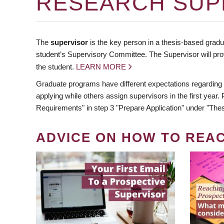
RESEARCH SUP
The
supervisor
is the key person in a thesis-based gradua
student’s Supervisory Committee. The Supervisor will pro
the student.
LEARN MORE
Graduate programs have different expectations regarding
applying while others assign supervisors in the first year
Requirements" in step 3 "Prepare Application" under "Thes
ADVICE ON HOW TO REA