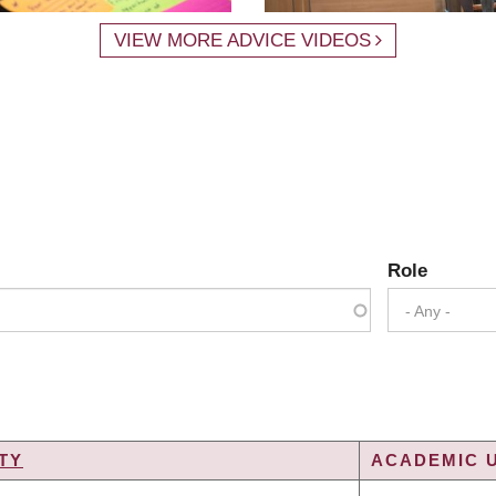
VIEW MORE ADVICE VIDEOS
Role
- Any -
TY
ACADEMIC U
G