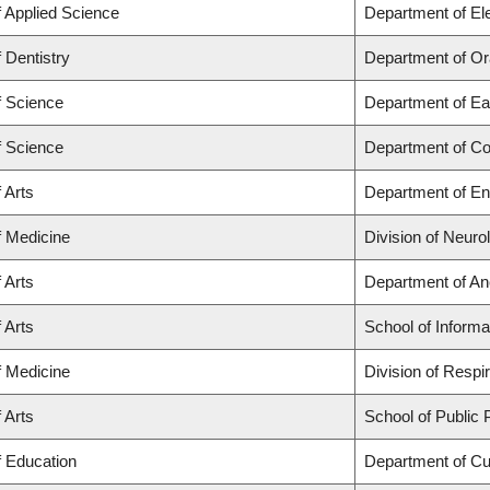
f Applied Science
Department of El
f Dentistry
Department of Or
f Science
Department of Ea
f Science
Department of C
 Arts
Department of En
f Medicine
Division of Neuro
 Arts
Department of An
 Arts
School of Informa
f Medicine
Division of Respi
 Arts
School of Public 
f Education
Department of C