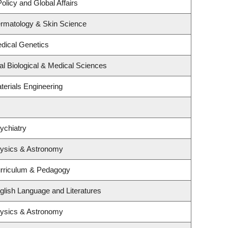
olicy and Global Affairs
rmatology & Skin Science
dical Genetics
al Biological & Medical Sciences
terials Engineering
ychiatry
hysics & Astronomy
urriculum & Pedagogy
glish Language and Literatures
hysics & Astronomy