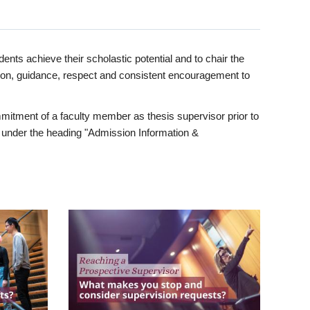
ents achieve their scholastic potential and to chair the
tion, guidance, respect and consistent encouragement to
itment of a faculty member as thesis supervisor prior to
under the heading "Admission Information &