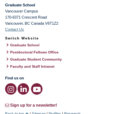
Graduate School
Vancouver Campus
170-6371 Crescent Road
Vancouver
,
BC
Canada
V6T1Z2
Contact Us
Switch Website
Graduate School
Postdoctoral Fellows Office
Graduate Student Community
Faculty and Staff Intranet
Find us on
Sign up for a newsletter!
Back to top
|
Sitemap
|
Profiles
|
Research