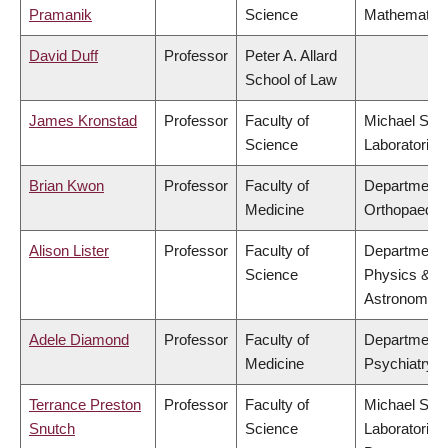
Pramanik
Science
Mathematic
David Duff
Professor
Peter A. Allard
School of Law
James Kronstad
Professor
Faculty of
Michael Smi
Science
Laboratories
Brian Kwon
Professor
Faculty of
Department 
Medicine
Orthopaedic
Alison Lister
Professor
Faculty of
Department 
Science
Physics &
Astronomy
Adele Diamond
Professor
Faculty of
Department 
Medicine
Psychiatry
Terrance Preston
Professor
Faculty of
Michael Smi
Snutch
Science
Laboratories