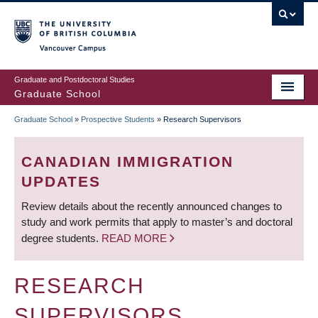
Skip
to
main
Vancouver Campus
content
Graduate and Postdoctoral Studies
Graduate School
Graduate School
»
Prospective Students
»
Research Supervisors
BREADCRUMB
CANADIAN IMMIGRATION
UPDATES
Review details about the recently announced changes to
study and work permits that apply to master’s and doctoral
degree students.
READ MORE
RESEARCH
SUPERVISORS