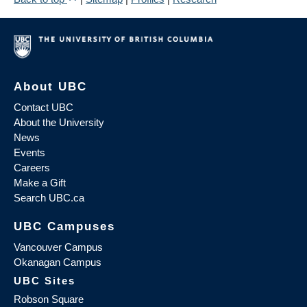
About UBC
Contact UBC
About the University
News
Events
Careers
Make a Gift
Search UBC.ca
UBC Campuses
Vancouver Campus
Okanagan Campus
UBC Sites
Robson Square