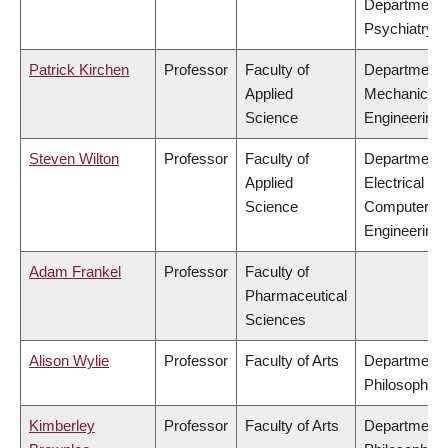
Department 
Psychiatry
Patrick Kirchen
Professor
Faculty of
Department 
Applied
Mechanical
Science
Engineering
Steven Wilton
Professor
Faculty of
Department 
Applied
Electrical &
Science
Computer
Engineering
Adam Frankel
Professor
Faculty of
Pharmaceutical
Sciences
Alison Wylie
Professor
Faculty of Arts
Department 
Philosophy
Kimberley
Professor
Faculty of Arts
Department 