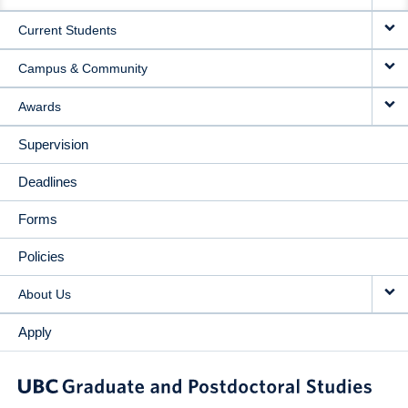
NAVIGATION
Current Students
Campus & Community
Awards
Supervision
Deadlines
Forms
Policies
About Us
Apply