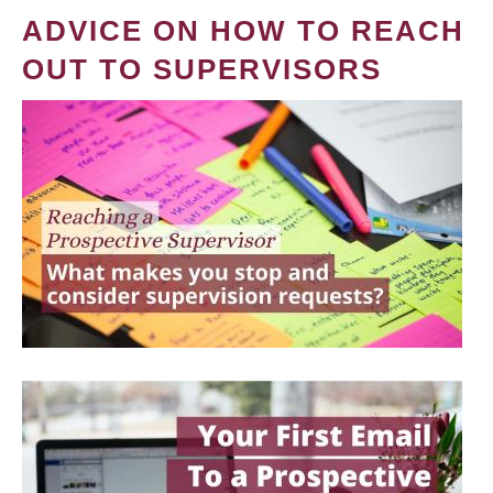
ADVICE ON HOW TO REACH
OUT TO SUPERVISORS