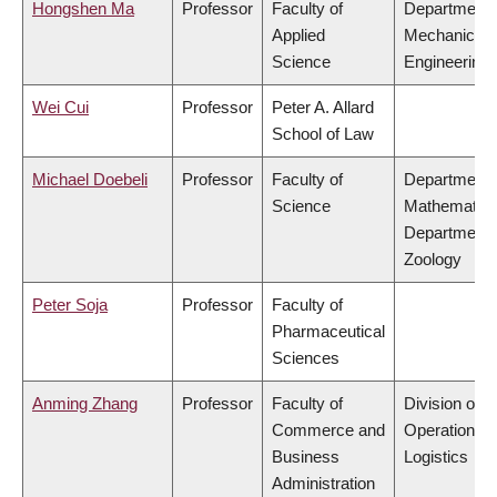
Hongshen Ma
Professor
Faculty of
Department 
Applied
Mechanical
Science
Engineering
Wei Cui
Professor
Peter A. Allard
School of Law
Michael Doebeli
Professor
Faculty of
Department 
Science
Mathematics
Department 
Zoology
Peter Soja
Professor
Faculty of
Pharmaceutical
Sciences
Anming Zhang
Professor
Faculty of
Division of
Commerce and
Operations 
Business
Logistics
Administration