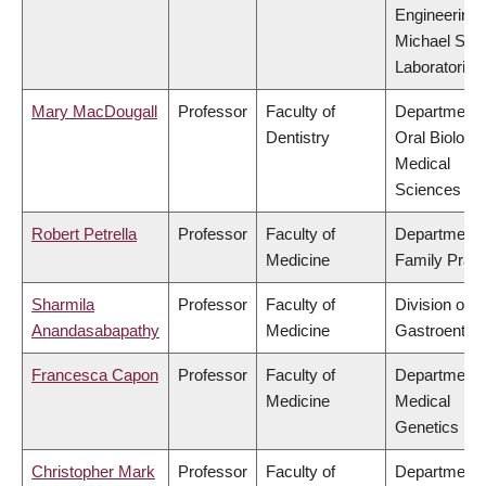
Engineering,
Michael Smi
Laboratories
Mary MacDougall
Professor
Faculty of
Department 
Dentistry
Oral Biologic
Medical
Sciences
Robert Petrella
Professor
Faculty of
Department 
Medicine
Family Pract
Sharmila
Professor
Faculty of
Division of
Anandasabapathy
Medicine
Gastroenter
Francesca Capon
Professor
Faculty of
Department 
Medicine
Medical
Genetics
Christopher Mark
Professor
Faculty of
Department 