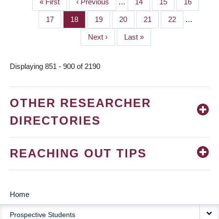
First
« First
Previous
‹ Previous
…
Page
14
Page
15
Page
16
PAGINATION
page
page
Page
17
Page
18
Page
19
Page
20
Page
21
Page
22
…
Next
Next ›
Last
Last »
page
page
Displaying 851 - 900 of 2190
OTHER RESEARCHER
DIRECTORIES
REACHING OUT TIPS
Home
MAIN
Prospective Students