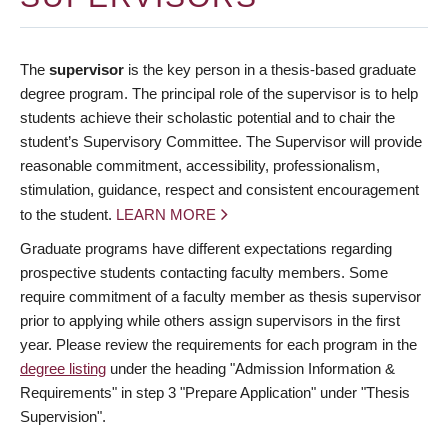
The
supervisor
is the key person in a thesis-based graduate
degree program. The principal role of the supervisor is to help
students achieve their scholastic potential and to chair the
student’s Supervisory Committee. The Supervisor will provide
reasonable commitment, accessibility, professionalism,
stimulation, guidance, respect and consistent encouragement
to the student.
LEARN MORE
Graduate programs have different expectations regarding
prospective students contacting faculty members. Some
require commitment of a faculty member as thesis supervisor
prior to applying while others assign supervisors in the first
year. Please review the requirements for each program in the
degree listing
under the heading "Admission Information &
Requirements" in step 3 "Prepare Application" under "Thesis
Supervision".