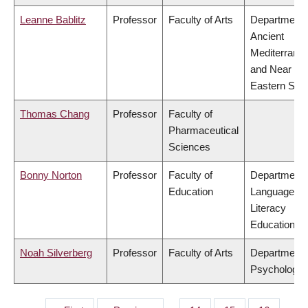
Leanne Bablitz
Professor
Faculty of Arts
Department 
Ancient
Mediterrane
and Near
Eastern Stud
Thomas Chang
Professor
Faculty of
Pharmaceutical
Sciences
Bonny Norton
Professor
Faculty of
Department 
Education
Language &
Literacy
Education
Noah Silverberg
Professor
Faculty of Arts
Department 
Psychology