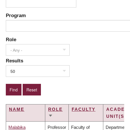
Program
Role
- Any -
Results
50
NAME
ROLE
FACULTY
ACADEM
UNIT(S)
SORT
ASCENDING
Malabika
Professor
Faculty of
Department 