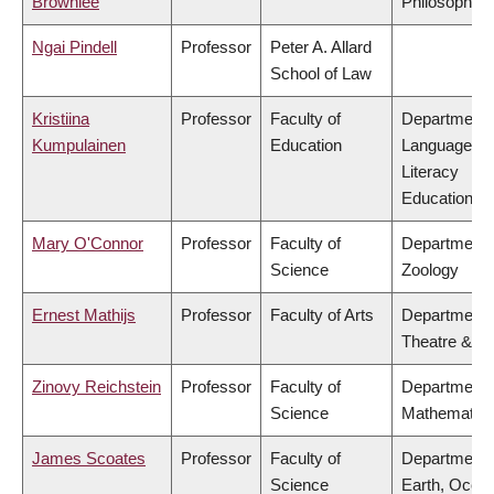
Brownlee
Philosophy
Ngai Pindell
Professor
Peter A. Allard
School of Law
Kristiina
Professor
Faculty of
Department 
Kumpulainen
Education
Language &
Literacy
Education
Mary O'Connor
Professor
Faculty of
Department 
Science
Zoology
Ernest Mathijs
Professor
Faculty of Arts
Department 
Theatre & Fi
Zinovy Reichstein
Professor
Faculty of
Department 
Science
Mathematic
James Scoates
Professor
Faculty of
Department 
Science
Earth, Ocea