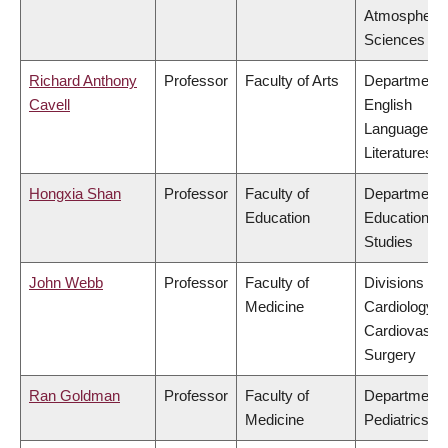
Atmospheric
Sciences
Richard Anthony
Professor
Faculty of Arts
Department 
Cavell
English
Language a
Literatures
Hongxia Shan
Professor
Faculty of
Department 
Education
Educational
Studies
John Webb
Professor
Faculty of
Divisions of
Medicine
Cardiology &
Cardiovascu
Surgery
Ran Goldman
Professor
Faculty of
Department 
Medicine
Pediatrics