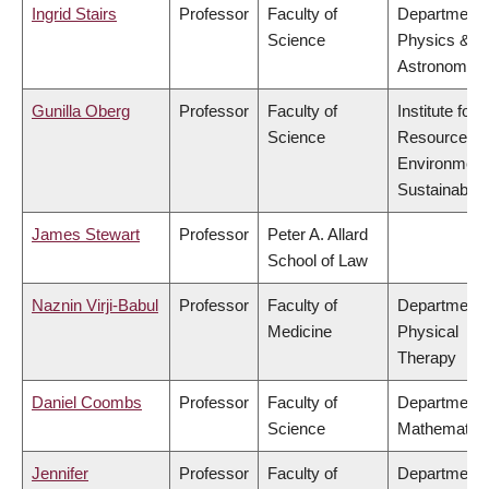
Ingrid Stairs
Professor
Faculty of
Department 
Science
Physics &
Astronomy
Gunilla Oberg
Professor
Faculty of
Institute for
Science
Resources,
Environment
Sustainabilit
James Stewart
Professor
Peter A. Allard
School of Law
Naznin Virji-Babul
Professor
Faculty of
Department 
Medicine
Physical
Therapy
Daniel Coombs
Professor
Faculty of
Department 
Science
Mathematic
Jennifer
Professor
Faculty of
Department 