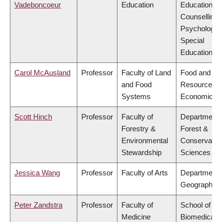
Vadeboncoeur
Education
Educational 
Counselling
Psychology,
Special
Education
Carol McAusland
Professor
Faculty of Land
Food and
and Food
Resource
Systems
Economics
Scott Hinch
Professor
Faculty of
Department 
Forestry &
Forest &
Environmental
Conservatio
Stewardship
Sciences
Jessica Wang
Professor
Faculty of Arts
Department 
Geography
Peter Zandstra
Professor
Faculty of
School of
Medicine
Biomedical