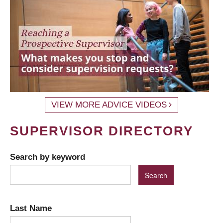
VIEW MORE ADVICE VIDEOS
SUPERVISOR DIRECTORY
Search by keyword
Last Name