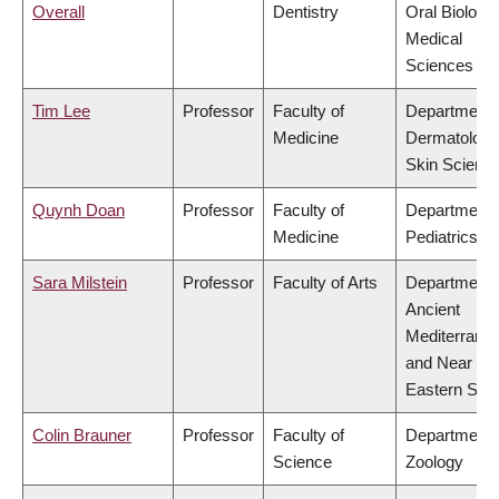
Overall
Dentistry
Oral Biologic
Medical
Sciences
Tim Lee
Professor
Faculty of
Department 
Medicine
Dermatology
Skin Scienc
Quynh Doan
Professor
Faculty of
Department 
Medicine
Pediatrics
Sara Milstein
Professor
Faculty of Arts
Department 
Ancient
Mediterrane
and Near
Eastern Stud
Colin Brauner
Professor
Faculty of
Department 
Science
Zoology