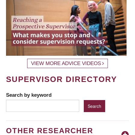
VIEW MORE ADVICE VIDEOS
SUPERVISOR DIRECTORY
Search by keyword
OTHER RESEARCHER