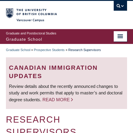
Skip
to
main
Vancouver Campus
content
Graduate and Postdoctoral Studies
Graduate School
Graduate School
»
Prospective Students
»
Research Supervisors
BREADCRUMB
CANADIAN IMMIGRATION
UPDATES
Review details about the recently announced changes to
study and work permits that apply to master’s and doctoral
degree students.
READ MORE
RESEARCH
SUPERVISORS