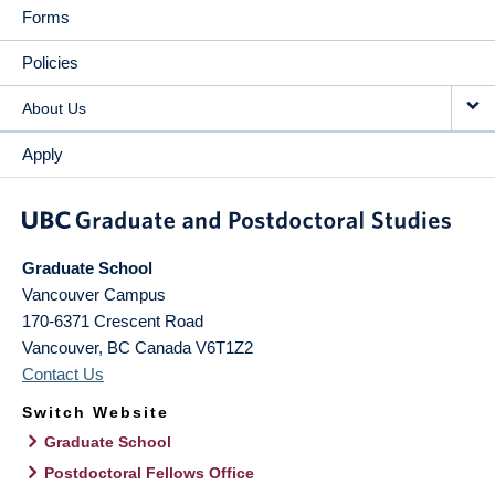
Forms
Policies
About Us
Apply
Graduate School
Vancouver Campus
170-6371 Crescent Road
Vancouver
,
BC
Canada
V6T1Z2
Contact Us
Switch Website
Graduate School
Postdoctoral Fellows Office