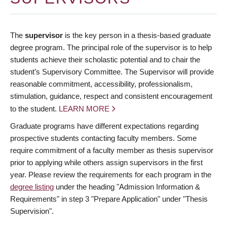
The
supervisor
is the key person in a thesis-based graduate
degree program. The principal role of the supervisor is to help
students achieve their scholastic potential and to chair the
student’s Supervisory Committee. The Supervisor will provide
reasonable commitment, accessibility, professionalism,
stimulation, guidance, respect and consistent encouragement
to the student.
LEARN MORE
Graduate programs have different expectations regarding
prospective students contacting faculty members. Some
require commitment of a faculty member as thesis supervisor
prior to applying while others assign supervisors in the first
year. Please review the requirements for each program in the
degree listing
under the heading "Admission Information &
Requirements" in step 3 "Prepare Application" under "Thesis
Supervision".