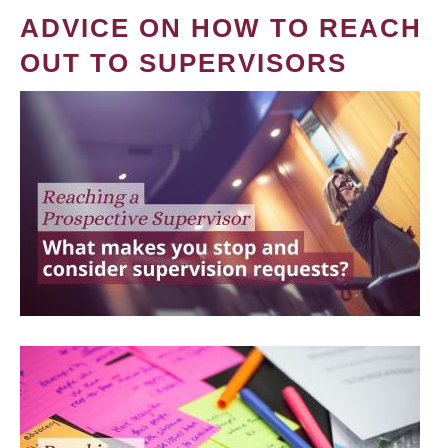
ADVICE ON HOW TO REACH
OUT TO SUPERVISORS