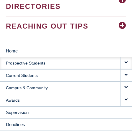
DIRECTORIES
REACHING OUT TIPS
Home
MAIN
Prospective Students
NAVIGATION
Current Students
Campus & Community
Awards
Supervision
Deadlines