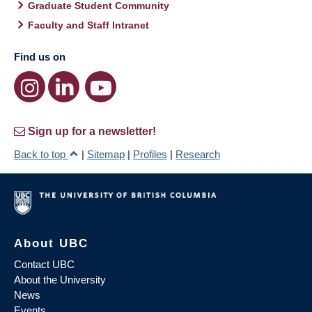
Graduate Student Community
Faculty and Staff Intranet
Find us on
Sign up for a newsletter!
Back to top
|
Sitemap
|
Profiles
|
Research
About UBC
Contact UBC
About the University
News
Events