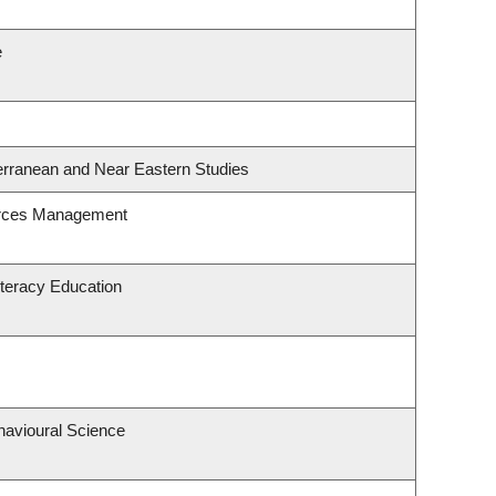
e
erranean and Near Eastern Studies
urces Management
teracy Education
havioural Science