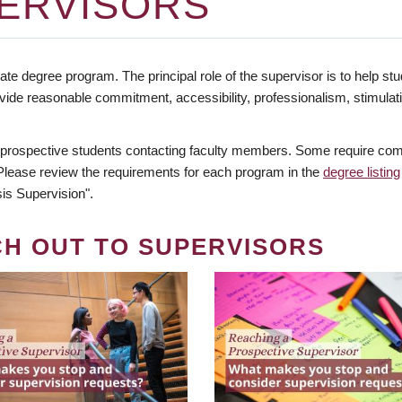
ERVISORS
te degree program. The principal role of the supervisor is to help stud
vide reasonable commitment, accessibility, professionalism, stimula
 prospective students contacting faculty members. Some require comm
. Please review the requirements for each program in the
degree listing
is Supervision".
CH OUT TO SUPERVISORS