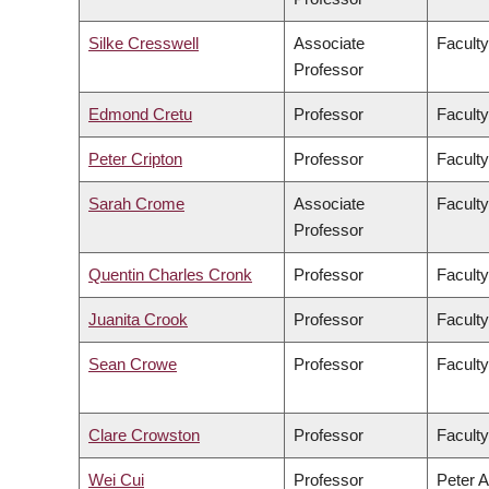
Silke Cresswell
Associate
Faculty
Professor
Edmond Cretu
Professor
Faculty
Peter Cripton
Professor
Faculty
Sarah Crome
Associate
Faculty
Professor
Quentin Charles Cronk
Professor
Faculty
Juanita Crook
Professor
Faculty
Sean Crowe
Professor
Faculty
Clare Crowston
Professor
Faculty
Wei Cui
Professor
Peter A