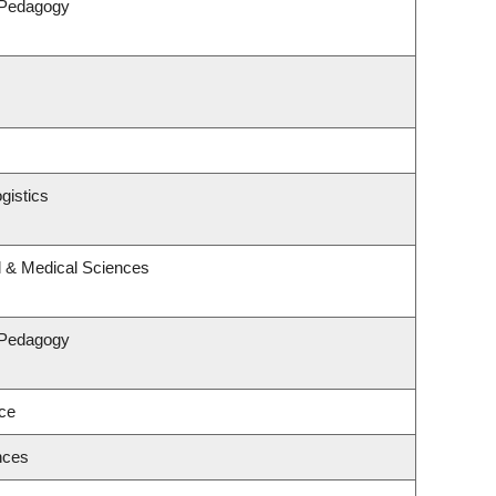
 Pedagogy
gistics
l & Medical Sciences
 Pedagogy
nce
nces