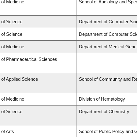
 of Medicine
School of Audiology and Sp
 of Science
Department of Computer Sci
 of Science
Department of Computer Sci
 of Medicine
Department of Medical Genet
y of Pharmaceutical Sciences
 of Applied Science
School of Community and Re
 of Medicine
Division of Hematology
 of Science
Department of Chemistry
 of Arts
School of Public Policy and G