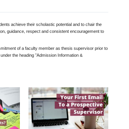
ents achieve their scholastic potential and to chair the
tion, guidance, respect and consistent encouragement to
itment of a faculty member as thesis supervisor prior to
under the heading "Admission Information &