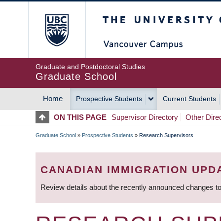
Skip
The University of Britis
to
main
content
Graduate and Postdoctoral Studies
Graduate School
Home
Prospective Students
Current Students
MAIN
ON THIS PAGE
Supervisor Directory
Other Dire
NAVIGATION
Graduate School
»
Prospective Students
»
Research Supervisors
BREADCRUMB
CANADIAN IMMIGRATION UPD
Review details about the recently announced changes to