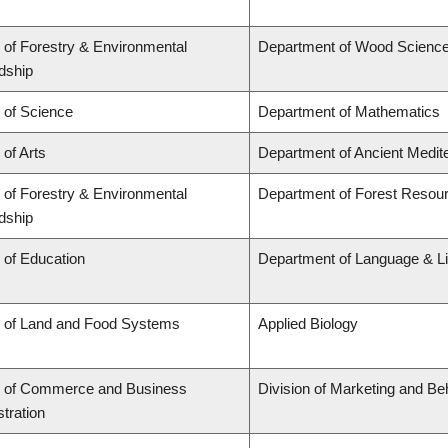
 of Forestry & Environmental
Department of Wood Scienc
dship
 of Science
Department of Mathematics
 of Arts
Department of Ancient Medit
 of Forestry & Environmental
Department of Forest Reso
dship
 of Education
Department of Language & Li
y of Land and Food Systems
Applied Biology
y of Commerce and Business
Division of Marketing and Be
tration