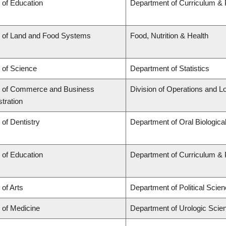
 of Education
Department of Curriculum &
y of Land and Food Systems
Food, Nutrition & Health
 of Science
Department of Statistics
y of Commerce and Business
Division of Operations and Lo
tration
 of Dentistry
Department of Oral Biologica
 of Education
Department of Curriculum &
 of Arts
Department of Political Scie
 of Medicine
Department of Urologic Scie