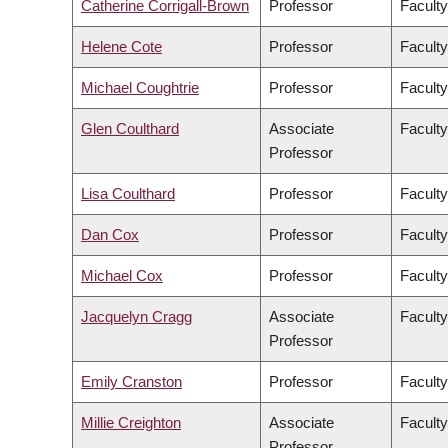
Catherine Corrigall-Brown
Professor
Faculty
Helene Cote
Professor
Faculty
Michael Coughtrie
Professor
Facult
Glen Coulthard
Associate
Faculty
Professor
Lisa Coulthard
Professor
Faculty
Dan Cox
Professor
Faculty
Michael Cox
Professor
Faculty
Jacquelyn Cragg
Associate
Facult
Professor
Emily Cranston
Professor
Faculty
Millie Creighton
Associate
Faculty
Professor