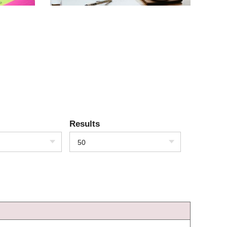
Results
50