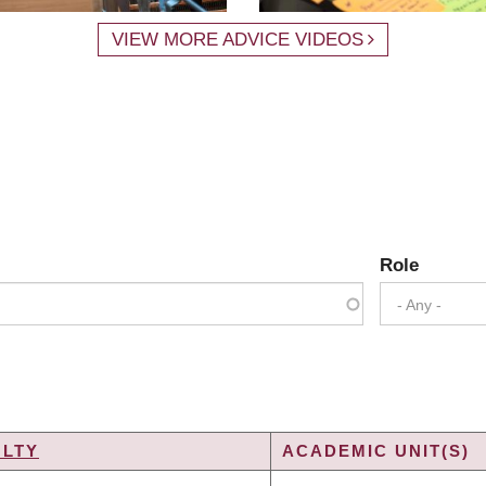
VIEW MORE ADVICE VIDEOS
Role
- Any -
ULTY
ACADEMIC UNIT(S)