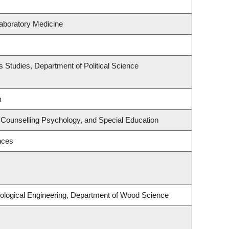
aboratory Medicine
ous Studies, Department of Political Science
m
 Counselling Psychology, and Special Education
nces
ological Engineering, Department of Wood Science