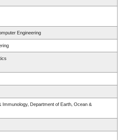
Computer Engineering
ering
ics
& Immunology, Department of Earth, Ocean &