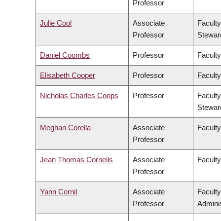
Professor
Julie Cool
Associate
Faculty
Professor
Stewar
Daniel Coombs
Professor
Faculty
Elisabeth Cooper
Professor
Faculty
Nicholas Charles Coops
Professor
Faculty
Stewar
Meghan Corella
Associate
Faculty
Professor
Jean Thomas Cornelis
Associate
Facult
Professor
Yann Cornil
Associate
Facult
Professor
Adminis