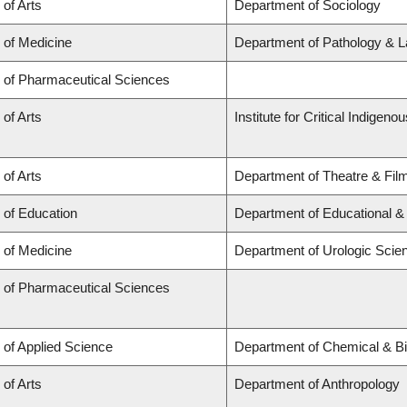
 of Arts
Department of Sociology
 of Medicine
Department of Pathology & L
y of Pharmaceutical Sciences
 of Arts
Institute for Critical Indigen
 of Arts
Department of Theatre & Fil
 of Education
Department of Educational &
 of Medicine
Department of Urologic Scie
y of Pharmaceutical Sciences
 of Applied Science
Department of Chemical & Bi
 of Arts
Department of Anthropology