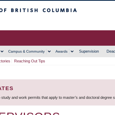
h Columbia
Vancouver Campus
Supervision
Dead
Campus & Community
Awards
ctories
Reaching Out Tips
ATES
 study and work permits that apply to master’s and doctoral degree 