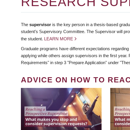
RESEARCH SUP
The
supervisor
is the key person in a thesis-based gradua
student’s Supervisory Committee. The Supervisor will pro
the student.
LEARN MORE
Graduate programs have different expectations regarding
applying while others assign supervisors in the first year
Requirements" in step 3 "Prepare Application" under "Thes
ADVICE ON HOW TO REA