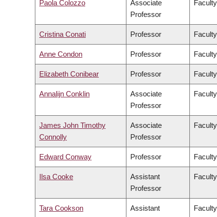
Paola Colozzo
Associate
Faculty
Professor
Cristina Conati
Professor
Faculty
Anne Condon
Professor
Faculty
Elizabeth Conibear
Professor
Faculty
Annalijn Conklin
Associate
Facult
Professor
James John Timothy
Associate
Faculty
Connolly
Professor
Edward Conway
Professor
Faculty
Ilsa Cooke
Assistant
Faculty
Professor
Tara Cookson
Assistant
Faculty