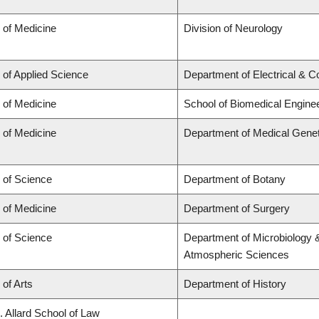
 of Medicine
Division of Neurology
 of Applied Science
Department of Electrical & 
 of Medicine
School of Biomedical Engine
 of Medicine
Department of Medical Genet
 of Science
Department of Botany
 of Medicine
Department of Surgery
 of Science
Department of Microbiology 
Atmospheric Sciences
 of Arts
Department of History
. Allard School of Law