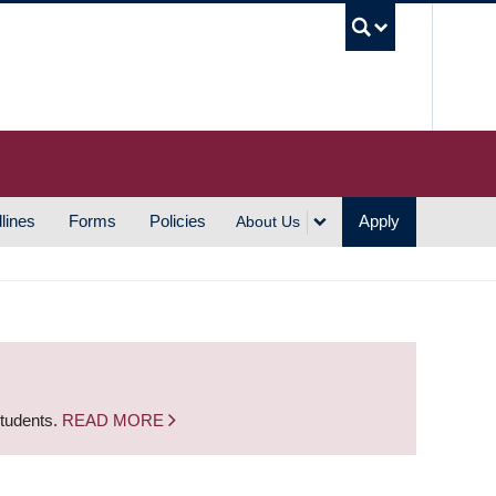
UBC S
lines
Forms
Policies
Apply
About Us
students.
READ MORE