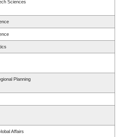
eech Sciences
ence
ence
ics
gional Planning
lobal Affairs