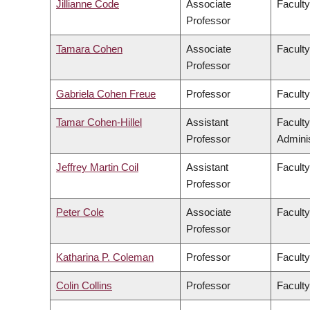
Jillianne Code
Associate
Faculty
Professor
Tamara Cohen
Associate
Facult
Professor
Gabriela Cohen Freue
Professor
Faculty
Tamar Cohen-Hillel
Assistant
Facult
Professor
Adminis
Jeffrey Martin Coil
Assistant
Faculty
Professor
Peter Cole
Associate
Faculty
Professor
Katharina P. Coleman
Professor
Faculty
Colin Collins
Professor
Faculty