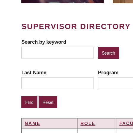
SUPERVISOR DIRECTORY
Search by keyword
Last Name
Program
NAME
ROLE
FAC