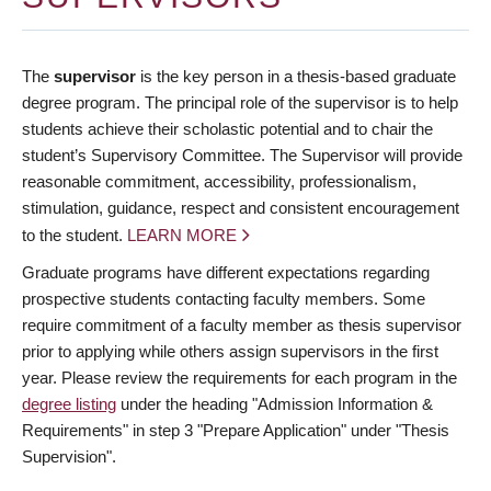
The
supervisor
is the key person in a thesis-based graduate
degree program. The principal role of the supervisor is to help
students achieve their scholastic potential and to chair the
student’s Supervisory Committee. The Supervisor will provide
reasonable commitment, accessibility, professionalism,
stimulation, guidance, respect and consistent encouragement
to the student.
LEARN MORE
Graduate programs have different expectations regarding
prospective students contacting faculty members. Some
require commitment of a faculty member as thesis supervisor
prior to applying while others assign supervisors in the first
year. Please review the requirements for each program in the
degree listing
under the heading "Admission Information &
Requirements" in step 3 "Prepare Application" under "Thesis
Supervision".