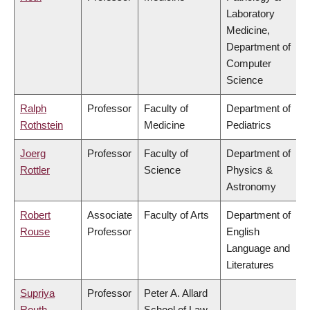
Laboratory
Medicine,
Department of
Computer
Science
Ralph
Professor
Faculty of
Department of
Rothstein
Medicine
Pediatrics
Joerg
Professor
Faculty of
Department of
Rottler
Science
Physics &
Astronomy
Robert
Associate
Faculty of Arts
Department of
Rouse
Professor
English
Language and
Literatures
Supriya
Professor
Peter A. Allard
Routh
School of Law