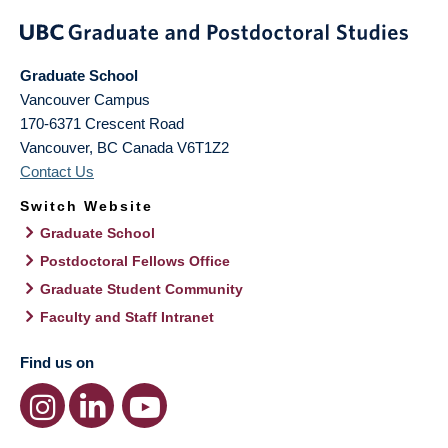
Graduate School
Vancouver Campus
170-6371 Crescent Road
Vancouver
,
BC
Canada
V6T1Z2
Contact Us
Switch Website
Graduate School
Postdoctoral Fellows Office
Graduate Student Community
Faculty and Staff Intranet
Find us on