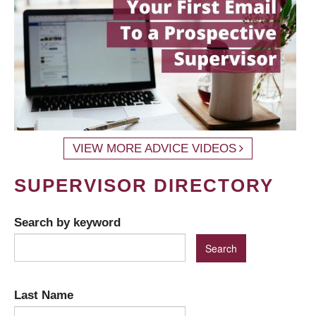
VIEW MORE ADVICE VIDEOS
SUPERVISOR DIRECTORY
Search by keyword
Last Name