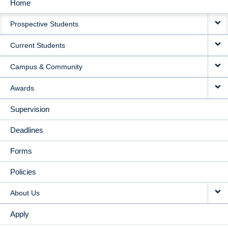
Home
MAIN
Prospective Students
NAVIGATION
Current Students
Campus & Community
Awards
Supervision
Deadlines
Forms
Policies
About Us
Apply