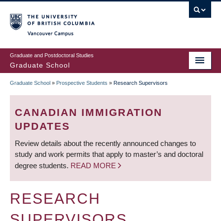
Skip
to
main
Vancouver Campus
content
Graduate and Postdoctoral Studies
Graduate School
Graduate School
»
Prospective Students
»
Research Supervisors
BREADCRUMB
CANADIAN IMMIGRATION
UPDATES
Review details about the recently announced changes to
study and work permits that apply to master’s and doctoral
degree students.
READ MORE
RESEARCH
SUPERVISORS