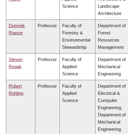
Science
Landscape
Architecture
Dominik
Professor
Faculty of
Department of
Roeser
Forestry &
Forest
Environmental
Resources
Stewardship
Management
Steven
Professor
Faculty of
Department of
Rogak
Applied
Mechanical
Science
Engineering
Robert
Professor
Faculty of
Department of
Rohling
Applied
Electrical &
Science
Computer
Engineering,
Department of
Mechanical
Engineering