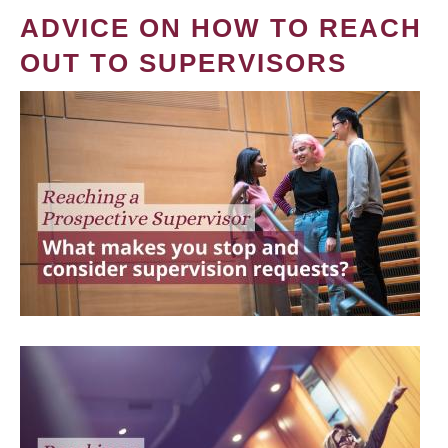
ADVICE ON HOW TO REACH
OUT TO SUPERVISORS