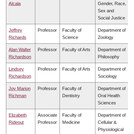
Alcala
Gender, Race,
Sex and
Social Justice
Jeffrey
Professor
Faculty of
Department of
Richards
Science
Zoology
Alan Walter
Professor
Faculty of Arts
Department of
Richardson
Philosophy
Lindsey
Professor
Faculty of Arts
Department of
Richardson
Sociology
Joy Marion
Professor
Faculty of
Department of
Richman
Dentistry
Oral Health
Sciences
Elizabeth
Associate
Faculty of
Department of
Rideout
Professor
Medicine
Cellular &
Physiological