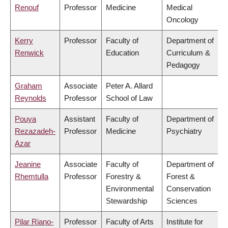
Renouf
Professor
Medicine
Medical
Oncology
Kerry
Professor
Faculty of
Department of
Renwick
Education
Curriculum &
Pedagogy
Graham
Associate
Peter A. Allard
Reynolds
Professor
School of Law
Pouya
Assistant
Faculty of
Department of
Rezazadeh-
Professor
Medicine
Psychiatry
Azar
Jeanine
Associate
Faculty of
Department of
Rhemtulla
Professor
Forestry &
Forest &
Environmental
Conservation
Stewardship
Sciences
Pilar Riano-
Professor
Faculty of Arts
Institute for