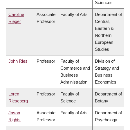
Sciences
Caroline
Associate
Faculty of Arts
Department of
Rieger
Professor
Central,
Eastern &
Northern
European
Studies
John Ries
Professor
Faculty of
Division of
Commerce and
Strategy and
Business
Business
Administration
Economics
Loren
Professor
Faculty of
Department of
Rieseberg
Science
Botany
Jason
Associate
Faculty of Arts
Department of
Rights
Professor
Psychology