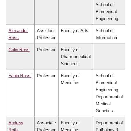
School of
Biomedical
Engineering
Alexander
Assistant
Faculty of Arts
School of
Ross
Professor
Information
Colin Ross
Professor
Faculty of
Pharmaceutical
Sciences
Fabio Rossi
Professor
Faculty of
School of
Medicine
Biomedical
Engineering,
Department of
Medical
Genetics
Andrew
Associate
Faculty of
Department of
Roth
Professor
Medicine
Pathology &