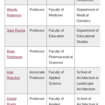
Wendy
Professor
Faculty of
Department of
Robinson
Medicine
Medical
Genetics
Sam Rocha
Professor
Faculty of
Department of
Education
Educational
Studies
Brian
Professor
Faculty of
Rodrigues
Pharmaceutical
Sciences
Inge
Associate
Faculty of
School of
Roecker
Professor
Applied
Architecture &
Science
Landscape
Architecture
Daniel
Professor
Faculty of
School of
Roehr
Applied
Architecture &