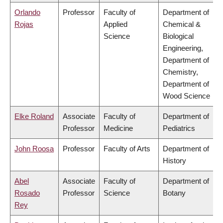
Orlando
Professor
Faculty of
Department of
Rojas
Applied
Chemical &
Science
Biological
Engineering,
Department of
Chemistry,
Department of
Wood Science
Elke Roland
Associate
Faculty of
Department of
Professor
Medicine
Pediatrics
John Roosa
Professor
Faculty of Arts
Department of
History
Abel
Associate
Faculty of
Department of
Rosado
Professor
Science
Botany
Rey