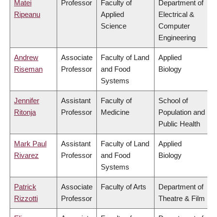
Matei
Professor
Faculty of
Department of
Ripeanu
Applied
Electrical &
Science
Computer
Engineering
Andrew
Associate
Faculty of Land
Applied
Riseman
Professor
and Food
Biology
Systems
Jennifer
Assistant
Faculty of
School of
Ritonja
Professor
Medicine
Population and
Public Health
Mark Paul
Assistant
Faculty of Land
Applied
Rivarez
Professor
and Food
Biology
Systems
Patrick
Associate
Faculty of Arts
Department of
Rizzotti
Professor
Theatre & Film