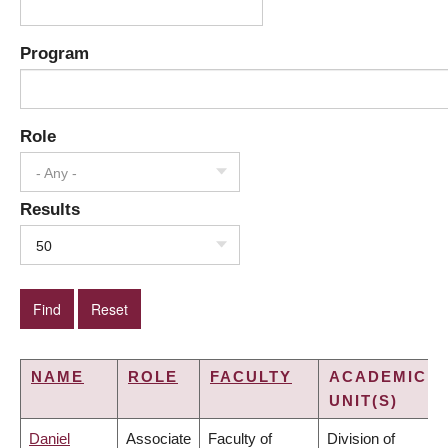
Program
Role
- Any -
Results
50
NAME
ROLE
FACULTY
ACADEMIC
UNIT(S)
Daniel
Associate
Faculty of
Division of