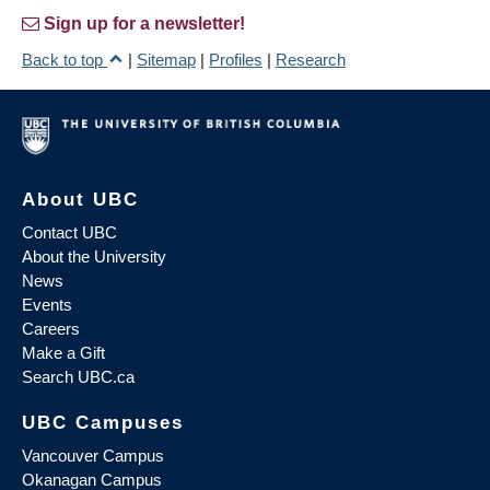
Sign up for a newsletter!
Back to top
|
Sitemap
|
Profiles
|
Research
About UBC
Contact UBC
About the University
News
Events
Careers
Make a Gift
Search UBC.ca
UBC Campuses
Vancouver Campus
Okanagan Campus