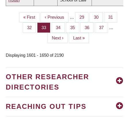
First
« First
Previous
‹ Previous
…
Page
29
Page
30
Page
31
PAGINATION
page
page
Page
32
Page
33
Page
34
Page
35
Page
36
Page
37
…
Next
Next ›
Last
Last »
page
page
Displaying 1601 - 1650 of 2190
OTHER RESEARCHER
DIRECTORIES
REACHING OUT TIPS