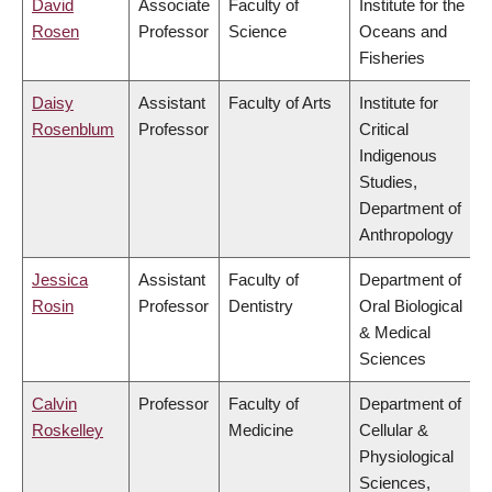
David
Associate
Faculty of
Institute for the
Rosen
Professor
Science
Oceans and
Fisheries
Daisy
Assistant
Faculty of Arts
Institute for
Rosenblum
Professor
Critical
Indigenous
Studies,
Department of
Anthropology
Jessica
Assistant
Faculty of
Department of
Rosin
Professor
Dentistry
Oral Biological
& Medical
Sciences
Calvin
Professor
Faculty of
Department of
Roskelley
Medicine
Cellular &
Physiological
Sciences,