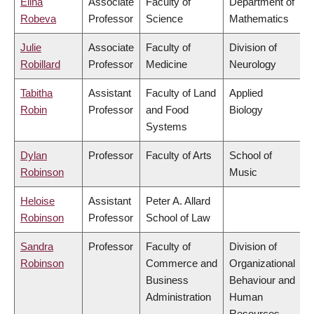
Elina
Associate
Faculty of
Department of
Robeva
Professor
Science
Mathematics
Julie
Associate
Faculty of
Division of
Robillard
Professor
Medicine
Neurology
Tabitha
Assistant
Faculty of Land
Applied
Robin
Professor
and Food
Biology
Systems
Dylan
Professor
Faculty of Arts
School of
Robinson
Music
Heloise
Assistant
Peter A. Allard
Robinson
Professor
School of Law
Sandra
Professor
Faculty of
Division of
Robinson
Commerce and
Organizational
Business
Behaviour and
Administration
Human
Resources