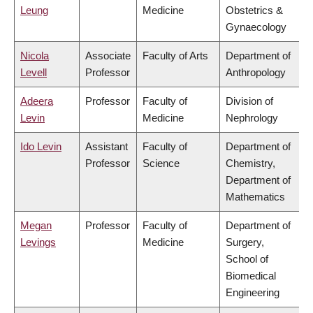
Leung
Medicine
Obstetrics &
Gynaecology
Nicola
Associate
Faculty of Arts
Department of
Levell
Professor
Anthropology
Adeera
Professor
Faculty of
Division of
Levin
Medicine
Nephrology
Ido Levin
Assistant
Faculty of
Department of
Professor
Science
Chemistry,
Department of
Mathematics
Megan
Professor
Faculty of
Department of
Levings
Medicine
Surgery,
School of
Biomedical
Engineering