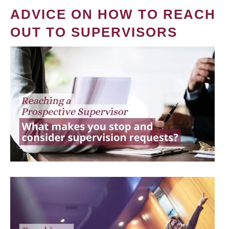
ADVICE ON HOW TO REACH
OUT TO SUPERVISORS