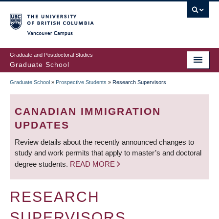
Skip
to
main
Vancouver Campus
content
Graduate and Postdoctoral Studies
Graduate School
Graduate School
»
Prospective Students
»
Research Supervisors
BREADCRUMB
CANADIAN IMMIGRATION
UPDATES
Review details about the recently announced changes to
study and work permits that apply to master’s and doctoral
degree students.
READ MORE
RESEARCH
SUPERVISORS