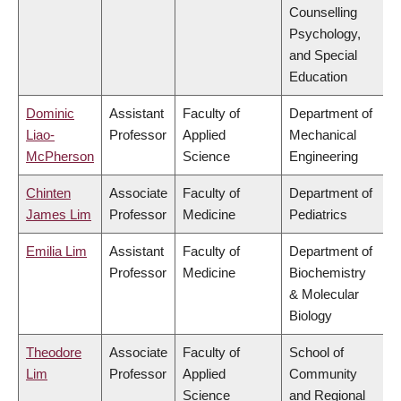
Counselling
Psychology,
and Special
Education
Dominic
Assistant
Faculty of
Department of
Liao-
Professor
Applied
Mechanical
McPherson
Science
Engineering
Chinten
Associate
Faculty of
Department of
James Lim
Professor
Medicine
Pediatrics
Emilia Lim
Assistant
Faculty of
Department of
Professor
Medicine
Biochemistry
& Molecular
Biology
Theodore
Associate
Faculty of
School of
Lim
Professor
Applied
Community
Science
and Regional