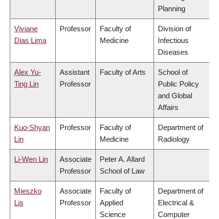
Planning
Viviane
Professor
Faculty of
Division of
Dias Lima
Medicine
Infectious
Diseases
Alex Yu-
Assistant
Faculty of Arts
School of
Ting Lin
Professor
Public Policy
and Global
Affairs
Kuo-Shyan
Professor
Faculty of
Department of
Lin
Medicine
Radiology
Li-Wen Lin
Associate
Peter A. Allard
Professor
School of Law
Mieszko
Associate
Faculty of
Department of
Lis
Professor
Applied
Electrical &
Science
Computer