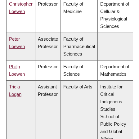
Christopher
Professor
Faculty of
Department of
Loewen
Medicine
Cellular &
Physiological
Sciences
Peter
Associate
Faculty of
Loewen
Professor
Pharmaceutical
Sciences
Philip
Professor
Faculty of
Department of
Loewen
Science
Mathematics
Tricia
Assistant
Faculty of Arts
Institute for
Logan
Professor
Critical
Indigenous
Studies,
School of
Public Policy
and Global
Affairs