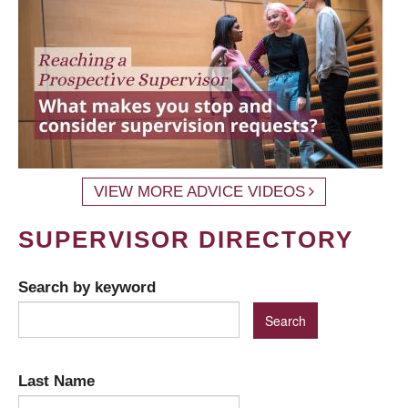
VIEW MORE ADVICE VIDEOS
SUPERVISOR DIRECTORY
Search by keyword
Last Name