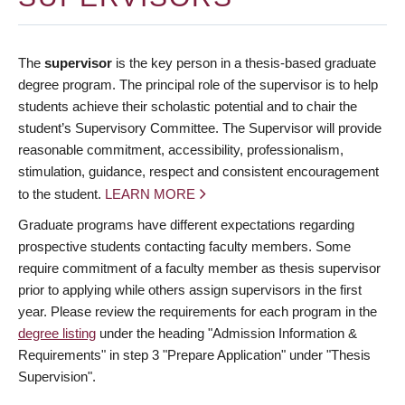
The
supervisor
is the key person in a thesis-based graduate
degree program. The principal role of the supervisor is to help
students achieve their scholastic potential and to chair the
student’s Supervisory Committee. The Supervisor will provide
reasonable commitment, accessibility, professionalism,
stimulation, guidance, respect and consistent encouragement
to the student.
LEARN MORE
Graduate programs have different expectations regarding
prospective students contacting faculty members. Some
require commitment of a faculty member as thesis supervisor
prior to applying while others assign supervisors in the first
year. Please review the requirements for each program in the
degree listing
under the heading "Admission Information &
Requirements" in step 3 "Prepare Application" under "Thesis
Supervision".