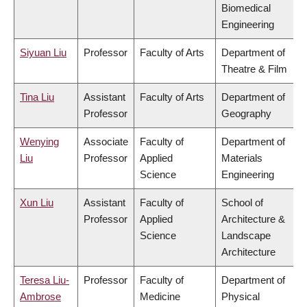
Biomedical
Engineering
Siyuan Liu
Professor
Faculty of Arts
Department of
Theatre & Film
Tina Liu
Assistant
Faculty of Arts
Department of
Professor
Geography
Wenying
Associate
Faculty of
Department of
Liu
Professor
Applied
Materials
Science
Engineering
Xun Liu
Assistant
Faculty of
School of
Professor
Applied
Architecture &
Science
Landscape
Architecture
Teresa Liu-
Professor
Faculty of
Department of
Ambrose
Medicine
Physical