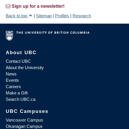
Sign up for a newsletter!
Back to top
|
Sitemap
|
Profiles
|
Research
About UBC
Contact UBC
About the University
News
Events
Careers
Make a Gift
Search UBC.ca
UBC Campuses
Vancouver Campus
Okanagan Campus