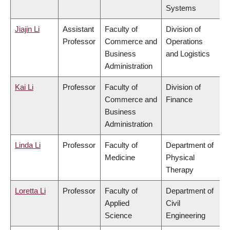
Systems
Jiajin Li
Assistant
Faculty of
Division of
Professor
Commerce and
Operations
Business
and Logistics
Administration
Kai Li
Professor
Faculty of
Division of
Commerce and
Finance
Business
Administration
Linda Li
Professor
Faculty of
Department of
Medicine
Physical
Therapy
Loretta Li
Professor
Faculty of
Department of
Applied
Civil
Science
Engineering