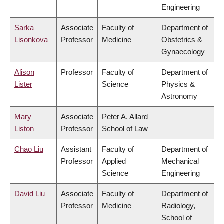
Engineering
Sarka
Associate
Faculty of
Department of
Lisonkova
Professor
Medicine
Obstetrics &
Gynaecology
Alison
Professor
Faculty of
Department of
Lister
Science
Physics &
Astronomy
Mary
Associate
Peter A. Allard
Liston
Professor
School of Law
Chao Liu
Assistant
Faculty of
Department of
Professor
Applied
Mechanical
Science
Engineering
David Liu
Associate
Faculty of
Department of
Professor
Medicine
Radiology,
School of