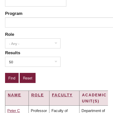
Program
Role
- Any -
Results
50
NAME
ROLE
FACULTY
ACADEMIC
UNIT(S)
Peter C
Professor
Faculty of
Department of