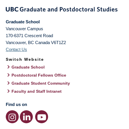
Graduate School
Vancouver Campus
170-6371 Crescent Road
Vancouver
,
BC
Canada
V6T1Z2
Contact Us
Switch Website
Graduate School
Postdoctoral Fellows Office
Graduate Student Community
Faculty and Staff Intranet
Find us on