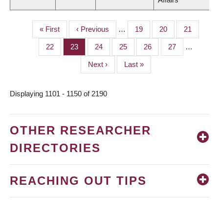
First
« First
Previous
‹ Previous
…
Page
19
Page
20
Page
21
PAGINATION
page
page
Page
22
Page
23
Page
24
Page
25
Page
26
Page
27
…
Next
Next ›
Last
Last »
page
page
Displaying 1101 - 1150 of 2190
OTHER RESEARCHER
DIRECTORIES
REACHING OUT TIPS