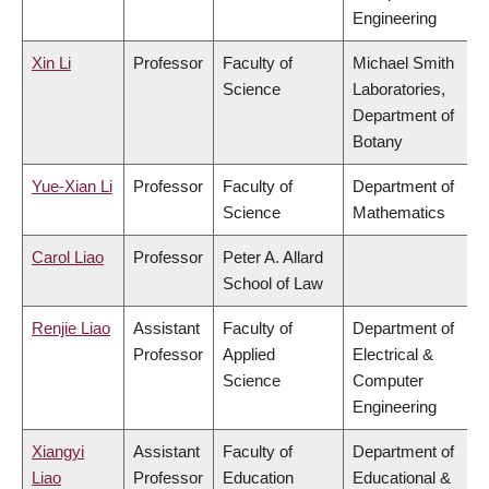
Engineering
Xin Li
Professor
Faculty of
Michael Smith
Science
Laboratories,
Department of
Botany
Yue-Xian Li
Professor
Faculty of
Department of
Science
Mathematics
Carol Liao
Professor
Peter A. Allard
School of Law
Renjie Liao
Assistant
Faculty of
Department of
Professor
Applied
Electrical &
Science
Computer
Engineering
Xiangyi
Assistant
Faculty of
Department of
Liao
Professor
Education
Educational &