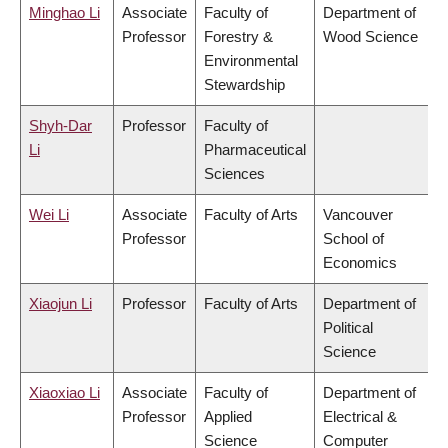
Minghao Li
Associate
Faculty of
Department of
Professor
Forestry &
Wood Science
Environmental
Stewardship
Shyh-Dar
Professor
Faculty of
Li
Pharmaceutical
Sciences
Wei Li
Associate
Faculty of Arts
Vancouver
Professor
School of
Economics
Xiaojun Li
Professor
Faculty of Arts
Department of
Political
Science
Xiaoxiao Li
Associate
Faculty of
Department of
Professor
Applied
Electrical &
Science
Computer