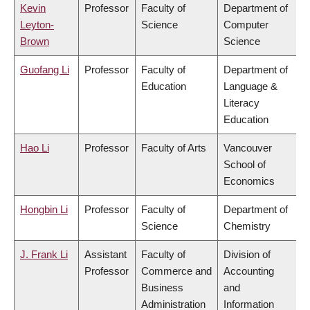
Kevin
Professor
Faculty of
Department of
Leyton-
Science
Computer
Brown
Science
Guofang Li
Professor
Faculty of
Department of
Education
Language &
Literacy
Education
Hao Li
Professor
Faculty of Arts
Vancouver
School of
Economics
Hongbin Li
Professor
Faculty of
Department of
Science
Chemistry
J. Frank Li
Assistant
Faculty of
Division of
Professor
Commerce and
Accounting
Business
and
Administration
Information