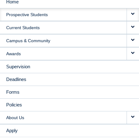
Home
MAIN
Prospective Students
NAVIGATION
Current Students
Campus & Community
Awards
Supervision
Deadlines
Forms
Policies
About Us
Apply