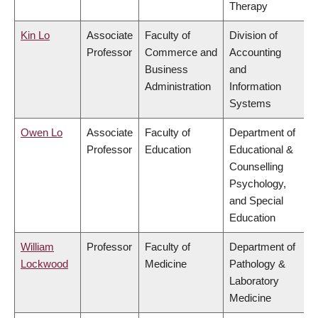
Therapy
Kin Lo
Associate
Faculty of
Division of
Professor
Commerce and
Accounting
Business
and
Administration
Information
Systems
Owen Lo
Associate
Faculty of
Department of
Professor
Education
Educational &
Counselling
Psychology,
and Special
Education
William
Professor
Faculty of
Department of
Lockwood
Medicine
Pathology &
Laboratory
Medicine