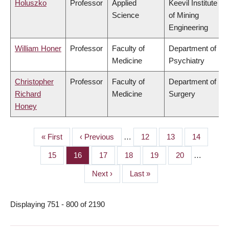
Holuszko
Professor
Applied
Keevil Institute
Science
of Mining
Engineering
William Honer
Professor
Faculty of
Department of
Medicine
Psychiatry
Christopher
Professor
Faculty of
Department of
Richard
Medicine
Surgery
Honey
First
« First
Previous
‹ Previous
…
Page
12
Page
13
Page
14
PAGINATION
page
page
Page
15
Page
16
Page
17
Page
18
Page
19
Page
20
…
Next
Next ›
Last
Last »
page
page
Displaying 751 - 800 of 2190