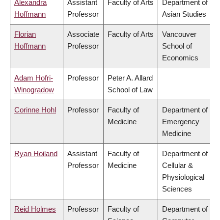
Alexandra
Assistant
Faculty of Arts
Department of
Hoffmann
Professor
Asian Studies
Florian
Associate
Faculty of Arts
Vancouver
Hoffmann
Professor
School of
Economics
Adam Hofri-
Professor
Peter A. Allard
Winogradow
School of Law
Corinne Hohl
Professor
Faculty of
Department of
Medicine
Emergency
Medicine
Ryan Hoiland
Assistant
Faculty of
Department of
Professor
Medicine
Cellular &
Physiological
Sciences
Reid Holmes
Professor
Faculty of
Department of