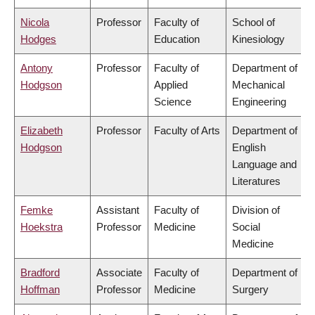
Nicola
Professor
Faculty of
School of
Hodges
Education
Kinesiology
Antony
Professor
Faculty of
Department of
Hodgson
Applied
Mechanical
Science
Engineering
Elizabeth
Professor
Faculty of Arts
Department of
Hodgson
English
Language and
Literatures
Femke
Assistant
Faculty of
Division of
Hoekstra
Professor
Medicine
Social
Medicine
Bradford
Associate
Faculty of
Department of
Hoffman
Professor
Medicine
Surgery