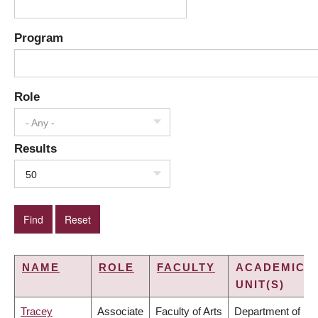
Program
Role
- Any -
Results
50
NAME
ROLE
FACULTY
ACADEMIC
UNIT(S)
Tracey
Associate
Faculty of Arts
Department of