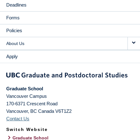
Deadlines
Forms
Policies
About Us
Apply
Graduate School
Vancouver Campus
170-6371 Crescent Road
Vancouver
,
BC
Canada
V6T1Z2
Contact Us
Switch Website
Graduate School