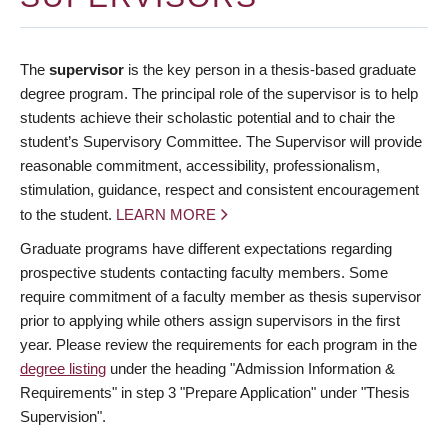
The
supervisor
is the key person in a thesis-based graduate
degree program. The principal role of the supervisor is to help
students achieve their scholastic potential and to chair the
student’s Supervisory Committee. The Supervisor will provide
reasonable commitment, accessibility, professionalism,
stimulation, guidance, respect and consistent encouragement
to the student.
LEARN MORE
Graduate programs have different expectations regarding
prospective students contacting faculty members. Some
require commitment of a faculty member as thesis supervisor
prior to applying while others assign supervisors in the first
year. Please review the requirements for each program in the
degree listing
under the heading "Admission Information &
Requirements" in step 3 "Prepare Application" under "Thesis
Supervision".