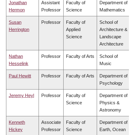
Jonathan
Assistant
Faculty of
Department of
Hermon
Professor
Science
Mathematics
Susan
Professor
Faculty of
School of
Herrington
Applied
Architecture &
Science
Landscape
Architecture
Nathan
Professor
Faculty of Arts
School of
Hesselink
Music
Paul Hewitt
Professor
Faculty of Arts
Department of
Psychology
Jeremy Heyl
Professor
Faculty of
Department of
Science
Physics &
Astronomy
Kenneth
Associate
Faculty of
Department of
Hickey
Professor
Science
Earth, Ocean