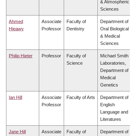
& Atmospheric
Sciences
Ahmed
Associate
Faculty of
Department of
Hieawy
Professor
Dentistry
Oral Biological
& Medical
Sciences
Philip Hieter
Professor
Faculty of
Michael Smith
Science
Laboratories,
Department of
Medical
Genetics
Ian Hill
Associate
Faculty of Arts
Department of
Professor
English
Language and
Literatures
Jane Hill
Associate
Faculty of
Department of