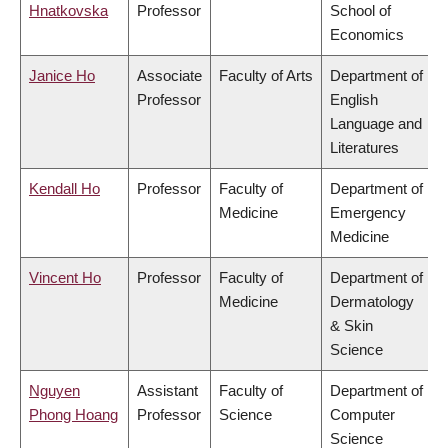
Hnatkovska
Professor
School of
Economics
Janice Ho
Associate
Faculty of Arts
Department of
Professor
English
Language and
Literatures
Kendall Ho
Professor
Faculty of
Department of
Medicine
Emergency
Medicine
Vincent Ho
Professor
Faculty of
Department of
Medicine
Dermatology
& Skin
Science
Nguyen
Assistant
Faculty of
Department of
Phong Hoang
Professor
Science
Computer
Science