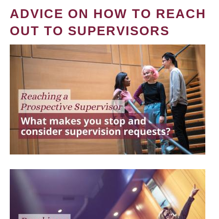
ADVICE ON HOW TO REACH
OUT TO SUPERVISORS