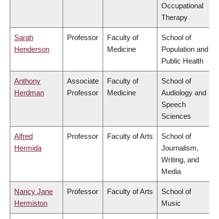
Occupational
Therapy
Sarah
Professor
Faculty of
School of
Henderson
Medicine
Population and
Public Health
Anthony
Associate
Faculty of
School of
Herdman
Professor
Medicine
Audiology and
Speech
Sciences
Alfred
Professor
Faculty of Arts
School of
Hermida
Journalism,
Writing, and
Media
Nancy Jane
Professor
Faculty of Arts
School of
Hermiston
Music