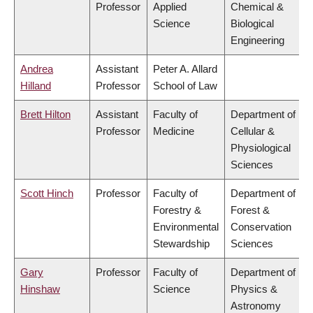
Professor
Applied
Chemical &
Science
Biological
Engineering
Andrea
Assistant
Peter A. Allard
Hilland
Professor
School of Law
Brett Hilton
Assistant
Faculty of
Department of
Professor
Medicine
Cellular &
Physiological
Sciences
Scott Hinch
Professor
Faculty of
Department of
Forestry &
Forest &
Environmental
Conservation
Stewardship
Sciences
Gary
Professor
Faculty of
Department of
Hinshaw
Science
Physics &
Astronomy