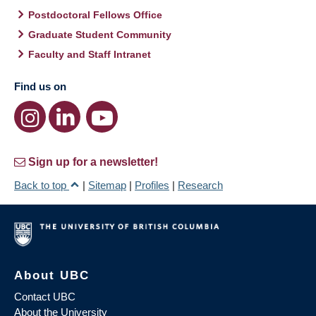
Postdoctoral Fellows Office
Graduate Student Community
Faculty and Staff Intranet
Find us on
Sign up for a newsletter!
Back to top
|
Sitemap
|
Profiles
|
Research
About UBC
Contact UBC
About the University