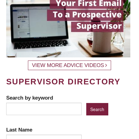
VIEW MORE ADVICE VIDEOS
SUPERVISOR DIRECTORY
Search by keyword
Last Name