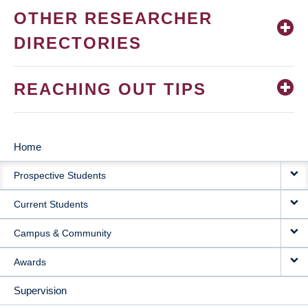
OTHER RESEARCHER
DIRECTORIES
REACHING OUT TIPS
Home
MAIN
Prospective Students
NAVIGATION
Current Students
Campus & Community
Awards
Supervision