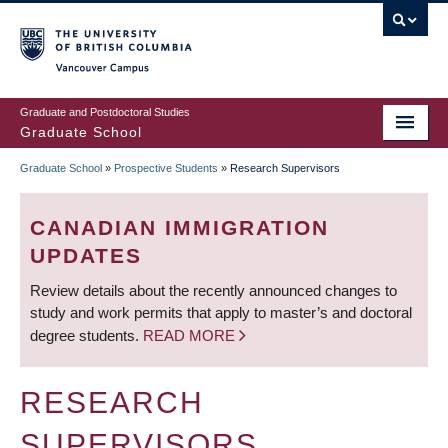
Skip
to
main
Vancouver Campus
content
Graduate and Postdoctoral Studies
Graduate School
Graduate School
»
Prospective Students
»
Research Supervisors
BREADCRUMB
CANADIAN IMMIGRATION
UPDATES
Review details about the recently announced changes to
study and work permits that apply to master’s and doctoral
degree students.
READ MORE
RESEARCH
SUPERVISORS