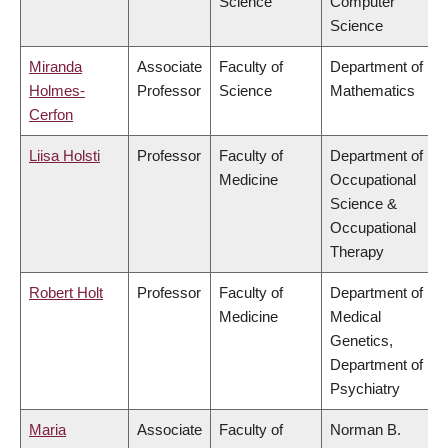
Science
Computer
Science
Miranda
Associate
Faculty of
Department of
Holmes-
Professor
Science
Mathematics
Cerfon
Liisa Holsti
Professor
Faculty of
Department of
Medicine
Occupational
Science &
Occupational
Therapy
Robert Holt
Professor
Faculty of
Department of
Medicine
Medical
Genetics,
Department of
Psychiatry
Maria
Associate
Faculty of
Norman B.