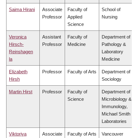
Saima Hirani
Associate
Faculty of
School of
Professor
Applied
Nursing
Science
Veronica
Assistant
Faculty of
Department of
Hirsch-
Professor
Medicine
Pathology &
Reinshagen
Laboratory
la
Medicine
Elizabeth
Professor
Faculty of Arts
Department of
Hirsh
Sociology
Martin Hirst
Professor
Faculty of
Department of
Science
Microbiology &
Immunology,
Michael Smith
Laboratories
Viktoriya
Associate
Faculty of Arts
Vancouver