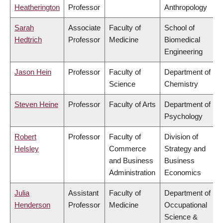
Heatherington
Professor
Anthropology
Sarah
Associate
Faculty of
School of
Hedtrich
Professor
Medicine
Biomedical
Engineering
Jason Hein
Professor
Faculty of
Department of
Science
Chemistry
Steven Heine
Professor
Faculty of Arts
Department of
Psychology
Robert
Professor
Faculty of
Division of
Helsley
Commerce
Strategy and
and Business
Business
Administration
Economics
Julia
Assistant
Faculty of
Department of
Henderson
Professor
Medicine
Occupational
Science &