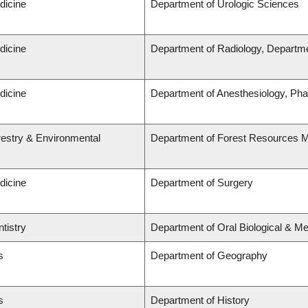
dicine
Department of Urologic Sciences
dicine
Department of Radiology, Departme
dicine
Department of Anesthesiology, Ph
restry & Environmental
Department of Forest Resources
dicine
Department of Surgery
tistry
Department of Oral Biological & M
s
Department of Geography
s
Department of History