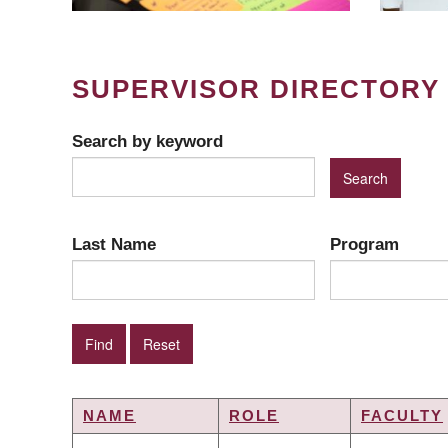
SUPERVISOR DIRECTORY
Search by keyword
Last Name
Program
NAME
ROLE
FACULTY