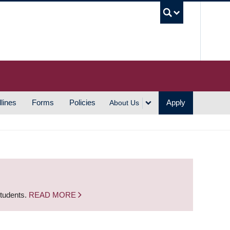
UBC S
lines
Forms
Policies
Apply
About Us
students.
READ MORE