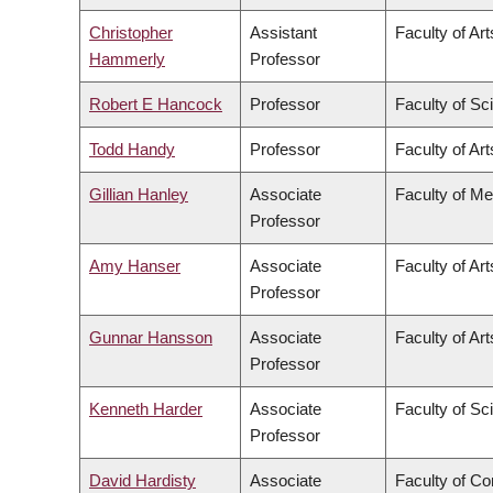
Christopher
Assistant
Faculty of Art
Hammerly
Professor
Robert E Hancock
Professor
Faculty of Sc
Todd Handy
Professor
Faculty of Art
Gillian Hanley
Associate
Faculty of Me
Professor
Amy Hanser
Associate
Faculty of Art
Professor
Gunnar Hansson
Associate
Faculty of Art
Professor
Kenneth Harder
Associate
Faculty of Sc
Professor
David Hardisty
Associate
Faculty of C