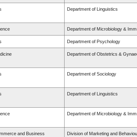
s
Department of Linguistics
ience
Department of Microbiology & Imm
s
Department of Psychology
dicine
Department of Obstetrics & Gynae
s
Department of Sociology
s
Department of Linguistics
ience
Department of Microbiology & Imm
ommerce and Business
Division of Marketing and Behaviou