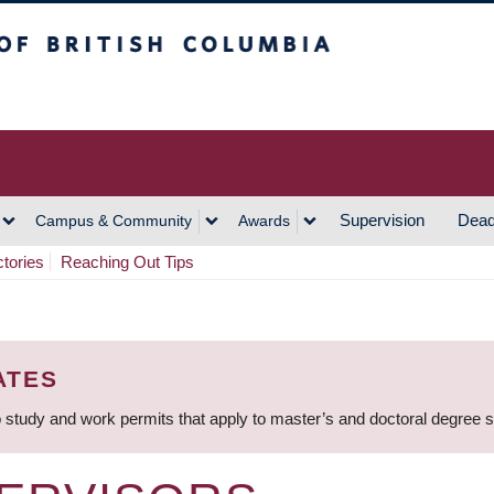
h Columbia
Vancouver Campus
Supervision
Dead
Campus & Community
Awards
ctories
Reaching Out Tips
ATES
 study and work permits that apply to master’s and doctoral degree 