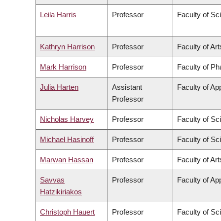
Leila Harris
Professor
Faculty of Sc
Kathryn Harrison
Professor
Faculty of Art
Mark Harrison
Professor
Faculty of P
Julia Harten
Assistant
Faculty of Ap
Professor
Nicholas Harvey
Professor
Faculty of Sc
Michael Hasinoff
Professor
Faculty of Sc
Marwan Hassan
Professor
Faculty of Art
Savvas
Professor
Faculty of Ap
Hatzikiriakos
Christoph Hauert
Professor
Faculty of Sc