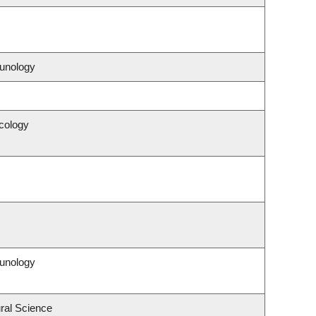
unology
cology
unology
ral Science