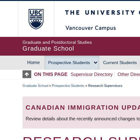
Skip
The University of Britis
to
main
content
Graduate and Postdoctoral Studies
Graduate School
Home
Prospective Students
Current Students
MAIN
ON THIS PAGE
Supervisor Directory
Other Dire
NAVIGATION
Graduate School
»
Prospective Students
»
Research Supervisors
BREADCRUMB
CANADIAN IMMIGRATION UPD
Review details about the recently announced changes to