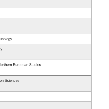
unology
my
Northern European Studies
ion Sciences