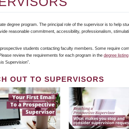
ERVISORS
te degree program. The principal role of the supervisor is to help stud
vide reasonable commitment, accessibility, professionalism, stimula
 prospective students contacting faculty members. Some require comm
. Please review the requirements for each program in the
degree listing
is Supervision".
CH OUT TO SUPERVISORS