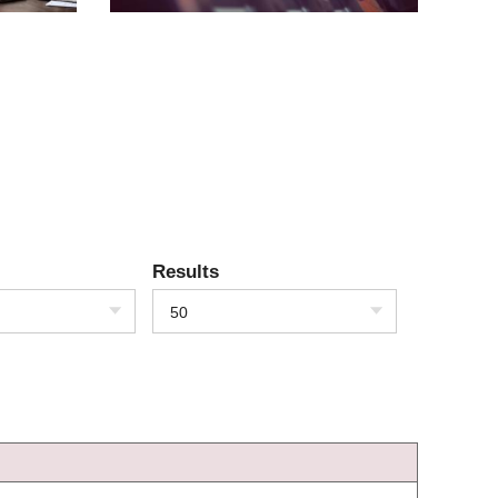
Results
50