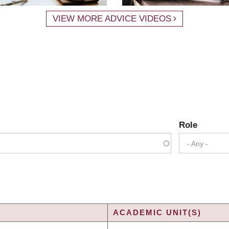
VIEW MORE ADVICE VIDEOS
Role
- Any -
ACADEMIC UNIT(S)