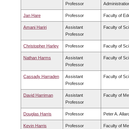
Professor
Administratio
Jan Hare
Professor
Faculty of Ed
Amani Hariri
Assistant
Faculty of Sc
Professor
Christopher Harley
Professor
Faculty of Sc
Nathan Harms
Assistant
Faculty of Sc
Professor
Cassady Harraden
Assistant
Faculty of Sc
Professor
David Harriman
Assistant
Faculty of Me
Professor
Douglas Harris
Professor
Peter A. Alla
Kevin Harris
Professor
Faculty of Me