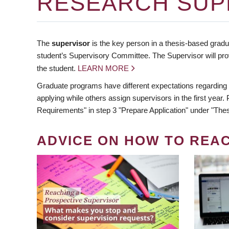
RESEARCH SUP
The
supervisor
is the key person in a thesis-based gradua
student’s Supervisory Committee. The Supervisor will pro
the student.
LEARN MORE
Graduate programs have different expectations regarding
applying while others assign supervisors in the first year
Requirements" in step 3 "Prepare Application" under "Thes
ADVICE ON HOW TO REA