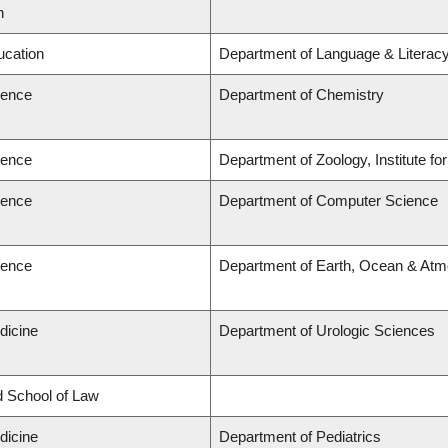
n
ucation
Department of Language & Literac
ience
Department of Chemistry
ience
Department of Zoology, Institute f
ience
Department of Computer Science
ience
Department of Earth, Ocean & Atm
dicine
Department of Urologic Sciences
rd School of Law
dicine
Department of Pediatrics