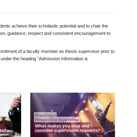
ents achieve their scholastic potential and to chair the
tion, guidance, respect and consistent encouragement to
itment of a faculty member as thesis supervisor prior to
under the heading "Admission Information &