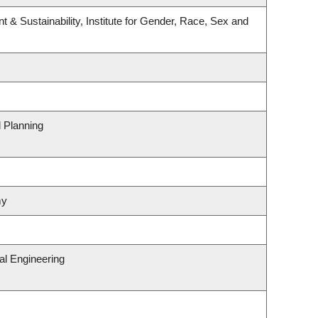
t & Sustainability, Institute for Gender, Race, Sex and
 Planning
my
al Engineering