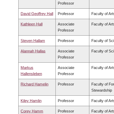
Professor
David Geoffrey Hall
Professor
Faculty of Art
Kathleen Hall
Associate
Faculty of Art
Professor
Steven Hallam
Professor
Faculty of Sc
Alannah Hallas
Associate
Faculty of Sc
Professor
Markus
Associate
Faculty of Art
Hallensleben
Professor
Richard Hamelin
Professor
Faculty of Fo
Stewardship
Kiley Hamlin
Professor
Faculty of Art
Corey Hamm
Professor
Faculty of Art