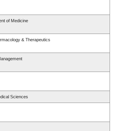
nt of Medicine
armacology & Therapeutics
 Management
edical Sciences