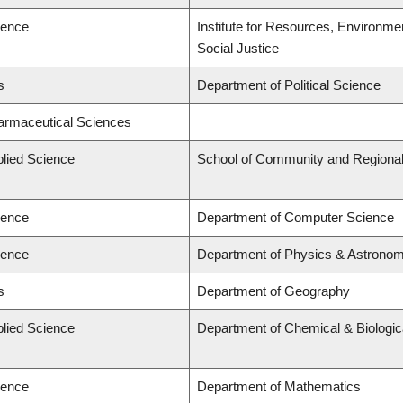
ience
Institute for Resources, Environmen
Social Justice
s
Department of Political Science
harmaceutical Sciences
plied Science
School of Community and Regional
ience
Department of Computer Science
ience
Department of Physics & Astrono
s
Department of Geography
plied Science
Department of Chemical & Biologic
ience
Department of Mathematics