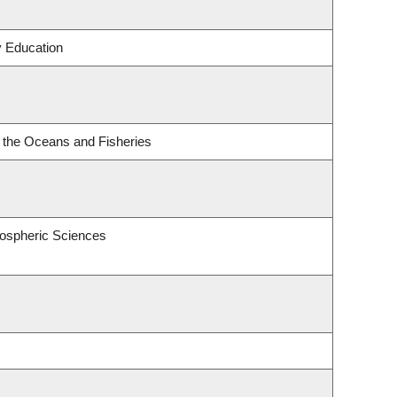
y Education
or the Oceans and Fisheries
ospheric Sciences