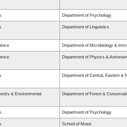
s
Department of Psychology
s
Department of Linguistics
ience
Department of Microbiology & Imm
ience
Department of Physics & Astrono
s
Department of Central, Eastern & 
restry & Environmental
Department of Forest & Conservat
s
Department of Psychology
s
School of Music