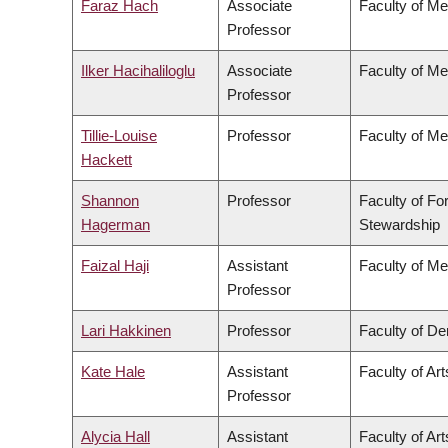
Faraz Hach
Associate
Faculty of Me
Professor
Ilker Hacihaliloglu
Associate
Faculty of Me
Professor
Tillie-Louise
Professor
Faculty of Me
Hackett
Shannon
Professor
Faculty of Fo
Hagerman
Stewardship
Faizal Haji
Assistant
Faculty of Me
Professor
Lari Hakkinen
Professor
Faculty of Den
Kate Hale
Assistant
Faculty of Art
Professor
Alycia Hall
Assistant
Faculty of Art