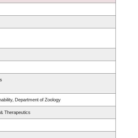
s
nability, Department of Zoology
 & Therapeutics