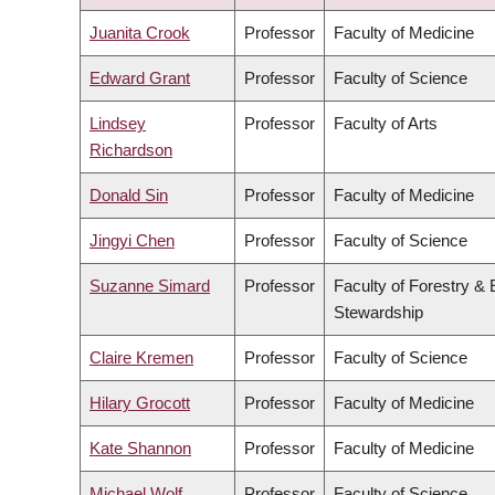
DESCENDING
Juanita Crook
Professor
Faculty of Medicine
Edward Grant
Professor
Faculty of Science
Lindsey
Professor
Faculty of Arts
Richardson
Donald Sin
Professor
Faculty of Medicine
Jingyi Chen
Professor
Faculty of Science
Suzanne Simard
Professor
Faculty of Forestry &
Stewardship
Claire Kremen
Professor
Faculty of Science
Hilary Grocott
Professor
Faculty of Medicine
Kate Shannon
Professor
Faculty of Medicine
Michael Wolf
Professor
Faculty of Science