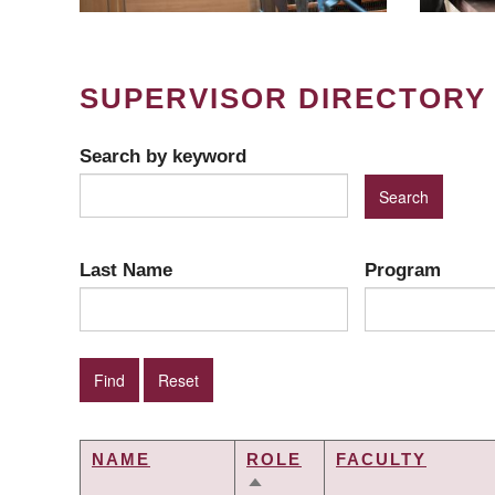
SUPERVISOR DIRECTORY
Search by keyword
Last Name
Program
NAME
ROLE
FACULTY
SORT