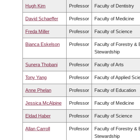
Hugh Kim
Professor
Faculty of Dentistry
David Schaeffer
Professor
Faculty of Medicine
Freda Miller
Professor
Faculty of Science
Bianca Eskelson
Professor
Faculty of Forestry &
Stewardship
Sunera Thobani
Professor
Faculty of Arts
Tony Yang
Professor
Faculty of Applied Sci
Anne Phelan
Professor
Faculty of Education
Jessica McAlpine
Professor
Faculty of Medicine
Eldad Haber
Professor
Faculty of Science
Allan Carroll
Professor
Faculty of Forestry &
Stewardship