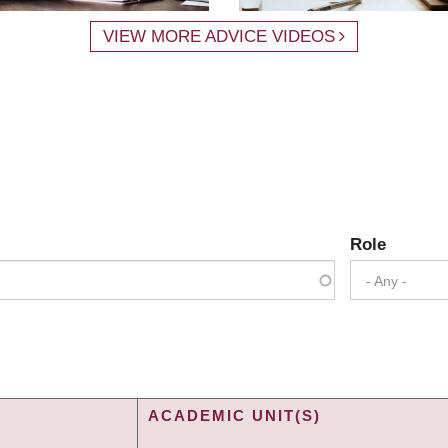
VIEW MORE ADVICE VIDEOS
Role
- Any -
ACADEMIC UNIT(S)