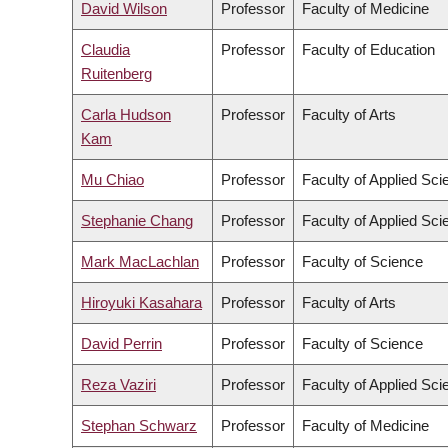
David Wilson
Professor
Faculty of Medicine
Claudia
Professor
Faculty of Education
Ruitenberg
Carla Hudson
Professor
Faculty of Arts
Kam
Mu Chiao
Professor
Faculty of Applied Sci
Stephanie Chang
Professor
Faculty of Applied Sci
Mark MacLachlan
Professor
Faculty of Science
Hiroyuki Kasahara
Professor
Faculty of Arts
David Perrin
Professor
Faculty of Science
Reza Vaziri
Professor
Faculty of Applied Sci
Stephan Schwarz
Professor
Faculty of Medicine