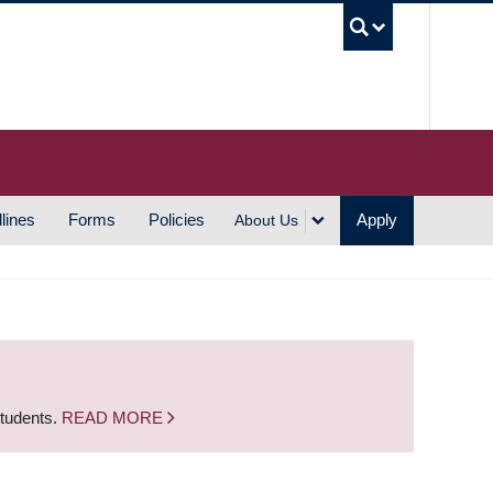
UBC S
lines
Forms
Policies
Apply
About Us
students.
READ MORE