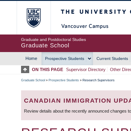
Skip
The University of Britis
to
main
content
Graduate and Postdoctoral Studies
Graduate School
Home
Prospective Students
Current Students
MAIN
ON THIS PAGE
Supervisor Directory
Other Dire
NAVIGATION
Graduate School
»
Prospective Students
»
Research Supervisors
BREADCRUMB
CANADIAN IMMIGRATION UPD
Review details about the recently announced changes to