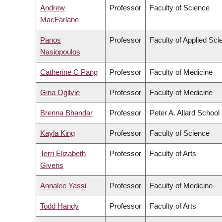
Andrew
Professor
Faculty of Science
MacFarlane
Panos
Professor
Faculty of Applied Sci
Nasiopoulos
Catherine C Pang
Professor
Faculty of Medicine
Gina Ogilvie
Professor
Faculty of Medicine
Brenna Bhandar
Professor
Peter A. Allard School
Kayla King
Professor
Faculty of Science
Terri Elizabeth
Professor
Faculty of Arts
Givens
Annalee Yassi
Professor
Faculty of Medicine
Todd Handy
Professor
Faculty of Arts