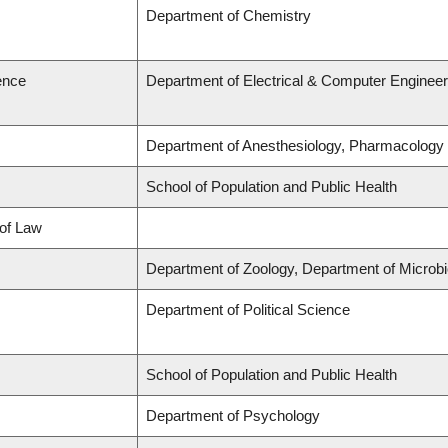
Department of Chemistry
ence
Department of Electrical & Computer Engineer
Department of Anesthesiology, Pharmacology
School of Population and Public Health
 of Law
Department of Zoology, Department of Microb
Department of Political Science
School of Population and Public Health
Department of Psychology