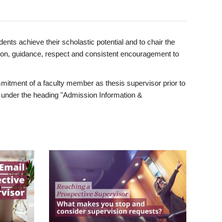
ents achieve their scholastic potential and to chair the
tion, guidance, respect and consistent encouragement to
itment of a faculty member as thesis supervisor prior to
under the heading "Admission Information &