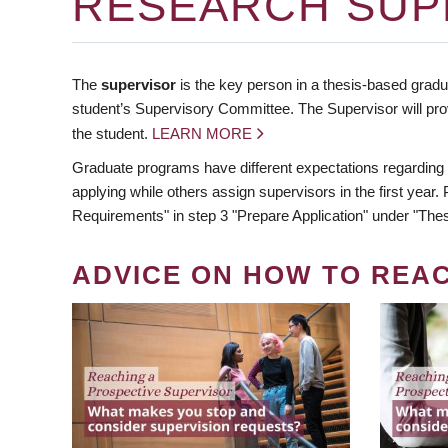
RESEARCH SUP
The
supervisor
is the key person in a thesis-based gradua
student’s Supervisory Committee. The Supervisor will pro
the student.
LEARN MORE
Graduate programs have different expectations regarding
applying while others assign supervisors in the first year
Requirements" in step 3 "Prepare Application" under "Thes
ADVICE ON HOW TO REA