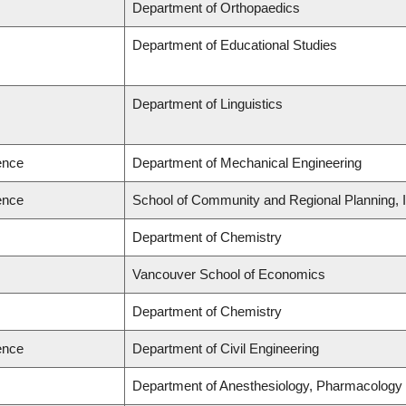
Department of Orthopaedics
Department of Educational Studies
Department of Linguistics
ence
Department of Mechanical Engineering
ence
School of Community and Regional Planning, In
Department of Chemistry
Vancouver School of Economics
Department of Chemistry
ence
Department of Civil Engineering
Department of Anesthesiology, Pharmacology