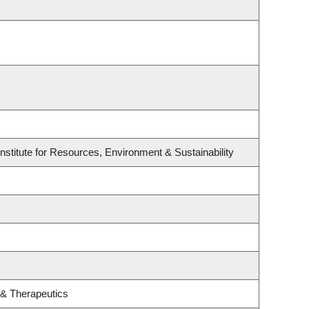
stitute for Resources, Environment & Sustainability
 & Therapeutics