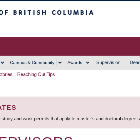
h Columbia
Vancouver Campus
Supervision
Dead
Campus & Community
Awards
ctories
Reaching Out Tips
ATES
 study and work permits that apply to master’s and doctoral degree 