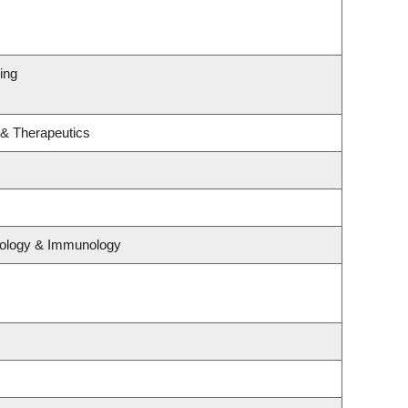
ing
 & Therapeutics
iology & Immunology