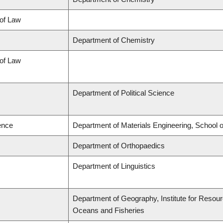
 of Law
Department of Chemistry
 of Law
Department of Political Science
ence
Department of Materials Engineering, School 
Department of Orthopaedics
Department of Linguistics
Department of Geography, Institute for Resource
Oceans and Fisheries