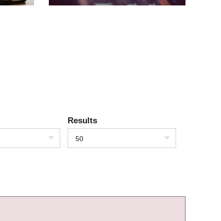
Results
50