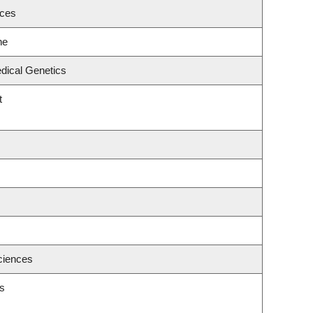
nces
ne
dical Genetics
t
ciences
s