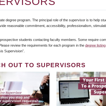
ERVISORS
te degree program. The principal role of the supervisor is to help stud
vide reasonable commitment, accessibility, professionalism, stimula
 prospective students contacting faculty members. Some require comm
. Please review the requirements for each program in the
degree listing
is Supervision".
CH OUT TO SUPERVISORS