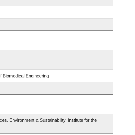
of Biomedical Engineering
s, Environment & Sustainability, Institute for the