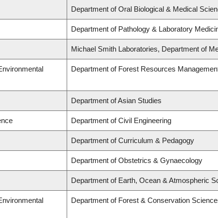
Department of Oral Biological & Medical Scie
Department of Pathology & Laboratory Medici
Michael Smith Laboratories, Department of Me
 Environmental
Department of Forest Resources Managemen
Department of Asian Studies
ence
Department of Civil Engineering
Department of Curriculum & Pedagogy
Department of Obstetrics & Gynaecology
Department of Earth, Ocean & Atmospheric S
 Environmental
Department of Forest & Conservation Science