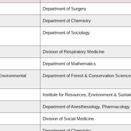
Department of Surgery
Department of Chemistry
Department of Sociology
Division of Respiratory Medicine
Department of Mathematics
 Environmental
Department of Forest & Conservation Science
Institute for Resources, Environment & Sustai
Department of Anesthesiology, Pharmacology
Division of Social Medicine
Department of Chemistry