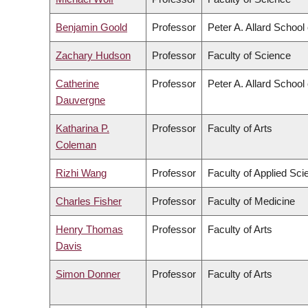
Benjamin Goold
Professor
Peter A. Allard School
Zachary Hudson
Professor
Faculty of Science
Catherine
Professor
Peter A. Allard School
Dauvergne
Katharina P.
Professor
Faculty of Arts
Coleman
Rizhi Wang
Professor
Faculty of Applied Sci
Charles Fisher
Professor
Faculty of Medicine
Henry Thomas
Professor
Faculty of Arts
Davis
Simon Donner
Professor
Faculty of Arts