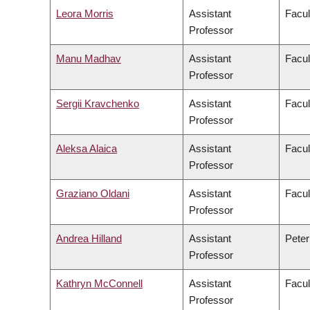
Leora Morris
Assistant
Facul
Professor
Manu Madhav
Assistant
Facul
Professor
Sergii Kravchenko
Assistant
Facul
Professor
Aleksa Alaica
Assistant
Facul
Professor
Graziano Oldani
Assistant
Facul
Professor
Andrea Hilland
Assistant
Peter
Professor
Kathryn McConnell
Assistant
Facul
Professor