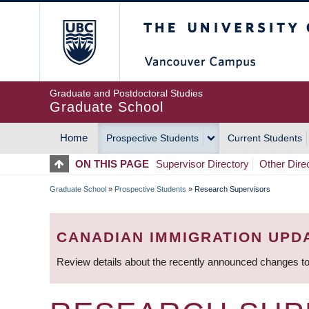
Skip
The University of Britis
to
main
content
Graduate and Postdoctoral Studies
Graduate School
Home
Prospective Students
Current Students
MAIN
ON THIS PAGE
Supervisor Directory
Other Dire
NAVIGATION
Graduate School
»
Prospective Students
»
Research Supervisors
BREADCRUMB
CANADIAN IMMIGRATION UPD
Review details about the recently announced changes to