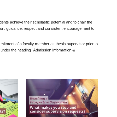
ents achieve their scholastic potential and to chair the
tion, guidance, respect and consistent encouragement to
itment of a faculty member as thesis supervisor prior to
under the heading "Admission Information &