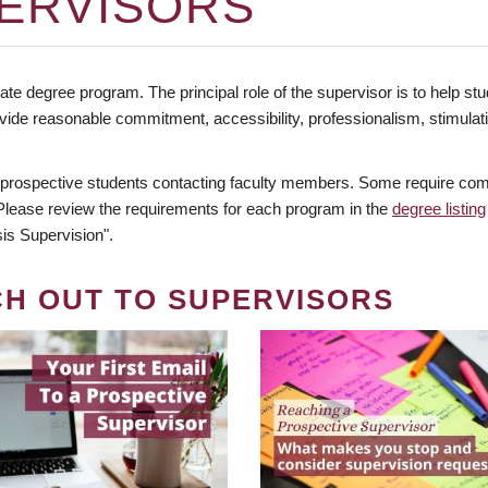
ERVISORS
te degree program. The principal role of the supervisor is to help stud
vide reasonable commitment, accessibility, professionalism, stimula
 prospective students contacting faculty members. Some require comm
. Please review the requirements for each program in the
degree listing
is Supervision".
CH OUT TO SUPERVISORS