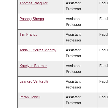
Thomas Pasquier
Assistant
Facul
Professor
Pasang Sherpa
Assistant
Facul
Professor
Tim Frandy
Assistant
Facul
Professor
Tania Gutierrez Monroy
Assistant
Facul
Professor
Katelynn Boerner
Assistant
Facul
Professor
Leandro Venturutti
Assistant
Facul
Professor
Imran Howell
Assistant
Facul
Professor