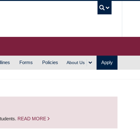
UBC S
lines
Forms
Policies
Apply
About Us
students.
READ MORE