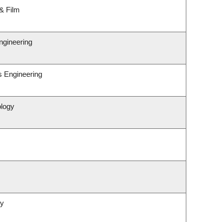
& Film
ngineering
s Engineering
ology
gy