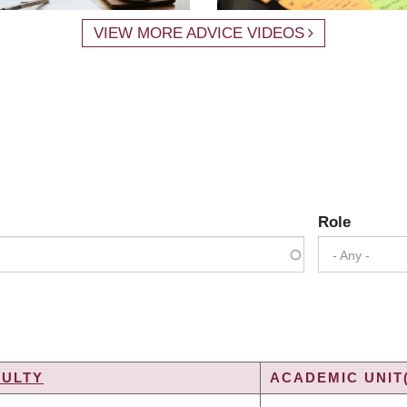
VIEW MORE ADVICE VIDEOS
Role
- Any -
CULTY
ACADEMIC UNIT