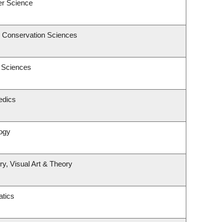
er Science
& Conservation Sciences
c Sciences
edics
ogy
ry, Visual Art & Theory
tics