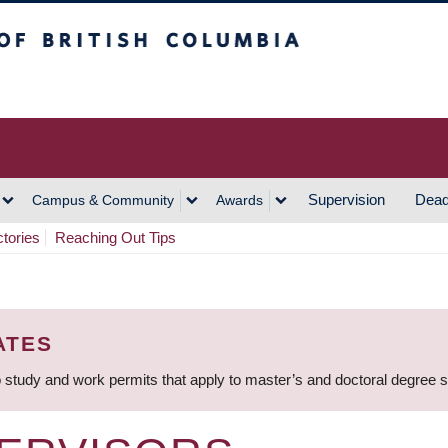
h Columbia
Vancouver Campus
Supervision
Dead
Campus & Community
Awards
ctories
Reaching Out Tips
ATES
 study and work permits that apply to master’s and doctoral degree 