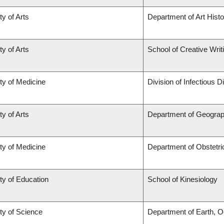
ty of Arts
Department of Art Histo
ty of Arts
School of Creative Writ
ty of Medicine
Division of Infectious 
ty of Arts
Department of Geogra
ty of Medicine
Department of Obstetr
ty of Education
School of Kinesiology
ty of Science
Department of Earth, 