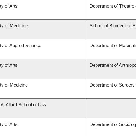
ty of Arts
Department of Theatre 
ty of Medicine
School of Biomedical E
ty of Applied Science
Department of Material
ty of Arts
Department of Anthrop
ty of Medicine
Department of Surgery
 A. Allard School of Law
ty of Arts
Department of Sociolo