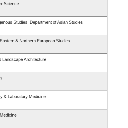
er Science
ndigenous Studies, Department of Asian Studies
 Eastern & Northern European Studies
 & Landscape Architecture
cs
gy & Laboratory Medicine
 Medicine