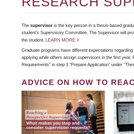
RESEARCH SUP
The
supervisor
is the key person in a thesis-based gradua
student’s Supervisory Committee. The Supervisor will pro
the student.
LEARN MORE
Graduate programs have different expectations regarding
applying while others assign supervisors in the first year
Requirements" in step 3 "Prepare Application" under "Thes
ADVICE ON HOW TO REA