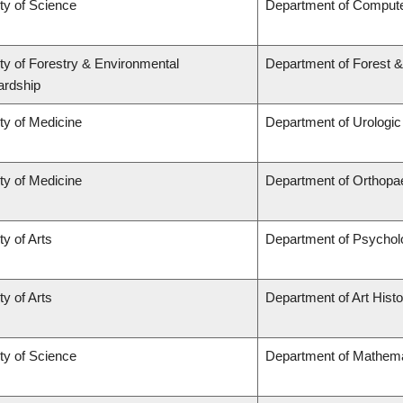
ty of Science
Department of Comput
ty of Forestry & Environmental
Department of Forest 
ardship
ty of Medicine
Department of Urologi
ty of Medicine
Department of Orthopa
ty of Arts
Department of Psychol
ty of Arts
Department of Art Histo
ty of Science
Department of Mathema