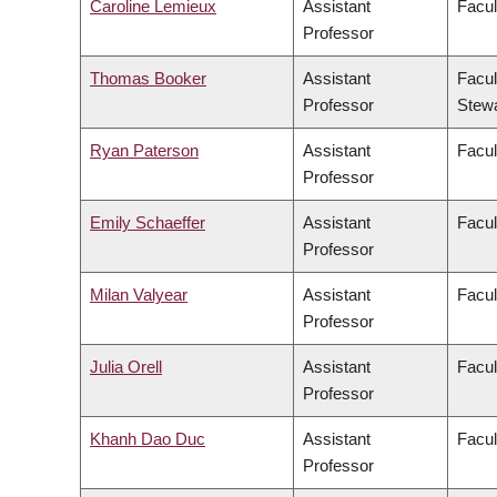
Caroline Lemieux
Assistant
Facul
Professor
Thomas Booker
Assistant
Facul
Professor
Stew
Ryan Paterson
Assistant
Facul
Professor
Emily Schaeffer
Assistant
Facul
Professor
Milan Valyear
Assistant
Facul
Professor
Julia Orell
Assistant
Facul
Professor
Khanh Dao Duc
Assistant
Facul
Professor