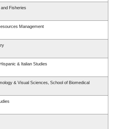
s and Fisheries
 Resources Management
try
ispanic & Italian Studies
ology & Visual Sciences, School of Biomedical
udies