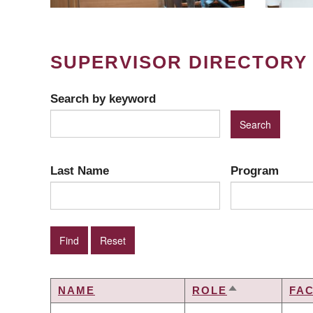
SUPERVISOR DIRECTORY
Search by keyword
Last Name
Program
NAME
ROLE
FA
SORT
DESCENDING