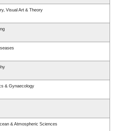
ry, Visual Art & Theory
ing
Diseases
phy
ics & Gynaecology
Ocean & Atmospheric Sciences