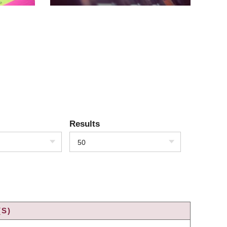
Results
50
(S)