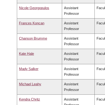
Nicole Georgopulos
Assistant
Facul
Professor
Frances Koncan
Assistant
Facul
Professor
Chanson Brumme
Assistant
Facul
Professor
Kate Hale
Assistant
Facul
Professor
Mady Salker
Assistant
Facul
Professor
Michael Leahy
Assistant
Facul
Professor
Kendra Chritz
Assistant
Facul
Professor