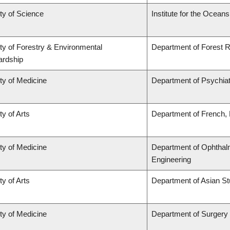
ty of Science
Institute for the Ocean
ty of Forestry & Environmental
Department of Forest
ardship
ty of Medicine
Department of Psychia
ty of Arts
Department of French, H
ty of Medicine
Department of Ophthalm
Engineering
ty of Arts
Department of Asian St
ty of Medicine
Department of Surgery