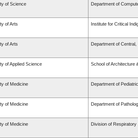
ty of Science
Department of Comput
ty of Arts
Institute for Critical I
ty of Arts
Department of Central,
ty of Applied Science
School of Architecture
ty of Medicine
Department of Pediatri
ty of Medicine
Department of Patholo
ty of Medicine
Division of Respiratory