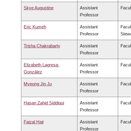
Skye Augustine
Assistant
Facul
Professor
Eric Kumeh
Assistant
Facul
Professor
Stew
Trisha Chakrabarty
Assistant
Facul
Professor
Elizabeth Lagresa-
Assistant
Facul
González
Professor
Myeong Jin Ju
Assistant
Facul
Professor
Hasan Zahid Siddiqui
Assistant
Facul
Professor
Faizal Haji
Assistant
Facul
Professor