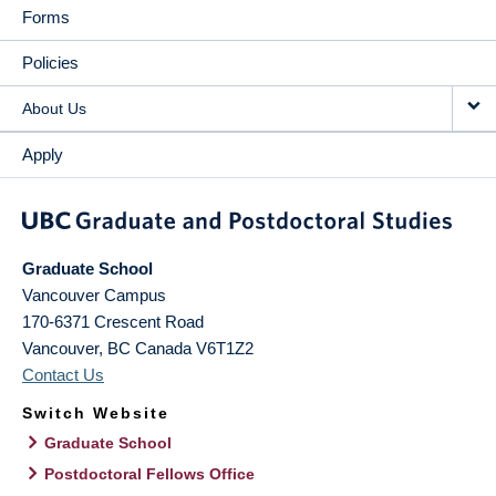
Forms
Policies
About Us
Apply
Graduate School
Vancouver Campus
170-6371 Crescent Road
Vancouver
,
BC
Canada
V6T1Z2
Contact Us
Switch Website
Graduate School
Postdoctoral Fellows Office