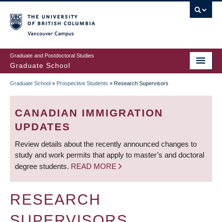
Skip
to
main
Vancouver Campus
content
Graduate and Postdoctoral Studies
Graduate School
Graduate School
»
Prospective Students
»
Research Supervisors
BREADCRUMB
CANADIAN IMMIGRATION
UPDATES
Review details about the recently announced changes to
study and work permits that apply to master’s and doctoral
degree students.
READ MORE
RESEARCH
SUPERVISORS