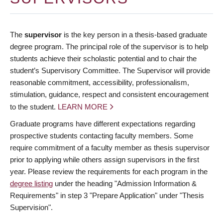
The
supervisor
is the key person in a thesis-based graduate
degree program. The principal role of the supervisor is to help
students achieve their scholastic potential and to chair the
student’s Supervisory Committee. The Supervisor will provide
reasonable commitment, accessibility, professionalism,
stimulation, guidance, respect and consistent encouragement
to the student.
LEARN MORE
Graduate programs have different expectations regarding
prospective students contacting faculty members. Some
require commitment of a faculty member as thesis supervisor
prior to applying while others assign supervisors in the first
year. Please review the requirements for each program in the
degree listing
under the heading "Admission Information &
Requirements" in step 3 "Prepare Application" under "Thesis
Supervision".