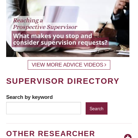
VIEW MORE ADVICE VIDEOS
SUPERVISOR DIRECTORY
Search by keyword
OTHER RESEARCHER