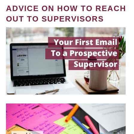
ADVICE ON HOW TO REACH
OUT TO SUPERVISORS