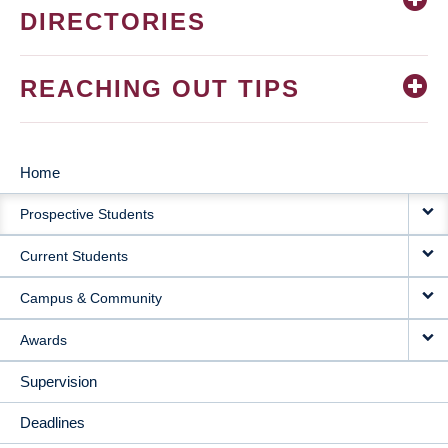
DIRECTORIES
REACHING OUT TIPS
Home
MAIN
Prospective Students
NAVIGATION
Current Students
Campus & Community
Awards
Supervision
Deadlines