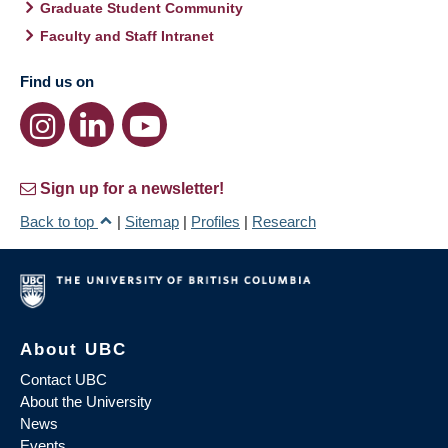
Graduate Student Community
Faculty and Staff Intranet
Find us on
Sign up for a newsletter!
Back to top
|
Sitemap
|
Profiles
|
Research
About UBC
Contact UBC
About the University
News
Events