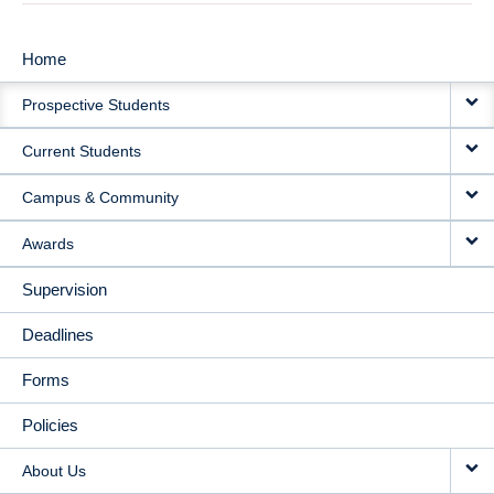
Home
MAIN
Prospective Students
NAVIGATION
Current Students
Campus & Community
Awards
Supervision
Deadlines
Forms
Policies
About Us