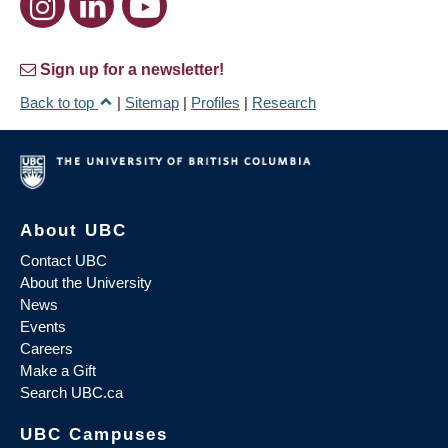
Sign up for a newsletter!
Back to top
|
Sitemap
|
Profiles
|
Research
About UBC
Contact UBC
About the University
News
Events
Careers
Make a Gift
Search UBC.ca
UBC Campuses