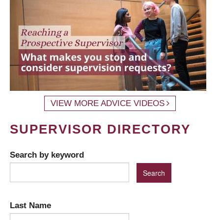
VIEW MORE ADVICE VIDEOS
SUPERVISOR DIRECTORY
Search by keyword
Last Name