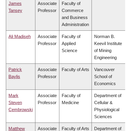
James
Associate
Faculty of
Tansey
Professor
Commerce
and Business
Administration
Ali Madiseh
Associate
Faculty of
Norman B.
Professor
Applied
Keevil Institute
Science
of Mining
Engineering
Patrick
Associate
Faculty of Arts
Vancouver
Baylis
Professor
School of
Economics
Mark
Associate
Faculty of
Department of
Steven
Professor
Medicine
Cellular &
Cembrowski
Physiological
Sciences
Matthew
Associate
Faculty of Arts
Department of