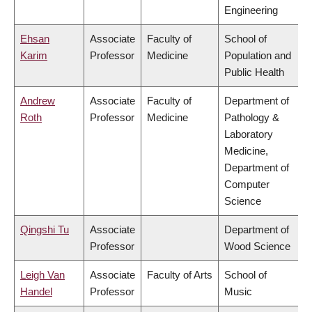
Engineering
Ehsan
Associate
Faculty of
School of
Karim
Professor
Medicine
Population and
Public Health
Andrew
Associate
Faculty of
Department of
Roth
Professor
Medicine
Pathology &
Laboratory
Medicine,
Department of
Computer
Science
Qingshi Tu
Associate
Department of
Professor
Wood Science
Leigh Van
Associate
Faculty of Arts
School of
Handel
Professor
Music