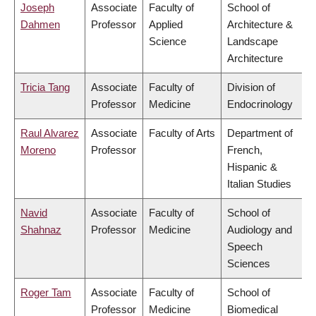
Joseph
Associate
Faculty of
School of
Dahmen
Professor
Applied
Architecture &
Science
Landscape
Architecture
Tricia Tang
Associate
Faculty of
Division of
Professor
Medicine
Endocrinology
Raul Alvarez
Associate
Faculty of Arts
Department of
Moreno
Professor
French,
Hispanic &
Italian Studies
Navid
Associate
Faculty of
School of
Shahnaz
Professor
Medicine
Audiology and
Speech
Sciences
Roger Tam
Associate
Faculty of
School of
Professor
Medicine
Biomedical