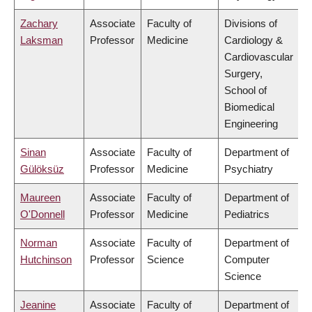
Zachary
Associate
Faculty of
Divisions of
Laksman
Professor
Medicine
Cardiology &
Cardiovascular
Surgery,
School of
Biomedical
Engineering
Sinan
Associate
Faculty of
Department of
Gülöksüz
Professor
Medicine
Psychiatry
Maureen
Associate
Faculty of
Department of
O'Donnell
Professor
Medicine
Pediatrics
Norman
Associate
Faculty of
Department of
Hutchinson
Professor
Science
Computer
Science
Jeanine
Associate
Faculty of
Department of