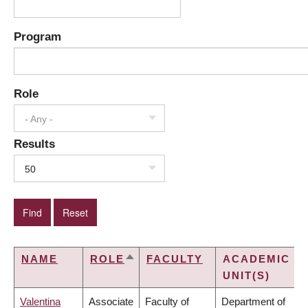
Program
Role
- Any -
Results
50
NAME
ROLE
FACULTY
ACADEMIC
SORT
UNIT(S)
DESCENDING
Valentina
Associate
Faculty of
Department of