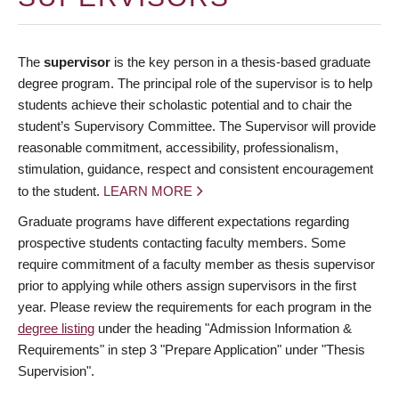
The
supervisor
is the key person in a thesis-based graduate
degree program. The principal role of the supervisor is to help
students achieve their scholastic potential and to chair the
student’s Supervisory Committee. The Supervisor will provide
reasonable commitment, accessibility, professionalism,
stimulation, guidance, respect and consistent encouragement
to the student.
LEARN MORE
Graduate programs have different expectations regarding
prospective students contacting faculty members. Some
require commitment of a faculty member as thesis supervisor
prior to applying while others assign supervisors in the first
year. Please review the requirements for each program in the
degree listing
under the heading "Admission Information &
Requirements" in step 3 "Prepare Application" under "Thesis
Supervision".