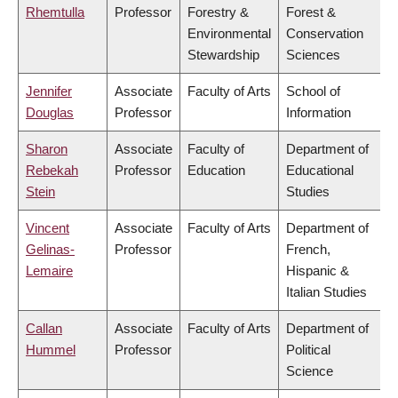
Rhemtulla
Professor
Forestry &
Forest &
Environmental
Conservation
Stewardship
Sciences
Jennifer
Associate
Faculty of Arts
School of
Douglas
Professor
Information
Sharon
Associate
Faculty of
Department of
Rebekah
Professor
Education
Educational
Stein
Studies
Vincent
Associate
Faculty of Arts
Department of
Gelinas-
Professor
French,
Lemaire
Hispanic &
Italian Studies
Callan
Associate
Faculty of Arts
Department of
Hummel
Professor
Political
Science