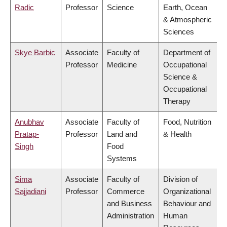
Radic
Professor
Science
Earth, Ocean
& Atmospheric
Sciences
Skye Barbic
Associate
Faculty of
Department of
Professor
Medicine
Occupational
Science &
Occupational
Therapy
Anubhav
Associate
Faculty of
Food, Nutrition
Pratap-
Professor
Land and
& Health
Singh
Food
Systems
Sima
Associate
Faculty of
Division of
Sajjadiani
Professor
Commerce
Organizational
and Business
Behaviour and
Administration
Human