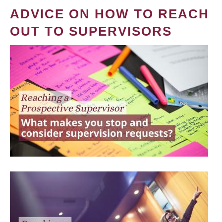
ADVICE ON HOW TO REACH
OUT TO SUPERVISORS