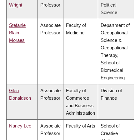
Wright
Professor
Political
Science
Stefanie
Associate
Faculty of
Department of
Blain-
Professor
Medicine
Occupational
Moraes
Science &
Occupational
Therapy,
School of
Biomedical
Engineering
Glen
Associate
Faculty of
Division of
Donaldson
Professor
Commerce
Finance
and Business
Administration
Nancy Lee
Associate
Faculty of Arts
School of
Professor
Creative