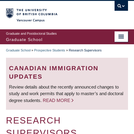
Skip
to
main
Vancouver Campus
content
Graduate and Postdoctoral Studies
Graduate School
Graduate School
»
Prospective Students
»
Research Supervisors
BREADCRUMB
CANADIAN IMMIGRATION
UPDATES
Review details about the recently announced changes to
study and work permits that apply to master’s and doctoral
degree students.
READ MORE
RESEARCH
SUPERVISORS