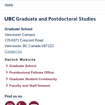
Apply
Graduate School
Vancouver Campus
170-6371 Crescent Road
Vancouver
,
BC
Canada
V6T1Z2
Contact Us
Switch Website
Graduate School
Postdoctoral Fellows Office
Graduate Student Community
Faculty and Staff Intranet
Find us on