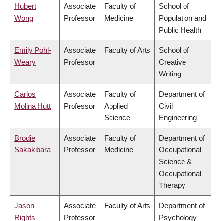
Hubert
Associate
Faculty of
School of
Wong
Professor
Medicine
Population and
Public Health
Emily Pohl-
Associate
Faculty of Arts
School of
Weary
Professor
Creative
Writing
Carlos
Associate
Faculty of
Department of
Molina Hutt
Professor
Applied
Civil
Science
Engineering
Brodie
Associate
Faculty of
Department of
Sakakibara
Professor
Medicine
Occupational
Science &
Occupational
Therapy
Jason
Associate
Faculty of Arts
Department of
Rights
Professor
Psychology