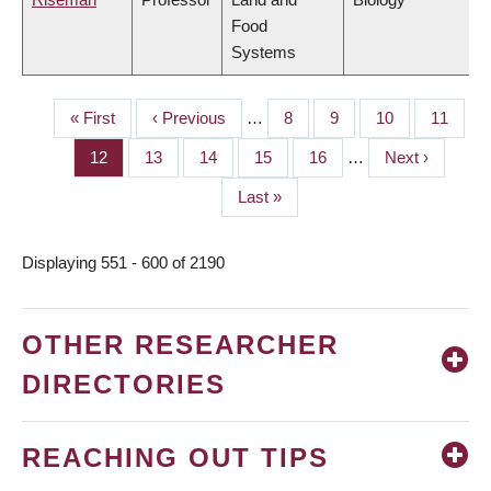
Food
Systems
First
« First
Previous
‹ Previous
…
Page
8
Page
9
Page
10
Page
11
PAGINATION
page
page
Page
12
Page
13
Page
14
Page
15
Page
16
…
Next
Next ›
page
Last
Last »
page
Displaying 551 - 600 of 2190
OTHER RESEARCHER
DIRECTORIES
REACHING OUT TIPS