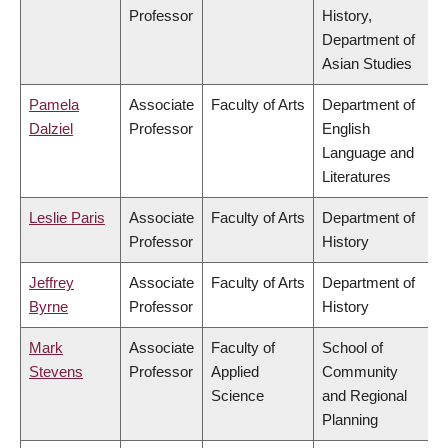
Professor
History,
Department of
Asian Studies
Pamela
Associate
Faculty of Arts
Department of
Dalziel
Professor
English
Language and
Literatures
Leslie Paris
Associate
Faculty of Arts
Department of
Professor
History
Jeffrey
Associate
Faculty of Arts
Department of
Byrne
Professor
History
Mark
Associate
Faculty of
School of
Stevens
Professor
Applied
Community
Science
and Regional
Planning