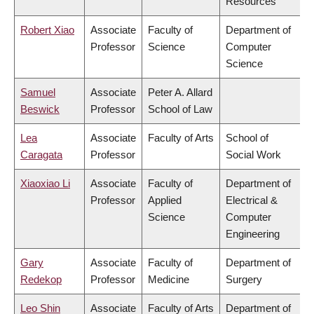
Resources
Robert Xiao
Associate
Faculty of
Department of
Professor
Science
Computer
Science
Samuel
Associate
Peter A. Allard
Beswick
Professor
School of Law
Lea
Associate
Faculty of Arts
School of
Caragata
Professor
Social Work
Xiaoxiao Li
Associate
Faculty of
Department of
Professor
Applied
Electrical &
Science
Computer
Engineering
Gary
Associate
Faculty of
Department of
Redekop
Professor
Medicine
Surgery
Leo Shin
Associate
Faculty of Arts
Department of