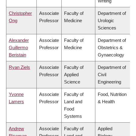
Writing
Christopher
Associate
Faculty of
Department of
Ong
Professor
Medicine
Urologic
Sciences
Alexander
Associate
Faculty of
Department of
Guillermo
Professor
Medicine
Obstetrics &
Beristain
Gynaecology
Ryan Ziels
Associate
Faculty of
Department of
Professor
Applied
Civil
Science
Engineering
Yvonne
Associate
Faculty of
Food, Nutrition
Lamers
Professor
Land and
& Health
Food
Systems
Andrew
Associate
Faculty of
Applied
Riseman
Professor
Land and
Biology