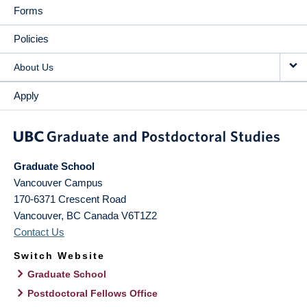
Forms
Policies
About Us
Apply
Graduate School
Vancouver Campus
170-6371 Crescent Road
Vancouver
,
BC
Canada
V6T1Z2
Contact Us
Switch Website
Graduate School
Postdoctoral Fellows Office