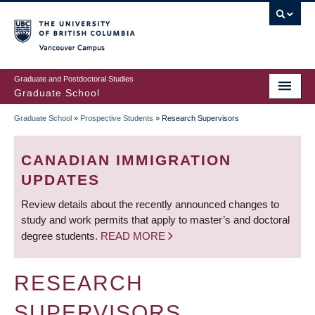
Skip
to
main
Vancouver Campus
content
Graduate and Postdoctoral Studies
Graduate School
Graduate School
»
Prospective Students
»
Research Supervisors
BREADCRUMB
CANADIAN IMMIGRATION
UPDATES
Review details about the recently announced changes to
study and work permits that apply to master’s and doctoral
degree students.
READ MORE
RESEARCH
SUPERVISORS