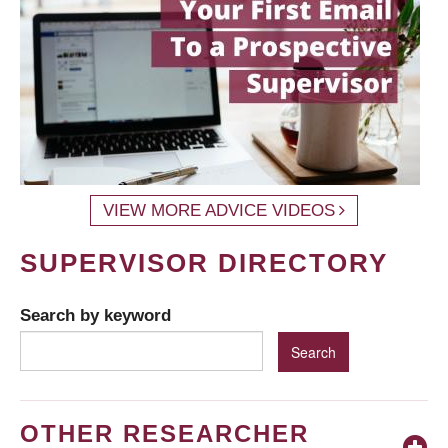
VIEW MORE ADVICE VIDEOS
SUPERVISOR DIRECTORY
Search by keyword
OTHER RESEARCHER