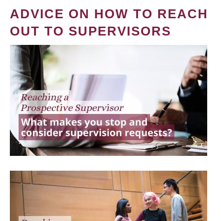
ADVICE ON HOW TO REACH
OUT TO SUPERVISORS