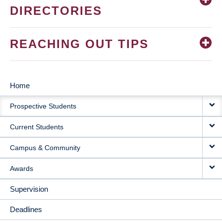
DIRECTORIES
REACHING OUT TIPS
Home
MAIN
Prospective Students
NAVIGATION
Current Students
Campus & Community
Awards
Supervision
Deadlines