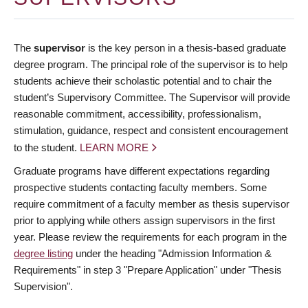
The
supervisor
is the key person in a thesis-based graduate
degree program. The principal role of the supervisor is to help
students achieve their scholastic potential and to chair the
student’s Supervisory Committee. The Supervisor will provide
reasonable commitment, accessibility, professionalism,
stimulation, guidance, respect and consistent encouragement
to the student.
LEARN MORE
Graduate programs have different expectations regarding
prospective students contacting faculty members. Some
require commitment of a faculty member as thesis supervisor
prior to applying while others assign supervisors in the first
year. Please review the requirements for each program in the
degree listing
under the heading "Admission Information &
Requirements" in step 3 "Prepare Application" under "Thesis
Supervision".