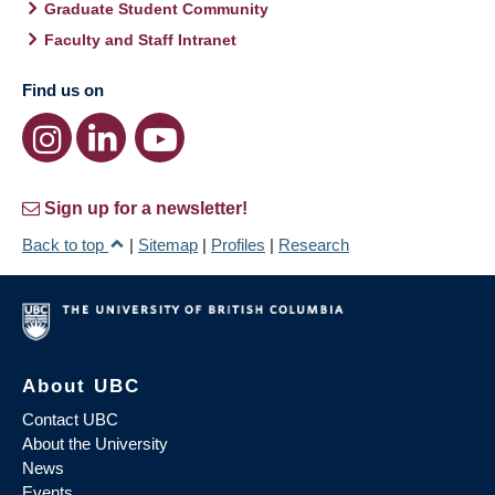
Graduate Student Community
Faculty and Staff Intranet
Find us on
Sign up for a newsletter!
Back to top
|
Sitemap
|
Profiles
|
Research
About UBC
Contact UBC
About the University
News
Events