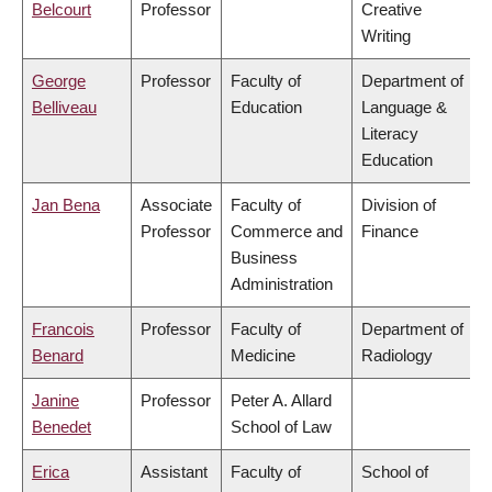
Belcourt
Professor
Creative
Writing
George
Professor
Faculty of
Department of
Belliveau
Education
Language &
Literacy
Education
Jan Bena
Associate
Faculty of
Division of
Professor
Commerce and
Finance
Business
Administration
Francois
Professor
Faculty of
Department of
Benard
Medicine
Radiology
Janine
Professor
Peter A. Allard
Benedet
School of Law
Erica
Assistant
Faculty of
School of