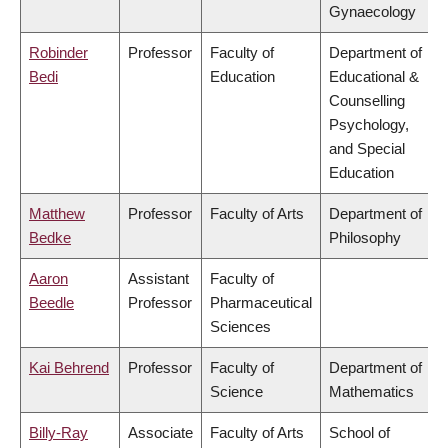
Gynaecology
Robinder
Professor
Faculty of
Department of
Bedi
Education
Educational &
Counselling
Psychology,
and Special
Education
Matthew
Professor
Faculty of Arts
Department of
Bedke
Philosophy
Aaron
Assistant
Faculty of
Beedle
Professor
Pharmaceutical
Sciences
Kai Behrend
Professor
Faculty of
Department of
Science
Mathematics
Billy-Ray
Associate
Faculty of Arts
School of