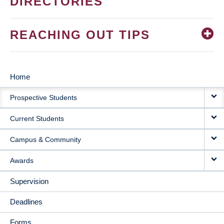
DIRECTORIES
REACHING OUT TIPS
Home
MAIN
Prospective Students
NAVIGATION
Current Students
Campus & Community
Awards
Supervision
Deadlines
Forms