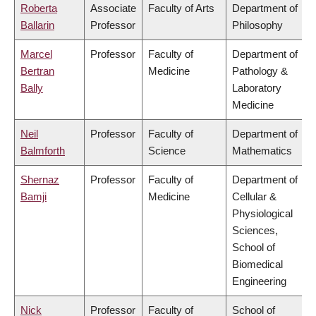
Roberta
Associate
Faculty of Arts
Department of
Ballarin
Professor
Philosophy
Marcel
Professor
Faculty of
Department of
Bertran
Medicine
Pathology &
Bally
Laboratory
Medicine
Neil
Professor
Faculty of
Department of
Balmforth
Science
Mathematics
Shernaz
Professor
Faculty of
Department of
Bamji
Medicine
Cellular &
Physiological
Sciences,
School of
Biomedical
Engineering
Nick
Professor
Faculty of
School of