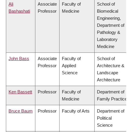
Ali
Associate
Faculty of
School of
Bashashati
Professor
Medicine
Biomedical
Engineering,
Department of
Pathology &
Laboratory
Medicine
John Bass
Associate
Faculty of
School of
Professor
Applied
Architecture &
Science
Landscape
Architecture
Ken Bassett
Professor
Faculty of
Department of
Medicine
Family Practice
Bruce Baum
Professor
Faculty of Arts
Department of
Political
Science