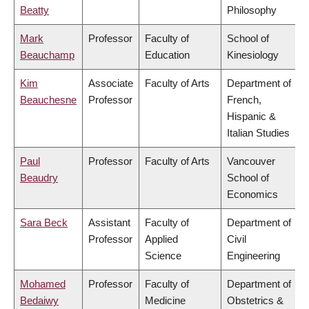
Beatty
Philosophy
Mark
Professor
Faculty of
School of
Beauchamp
Education
Kinesiology
Kim
Associate
Faculty of Arts
Department of
Beauchesne
Professor
French,
Hispanic &
Italian Studies
Paul
Professor
Faculty of Arts
Vancouver
Beaudry
School of
Economics
Sara Beck
Assistant
Faculty of
Department of
Professor
Applied
Civil
Science
Engineering
Mohamed
Professor
Faculty of
Department of
Bedaiwy
Medicine
Obstetrics &