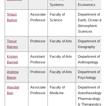
Systems
Economics
Shaun
Associate
Faculty of
Department of
Barker
Professor
Science
Earth, Ocean &
Atmospheric
Sciences
Trevor
Professor
Faculty of Arts
Department of
Barnes
Geography
Kristen
Assistant
Faculty of Arts
Department of
Barnett
Professor
Anthropology
Andrew
Professor
Faculty of Arts
Department of
Baron
Psychology
Alasdair
Associate
Faculty of
Department of
Barr
Professor
Medicine
Anesthesiology,
Pharmacology
& Therapeutics