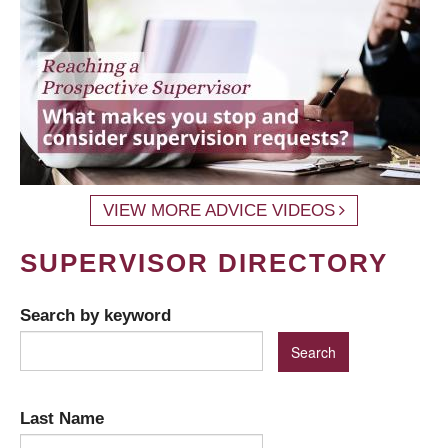
VIEW MORE ADVICE VIDEOS
SUPERVISOR DIRECTORY
Search by keyword
Last Name