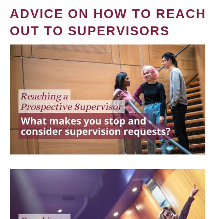
ADVICE ON HOW TO REACH
OUT TO SUPERVISORS