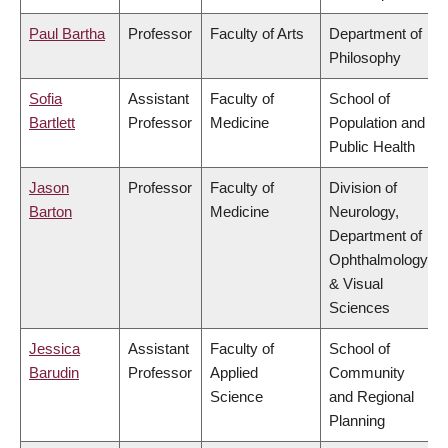
Paul Bartha
Professor
Faculty of Arts
Department of
Philosophy
Sofia
Assistant
Faculty of
School of
Bartlett
Professor
Medicine
Population and
Public Health
Jason
Professor
Faculty of
Division of
Barton
Medicine
Neurology,
Department of
Ophthalmology
& Visual
Sciences
Jessica
Assistant
Faculty of
School of
Barudin
Professor
Applied
Community
Science
and Regional
Planning