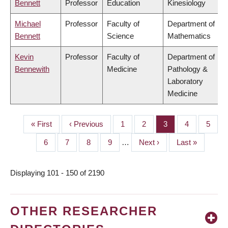
Bennett
Professor
Education
Kinesiology
Michael
Professor
Faculty of
Department of
Bennett
Science
Mathematics
Kevin
Professor
Faculty of
Department of
Bennewith
Medicine
Pathology &
Laboratory
Medicine
First
« First
Previous
‹ Previous
Page
1
Page
2
Page
3
Page
4
Page
5
PAGINATION
page
page
Page
6
Page
7
Page
8
Page
9
…
Next
Next ›
Last
Last »
page
page
Displaying 101 - 150 of 2190
OTHER RESEARCHER