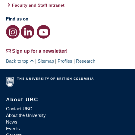
Faculty and Staff Intranet
Find us on
Sign up for a newsletter!
Back to top
|
Sitemap
|
Profiles
|
Research
About UBC
Contact UBC
About the University
News
Events