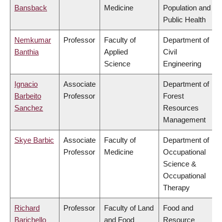
Bansback
Medicine
Population and
Public Health
Nemkumar
Professor
Faculty of
Department of
Banthia
Applied
Civil
Science
Engineering
Ignacio
Associate
Department of
Barbeito
Professor
Forest
Sanchez
Resources
Management
Skye Barbic
Associate
Faculty of
Department of
Professor
Medicine
Occupational
Science &
Occupational
Therapy
Richard
Professor
Faculty of Land
Food and
Barichello
and Food
Resource