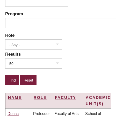
Program
Role
- Any -
Results
50
NAME
ROLE
FACULTY
ACADEMIC
UNIT(S)
Donna
Professor
Faculty of Arts
School of