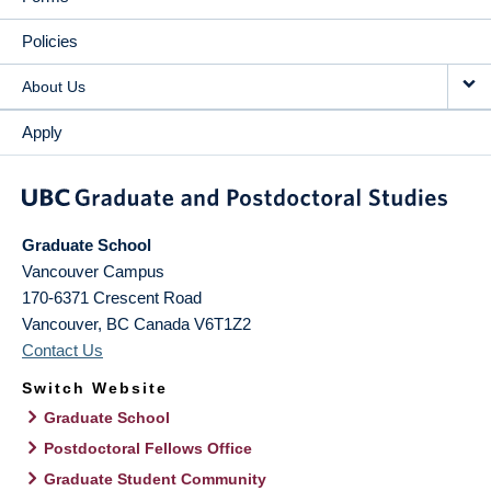
Policies
About Us
Apply
Graduate School
Vancouver Campus
170-6371 Crescent Road
Vancouver
,
BC
Canada
V6T1Z2
Contact Us
Switch Website
Graduate School
Postdoctoral Fellows Office
Graduate Student Community