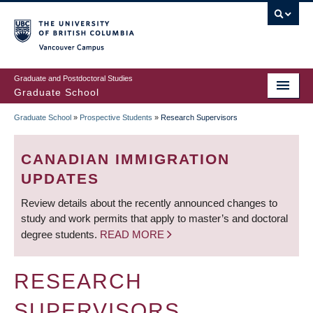
Skip
to
main
Vancouver Campus
content
Graduate and Postdoctoral Studies
Graduate School
Graduate School
»
Prospective Students
»
Research Supervisors
BREADCRUMB
CANADIAN IMMIGRATION
UPDATES
Review details about the recently announced changes to
study and work permits that apply to master’s and doctoral
degree students.
READ MORE
RESEARCH
SUPERVISORS