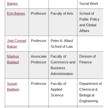
Baines
Social Work
Erin Baines
Professor
Faculty of Arts
School of
Public Policy
and Global
Affairs
Joel Conrad
Professor
Peter A. Allard
Bakan
School of Law
Markus
Associate
Faculty of
Division of
Baldauf
Professor
Commerce and
Finance
Business
Administration
Susan
Professor
Faculty of
Department of
Baldwin
Applied
Chemical &
Science
Biological
Engineering