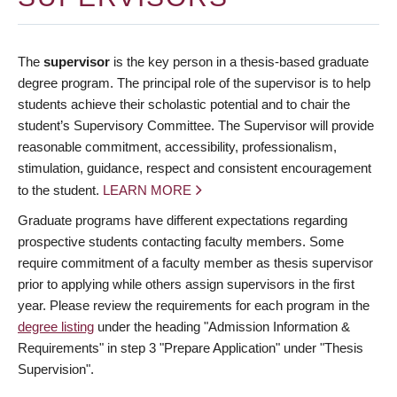
The
supervisor
is the key person in a thesis-based graduate
degree program. The principal role of the supervisor is to help
students achieve their scholastic potential and to chair the
student’s Supervisory Committee. The Supervisor will provide
reasonable commitment, accessibility, professionalism,
stimulation, guidance, respect and consistent encouragement
to the student.
LEARN MORE
Graduate programs have different expectations regarding
prospective students contacting faculty members. Some
require commitment of a faculty member as thesis supervisor
prior to applying while others assign supervisors in the first
year. Please review the requirements for each program in the
degree listing
under the heading "Admission Information &
Requirements" in step 3 "Prepare Application" under "Thesis
Supervision".