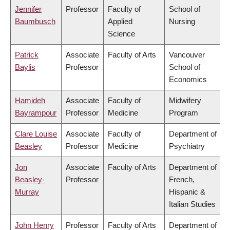
Jennifer
Professor
Faculty of
School of
Baumbusch
Applied
Nursing
Science
Patrick
Associate
Faculty of Arts
Vancouver
Baylis
Professor
School of
Economics
Hamideh
Associate
Faculty of
Midwifery
Bayrampour
Professor
Medicine
Program
Clare Louise
Associate
Faculty of
Department of
Beasley
Professor
Medicine
Psychiatry
Jon
Associate
Faculty of Arts
Department of
Beasley-
Professor
French,
Murray
Hispanic &
Italian Studies
John Henry
Professor
Faculty of Arts
Department of