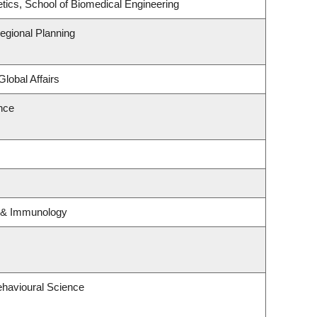
tics, School of Biomedical Engineering
gional Planning
Global Affairs
ence
y & Immunology
ehavioural Science