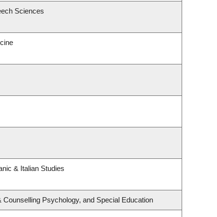
eech Sciences
icine
nic & Italian Studies
& Counselling Psychology, and Special Education