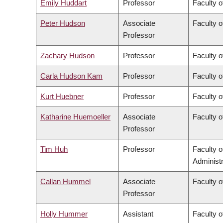
Emily Huddart
Professor
Faculty o
Peter Hudson
Associate
Faculty o
Professor
Zachary Hudson
Professor
Faculty o
Carla Hudson Kam
Professor
Faculty o
Kurt Huebner
Professor
Faculty o
Katharine Huemoeller
Associate
Faculty o
Professor
Tim Huh
Professor
Faculty 
Administr
Callan Hummel
Associate
Faculty o
Professor
Holly Hummer
Assistant
Faculty o