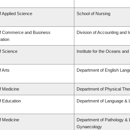
f Applied Science
School of Nursing
of Commerce and Business
Division of Accounting and 
ation
f Science
Institute for the Oceans and
f Arts
Department of English Lang
f Medicine
Department of Physical The
f Education
Department of Language & L
f Medicine
Department of Pathology & 
Gynaecology