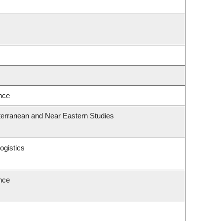
ence
terranean and Near Eastern Studies
ogistics
ence