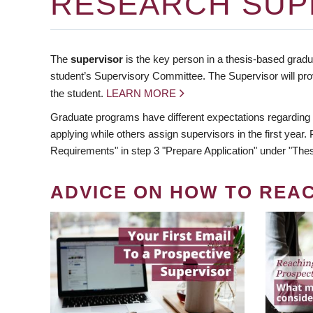
RESEARCH SUP
The
supervisor
is the key person in a thesis-based gradua
student’s Supervisory Committee. The Supervisor will pro
the student.
LEARN MORE
Graduate programs have different expectations regarding
applying while others assign supervisors in the first year
Requirements" in step 3 "Prepare Application" under "Thes
ADVICE ON HOW TO REA