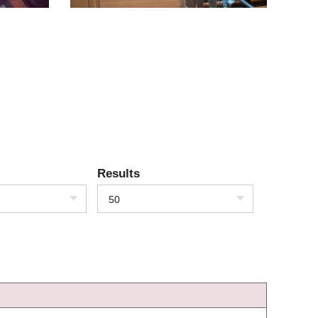
Results
50