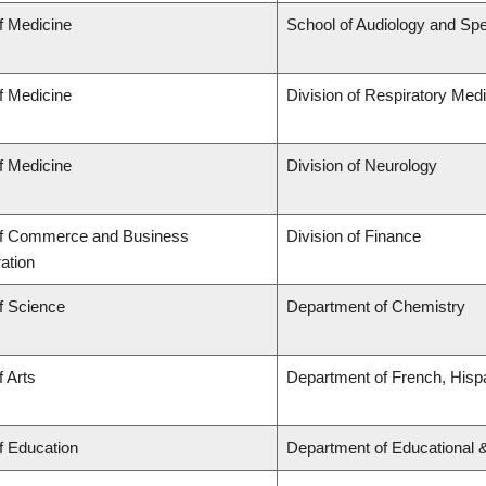
f Medicine
School of Audiology and Sp
f Medicine
Division of Respiratory Med
f Medicine
Division of Neurology
of Commerce and Business
Division of Finance
ation
f Science
Department of Chemistry
f Arts
Department of French, Hispa
f Education
Department of Educational 