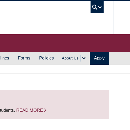
UBC S
lines
Forms
Policies
Apply
About Us
students.
READ MORE