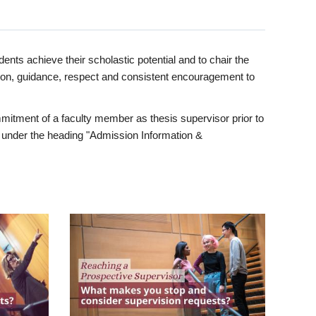
ents achieve their scholastic potential and to chair the
tion, guidance, respect and consistent encouragement to
itment of a faculty member as thesis supervisor prior to
under the heading "Admission Information &