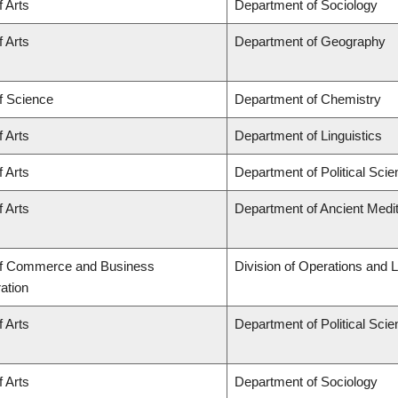
f Arts
Department of Sociology
f Arts
Department of Geography
f Science
Department of Chemistry
f Arts
Department of Linguistics
f Arts
Department of Political Sci
f Arts
Department of Ancient Medi
of Commerce and Business
Division of Operations and L
ation
f Arts
Department of Political Sci
f Arts
Department of Sociology