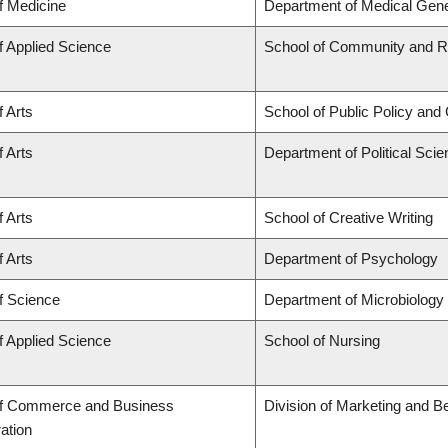
f Medicine
Department of Medical Gene
f Applied Science
School of Community and Re
f Arts
School of Public Policy and 
f Arts
Department of Political Sci
f Arts
School of Creative Writing
f Arts
Department of Psychology
f Science
Department of Microbiolog
f Applied Science
School of Nursing
of Commerce and Business
Division of Marketing and B
ation