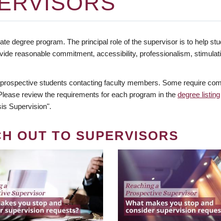
ERVISORS
te degree program. The principal role of the supervisor is to help stud
vide reasonable commitment, accessibility, professionalism, stimula
 prospective students contacting faculty members. Some require comm
. Please review the requirements for each program in the
degree listing
is Supervision".
CH OUT TO SUPERVISORS