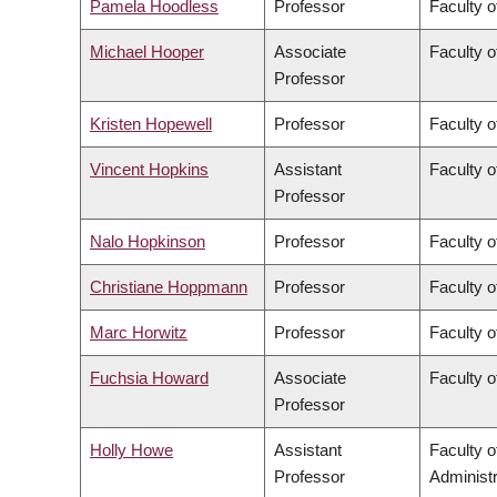
Pamela Hoodless
Professor
Faculty o
Michael Hooper
Associate
Faculty o
Professor
Kristen Hopewell
Professor
Faculty o
Vincent Hopkins
Assistant
Faculty o
Professor
Nalo Hopkinson
Professor
Faculty o
Christiane Hoppmann
Professor
Faculty o
Marc Horwitz
Professor
Faculty o
Fuchsia Howard
Associate
Faculty o
Professor
Holly Howe
Assistant
Faculty 
Professor
Administr