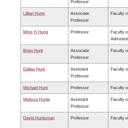
Professor
Lillian Hung
Associate
Faculty o
Professor
Ming Yi Hung
Professor
Faculty 
Administr
Brian Hunt
Associate
Faculty o
Professor
Dallas Hunt
Assistant
Faculty o
Professor
Michael Hunt
Professor
Faculty o
Melissa Hunte
Assistant
Faculty o
Professor
David Huntsman
Professor
Faculty o