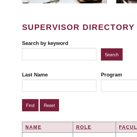
SUPERVISOR DIRECTORY
Search by keyword
Last Name
Program
NAME
ROLE
FACUL