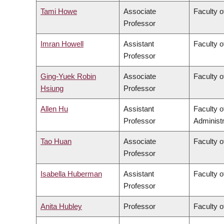
Tami Howe
Associate
Faculty o
Professor
Imran Howell
Assistant
Faculty o
Professor
Ging-Yuek Robin
Associate
Faculty o
Hsiung
Professor
Allen Hu
Assistant
Faculty 
Professor
Administr
Tao Huan
Associate
Faculty o
Professor
Isabella Huberman
Assistant
Faculty o
Professor
Anita Hubley
Professor
Faculty o