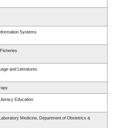
Information Systems
 Fisheries
uage and Literatures
rapy
iteracy Education
Laboratory Medicine, Department of Obstetrics &