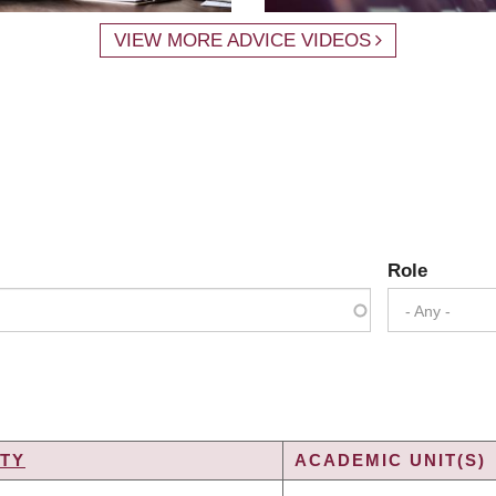
VIEW MORE ADVICE VIDEOS
Role
- Any -
TY
ACADEMIC UNIT(S)