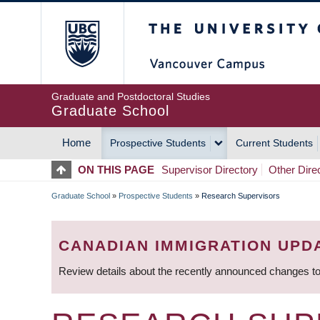
Skip
The University of Britis
to
main
content
Graduate and Postdoctoral Studies
Graduate School
Home
Prospective Students
Current Students
MAIN
ON THIS PAGE
Supervisor Directory
Other Dire
NAVIGATION
Graduate School
»
Prospective Students
»
Research Supervisors
BREADCRUMB
CANADIAN IMMIGRATION UPD
Review details about the recently announced changes to