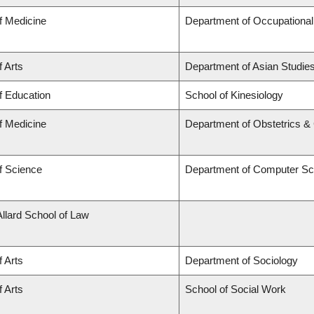
f Medicine
Department of Occupational
f Arts
Department of Asian Studie
f Education
School of Kinesiology
f Medicine
Department of Obstetrics 
f Science
Department of Computer Sc
Allard School of Law
f Arts
Department of Sociology
f Arts
School of Social Work