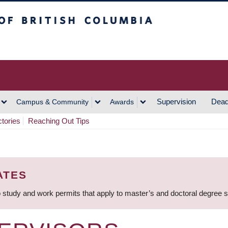
h Columbia
Vancouver Campus
Supervision
Dead
Campus & Community
Awards
ctories
Reaching Out Tips
ATES
 study and work permits that apply to master’s and doctoral degree 