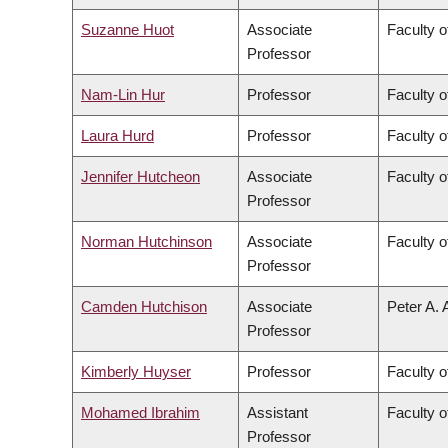
Suzanne Huot
Associate
Faculty o
Professor
Nam-Lin Hur
Professor
Faculty o
Laura Hurd
Professor
Faculty o
Jennifer Hutcheon
Associate
Faculty o
Professor
Norman Hutchinson
Associate
Faculty o
Professor
Camden Hutchison
Associate
Peter A. 
Professor
Kimberly Huyser
Professor
Faculty o
Mohamed Ibrahim
Assistant
Faculty o
Professor