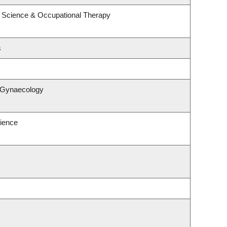
 Science & Occupational Therapy
s
& Gynaecology
ience