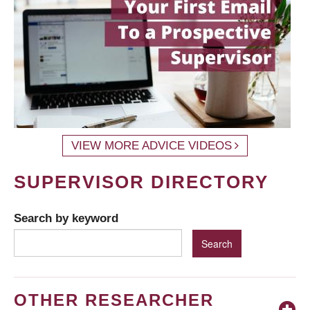
VIEW MORE ADVICE VIDEOS
SUPERVISOR DIRECTORY
Search by keyword
OTHER RESEARCHER