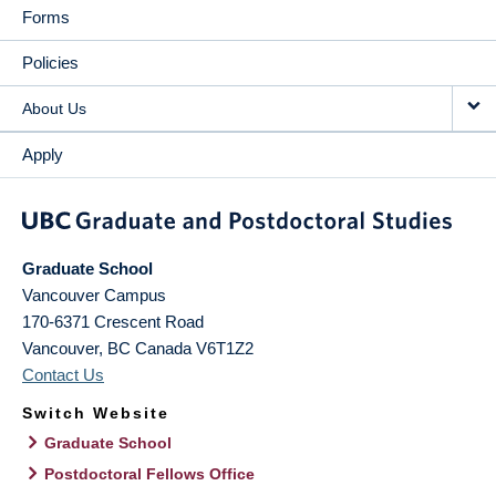
Forms
Policies
About Us
Apply
Graduate School
Vancouver Campus
170-6371 Crescent Road
Vancouver
,
BC
Canada
V6T1Z2
Contact Us
Switch Website
Graduate School
Postdoctoral Fellows Office