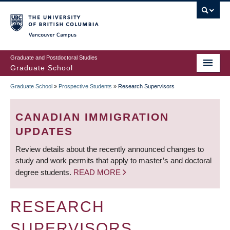
Skip
to
main
Vancouver Campus
content
Graduate and Postdoctoral Studies
Graduate School
Graduate School
»
Prospective Students
»
Research Supervisors
BREADCRUMB
CANADIAN IMMIGRATION
UPDATES
Review details about the recently announced changes to
study and work permits that apply to master’s and doctoral
degree students.
READ MORE
RESEARCH
SUPERVISORS