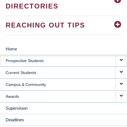
DIRECTORIES
REACHING OUT TIPS
Home
MAIN
Prospective Students
NAVIGATION
Current Students
Campus & Community
Awards
Supervision
Deadlines