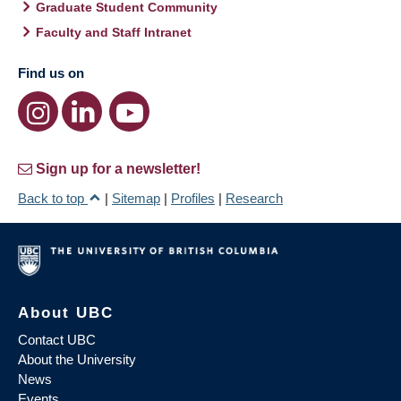
Graduate Student Community
Faculty and Staff Intranet
Find us on
Sign up for a newsletter!
Back to top
|
Sitemap
|
Profiles
|
Research
About UBC
Contact UBC
About the University
News
Events