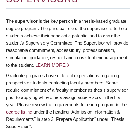
The
supervisor
is the key person in a thesis-based graduate
degree program. The principal role of the supervisor is to help
students achieve their scholastic potential and to chair the
student’s Supervisory Committee. The Supervisor will provide
reasonable commitment, accessibility, professionalism,
stimulation, guidance, respect and consistent encouragement
to the student.
LEARN MORE
Graduate programs have different expectations regarding
prospective students contacting faculty members. Some
require commitment of a faculty member as thesis supervisor
prior to applying while others assign supervisors in the first
year. Please review the requirements for each program in the
degree listing
under the heading "Admission Information &
Requirements" in step 3 "Prepare Application" under "Thesis
Supervision".