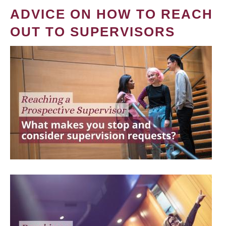
ADVICE ON HOW TO REACH
OUT TO SUPERVISORS