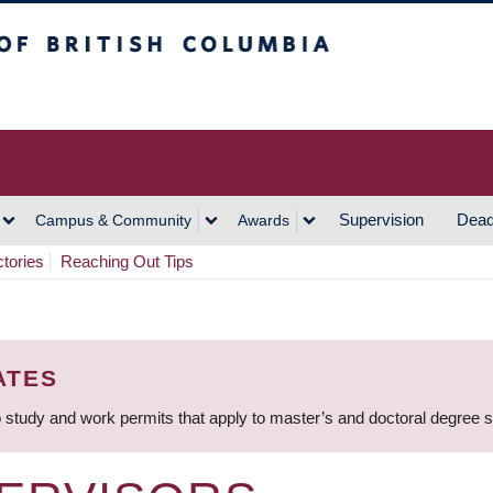
h Columbia
Vancouver Campus
Supervision
Dead
Campus & Community
Awards
ctories
Reaching Out Tips
ATES
 study and work permits that apply to master’s and doctoral degree 