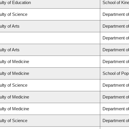
ulty of Education
School of Kin
ulty of Science
Department o
lty of Arts
Department of 
Department o
lty of Arts
Department of
ulty of Medicine
Department of
ulty of Medicine
School of Pop
ulty of Science
Department o
ulty of Medicine
Department o
ulty of Medicine
Department of
ulty of Science
Department o