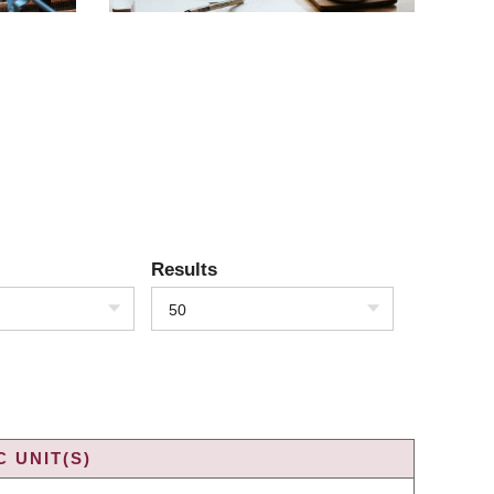
Results
50
 UNIT(S)