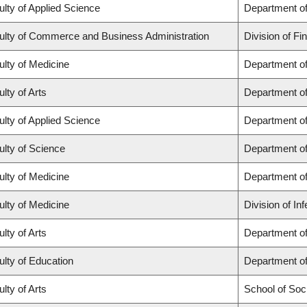
ulty of Applied Science
Department of
ulty of Commerce and Business Administration
Division of Fi
ulty of Medicine
Department of
lty of Arts
Department of
ulty of Applied Science
Department of
ulty of Science
Department o
ulty of Medicine
Department o
ulty of Medicine
Division of In
lty of Arts
Department of 
ulty of Education
Department o
lty of Arts
School of Soc