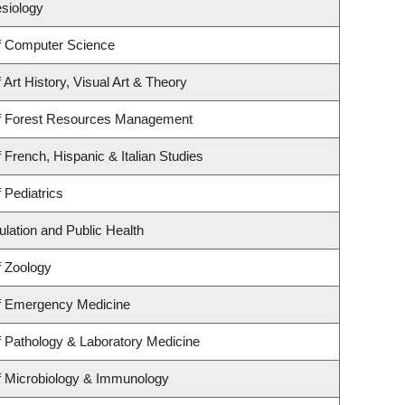
esiology
f Computer Science
Art History, Visual Art & Theory
f Forest Resources Management
 French, Hispanic & Italian Studies
 Pediatrics
ulation and Public Health
f Zoology
f Emergency Medicine
 Pathology & Laboratory Medicine
f Microbiology & Immunology