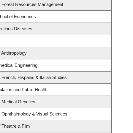
f Forest Resources Management
hool of Economics
fectious Diseases
 Anthropology
medical Engineering
 French, Hispanic & Italian Studies
ulation and Public Health
 Medical Genetics
f Ophthalmology & Visual Sciences
 Theatre & Film