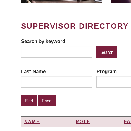
SUPERVISOR DIRECTORY
Search by keyword
Last Name
Program
NAME
ROLE
FA