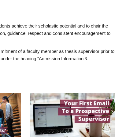
ents achieve their scholastic potential and to chair the
tion, guidance, respect and consistent encouragement to
itment of a faculty member as thesis supervisor prior to
under the heading "Admission Information &