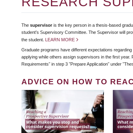
RESEARCH SUP
The
supervisor
is the key person in a thesis-based gradua
student’s Supervisory Committee. The Supervisor will pro
the student.
LEARN MORE
Graduate programs have different expectations regarding
applying while others assign supervisors in the first year
Requirements" in step 3 "Prepare Application" under "Thes
ADVICE ON HOW TO REA