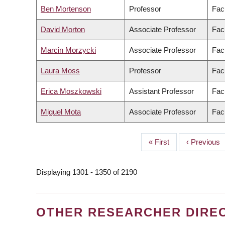
Ben Mortenson
Professor
Fac
David Morton
Associate Professor
Facu
Marcin Morzycki
Associate Professor
Facu
Laura Moss
Professor
Facu
Erica Moszkowski
Assistant Professor
Fac
Miguel Mota
Associate Professor
Facu
First
« First
Previous
‹ Previous
PAGINATION
page
page
Displaying 1301 - 1350 of 2190
OTHER RESEARCHER DIRE