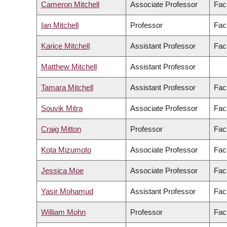
Cameron Mitchell
Associate Professor
Fac
Ian Mitchell
Professor
Fac
Karice Mitchell
Assistant Professor
Facu
Matthew Mitchell
Assistant Professor
Tamara Mitchell
Assistant Professor
Facu
Souvik Mitra
Associate Professor
Fac
Craig Mitton
Professor
Fac
Kota Mizumoto
Associate Professor
Fac
Jessica Moe
Associate Professor
Fac
Yasir Mohamud
Assistant Professor
Fac
William Mohn
Professor
Fac