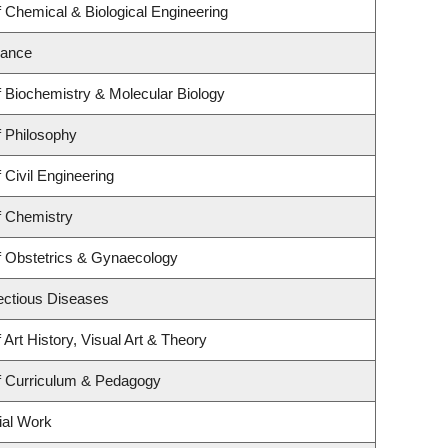
 Chemical & Biological Engineering
nance
 Biochemistry & Molecular Biology
 Philosophy
 Civil Engineering
f Chemistry
f Obstetrics & Gynaecology
fectious Diseases
Art History, Visual Art & Theory
f Curriculum & Pedagogy
ial Work