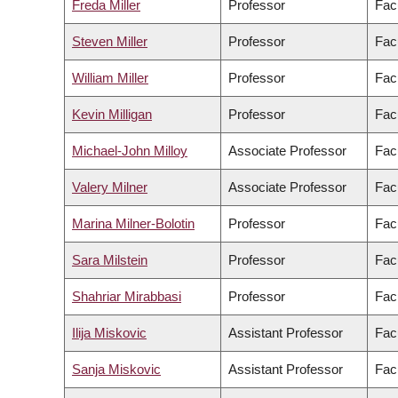
Freda Miller
Professor
Fac
Steven Miller
Professor
Fac
William Miller
Professor
Fac
Kevin Milligan
Professor
Facu
Michael-John Milloy
Associate Professor
Fac
Valery Milner
Associate Professor
Fac
Marina Milner-Bolotin
Professor
Fac
Sara Milstein
Professor
Facu
Shahriar Mirabbasi
Professor
Fac
Ilija Miskovic
Assistant Professor
Fac
Sanja Miskovic
Assistant Professor
Fac