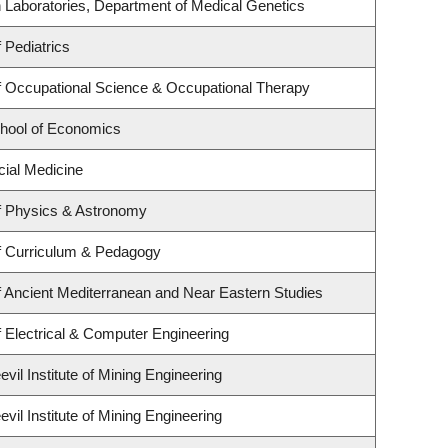
 Laboratories, Department of Medical Genetics
 Pediatrics
 Occupational Science & Occupational Therapy
hool of Economics
cial Medicine
f Physics & Astronomy
f Curriculum & Pedagogy
 Ancient Mediterranean and Near Eastern Studies
 Electrical & Computer Engineering
il Institute of Mining Engineering
il Institute of Mining Engineering