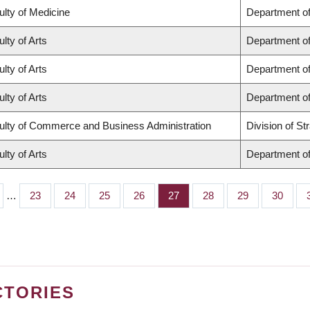
ulty of Medicine
Department of
lty of Arts
Department of
lty of Arts
Department of
lty of Arts
Department of
ulty of Commerce and Business Administration
Division of S
lty of Arts
Department of
…
Page
23
Page
24
Page
25
Page
26
Page
27
Page
28
Page
29
Page
30
CTORIES