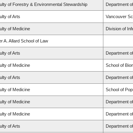
ulty of Forestry & Environmental Stewardship
Department o
lty of Arts
Vancouver Sc
ulty of Medicine
Division of In
r A. Allard School of Law
lty of Arts
Department of
ulty of Medicine
School of Bio
lty of Arts
Department of
ulty of Medicine
School of Pop
ulty of Medicine
Department of
ulty of Medicine
Department o
lty of Arts
Department of