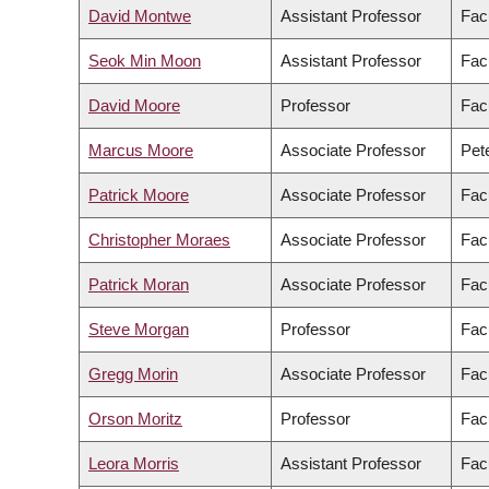
David Montwe
Assistant Professor
Fac
Seok Min Moon
Assistant Professor
Facu
David Moore
Professor
Fac
Marcus Moore
Associate Professor
Pete
Patrick Moore
Associate Professor
Facu
Christopher Moraes
Associate Professor
Fac
Patrick Moran
Associate Professor
Facu
Steve Morgan
Professor
Fac
Gregg Morin
Associate Professor
Fac
Orson Moritz
Professor
Fac
Leora Morris
Assistant Professor
Facu