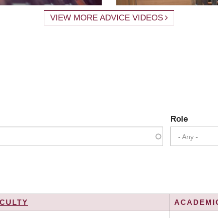
VIEW MORE ADVICE VIDEOS
Role
- Any -
CULTY
ACADEMIC