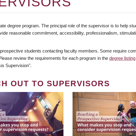
ERVISORS
te degree program. The principal role of the supervisor is to help stud
vide reasonable commitment, accessibility, professionalism, stimula
 prospective students contacting faculty members. Some require comm
. Please review the requirements for each program in the
degree listing
is Supervision".
CH OUT TO SUPERVISORS