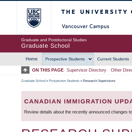
Skip
The University of Britis
to
main
content
Graduate and Postdoctoral Studies
Graduate School
Home
Prospective Students
Current Students
MAIN
ON THIS PAGE
Supervisor Directory
Other Dire
NAVIGATION
Graduate School
»
Prospective Students
»
Research Supervisors
BREADCRUMB
CANADIAN IMMIGRATION UPD
Review details about the recently announced changes to