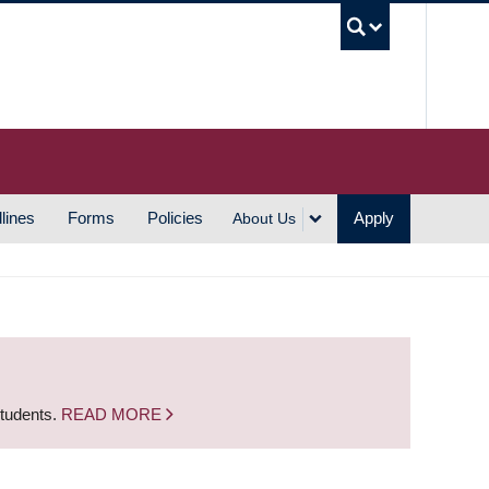
UBC S
lines
Forms
Policies
Apply
About Us
students.
READ MORE