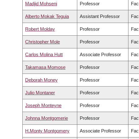
Madjid Mohseni
Professor
Fac
Alberto Mokak Teguia
Assistant Professor
Fac
Robert Molday
Professor
Fac
Christopher Mole
Professor
Facu
Carlos Molina Hutt
Associate Professor
Fac
Takamasa Momose
Professor
Fac
Deborah Money
Professor
Fac
Julio Montaner
Professor
Fac
Joseph Monteyne
Professor
Facu
Johnna Montgomerie
Professor
Fac
H.Monty Montgomery
Associate Professor
Facu