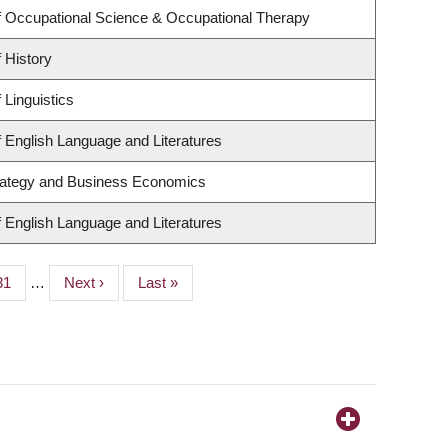
 Occupational Science & Occupational Therapy
 History
 Linguistics
 English Language and Literatures
trategy and Business Economics
 English Language and Literatures
Page
31
…
Next
Next ›
Last
Last »
page
page