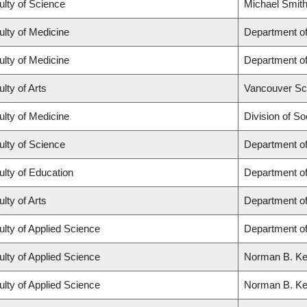
ulty of Science
Michael Smith
ulty of Medicine
Department of
ulty of Medicine
Department of
lty of Arts
Vancouver Sc
ulty of Medicine
Division of So
ulty of Science
Department o
ulty of Education
Department o
lty of Arts
Department of
ulty of Applied Science
Department of
ulty of Applied Science
Norman B. Keev
ulty of Applied Science
Norman B. Keev