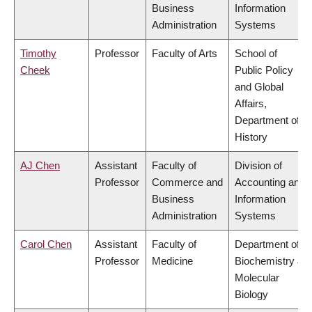
Business
Information
Administration
Systems
Timothy
Professor
Faculty of Arts
School of
Cheek
Public Policy
and Global
Affairs,
Department of
History
AJ Chen
Assistant
Faculty of
Division of
Professor
Commerce and
Accounting and
Business
Information
Administration
Systems
Carol Chen
Assistant
Faculty of
Department of
Professor
Medicine
Biochemistry &
Molecular
Biology