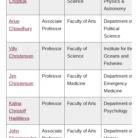
Choptuik
Science
Physics &
Astronomy
Arjun
Associate
Faculty of Arts
Department of
Chowdhury
Professor
Political
Science
Villy
Professor
Faculty of
Institute for the
Christensen
Science
Oceans and
Fisheries
Jim
Professor
Faculty of
Department of
Christenson
Medicine
Emergency
Medicine
Kalina
Professor
Faculty of Arts
Department of
Christoff
Psychology
Hadjiilieva
John
Associate
Faculty of Arts
Department of