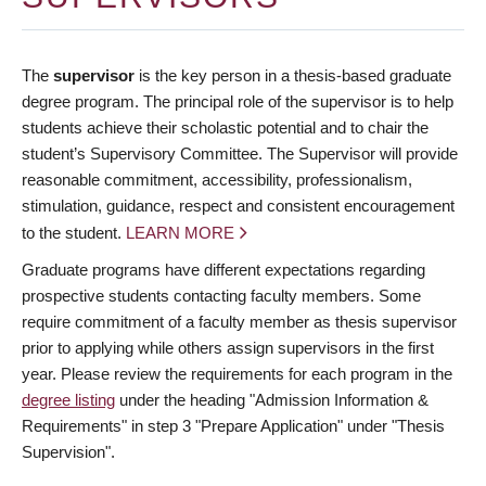
The
supervisor
is the key person in a thesis-based graduate
degree program. The principal role of the supervisor is to help
students achieve their scholastic potential and to chair the
student’s Supervisory Committee. The Supervisor will provide
reasonable commitment, accessibility, professionalism,
stimulation, guidance, respect and consistent encouragement
to the student.
LEARN MORE
Graduate programs have different expectations regarding
prospective students contacting faculty members. Some
require commitment of a faculty member as thesis supervisor
prior to applying while others assign supervisors in the first
year. Please review the requirements for each program in the
degree listing
under the heading "Admission Information &
Requirements" in step 3 "Prepare Application" under "Thesis
Supervision".