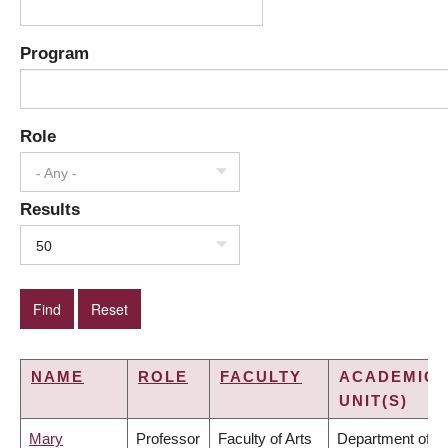
Program
Role
- Any -
Results
50
NAME
ROLE
FACULTY
ACADEMIC
UNIT(S)
Mary
Professor
Faculty of Arts
Department of