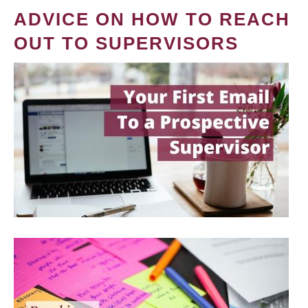
ADVICE ON HOW TO REACH
OUT TO SUPERVISORS