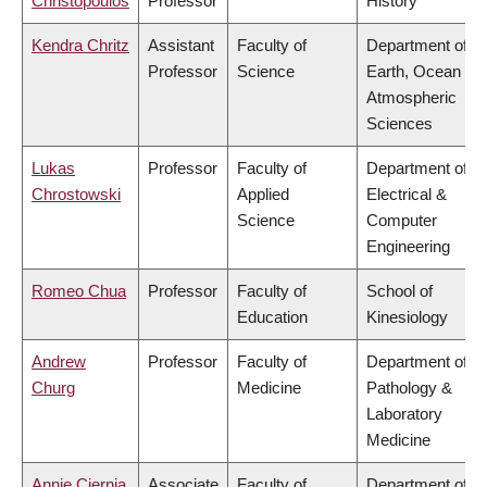
Christopoulos
Professor
History
Kendra Chritz
Assistant
Faculty of
Department of
Professor
Science
Earth, Ocean &
Atmospheric
Sciences
Lukas
Professor
Faculty of
Department of
Chrostowski
Applied
Electrical &
Science
Computer
Engineering
Romeo Chua
Professor
Faculty of
School of
Education
Kinesiology
Andrew
Professor
Faculty of
Department of
Churg
Medicine
Pathology &
Laboratory
Medicine
Annie Ciernia
Associate
Faculty of
Department of