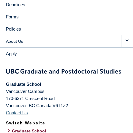
Deadlines
Forms
Policies
About Us
Apply
Graduate School
Vancouver Campus
170-6371 Crescent Road
Vancouver
,
BC
Canada
V6T1Z2
Contact Us
Switch Website
Graduate School