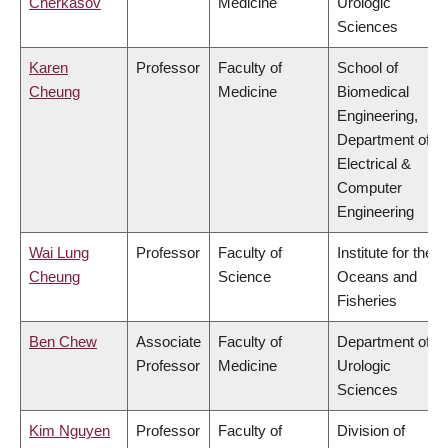
Cherkasov
Medicine
Urologic
Sciences
Karen
Professor
Faculty of
School of
Cheung
Medicine
Biomedical
Engineering,
Department of
Electrical &
Computer
Engineering
Wai Lung
Professor
Faculty of
Institute for the
Cheung
Science
Oceans and
Fisheries
Ben Chew
Associate
Faculty of
Department of
Professor
Medicine
Urologic
Sciences
Kim Nguyen
Professor
Faculty of
Division of