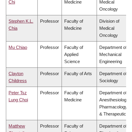
Chi
Medicine
Medical
Oncology
Stephen K.L.
Professor
Faculty of
Division of
Chia
Medicine
Medical
Oncology
Mu Chiao
Professor
Faculty of
Department of
Applied
Mechanical
Science
Engineering
Clayton
Professor
Faculty of Arts
Department of
Childress
Sociology
Peter Tsz
Professor
Faculty of
Department of
Lung Choi
Medicine
Anesthesiology,
Pharmacology
& Therapeutics
Matthew
Professor
Faculty of
Department of