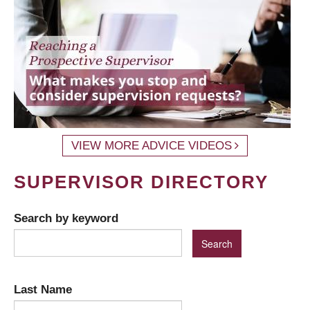
VIEW MORE ADVICE VIDEOS
SUPERVISOR DIRECTORY
Search by keyword
Last Name