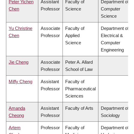
Peter Yichen
Assistant
Faculty of
Department of
Chen
Professor
Science
Computer
Science
Yu Christine
Associate
Faculty of
Department of
Chen
Professor
Applied
Electrical &
Science
Computer
Engineering
Jie Cheng
Associate
Peter A. Allard
Professor
School of Law
Miffy Cheng
Assistant
Faculty of
Professor
Pharmaceutical
Sciences
Amanda
Assistant
Faculty of Arts
Department of
Cheong
Professor
Sociology
Artem
Professor
Faculty of
Department of