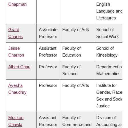
Chapman
English
Language and
Literatures
Grant
Associate
Faculty of Arts
School of
Charles
Professor
Social Work
Jesse
Assistant
Faculty of
School of
Charlton
Professor
Education
Kinesiology
Albert Chau
Professor
Faculty of
Department of
Science
Mathematics
Ayesha
Professor
Faculty of Arts
Institute for
Chaudhry
Gender, Race,
Sex and Social
Justice
Muskan
Assistant
Faculty of
Division of
Chawla
Professor
Commerce and
Accounting and