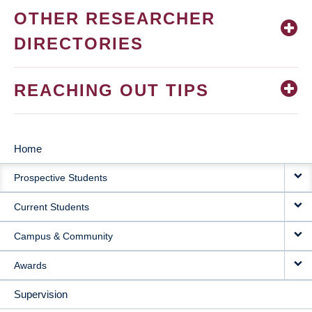
OTHER RESEARCHER
DIRECTORIES
REACHING OUT TIPS
Home
MAIN
Prospective Students
NAVIGATION
Current Students
Campus & Community
Awards
Supervision