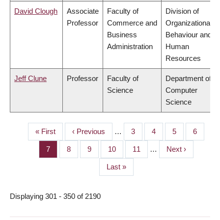
David Clough
Associate
Faculty of
Division of
Professor
Commerce and
Organizational
Business
Behaviour and
Administration
Human
Resources
Jeff Clune
Professor
Faculty of
Department of
Science
Computer
Science
First
« First
Previous
‹ Previous
…
Page
3
Page
4
Page
5
Page
6
PAGINATION
page
page
Page
7
Page
8
Page
9
Page
10
Page
11
…
Next
Next ›
page
Last
Last »
page
Displaying 301 - 350 of 2190