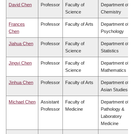
David Chen
Professor
Faculty of
Department of
Science
Chemistry
Frances
Professor
Faculty of Arts
Department of
Chen
Psychology
Jiahua Chen
Professor
Faculty of
Department of
Science
Statistics
Jingyi Chen
Professor
Faculty of
Department of
Science
Mathematics
Jinhua Chen
Professor
Faculty of Arts
Department of
Asian Studies
Michael Chen
Assistant
Faculty of
Department of
Professor
Medicine
Pathology &
Laboratory
Medicine