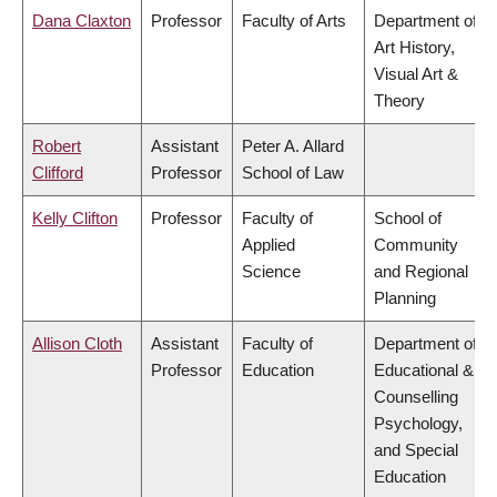
Dana Claxton
Professor
Faculty of Arts
Department of
Art History,
Visual Art &
Theory
Robert
Assistant
Peter A. Allard
Clifford
Professor
School of Law
Kelly Clifton
Professor
Faculty of
School of
Applied
Community
Science
and Regional
Planning
Allison Cloth
Assistant
Faculty of
Department of
Professor
Education
Educational &
Counselling
Psychology,
and Special
Education