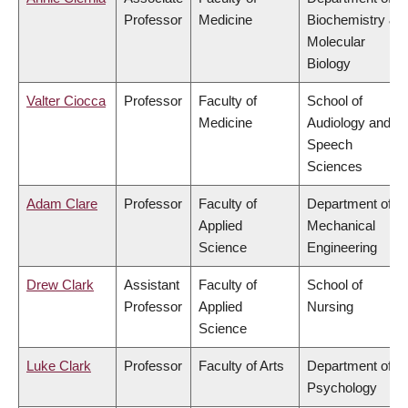
Professor
Medicine
Biochemistry &
Molecular
Biology
Valter Ciocca
Professor
Faculty of
School of
Medicine
Audiology and
Speech
Sciences
Adam Clare
Professor
Faculty of
Department of
Applied
Mechanical
Science
Engineering
Drew Clark
Assistant
Faculty of
School of
Professor
Applied
Nursing
Science
Luke Clark
Professor
Faculty of Arts
Department of
Psychology