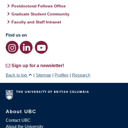
Postdoctoral Fellows Office
Graduate Student Community
Faculty and Staff Intranet
Find us on
Sign up for a newsletter!
Back to top
|
Sitemap
|
Profiles
|
Research
About UBC
Contact UBC
About the University