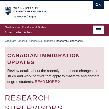
Skip
to
main
Vancouver Campus
content
Graduate and Postdoctoral Studies
Graduate School
Graduate School
»
Prospective Students
»
Research Supervisors
BREADCRUMB
CANADIAN IMMIGRATION
UPDATES
Review details about the recently announced changes to
study and work permits that apply to master’s and doctoral
degree students.
READ MORE
RESEARCH
SUPERVISORS