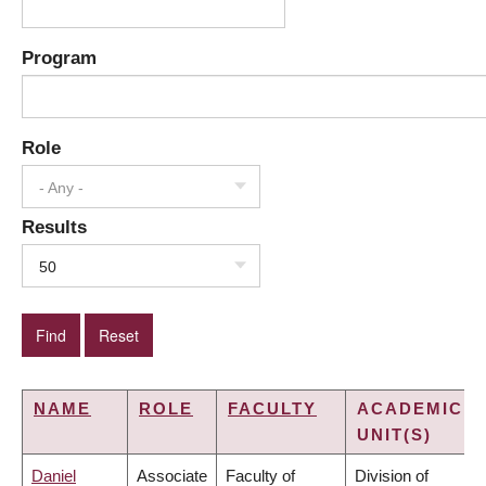
Program
Role
- Any -
Results
50
NAME
ROLE
FACULTY
ACADEMIC
UNIT(S)
Daniel
Associate
Faculty of
Division of