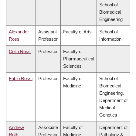
School of
Biomedical
Engineering
Alexander
Assistant
Faculty of Arts
School of
Ross
Professor
Information
Colin Ross
Professor
Faculty of
Pharmaceutical
Sciences
Fabio Rossi
Professor
Faculty of
School of
Medicine
Biomedical
Engineering,
Department of
Medical
Genetics
Andrew
Associate
Faculty of
Department of
Roth
Professor
Medicine
Pathology &