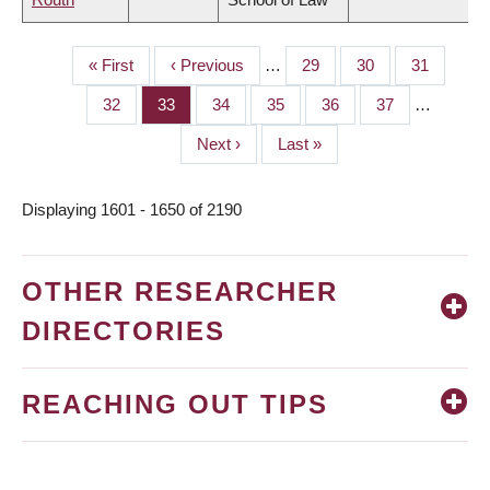
First
« First
Previous
‹ Previous
…
Page
29
Page
30
Page
31
PAGINATION
page
page
Page
32
Page
33
Page
34
Page
35
Page
36
Page
37
…
Next
Next ›
Last
Last »
page
page
Displaying 1601 - 1650 of 2190
OTHER RESEARCHER
DIRECTORIES
REACHING OUT TIPS