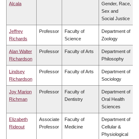
Alcala
Gender, Race,
Sex and
Social Justice
Jeffrey
Professor
Faculty of
Department of
Richards
Science
Zoology
Alan Walter
Professor
Faculty of Arts
Department of
Richardson
Philosophy
Lindsey
Professor
Faculty of Arts
Department of
Richardson
Sociology
Joy Marion
Professor
Faculty of
Department of
Richman
Dentistry
Oral Health
Sciences
Elizabeth
Associate
Faculty of
Department of
Rideout
Professor
Medicine
Cellular &
Physiological