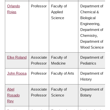
Orlando
Professor
Faculty of
Department of
Rojas
Applied
Chemical &
Science
Biological
Engineering,
Department of
Chemistry,
Department of
Wood Science
Elke Roland
Associate
Faculty of
Department of
Professor
Medicine
Pediatrics
John Roosa
Professor
Faculty of Arts
Department of
History
Abel
Associate
Faculty of
Department of
Rosado
Professor
Science
Botany
Rey