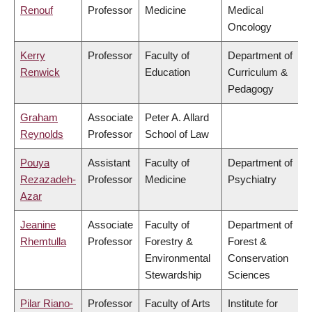
Renouf
Professor
Medicine
Medical
Oncology
Kerry
Professor
Faculty of
Department of
Renwick
Education
Curriculum &
Pedagogy
Graham
Associate
Peter A. Allard
Reynolds
Professor
School of Law
Pouya
Assistant
Faculty of
Department of
Rezazadeh-
Professor
Medicine
Psychiatry
Azar
Jeanine
Associate
Faculty of
Department of
Rhemtulla
Professor
Forestry &
Forest &
Environmental
Conservation
Stewardship
Sciences
Pilar Riano-
Professor
Faculty of Arts
Institute for