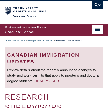
Skip
to
main
Vancouver Campus
content
Graduate and Postdoctoral Studies
Graduate School
Graduate School
»
Prospective Students
»
Research Supervisors
BREADCRUMB
CANADIAN IMMIGRATION
UPDATES
Review details about the recently announced changes to
study and work permits that apply to master’s and doctoral
degree students.
READ MORE
RESEARCH
SUPERVISORS