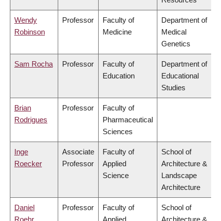
Wendy
Professor
Faculty of
Department of
Robinson
Medicine
Medical
Genetics
Sam Rocha
Professor
Faculty of
Department of
Education
Educational
Studies
Brian
Professor
Faculty of
Rodrigues
Pharmaceutical
Sciences
Inge
Associate
Faculty of
School of
Roecker
Professor
Applied
Architecture &
Science
Landscape
Architecture
Daniel
Professor
Faculty of
School of
Roehr
Applied
Architecture &