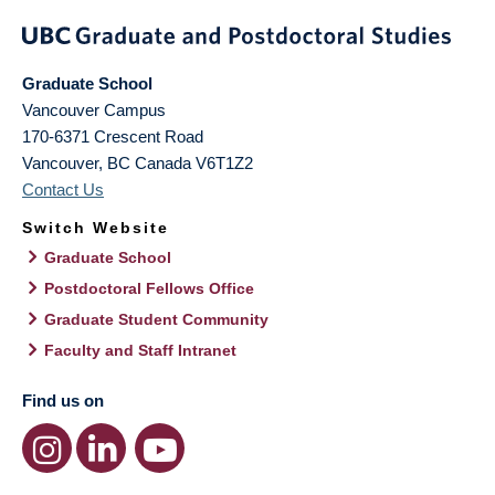
Graduate School
Vancouver Campus
170-6371 Crescent Road
Vancouver
,
BC
Canada
V6T1Z2
Contact Us
Switch Website
Graduate School
Postdoctoral Fellows Office
Graduate Student Community
Faculty and Staff Intranet
Find us on