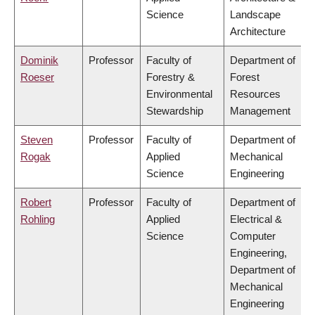
Science
Landscape
Architecture
Dominik
Professor
Faculty of
Department of
Roeser
Forestry &
Forest
Environmental
Resources
Stewardship
Management
Steven
Professor
Faculty of
Department of
Rogak
Applied
Mechanical
Science
Engineering
Robert
Professor
Faculty of
Department of
Rohling
Applied
Electrical &
Science
Computer
Engineering,
Department of
Mechanical
Engineering