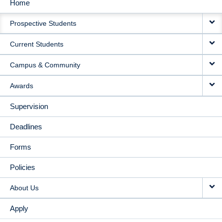
Home
MAIN
Prospective Students
NAVIGATION
Current Students
Campus & Community
Awards
Supervision
Deadlines
Forms
Policies
About Us
Apply