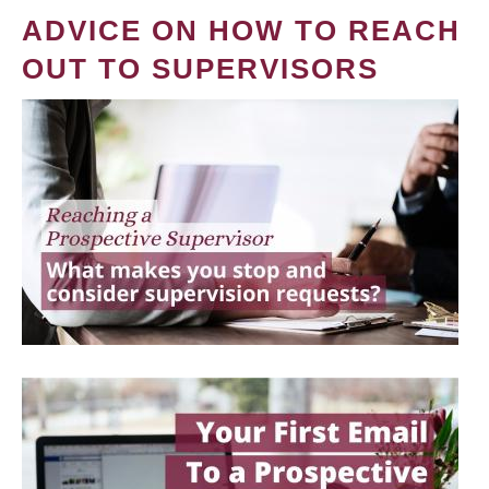
ADVICE ON HOW TO REACH
OUT TO SUPERVISORS