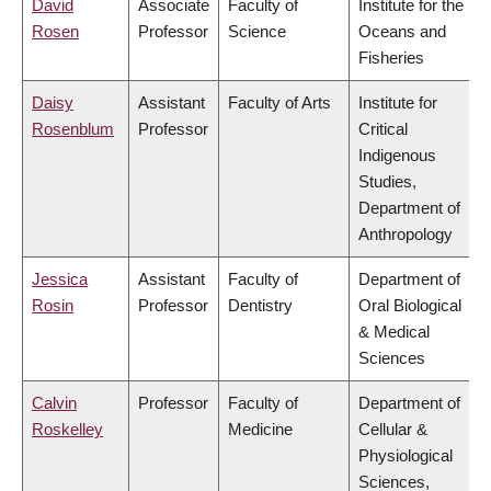
David
Associate
Faculty of
Institute for the
Rosen
Professor
Science
Oceans and
Fisheries
Daisy
Assistant
Faculty of Arts
Institute for
Rosenblum
Professor
Critical
Indigenous
Studies,
Department of
Anthropology
Jessica
Assistant
Faculty of
Department of
Rosin
Professor
Dentistry
Oral Biological
& Medical
Sciences
Calvin
Professor
Faculty of
Department of
Roskelley
Medicine
Cellular &
Physiological
Sciences,