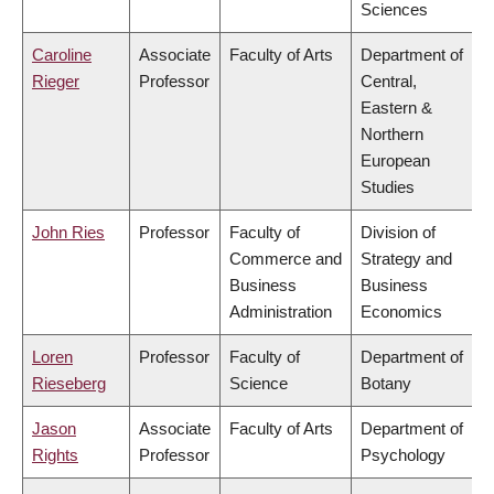
Sciences
Caroline
Associate
Faculty of Arts
Department of
Rieger
Professor
Central,
Eastern &
Northern
European
Studies
John Ries
Professor
Faculty of
Division of
Commerce and
Strategy and
Business
Business
Administration
Economics
Loren
Professor
Faculty of
Department of
Rieseberg
Science
Botany
Jason
Associate
Faculty of Arts
Department of
Rights
Professor
Psychology