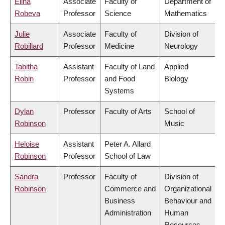
Elina
Associate
Faculty of
Department of
Robeva
Professor
Science
Mathematics
Julie
Associate
Faculty of
Division of
Robillard
Professor
Medicine
Neurology
Tabitha
Assistant
Faculty of Land
Applied
Robin
Professor
and Food
Biology
Systems
Dylan
Professor
Faculty of Arts
School of
Robinson
Music
Heloise
Assistant
Peter A. Allard
Robinson
Professor
School of Law
Sandra
Professor
Faculty of
Division of
Robinson
Commerce and
Organizational
Business
Behaviour and
Administration
Human
Resources