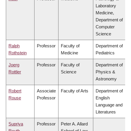
Laboratory
Medicine,
Department of
Computer
Science
Ralph
Professor
Faculty of
Department of
Rothstein
Medicine
Pediatrics
Joerg
Professor
Faculty of
Department of
Rottler
Science
Physics &
Astronomy
Robert
Associate
Faculty of Arts
Department of
Rouse
Professor
English
Language and
Literatures
Supriya
Professor
Peter A. Allard
Routh
School of Law