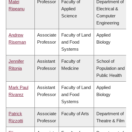
Matei
Professor
Faculty of
Department of
Ripeanu
Applied
Electrical &
Science
Computer
Engineering
Andrew
Associate
Faculty of Land
Applied
Riseman
Professor
and Food
Biology
Systems
Jennifer
Assistant
Faculty of
School of
Ritonja
Professor
Medicine
Population and
Public Health
Mark Paul
Assistant
Faculty of Land
Applied
Rivarez
Professor
and Food
Biology
Systems
Patrick
Associate
Faculty of Arts
Department of
Rizzotti
Professor
Theatre & Film