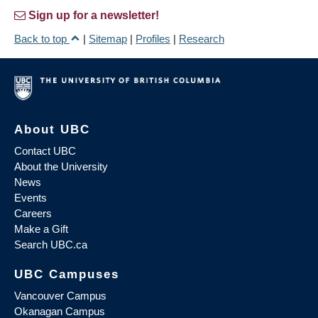
Sign up for a newsletter!
Back to top
|
Sitemap
|
Profiles
|
Research
About UBC
Contact UBC
About the University
News
Events
Careers
Make a Gift
Search UBC.ca
UBC Campuses
Vancouver Campus
Okanagan Campus