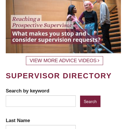
VIEW MORE ADVICE VIDEOS
SUPERVISOR DIRECTORY
Search by keyword
Last Name