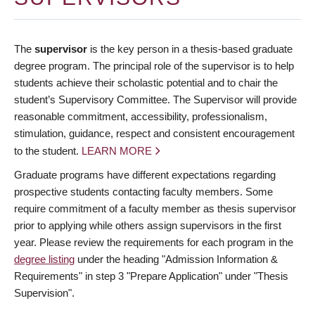
The
supervisor
is the key person in a thesis-based graduate
degree program. The principal role of the supervisor is to help
students achieve their scholastic potential and to chair the
student’s Supervisory Committee. The Supervisor will provide
reasonable commitment, accessibility, professionalism,
stimulation, guidance, respect and consistent encouragement
to the student.
LEARN MORE
Graduate programs have different expectations regarding
prospective students contacting faculty members. Some
require commitment of a faculty member as thesis supervisor
prior to applying while others assign supervisors in the first
year. Please review the requirements for each program in the
degree listing
under the heading "Admission Information &
Requirements" in step 3 "Prepare Application" under "Thesis
Supervision".