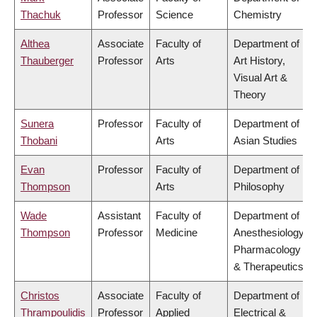
Thachuk
Professor
Science
Chemistry
Althea
Associate
Faculty of
Department of
Thauberger
Professor
Arts
Art History,
Visual Art &
Theory
Sunera
Professor
Faculty of
Department of
Thobani
Arts
Asian Studies
Evan
Professor
Faculty of
Department of
Thompson
Arts
Philosophy
Wade
Assistant
Faculty of
Department of
Thompson
Professor
Medicine
Anesthesiology,
Pharmacology
& Therapeutics
Christos
Associate
Faculty of
Department of
Thrampoulidis
Professor
Applied
Electrical &