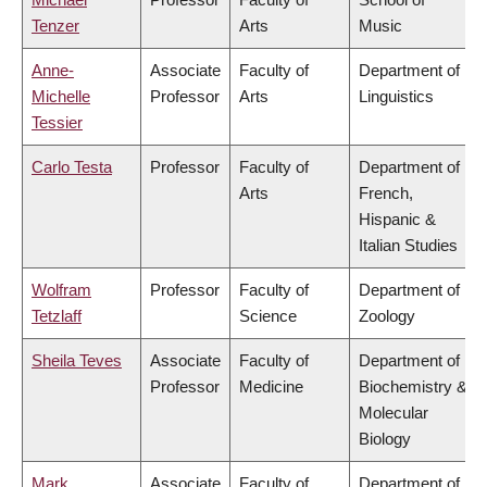
Tenzer
Arts
Music
Anne-
Associate
Faculty of
Department of
Michelle
Professor
Arts
Linguistics
Tessier
Carlo Testa
Professor
Faculty of
Department of
Arts
French,
Hispanic &
Italian Studies
Wolfram
Professor
Faculty of
Department of
Tetzlaff
Science
Zoology
Sheila Teves
Associate
Faculty of
Department of
Professor
Medicine
Biochemistry &
Molecular
Biology
Mark
Associate
Faculty of
Department of