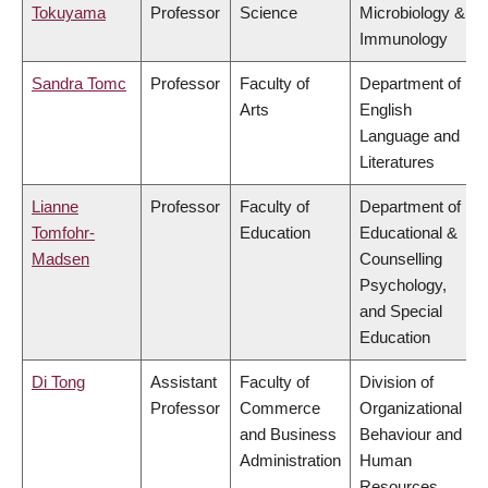
Tokuyama
Professor
Science
Microbiology &
Immunology
Sandra Tomc
Professor
Faculty of
Department of
Arts
English
Language and
Literatures
Lianne
Professor
Faculty of
Department of
Tomfohr-
Education
Educational &
Madsen
Counselling
Psychology,
and Special
Education
Di Tong
Assistant
Faculty of
Division of
Professor
Commerce
Organizational
and Business
Behaviour and
Administration
Human
Resources