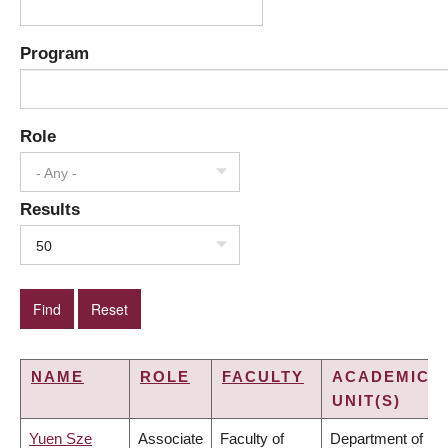
Program
Role
- Any -
Results
50
NAME
ROLE
FACULTY
ACADEMIC
UNIT(S)
Yuen Sze
Associate
Faculty of
Department of