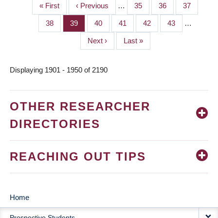
First
« First
Previous
‹ Previous
…
Page
35
Page
36
Page
37
PAGINATION
page
page
Page
38
Page
39
Page
40
Page
41
Page
42
Page
43
…
Next
Next ›
Last
Last »
page
page
Displaying 1901 - 1950 of 2190
OTHER RESEARCHER
DIRECTORIES
REACHING OUT TIPS
Home
MAIN
Prospective Students