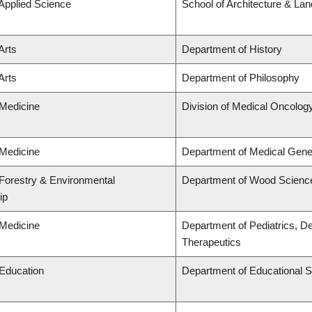
 Applied Science
School of Architecture & La
Arts
Department of History
Arts
Department of Philosophy
 Medicine
Division of Medical Oncolog
 Medicine
Department of Medical Gene
 Forestry & Environmental
Department of Wood Scienc
ip
 Medicine
Department of Pediatrics, D
Therapeutics
 Education
Department of Educational S