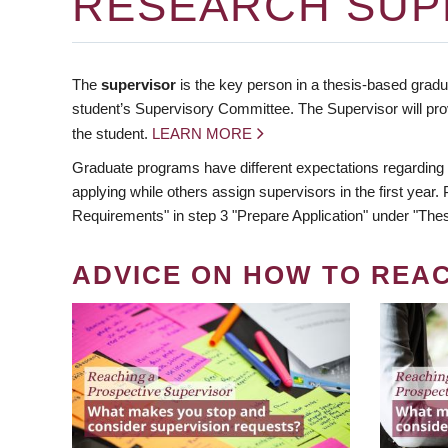
RESEARCH SUP
The
supervisor
is the key person in a thesis-based gradua
student’s Supervisory Committee. The Supervisor will pro
the student.
LEARN MORE
Graduate programs have different expectations regarding
applying while others assign supervisors in the first year
Requirements" in step 3 "Prepare Application" under "Thes
ADVICE ON HOW TO REA