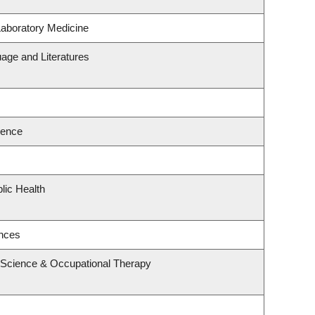
Laboratory Medicine
age and Literatures
ience
lic Health
ences
 Science & Occupational Therapy