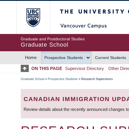
Skip
The University of Britis
to
main
content
Graduate and Postdoctoral Studies
Graduate School
Home
Prospective Students
Current Students
MAIN
ON THIS PAGE
Supervisor Directory
Other Dire
NAVIGATION
Graduate School
»
Prospective Students
»
Research Supervisors
BREADCRUMB
CANADIAN IMMIGRATION UPD
Review details about the recently announced changes to