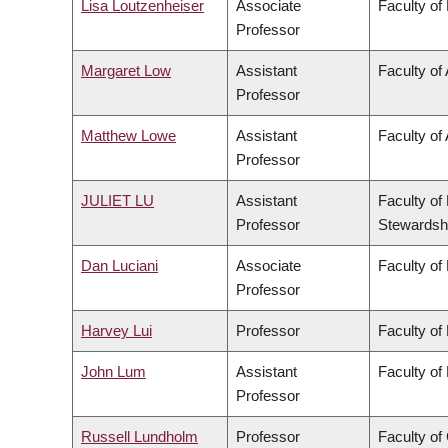
Lisa Loutzenheiser
Associate
Faculty of
Professor
Margaret Low
Assistant
Faculty of
Professor
Matthew Lowe
Assistant
Faculty of 
Professor
JULIET LU
Assistant
Faculty of
Professor
Stewardsh
Dan Luciani
Associate
Faculty of
Professor
Harvey Lui
Professor
Faculty of
John Lum
Assistant
Faculty of
Professor
Russell Lundholm
Professor
Faculty o