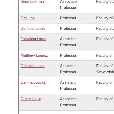
Kees Lokman
Associate
Faculty of
Professor
Tina Loo
Professor
Faculty of 
Dominic Lopes
Professor
Faculty of 
Jonathan Loree
Associate
Faculty of
Professor
Matthew Lorincz
Professor
Faculty of
Cristiano Loss
Associate
Faculty of
Professor
Stewardsh
Catrina Loucks
Assistant
Faculty of
Professor
Dustin Louie
Associate
Faculty of
Professor