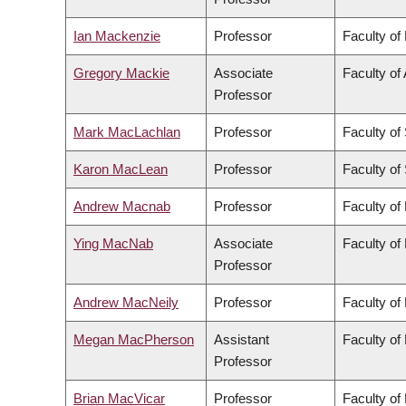
Ian Mackenzie
Professor
Faculty of
Gregory Mackie
Associate
Faculty of 
Professor
Mark MacLachlan
Professor
Faculty of
Karon MacLean
Professor
Faculty of
Andrew Macnab
Professor
Faculty of
Ying MacNab
Associate
Faculty of
Professor
Andrew MacNeily
Professor
Faculty of
Megan MacPherson
Assistant
Faculty of
Professor
Brian MacVicar
Professor
Faculty of