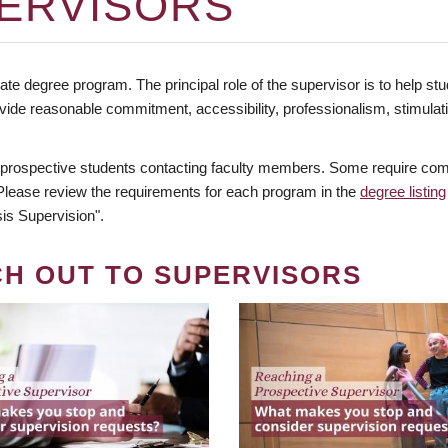
ERVISORS
te degree program. The principal role of the supervisor is to help stud
vide reasonable commitment, accessibility, professionalism, stimula
 prospective students contacting faculty members. Some require comm
. Please review the requirements for each program in the
degree listing
is Supervision".
CH OUT TO SUPERVISORS