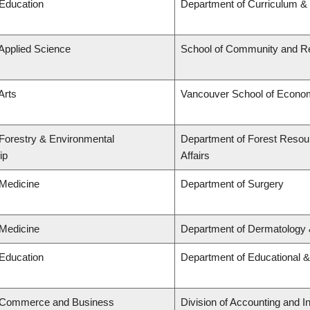
 Education
Department of Curriculum 
 Applied Science
School of Community and Re
Arts
Vancouver School of Econo
 Forestry & Environmental
Department of Forest Resou
ip
Affairs
 Medicine
Department of Surgery
 Medicine
Department of Dermatology 
 Education
Department of Educational &
f Commerce and Business
Division of Accounting and 