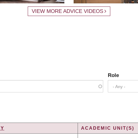
VIEW MORE ADVICE VIDEOS
Role
- Any -
TY
ACADEMIC UNIT(S)