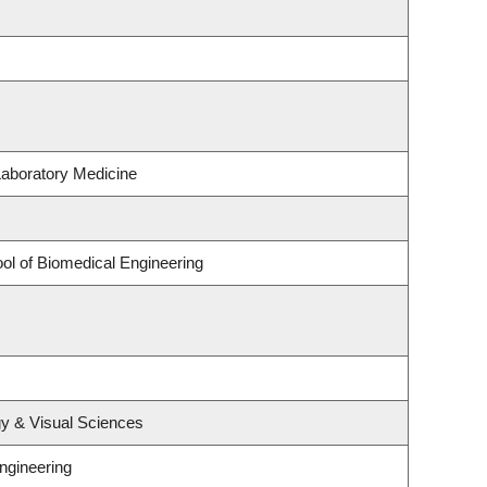
Laboratory Medicine
ol of Biomedical Engineering
y & Visual Sciences
ngineering