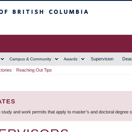
h Columbia
Vancouver Campus
Supervision
Dead
Campus & Community
Awards
ctories
Reaching Out Tips
ATES
 study and work permits that apply to master’s and doctoral degree 