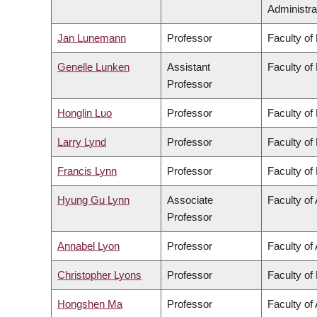
Administra
Jan Lunemann
Professor
Faculty of
Genelle Lunken
Assistant
Faculty of
Professor
Honglin Luo
Professor
Faculty of
Larry Lynd
Professor
Faculty of
Francis Lynn
Professor
Faculty of
Hyung Gu Lynn
Associate
Faculty of 
Professor
Annabel Lyon
Professor
Faculty of 
Christopher Lyons
Professor
Faculty of
Hongshen Ma
Professor
Faculty of