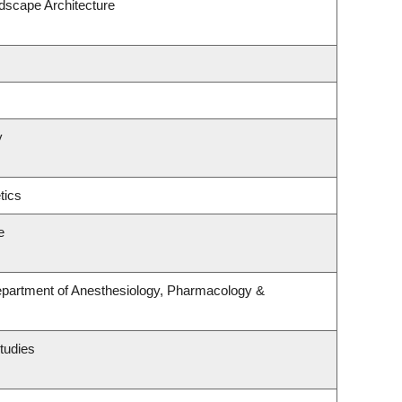
ndscape Architecture
y
tics
e
epartment of Anesthesiology, Pharmacology &
tudies