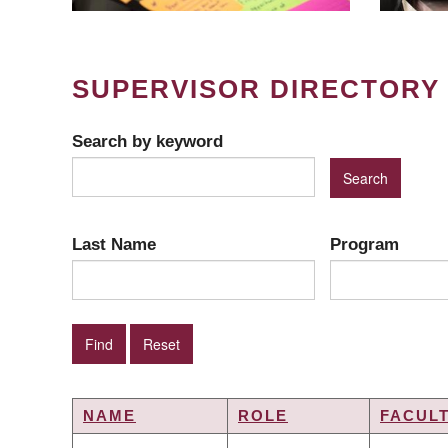
SUPERVISOR DIRECTORY
Search by keyword
Last Name
Program
NAME
ROLE
FACUL