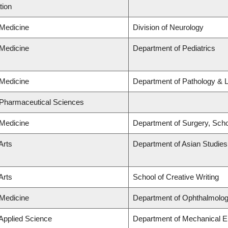
tion
 Medicine
Division of Neurology
 Medicine
Department of Pediatrics
 Medicine
Department of Pathology & 
 Pharmaceutical Sciences
 Medicine
Department of Surgery, Scho
Arts
Department of Asian Studies
Arts
School of Creative Writing
 Medicine
Department of Ophthalmolog
 Applied Science
Department of Mechanical E