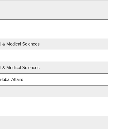
al & Medical Sciences
al & Medical Sciences
lobal Affairs