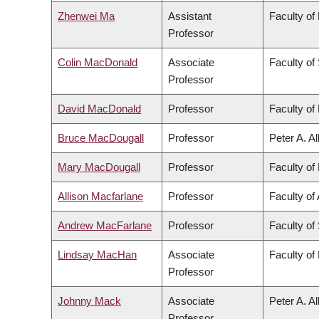
Zhenwei Ma
Assistant
Faculty of
Professor
Colin MacDonald
Associate
Faculty of
Professor
David MacDonald
Professor
Faculty of 
Bruce MacDougall
Professor
Peter A. A
Mary MacDougall
Professor
Faculty of 
Allison Macfarlane
Professor
Faculty of 
Andrew MacFarlane
Professor
Faculty of
Lindsay MacHan
Associate
Faculty of
Professor
Johnny Mack
Associate
Peter A. A
Professor