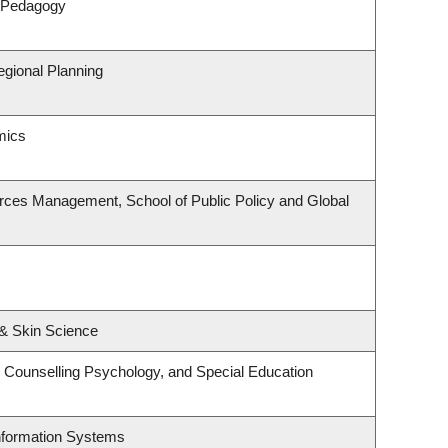
& Pedagogy
gional Planning
mics
rces Management, School of Public Policy and Global
& Skin Science
 Counselling Psychology, and Special Education
Information Systems