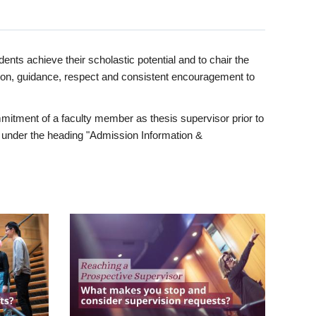
ents achieve their scholastic potential and to chair the
tion, guidance, respect and consistent encouragement to
itment of a faculty member as thesis supervisor prior to
under the heading "Admission Information &