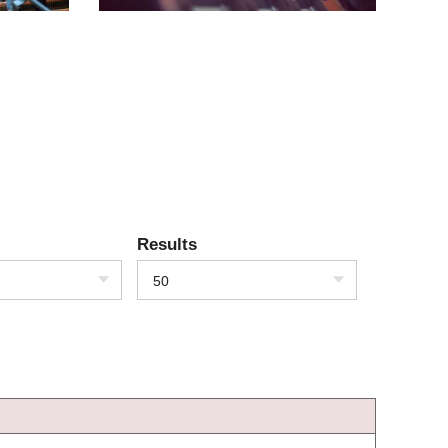
Results
50