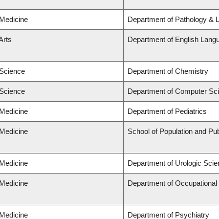
 Medicine
Department of Pathology & 
Arts
Department of English Langu
 Science
Department of Chemistry
 Science
Department of Computer Sc
 Medicine
Department of Pediatrics
 Medicine
School of Population and Pub
 Medicine
Department of Urologic Sci
 Medicine
Department of Occupational
 Medicine
Department of Psychiatry