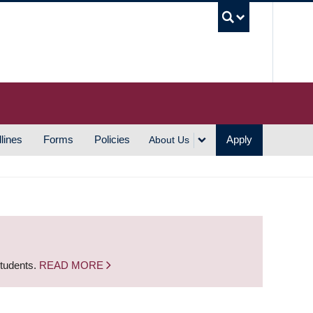
UBC S
lines
Forms
Policies
Apply
About Us
students.
READ MORE