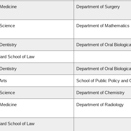
 Medicine
Department of Surgery
 Science
Department of Mathematics
Dentistry
Department of Oral Biologic
llard School of Law
Dentistry
Department of Oral Biologic
Arts
School of Public Policy and G
 Science
Department of Chemistry
 Medicine
Department of Radiology
llard School of Law