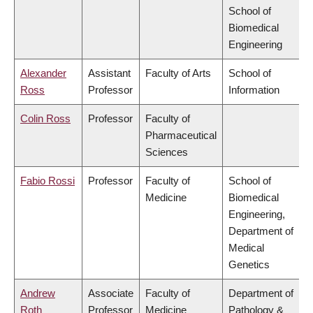
School of
Biomedical
Engineering
Alexander
Assistant
Faculty of Arts
School of
Ross
Professor
Information
Colin Ross
Professor
Faculty of
Pharmaceutical
Sciences
Fabio Rossi
Professor
Faculty of
School of
Medicine
Biomedical
Engineering,
Department of
Medical
Genetics
Andrew
Associate
Faculty of
Department of
Roth
Professor
Medicine
Pathology &