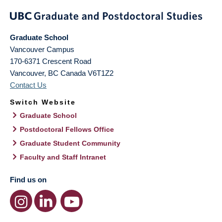
Graduate School
Vancouver Campus
170-6371 Crescent Road
Vancouver
,
BC
Canada
V6T1Z2
Contact Us
Switch Website
Graduate School
Postdoctoral Fellows Office
Graduate Student Community
Faculty and Staff Intranet
Find us on