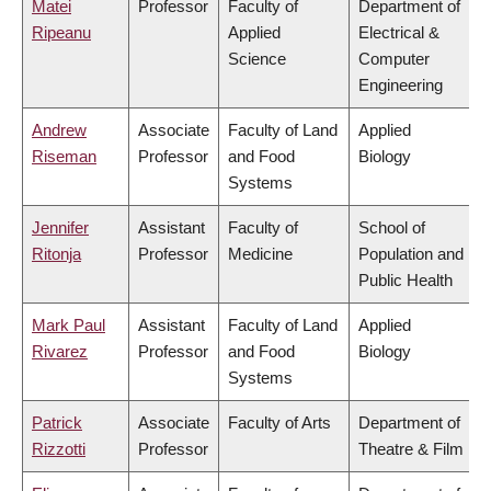
Matei
Professor
Faculty of
Department of
Ripeanu
Applied
Electrical &
Science
Computer
Engineering
Andrew
Associate
Faculty of Land
Applied
Riseman
Professor
and Food
Biology
Systems
Jennifer
Assistant
Faculty of
School of
Ritonja
Professor
Medicine
Population and
Public Health
Mark Paul
Assistant
Faculty of Land
Applied
Rivarez
Professor
and Food
Biology
Systems
Patrick
Associate
Faculty of Arts
Department of
Rizzotti
Professor
Theatre & Film