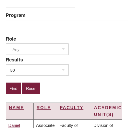
Program
Role
- Any -
Results
50
NAME
ROLE
FACULTY
ACADEMIC
UNIT(S)
Daniel
Associate
Faculty of
Division of