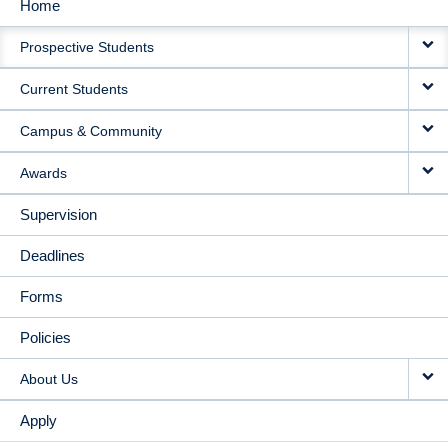
Home
MAIN
Prospective Students
NAVIGATION
Current Students
Campus & Community
Awards
Supervision
Deadlines
Forms
Policies
About Us
Apply