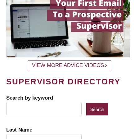
VIEW MORE ADVICE VIDEOS
SUPERVISOR DIRECTORY
Search by keyword
Last Name