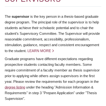
The
supervisor
is the key person in a thesis-based graduate
degree program. The principal role of the supervisor is to help
students achieve their scholastic potential and to chair the
student’s Supervisory Committee. The Supervisor will provide
reasonable commitment, accessibility, professionalism,
stimulation, guidance, respect and consistent encouragement
to the student.
LEARN MORE
Graduate programs have different expectations regarding
prospective students contacting faculty members. Some
require commitment of a faculty member as thesis supervisor
prior to applying while others assign supervisors in the first
year. Please review the requirements for each program in the
degree listing
under the heading "Admission Information &
Requirements" in step 3 "Prepare Application" under "Thesis
Supervision".