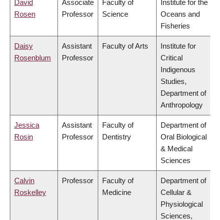
David
Associate
Faculty of
Institute for the
Rosen
Professor
Science
Oceans and
Fisheries
Daisy
Assistant
Faculty of Arts
Institute for
Rosenblum
Professor
Critical
Indigenous
Studies,
Department of
Anthropology
Jessica
Assistant
Faculty of
Department of
Rosin
Professor
Dentistry
Oral Biological
& Medical
Sciences
Calvin
Professor
Faculty of
Department of
Roskelley
Medicine
Cellular &
Physiological
Sciences,