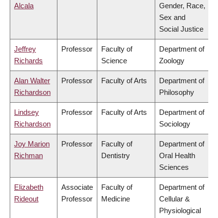
Alcala
Gender, Race,
Sex and
Social Justice
Jeffrey
Professor
Faculty of
Department of
Richards
Science
Zoology
Alan Walter
Professor
Faculty of Arts
Department of
Richardson
Philosophy
Lindsey
Professor
Faculty of Arts
Department of
Richardson
Sociology
Joy Marion
Professor
Faculty of
Department of
Richman
Dentistry
Oral Health
Sciences
Elizabeth
Associate
Faculty of
Department of
Rideout
Professor
Medicine
Cellular &
Physiological