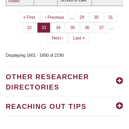
First
« First
Previous
‹ Previous
…
Page
29
Page
30
Page
31
PAGINATION
page
page
Page
32
Page
33
Page
34
Page
35
Page
36
Page
37
…
Next
Next ›
Last
Last »
page
page
Displaying 1601 - 1650 of 2190
OTHER RESEARCHER
DIRECTORIES
REACHING OUT TIPS