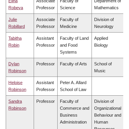
Elina
Associate
Faculty of
Department of
Robeva
Professor
Science
Mathematics
Julie
Associate
Faculty of
Division of
Robillard
Professor
Medicine
Neurology
Tabitha
Assistant
Faculty of Land
Applied
Robin
Professor
and Food
Biology
Systems
Dylan
Professor
Faculty of Arts
School of
Robinson
Music
Heloise
Assistant
Peter A. Allard
Robinson
Professor
School of Law
Sandra
Professor
Faculty of
Division of
Robinson
Commerce and
Organizational
Business
Behaviour and
Administration
Human
Resources