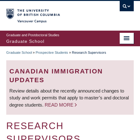
Skip
to
main
Vancouver Campus
content
Graduate and Postdoctoral Studies
Graduate School
Graduate School
»
Prospective Students
»
Research Supervisors
BREADCRUMB
CANADIAN IMMIGRATION
UPDATES
Review details about the recently announced changes to
study and work permits that apply to master’s and doctoral
degree students.
READ MORE
RESEARCH
SUPERVISORS