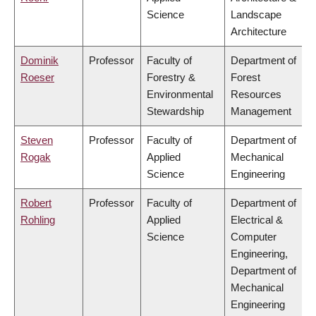
Science
Landscape
Architecture
Dominik
Professor
Faculty of
Department of
Roeser
Forestry &
Forest
Environmental
Resources
Stewardship
Management
Steven
Professor
Faculty of
Department of
Rogak
Applied
Mechanical
Science
Engineering
Robert
Professor
Faculty of
Department of
Rohling
Applied
Electrical &
Science
Computer
Engineering,
Department of
Mechanical
Engineering