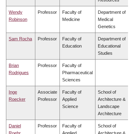
Wendy
Professor
Faculty of
Department of
Robinson
Medicine
Medical
Genetics
Sam Rocha
Professor
Faculty of
Department of
Education
Educational
Studies
Brian
Professor
Faculty of
Rodrigues
Pharmaceutical
Sciences
Inge
Associate
Faculty of
School of
Roecker
Professor
Applied
Architecture &
Science
Landscape
Architecture
Daniel
Professor
Faculty of
School of
Roehr
Applied
Architecture &