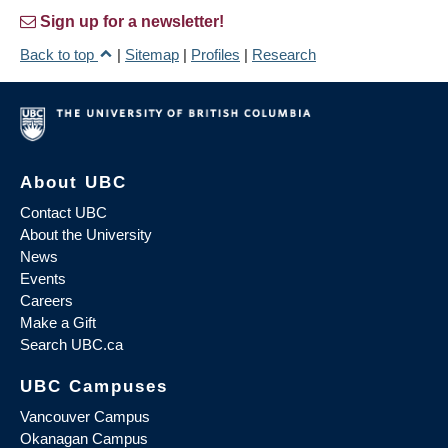
Sign up for a newsletter!
Back to top
|
Sitemap
|
Profiles
|
Research
About UBC
Contact UBC
About the University
News
Events
Careers
Make a Gift
Search UBC.ca
UBC Campuses
Vancouver Campus
Okanagan Campus