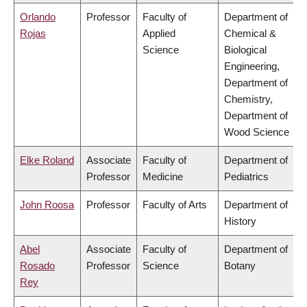
Orlando
Professor
Faculty of
Department of
Rojas
Applied
Chemical &
Science
Biological
Engineering,
Department of
Chemistry,
Department of
Wood Science
Elke Roland
Associate
Faculty of
Department of
Professor
Medicine
Pediatrics
John Roosa
Professor
Faculty of Arts
Department of
History
Abel
Associate
Faculty of
Department of
Rosado
Professor
Science
Botany
Rey