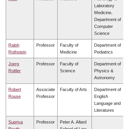
Laboratory
Medicine,
Department of
Computer
Science
Ralph
Professor
Faculty of
Department of
Rothstein
Medicine
Pediatrics
Joerg
Professor
Faculty of
Department of
Rottler
Science
Physics &
Astronomy
Robert
Associate
Faculty of Arts
Department of
Rouse
Professor
English
Language and
Literatures
Supriya
Professor
Peter A. Allard
Routh
School of Law