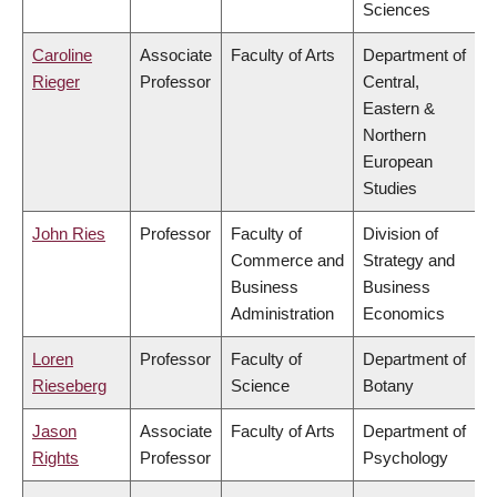
Sciences
Caroline
Associate
Faculty of Arts
Department of
Rieger
Professor
Central,
Eastern &
Northern
European
Studies
John Ries
Professor
Faculty of
Division of
Commerce and
Strategy and
Business
Business
Administration
Economics
Loren
Professor
Faculty of
Department of
Rieseberg
Science
Botany
Jason
Associate
Faculty of Arts
Department of
Rights
Professor
Psychology