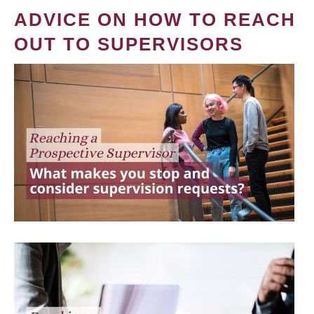
ADVICE ON HOW TO REACH
OUT TO SUPERVISORS