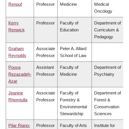
Renouf
Professor
Medicine
Medical
Oncology
Kerry
Professor
Faculty of
Department of
Renwick
Education
Curriculum &
Pedagogy
Graham
Associate
Peter A. Allard
Reynolds
Professor
School of Law
Pouya
Assistant
Faculty of
Department of
Rezazadeh-
Professor
Medicine
Psychiatry
Azar
Jeanine
Associate
Faculty of
Department of
Rhemtulla
Professor
Forestry &
Forest &
Environmental
Conservation
Stewardship
Sciences
Pilar Riano-
Professor
Faculty of Arts
Institute for