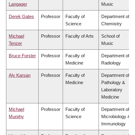
Langager
Music
Derek Gates
Professor
Faculty of
Department of
Science
Chemistry
Michael
Professor
Faculty of Arts
School of
Tenzer
Music
Bruce Forster
Professor
Faculty of
Department of
Medicine
Radiology
Aly Karsan
Professor
Faculty of
Department of
Medicine
Pathology &
Laboratory
Medicine
Michael
Professor
Faculty of
Department of
Murphy
Science
Microbiology &
Immunology