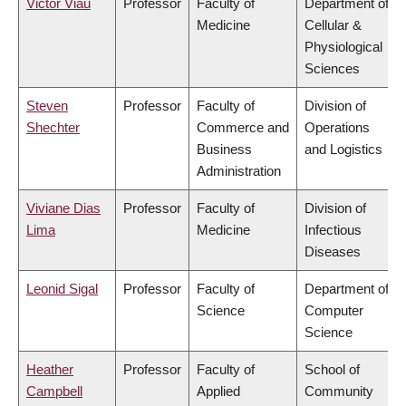
Victor Viau
Professor
Faculty of
Department of
Medicine
Cellular &
Physiological
Sciences
Steven
Professor
Faculty of
Division of
Shechter
Commerce and
Operations
Business
and Logistics
Administration
Viviane Dias
Professor
Faculty of
Division of
Lima
Medicine
Infectious
Diseases
Leonid Sigal
Professor
Faculty of
Department of
Science
Computer
Science
Heather
Professor
Faculty of
School of
Campbell
Applied
Community