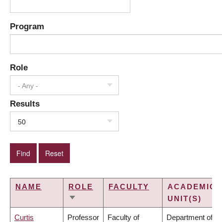
Program
Role
- Any -
Results
50
NAME
ROLE
FACULTY
ACADEMIC
UNIT(S)
SORT
ASCENDING
Curtis
Professor
Faculty of
Department of