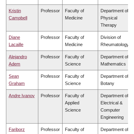
Kristin
Professor
Faculty of
Department of
Campbell
Medicine
Physical
Therapy
Diane
Professor
Faculty of
Division of
Lacaille
Medicine
Rheumatology
Alejandro
Professor
Faculty of
Department of
Adem
Science
Mathematics
Sean
Professor
Faculty of
Department of
Graham
Science
Botany
Andre Ivanov
Professor
Faculty of
Department of
Applied
Electrical &
Science
Computer
Engineering
Fariborz
Professor
Faculty of
Department of