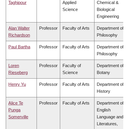
Taghipour
Applied
Chemical &
Science
Biological
Engineering
Alan Walter
Professor
Faculty of Arts
Department of
Richardson
Philosophy
Paul Bartha
Professor
Faculty of Arts
Department of
Philosophy
Loren
Professor
Faculty of
Department of
Rieseberg
Science
Botany
Henry Yu
Professor
Faculty of Arts
Department of
History
Alice Te
Professor
Faculty of Arts
Department of
Punga
English
Somerville
Language and
Literatures,