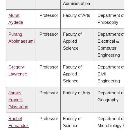
Administration
Murat
Professor
Faculty of Arts
Department of
Aydede
Philosophy
Purang
Professor
Faculty of
Department of
Abolmaesumi
Applied
Electrical &
Science
Computer
Engineering
Gregory
Professor
Faculty of
Department of
Lawrence
Applied
Civil
Science
Engineering
James
Professor
Faculty of Arts
Department of
Francis
Geography
Glassman
Rachel
Professor
Faculty of
Department of
Fernandez
Science
Microbiology &