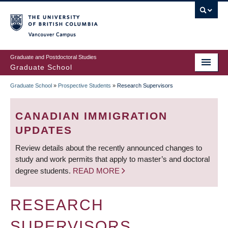
Skip
to
main
Vancouver Campus
content
Graduate and Postdoctoral Studies
Graduate School
Graduate School
»
Prospective Students
»
Research Supervisors
BREADCRUMB
CANADIAN IMMIGRATION
UPDATES
Review details about the recently announced changes to
study and work permits that apply to master’s and doctoral
degree students.
READ MORE
RESEARCH
SUPERVISORS