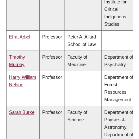
Institute for
Critical
Indigenous
Studies
Efrat Arbel
Professor
Peter A. Allard
School of Law
Timothy
Professor
Faculty of
Department of
Murphy
Medicine
Psychiatry
Harry William
Professor
Department of
Nelson
Forest
Resources
Management
Sarah Burke
Professor
Faculty of
Department of
Science
Physics &
Astronomy,
Department of