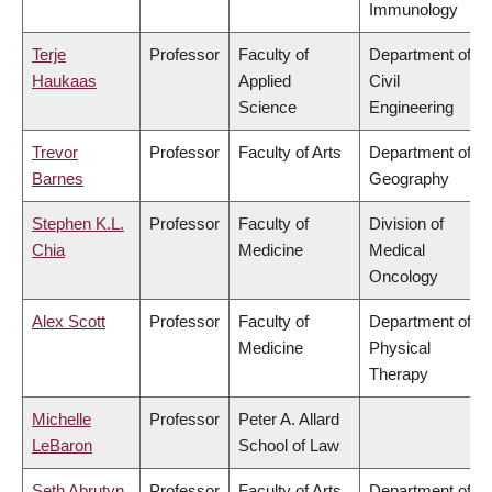
Immunology
Terje
Professor
Faculty of
Department of
Haukaas
Applied
Civil
Science
Engineering
Trevor
Professor
Faculty of Arts
Department of
Barnes
Geography
Stephen K.L.
Professor
Faculty of
Division of
Chia
Medicine
Medical
Oncology
Alex Scott
Professor
Faculty of
Department of
Medicine
Physical
Therapy
Michelle
Professor
Peter A. Allard
LeBaron
School of Law
Seth Abrutyn
Professor
Faculty of Arts
Department of