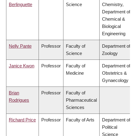
Berlinguette
Science
Chemistry,
Department of
Chemical &
Biological
Engineering
Nelly Pante
Professor
Faculty of
Department of
Science
Zoology
Janice Kwon
Professor
Faculty of
Department of
Medicine
Obstetrics &
Gynaecology
Brian
Professor
Faculty of
Rodrigues
Pharmaceutical
Sciences
Richard Price
Professor
Faculty of Arts
Department of
Political
Science