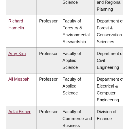
Science
and Regional
Planning
Richard
Professor
Faculty of
Department of
Hamelin
Forestry &
Forest &
Environmental
Conservation
Stewardship
Sciences
Amy Kim
Professor
Faculty of
Department of
Applied
Civil
Science
Engineering
Ali Mesbah
Professor
Faculty of
Department of
Applied
Electrical &
Science
Computer
Engineering
Adlai Fisher
Professor
Faculty of
Division of
Commerce and
Finance
Business