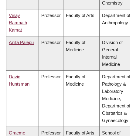
Chemistry
Vinay
Professor
Faculty of Arts
Department of
Ramnath
Anthropology
Kamat
Anita Palepu
Professor
Faculty of
Division of
Medicine
General
Internal
Medicine
David
Professor
Faculty of
Department of
Huntsman
Medicine
Pathology &
Laboratory
Medicine,
Department of
Obstetrics &
Gynaecology
Graeme
Professor
Faculty of Arts
School of