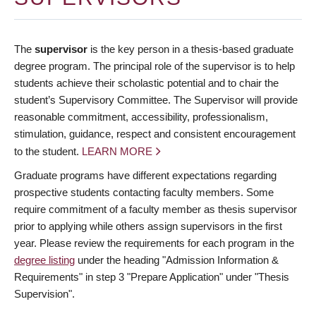
The
supervisor
is the key person in a thesis-based graduate
degree program. The principal role of the supervisor is to help
students achieve their scholastic potential and to chair the
student’s Supervisory Committee. The Supervisor will provide
reasonable commitment, accessibility, professionalism,
stimulation, guidance, respect and consistent encouragement
to the student.
LEARN MORE
Graduate programs have different expectations regarding
prospective students contacting faculty members. Some
require commitment of a faculty member as thesis supervisor
prior to applying while others assign supervisors in the first
year. Please review the requirements for each program in the
degree listing
under the heading "Admission Information &
Requirements" in step 3 "Prepare Application" under "Thesis
Supervision".