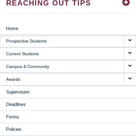
REACHING OUT TIPS
Home
MAIN
Prospective Students
NAVIGATION
Current Students
Campus & Community
Awards
Supervision
Deadlines
Forms
Policies