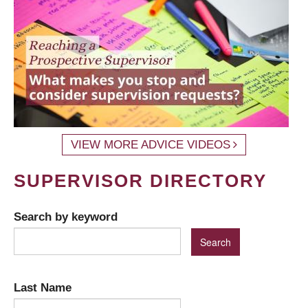
VIEW MORE ADVICE VIDEOS
SUPERVISOR DIRECTORY
Search by keyword
Last Name