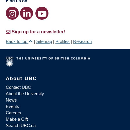
Find us on
Sign up for a newsletter!
Back to top
|
Sitemap
|
Profiles
|
Research
About UBC
Contact UBC
About the University
News
Events
Careers
Make a Gift
Search UBC.ca