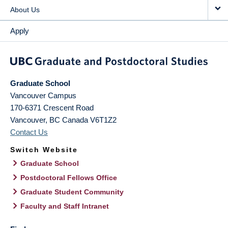
About Us
Apply
Graduate School
Vancouver Campus
170-6371 Crescent Road
Vancouver
,
BC
Canada
V6T1Z2
Contact Us
Switch Website
Graduate School
Postdoctoral Fellows Office
Graduate Student Community
Faculty and Staff Intranet