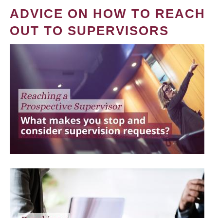
ADVICE ON HOW TO REACH
OUT TO SUPERVISORS