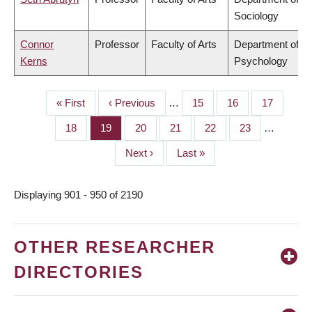
Sociology
Connor
Professor
Faculty of Arts
Department of
Kerns
Psychology
First
« First
Previous
‹ Previous
…
Page
15
Page
16
Page
17
PAGINATION
page
page
Page
18
Page
19
Page
20
Page
21
Page
22
Page
23
…
Next
Next ›
Last
Last »
page
page
Displaying 901 - 950 of 2190
OTHER RESEARCHER
DIRECTORIES