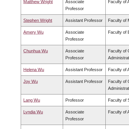
Matthew Wright
Associate
Faculty of 
Professor
Stephen Wright
Assistant Professor
Faculty of
Amery Wu
Associate
Faculty of
Professor
Chunhua Wu
Associate
Faculty o
Professor
Administra
Helena Wu
Assistant Professor
Faculty of 
Joy Wu
Assistant Professor
Faculty o
Administra
Lang Wu
Professor
Faculty of
Lyndia Wu
Associate
Faculty of 
Professor