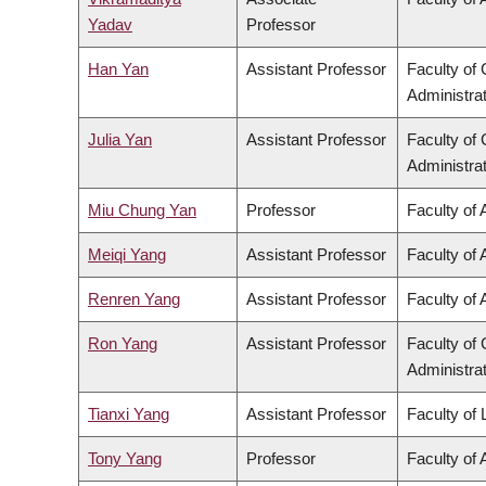
Yadav
Professor
Han Yan
Assistant Professor
Faculty o
Administra
Julia Yan
Assistant Professor
Faculty o
Administra
Miu Chung Yan
Professor
Faculty of 
Meiqi Yang
Assistant Professor
Faculty of 
Renren Yang
Assistant Professor
Faculty of 
Ron Yang
Assistant Professor
Faculty o
Administra
Tianxi Yang
Assistant Professor
Faculty of
Tony Yang
Professor
Faculty of 