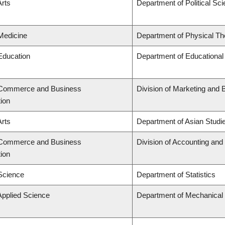
Arts
Department of Political Sc
 Medicine
Department of Physical Th
 Education
Department of Educational
f Commerce and Business
Division of Marketing and 
tion
Arts
Department of Asian Studi
f Commerce and Business
Division of Accounting an
tion
 Science
Department of Statistics
Applied Science
Department of Mechanical 