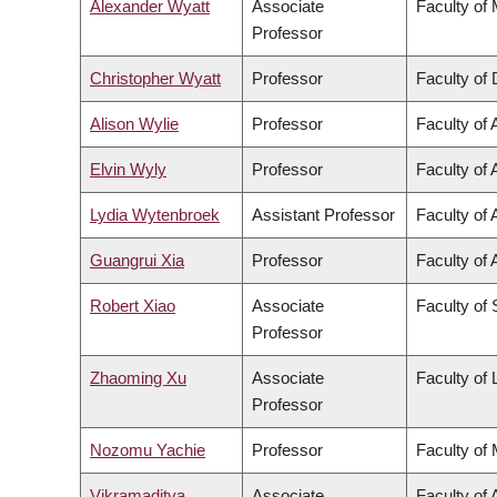
Alexander Wyatt
Associate
Faculty of
Professor
Christopher Wyatt
Professor
Faculty of 
Alison Wylie
Professor
Faculty of 
Elvin Wyly
Professor
Faculty of 
Lydia Wytenbroek
Assistant Professor
Faculty of 
Guangrui Xia
Professor
Faculty of 
Robert Xiao
Associate
Faculty of
Professor
Zhaoming Xu
Associate
Faculty of
Professor
Nozomu Yachie
Professor
Faculty of
Vikramaditya
Associate
Faculty of 