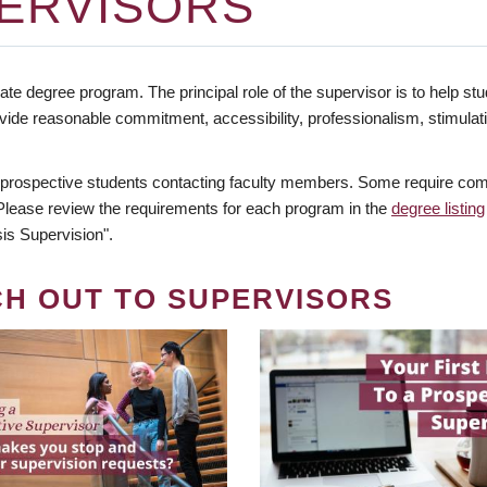
ERVISORS
te degree program. The principal role of the supervisor is to help stud
vide reasonable commitment, accessibility, professionalism, stimula
 prospective students contacting faculty members. Some require comm
. Please review the requirements for each program in the
degree listing
is Supervision".
CH OUT TO SUPERVISORS