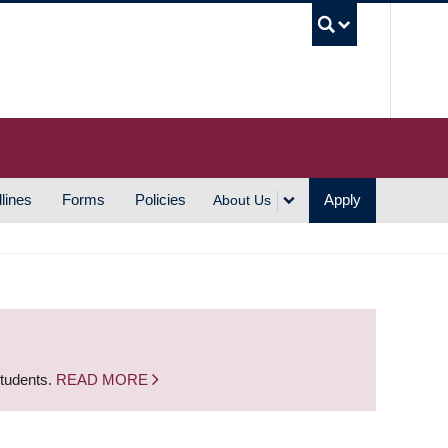
UBC S
lines
Forms
Policies
Apply
About Us
students.
READ MORE