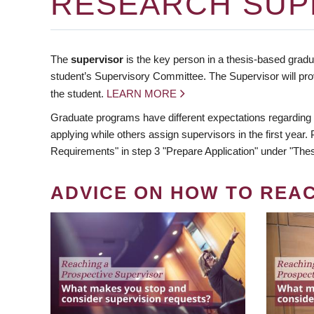
RESEARCH SUP
The
supervisor
is the key person in a thesis-based gradua
student’s Supervisory Committee. The Supervisor will pro
the student.
LEARN MORE
Graduate programs have different expectations regarding
applying while others assign supervisors in the first year
Requirements" in step 3 "Prepare Application" under "Thes
ADVICE ON HOW TO REA