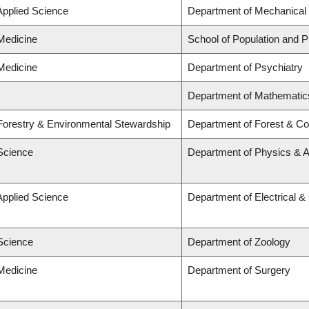
Applied Science
Department of Mechanical 
 Medicine
School of Population and P
 Medicine
Department of Psychiatry
Department of Mathematic
 Forestry & Environmental Stewardship
Department of Forest & Co
 Science
Department of Physics & 
Applied Science
Department of Electrical 
 Science
Department of Zoology
 Medicine
Department of Surgery