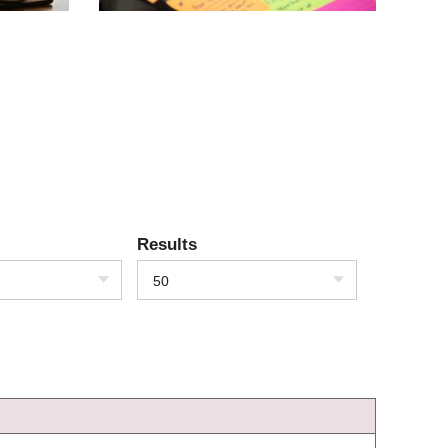
Results
50