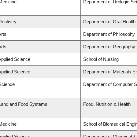
 Medicine
Department of Urologic Sc
Dentistry
Department of Oral Health
Arts
Department of Philosophy
Arts
Department of Geography
Applied Science
School of Nursing
Applied Science
Department of Materials E
 Science
Department of Computer S
 Land and Food Systems
Food, Nutrition & Health
 Medicine
School of Biomedical Engi
Applied Science
Department of Chemical & B