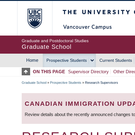
Skip
The University of Britis
to
main
content
Graduate and Postdoctoral Studies
Graduate School
Home
Prospective Students
Current Students
MAIN
ON THIS PAGE
Supervisor Directory
Other Dire
NAVIGATION
Graduate School
»
Prospective Students
»
Research Supervisors
BREADCRUMB
CANADIAN IMMIGRATION UPD
Review details about the recently announced changes to