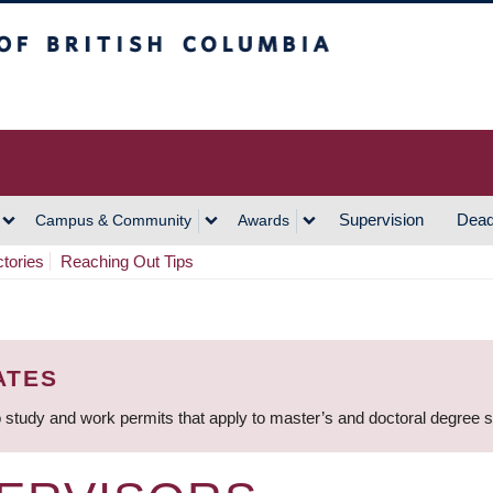
h Columbia
Vancouver Campus
Supervision
Dead
Campus & Community
Awards
ctories
Reaching Out Tips
ATES
 study and work permits that apply to master’s and doctoral degree 