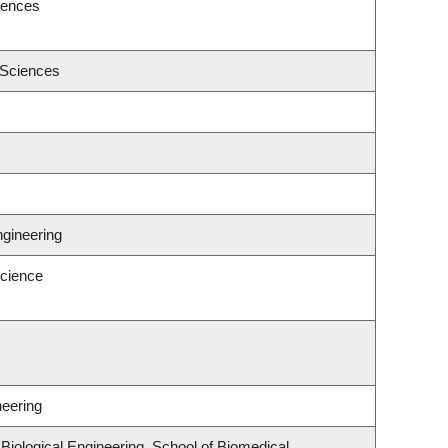
iences
 Sciences
ngineering
cience
neering
iological Engineering, School of Biomedical