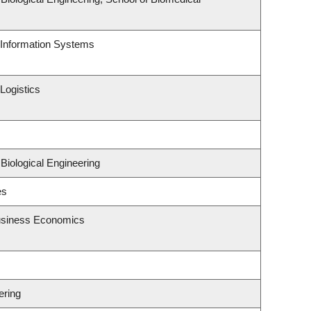
d Information Systems
Logistics
Biological Engineering
es
Business Economics
ering