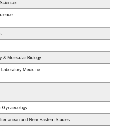
 Sciences
cience
s
y & Molecular Biology
 Laboratory Medicine
 & Gynaecology
iterranean and Near Eastern Studies