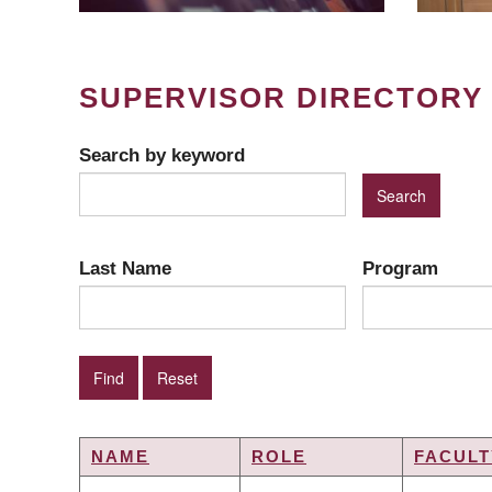
SUPERVISOR DIRECTORY
Search by keyword
Last Name
Program
NAME
ROLE
FACULT