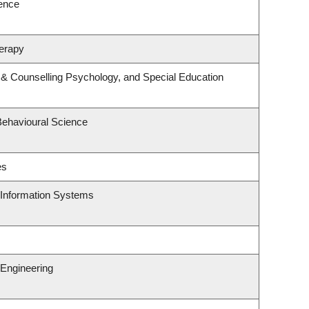
ience
erapy
 & Counselling Psychology, and Special Education
Behavioural Science
es
d Information Systems
Engineering