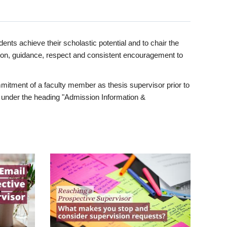
ents achieve their scholastic potential and to chair the
tion, guidance, respect and consistent encouragement to
itment of a faculty member as thesis supervisor prior to
under the heading "Admission Information &