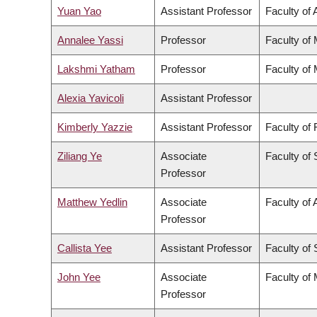
Yuan Yao
Assistant Professor
Faculty of 
Annalee Yassi
Professor
Faculty of
Lakshmi Yatham
Professor
Faculty of
Alexia Yavicoli
Assistant Professor
Kimberly Yazzie
Assistant Professor
Faculty of
Ziliang Ye
Associate
Faculty of
Professor
Matthew Yedlin
Associate
Faculty of 
Professor
Callista Yee
Assistant Professor
Faculty of
John Yee
Associate
Faculty of
Professor