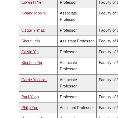
Edwin H Yen
Professor
Faculty of 
Kwang Moo Yi
Associate
Faculty of
Professor
Ozgur Yilmaz
Professor
Faculty of
Shoufu Yin
Assistant Professor
Faculty of 
Calvin Yip
Professor
Faculty of
Stephen Yip
Associate
Faculty of
Professor
Carrie Yodanis
Associate
Faculty of 
Professor
Paul Yong
Professor
Faculty of
Philip Yoo
Assistant Professor
Faculty of 