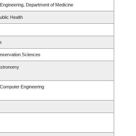
Engineering, Department of Medicine
ublic Health
s
nservation Sciences
Astronomy
& Computer Engineering