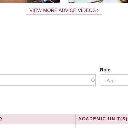
VIEW MORE ADVICE VIDEOS
Role
- Any -
Y
ACADEMIC UNIT(S)