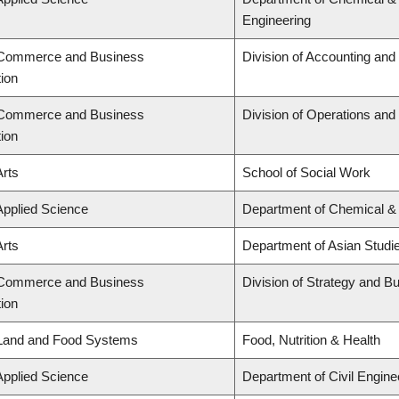
Engineering
f Commerce and Business
Division of Accounting an
tion
f Commerce and Business
Division of Operations and 
tion
Arts
School of Social Work
Applied Science
Department of Chemical & 
Arts
Department of Asian Studi
f Commerce and Business
Division of Strategy and 
tion
 Land and Food Systems
Food, Nutrition & Health
Applied Science
Department of Civil Engine