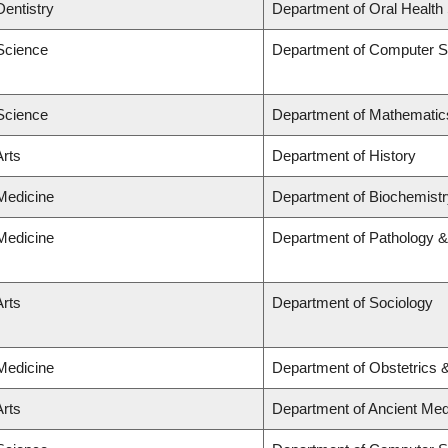
Dentistry
Department of Oral Health
 Science
Department of Computer S
 Science
Department of Mathematic
Arts
Department of History
 Medicine
Department of Biochemistr
 Medicine
Department of Pathology &
Arts
Department of Sociology
 Medicine
Department of Obstetrics
Arts
Department of Ancient Med