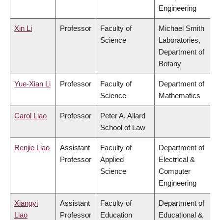
Engineering
Xin Li
Professor
Faculty of
Michael Smith
Science
Laboratories,
Department of
Botany
Yue-Xian Li
Professor
Faculty of
Department of
Science
Mathematics
Carol Liao
Professor
Peter A. Allard
School of Law
Renjie Liao
Assistant
Faculty of
Department of
Professor
Applied
Electrical &
Science
Computer
Engineering
Xiangyi
Assistant
Faculty of
Department of
Liao
Professor
Education
Educational &