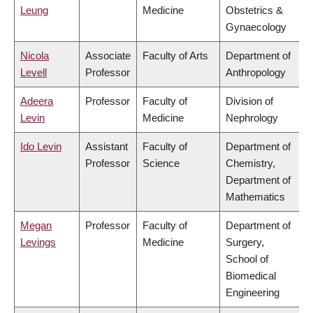
Leung
Medicine
Obstetrics &
Gynaecology
Nicola
Associate
Faculty of Arts
Department of
Levell
Professor
Anthropology
Adeera
Professor
Faculty of
Division of
Levin
Medicine
Nephrology
Ido Levin
Assistant
Faculty of
Department of
Professor
Science
Chemistry,
Department of
Mathematics
Megan
Professor
Faculty of
Department of
Levings
Medicine
Surgery,
School of
Biomedical
Engineering