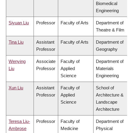
Biomedical
Engineering
Siyuan Liu
Professor
Faculty of Arts
Department of
Theatre & Film
Tina Liu
Assistant
Faculty of Arts
Department of
Professor
Geography
Wenying
Associate
Faculty of
Department of
Liu
Professor
Applied
Materials
Science
Engineering
Xun Liu
Assistant
Faculty of
School of
Professor
Applied
Architecture &
Science
Landscape
Architecture
Teresa Liu-
Professor
Faculty of
Department of
Ambrose
Medicine
Physical