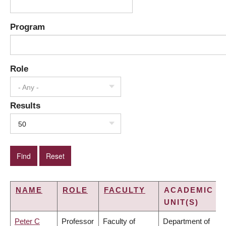
Program
Role
- Any -
Results
50
NAME
ROLE
FACULTY
ACADEMIC
UNIT(S)
Peter C
Professor
Faculty of
Department of