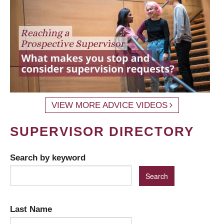
VIEW MORE ADVICE VIDEOS
SUPERVISOR DIRECTORY
Search by keyword
Last Name