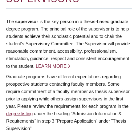
The
supervisor
is the key person in a thesis-based graduate
degree program. The principal role of the supervisor is to help
students achieve their scholastic potential and to chair the
student’s Supervisory Committee. The Supervisor will provide
reasonable commitment, accessibility, professionalism,
stimulation, guidance, respect and consistent encouragement
to the student.
LEARN MORE
Graduate programs have different expectations regarding
prospective students contacting faculty members. Some
require commitment of a faculty member as thesis supervisor
prior to applying while others assign supervisors in the first
year. Please review the requirements for each program in the
degree listing
under the heading "Admission Information &
Requirements" in step 3 "Prepare Application" under "Thesis
Supervision".