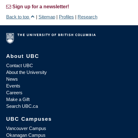
Sign up for a newsletter!
Back to top
|
Sitemap
|
Profiles
|
Research
About UBC
Contact UBC
About the University
News
Events
Careers
Make a Gift
Search UBC.ca
UBC Campuses
Vancouver Campus
Okanagan Campus