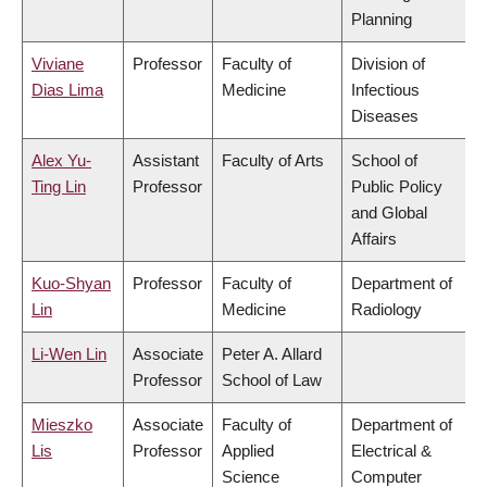
Planning
Viviane
Professor
Faculty of
Division of
Dias Lima
Medicine
Infectious
Diseases
Alex Yu-
Assistant
Faculty of Arts
School of
Ting Lin
Professor
Public Policy
and Global
Affairs
Kuo-Shyan
Professor
Faculty of
Department of
Lin
Medicine
Radiology
Li-Wen Lin
Associate
Peter A. Allard
Professor
School of Law
Mieszko
Associate
Faculty of
Department of
Lis
Professor
Applied
Electrical &
Science
Computer