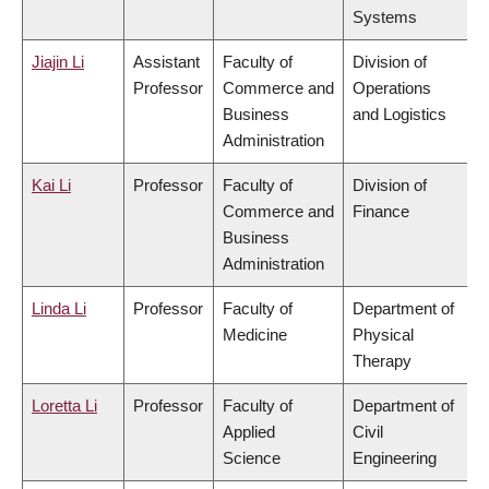
Systems
Jiajin Li
Assistant
Faculty of
Division of
Professor
Commerce and
Operations
Business
and Logistics
Administration
Kai Li
Professor
Faculty of
Division of
Commerce and
Finance
Business
Administration
Linda Li
Professor
Faculty of
Department of
Medicine
Physical
Therapy
Loretta Li
Professor
Faculty of
Department of
Applied
Civil
Science
Engineering