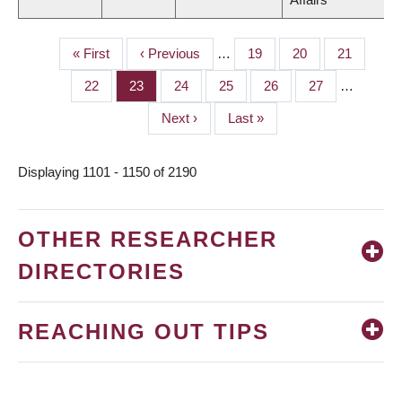
First
« First
Previous
‹ Previous
…
Page
19
Page
20
Page
21
PAGINATION
page
page
Page
22
Page
23
Page
24
Page
25
Page
26
Page
27
…
Next
Next ›
Last
Last »
page
page
Displaying 1101 - 1150 of 2190
OTHER RESEARCHER
DIRECTORIES
REACHING OUT TIPS