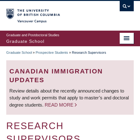
Skip
to
main
Vancouver Campus
content
Graduate and Postdoctoral Studies
Graduate School
Graduate School
»
Prospective Students
»
Research Supervisors
BREADCRUMB
CANADIAN IMMIGRATION
UPDATES
Review details about the recently announced changes to
study and work permits that apply to master’s and doctoral
degree students.
READ MORE
RESEARCH
SUPERVISORS