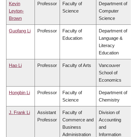
Kevin
Professor
Faculty of
Department of
Leyton-
Science
Computer
Brown
Science
Guofang Li
Professor
Faculty of
Department of
Education
Language &
Literacy
Education
Hao Li
Professor
Faculty of Arts
Vancouver
School of
Economics
Hongbin Li
Professor
Faculty of
Department of
Science
Chemistry
J. Frank Li
Assistant
Faculty of
Division of
Professor
Commerce and
Accounting
Business
and
Administration
Information