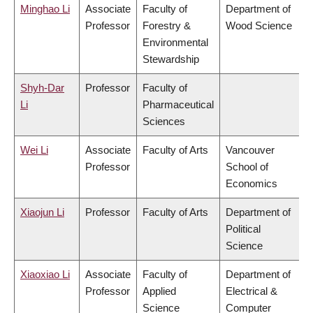
Minghao Li
Associate
Faculty of
Department of
Professor
Forestry &
Wood Science
Environmental
Stewardship
Shyh-Dar
Professor
Faculty of
Li
Pharmaceutical
Sciences
Wei Li
Associate
Faculty of Arts
Vancouver
Professor
School of
Economics
Xiaojun Li
Professor
Faculty of Arts
Department of
Political
Science
Xiaoxiao Li
Associate
Faculty of
Department of
Professor
Applied
Electrical &
Science
Computer