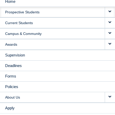
Home
MAIN
Prospective Students
NAVIGATION
Current Students
Campus & Community
Awards
Supervision
Deadlines
Forms
Policies
About Us
Apply