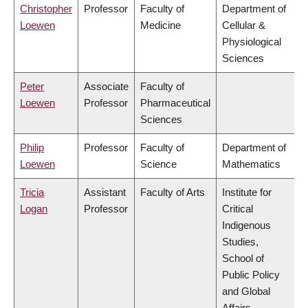
Christopher
Professor
Faculty of
Department of
Loewen
Medicine
Cellular &
Physiological
Sciences
Peter
Associate
Faculty of
Loewen
Professor
Pharmaceutical
Sciences
Philip
Professor
Faculty of
Department of
Loewen
Science
Mathematics
Tricia
Assistant
Faculty of Arts
Institute for
Logan
Professor
Critical
Indigenous
Studies,
School of
Public Policy
and Global
Affairs