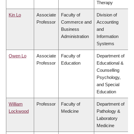
Therapy
Kin Lo
Associate
Faculty of
Division of
Professor
Commerce and
Accounting
Business
and
Administration
Information
Systems
Owen Lo
Associate
Faculty of
Department of
Professor
Education
Educational &
Counselling
Psychology,
and Special
Education
William
Professor
Faculty of
Department of
Lockwood
Medicine
Pathology &
Laboratory
Medicine