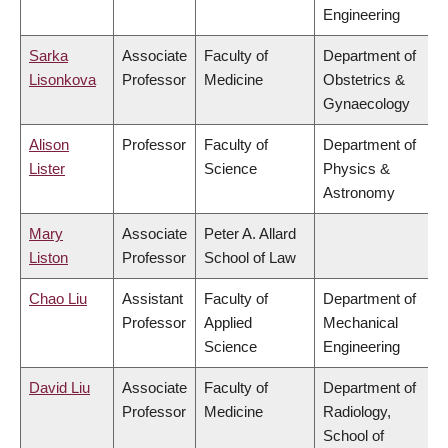
Engineering
Sarka
Associate
Faculty of
Department of
Lisonkova
Professor
Medicine
Obstetrics &
Gynaecology
Alison
Professor
Faculty of
Department of
Lister
Science
Physics &
Astronomy
Mary
Associate
Peter A. Allard
Liston
Professor
School of Law
Chao Liu
Assistant
Faculty of
Department of
Professor
Applied
Mechanical
Science
Engineering
David Liu
Associate
Faculty of
Department of
Professor
Medicine
Radiology,
School of