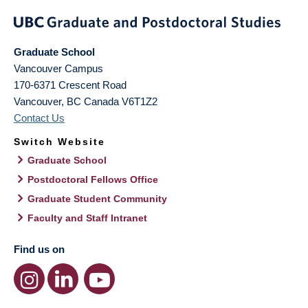
Graduate School
Vancouver Campus
170-6371 Crescent Road
Vancouver
,
BC
Canada
V6T1Z2
Contact Us
Switch Website
Graduate School
Postdoctoral Fellows Office
Graduate Student Community
Faculty and Staff Intranet
Find us on