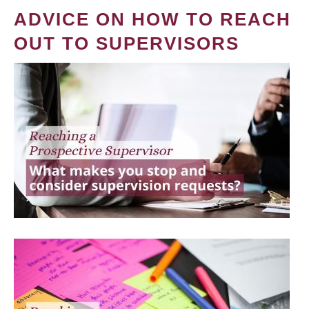
ADVICE ON HOW TO REACH
OUT TO SUPERVISORS