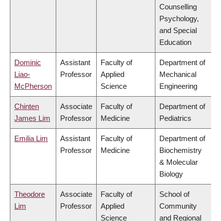
Counselling
Psychology,
and Special
Education
Dominic
Assistant
Faculty of
Department of
Liao-
Professor
Applied
Mechanical
McPherson
Science
Engineering
Chinten
Associate
Faculty of
Department of
James Lim
Professor
Medicine
Pediatrics
Emilia Lim
Assistant
Faculty of
Department of
Professor
Medicine
Biochemistry
& Molecular
Biology
Theodore
Associate
Faculty of
School of
Lim
Professor
Applied
Community
Science
and Regional