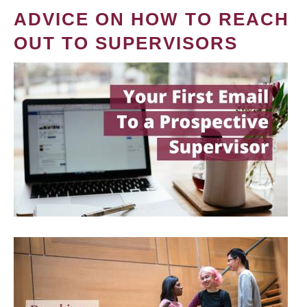
ADVICE ON HOW TO REACH
OUT TO SUPERVISORS