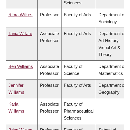
Sciences
Rima Wilkes
Professor
Faculty of Arts
Department of
Sociology
Tania Willard
Associate
Faculty of Arts
Department of
Professor
Art History,
Visual Art &
Theory
Ben Williams
Associate
Faculty of
Department of
Professor
Science
Mathematics
Jennifer
Professor
Faculty of Arts
Department of
Williams
Geography
Karla
Associate
Faculty of
Williams
Professor
Pharmaceutical
Sciences
Brian Wilson
Professor
Faculty of
School of