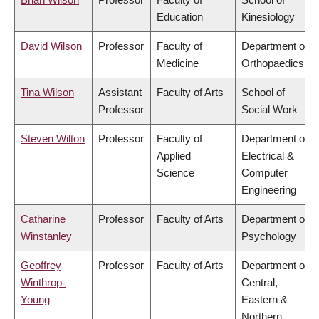
Education
Kinesiology
David Wilson
Professor
Faculty of
Department of
Medicine
Orthopaedics
Tina Wilson
Assistant
Faculty of Arts
School of
Professor
Social Work
Steven Wilton
Professor
Faculty of
Department of
Applied
Electrical &
Science
Computer
Engineering
Catharine
Professor
Faculty of Arts
Department of
Winstanley
Psychology
Geoffrey
Professor
Faculty of Arts
Department of
Winthrop-
Central,
Young
Eastern &
Northern