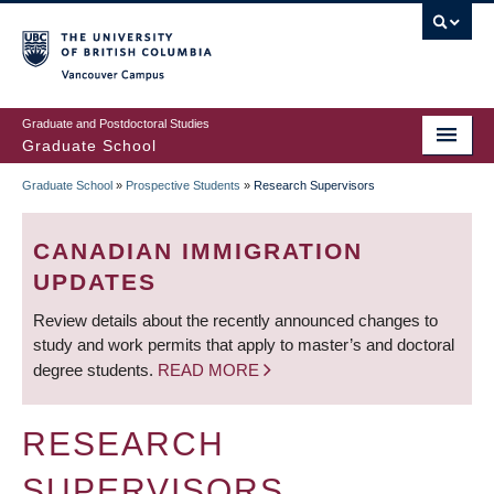
Skip
to
main
Vancouver Campus
content
Graduate and Postdoctoral Studies
Graduate School
Graduate School
»
Prospective Students
»
Research Supervisors
BREADCRUMB
CANADIAN IMMIGRATION
UPDATES
Review details about the recently announced changes to
study and work permits that apply to master’s and doctoral
degree students.
READ MORE
RESEARCH
SUPERVISORS