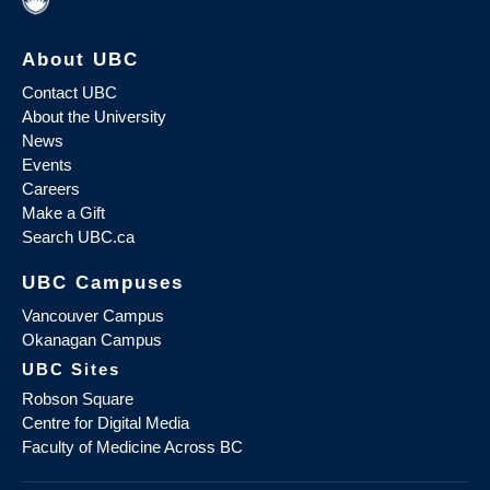
About UBC
Contact UBC
About the University
News
Events
Careers
Make a Gift
Search UBC.ca
UBC Campuses
Vancouver Campus
Okanagan Campus
UBC Sites
Robson Square
Centre for Digital Media
Faculty of Medicine Across BC