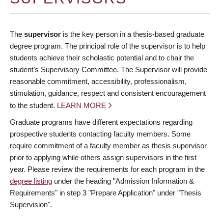
The
supervisor
is the key person in a thesis-based graduate
degree program. The principal role of the supervisor is to help
students achieve their scholastic potential and to chair the
student’s Supervisory Committee. The Supervisor will provide
reasonable commitment, accessibility, professionalism,
stimulation, guidance, respect and consistent encouragement
to the student.
LEARN MORE
Graduate programs have different expectations regarding
prospective students contacting faculty members. Some
require commitment of a faculty member as thesis supervisor
prior to applying while others assign supervisors in the first
year. Please review the requirements for each program in the
degree listing
under the heading "Admission Information &
Requirements" in step 3 "Prepare Application" under "Thesis
Supervision".