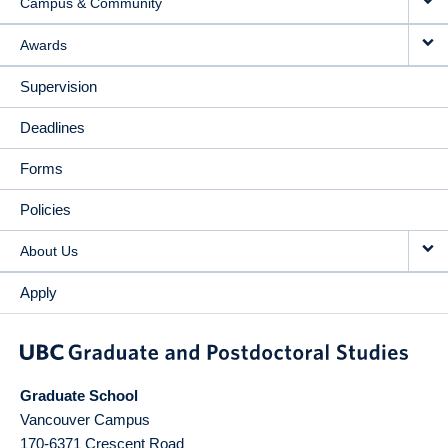
Campus & Community
Awards
Supervision
Deadlines
Forms
Policies
About Us
Apply
Graduate School
Vancouver Campus
170-6371 Crescent Road