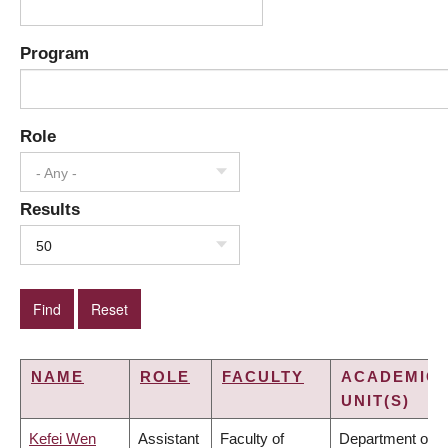
Program
Role
- Any -
Results
50
NAME
ROLE
FACULTY
ACADEMIC
UNIT(S)
Kefei Wen
Assistant
Faculty of
Department of