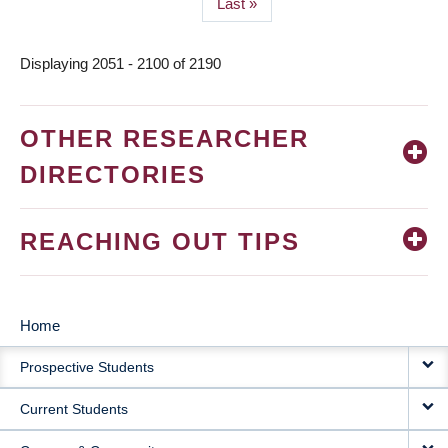
Last
Last »
page
Displaying 2051 - 2100 of 2190
OTHER RESEARCHER
DIRECTORIES
REACHING OUT TIPS
Home
MAIN
Prospective Students
NAVIGATION
Current Students