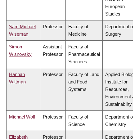
European
Studies
Sam Michael
Professor
Faculty of
Department of
Wiseman
Medicine
Surgery
Simon
Assistant
Faculty of
Wisnovsky
Professor
Pharmaceutical
Sciences
Hannah
Professor
Faculty of Land
Applied Biology,
Wittman
and Food
Institute for
Systems
Resources,
Environment &
Sustainability
Michael Wolf
Professor
Faculty of
Department of
Science
Chemistry
Elizabeth
Professor
Department of