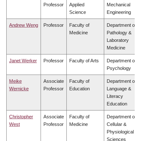
Professor
Applied
Mechanical
Science
Engineering
Andrew Weng
Professor
Faculty of
Department of
Medicine
Pathology &
Laboratory
Medicine
Janet Werker
Professor
Faculty of Arts
Department of
Psychology
Meike
Associate
Faculty of
Department of
Wernicke
Professor
Education
Language &
Literacy
Education
Christopher
Associate
Faculty of
Department of
West
Professor
Medicine
Cellular &
Physiological
Sciences