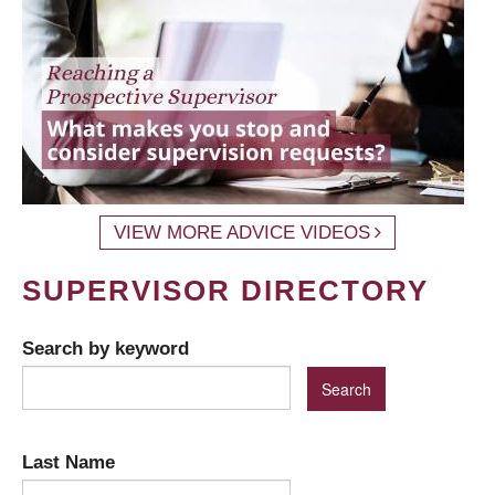
VIEW MORE ADVICE VIDEOS
SUPERVISOR DIRECTORY
Search by keyword
Last Name