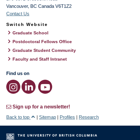
Vancouver
,
BC
Canada
V6T1Z2
Contact Us
Switch Website
Graduate School
Postdoctoral Fellows Office
Graduate Student Community
Faculty and Staff Intranet
Find us on
Sign up for a newsletter!
Back to top
|
Sitemap
|
Profiles
|
Research