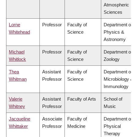
Atmospheric
Sciences
Lorne
Professor
Faculty of
Department of
Whitehead
Science
Physics &
Astronomy
Michael
Professor
Faculty of
Department of
Whitlock
Science
Zoology
Thea
Assistant
Faculty of
Department of
Whitman
Professor
Science
Microbiology &
Immunology
Valerie
Assistant
Faculty of Arts
School of
Whitney
Professor
Music
Jacqueline
Associate
Faculty of
Department of
Whittaker
Professor
Medicine
Physical
Therapy