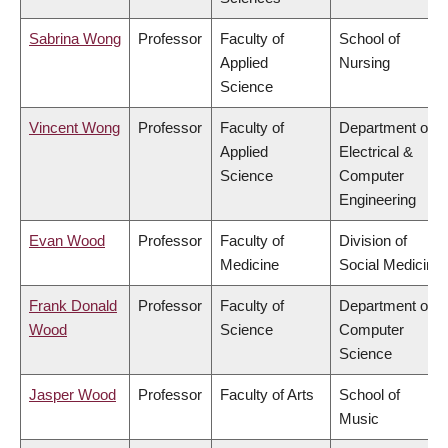
Sabrina Wong
Professor
Faculty of
School of
Applied
Nursing
Science
Vincent Wong
Professor
Faculty of
Department of
Applied
Electrical &
Science
Computer
Engineering
Evan Wood
Professor
Faculty of
Division of
Medicine
Social Medicine
Frank Donald
Professor
Faculty of
Department of
Wood
Science
Computer
Science
Jasper Wood
Professor
Faculty of Arts
School of
Music