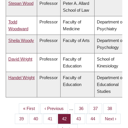
Stepan Wood
Professor
Peter A. Allard
School of Law
Todd
Professor
Faculty of
Department of
Woodward
Medicine
Psychiatry
Sheila Woody
Professor
Faculty of Arts
Department of
Psychology
David Wright
Professor
Faculty of
School of
Education
Kinesiology
Handel Wright
Professor
Faculty of
Department of
Education
Educational
Studies
First
« First
Previous
‹ Previous
…
Page
36
Page
37
Page
38
PAGINATION
page
page
Page
39
Page
40
Page
41
Page
42
Page
43
Page
44
Next
Next ›
page