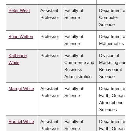
Peter West
Assistant
Faculty of
Department of
Professor
Science
Computer
Science
Brian Wetton
Professor
Faculty of
Department of
Science
Mathematics
Katherine
Professor
Faculty of
Division of
White
Commerce and
Marketing and
Business
Behavioural
Administration
Science
Margot White
Assistant
Faculty of
Department of
Professor
Science
Earth, Ocean &
Atmospheric
Sciences
Rachel White
Assistant
Faculty of
Department of
Professor
Science
Earth, Ocean &