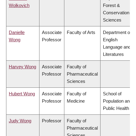
Wolkovich
Forest &
Conservation
Sciences
Danielle
Associate
Faculty of Arts
Department of
Wong
Professor
English
Language and
Literatures
Harvey Wong
Associate
Faculty of
Professor
Pharmaceutical
Sciences
Hubert Wong
Associate
Faculty of
School of
Professor
Medicine
Population and
Public Health
Judy Wong
Professor
Faculty of
Pharmaceutical
Sciences