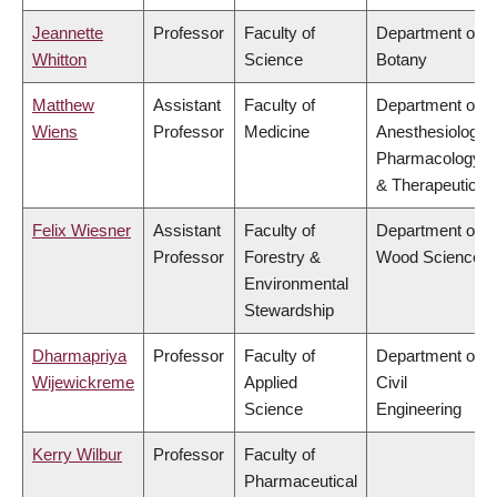
Jeannette
Professor
Faculty of
Department of
Whitton
Science
Botany
Matthew
Assistant
Faculty of
Department of
Wiens
Professor
Medicine
Anesthesiology,
Pharmacology
& Therapeutics
Felix Wiesner
Assistant
Faculty of
Department of
Professor
Forestry &
Wood Science
Environmental
Stewardship
Dharmapriya
Professor
Faculty of
Department of
Wijewickreme
Applied
Civil
Science
Engineering
Kerry Wilbur
Professor
Faculty of
Pharmaceutical