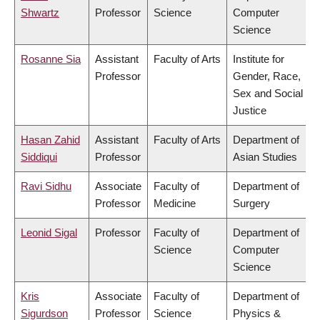
Shwartz
Professor
Science
Computer
Science
Rosanne Sia
Assistant
Faculty of Arts
Institute for
Professor
Gender, Race,
Sex and Social
Justice
Hasan Zahid
Assistant
Faculty of Arts
Department of
Siddiqui
Professor
Asian Studies
Ravi Sidhu
Associate
Faculty of
Department of
Professor
Medicine
Surgery
Leonid Sigal
Professor
Faculty of
Department of
Science
Computer
Science
Kris
Associate
Faculty of
Department of
Sigurdson
Professor
Science
Physics &