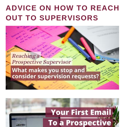
ADVICE ON HOW TO REACH
OUT TO SUPERVISORS