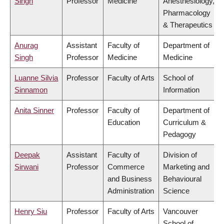
Singh
Professor
Medicine
Anesthesiology,
Pharmacology
& Therapeutics
Anurag
Assistant
Faculty of
Department of
Singh
Professor
Medicine
Medicine
Luanne Silvia
Professor
Faculty of Arts
School of
Sinnamon
Information
Anita Sinner
Professor
Faculty of
Department of
Education
Curriculum &
Pedagogy
Deepak
Assistant
Faculty of
Division of
Sirwani
Professor
Commerce
Marketing and
and Business
Behavioural
Administration
Science
Henry Siu
Professor
Faculty of Arts
Vancouver
School of