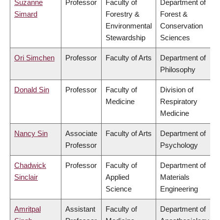
Suzanne
Professor
Faculty of
Department of
Simard
Forestry &
Forest &
Environmental
Conservation
Stewardship
Sciences
Ori Simchen
Professor
Faculty of Arts
Department of
Philosophy
Donald Sin
Professor
Faculty of
Division of
Medicine
Respiratory
Medicine
Nancy Sin
Associate
Faculty of Arts
Department of
Professor
Psychology
Chadwick
Professor
Faculty of
Department of
Sinclair
Applied
Materials
Science
Engineering
Amritpal
Assistant
Faculty of
Department of