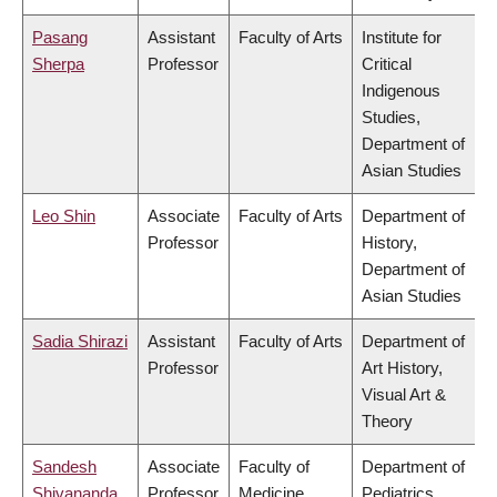
Pasang
Assistant
Faculty of Arts
Institute for
Sherpa
Professor
Critical
Indigenous
Studies,
Department of
Asian Studies
Leo Shin
Associate
Faculty of Arts
Department of
Professor
History,
Department of
Asian Studies
Sadia Shirazi
Assistant
Faculty of Arts
Department of
Professor
Art History,
Visual Art &
Theory
Sandesh
Associate
Faculty of
Department of
Shivananda
Professor
Medicine
Pediatrics