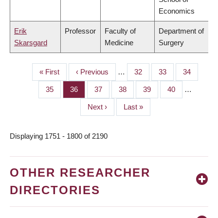
Economics
Erik
Professor
Faculty of
Department of
Skarsgard
Medicine
Surgery
First
« First
Previous
‹ Previous
…
Page
32
Page
33
Page
34
PAGINATION
page
page
Page
35
Page
36
Page
37
Page
38
Page
39
Page
40
…
Next
Next ›
Last
Last »
page
page
Displaying 1751 - 1800 of 2190
OTHER RESEARCHER
DIRECTORIES