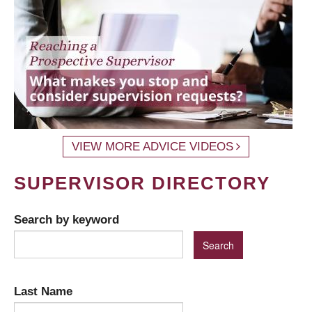
VIEW MORE ADVICE VIDEOS
SUPERVISOR DIRECTORY
Search by keyword
Last Name