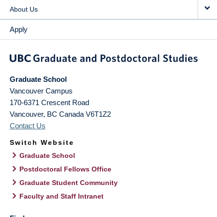
About Us
Apply
Graduate School
Vancouver Campus
170-6371 Crescent Road
Vancouver
,
BC
Canada
V6T1Z2
Contact Us
Switch Website
Graduate School
Postdoctoral Fellows Office
Graduate Student Community
Faculty and Staff Intranet