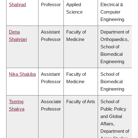
Shahrad
Professor
Applied
Electrical &
Science
Computer
Engineering
Dena
Assistant
Faculty of
Department of
Shahriari
Professor
Medicine
Orthopaedics,
School of
Biomedical
Engineering
Nika Shakiba
Assistant
Faculty of
School of
Professor
Medicine
Biomedical
Engineering
Tsering
Associate
Faculty of Arts
School of
Shakya
Professor
Public Policy
and Global
Affairs,
Department of