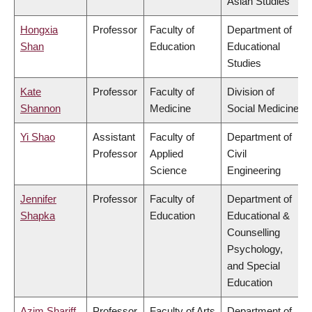
Asian Studies
Hongxia
Professor
Faculty of
Department of
Shan
Education
Educational
Studies
Kate
Professor
Faculty of
Division of
Shannon
Medicine
Social Medicine
Yi Shao
Assistant
Faculty of
Department of
Professor
Applied
Civil
Science
Engineering
Jennifer
Professor
Faculty of
Department of
Shapka
Education
Educational &
Counselling
Psychology,
and Special
Education
Azim Shariff
Professor
Faculty of Arts
Department of