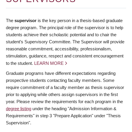
The
supervisor
is the key person in a thesis-based graduate
degree program. The principal role of the supervisor is to help
students achieve their scholastic potential and to chair the
student’s Supervisory Committee. The Supervisor will provide
reasonable commitment, accessibility, professionalism,
stimulation, guidance, respect and consistent encouragement
to the student.
LEARN MORE
Graduate programs have different expectations regarding
prospective students contacting faculty members. Some
require commitment of a faculty member as thesis supervisor
prior to applying while others assign supervisors in the first
year. Please review the requirements for each program in the
degree listing
under the heading "Admission Information &
Requirements" in step 3 "Prepare Application" under "Thesis
Supervision".