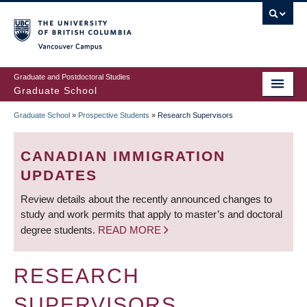
Skip
to
main
Vancouver Campus
content
Graduate and Postdoctoral Studies
Graduate School
Graduate School
»
Prospective Students
»
Research Supervisors
BREADCRUMB
CANADIAN IMMIGRATION
UPDATES
Review details about the recently announced changes to
study and work permits that apply to master’s and doctoral
degree students.
READ MORE
RESEARCH
SUPERVISORS