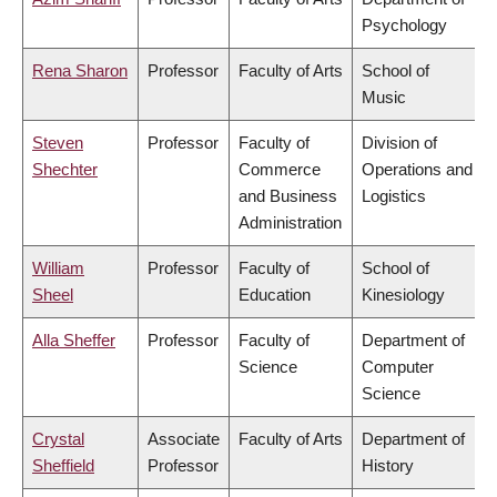
Psychology
Rena Sharon
Professor
Faculty of Arts
School of
Music
Steven
Professor
Faculty of
Division of
Shechter
Commerce
Operations and
and Business
Logistics
Administration
William
Professor
Faculty of
School of
Sheel
Education
Kinesiology
Alla Sheffer
Professor
Faculty of
Department of
Science
Computer
Science
Crystal
Associate
Faculty of Arts
Department of
Sheffield
Professor
History