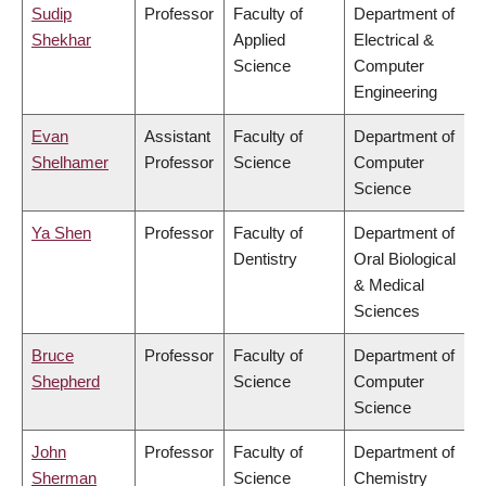
Sudip
Professor
Faculty of
Department of
Shekhar
Applied
Electrical &
Science
Computer
Engineering
Evan
Assistant
Faculty of
Department of
Shelhamer
Professor
Science
Computer
Science
Ya Shen
Professor
Faculty of
Department of
Dentistry
Oral Biological
& Medical
Sciences
Bruce
Professor
Faculty of
Department of
Shepherd
Science
Computer
Science
John
Professor
Faculty of
Department of
Sherman
Science
Chemistry