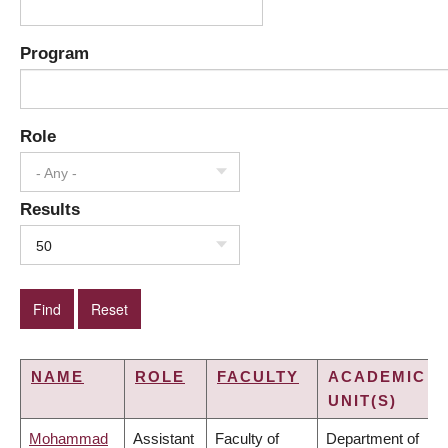
Program
Role
- Any -
Results
50
NAME
ROLE
FACULTY
ACADEMIC
UNIT(S)
Mohammad
Assistant
Faculty of
Department of