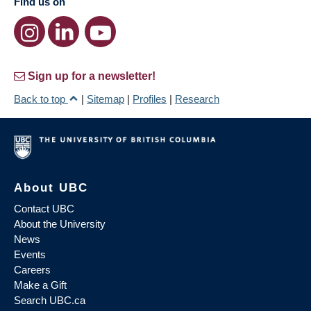
Find us on
Sign up for a newsletter!
Back to top
|
Sitemap
|
Profiles
|
Research
About UBC
Contact UBC
About the University
News
Events
Careers
Make a Gift
Search UBC.ca