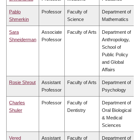
Pablo
Professor
Faculty of
Department of
Shmerkin
Science
Mathematics
Sara
Associate
Faculty of Arts
Department of
Shneiderman
Professor
Anthropology,
School of
Public Policy
and Global
Affairs
Rosie Shrout
Assistant
Faculty of Arts
Department of
Professor
Psychology
Charles
Professor
Faculty of
Department of
Shuler
Dentistry
Oral Biological
& Medical
Sciences
Vered
Assistant
Faculty of
Department of