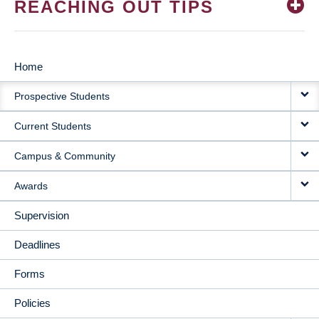
REACHING OUT TIPS
Home
MAIN
Prospective Students
NAVIGATION
Current Students
Campus & Community
Awards
Supervision
Deadlines
Forms
Policies