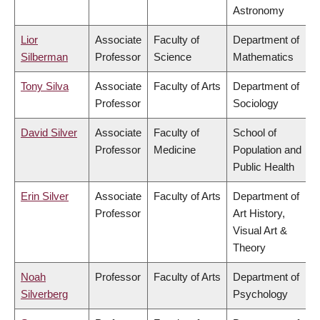
Astronomy
Lior
Associate
Faculty of
Department of
Silberman
Professor
Science
Mathematics
Tony Silva
Associate
Faculty of Arts
Department of
Professor
Sociology
David Silver
Associate
Faculty of
School of
Professor
Medicine
Population and
Public Health
Erin Silver
Associate
Faculty of Arts
Department of
Professor
Art History,
Visual Art &
Theory
Noah
Professor
Faculty of Arts
Department of
Silverberg
Psychology