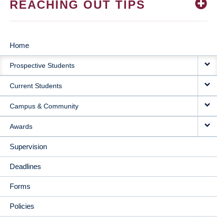
REACHING OUT TIPS
Home
MAIN
Prospective Students
NAVIGATION
Current Students
Campus & Community
Awards
Supervision
Deadlines
Forms
Policies