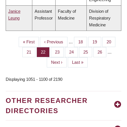
Janice
Assistant
Faculty of
Division of
Leung
Professor
Medicine
Respiratory
Medicine
First
« First
Previous
‹ Previous
…
Page
18
Page
19
Page
20
PAGINATION
page
page
Page
21
Page
22
Page
23
Page
24
Page
25
Page
26
…
Next
Next ›
Last
Last »
page
page
Displaying 1051 - 1100 of 2190
OTHER RESEARCHER
DIRECTORIES