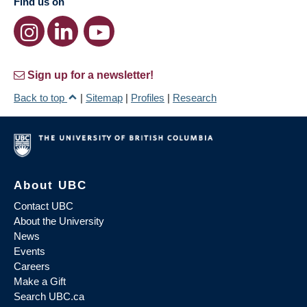
Find us on
Sign up for a newsletter!
Back to top
|
Sitemap
|
Profiles
|
Research
About UBC
Contact UBC
About the University
News
Events
Careers
Make a Gift
Search UBC.ca