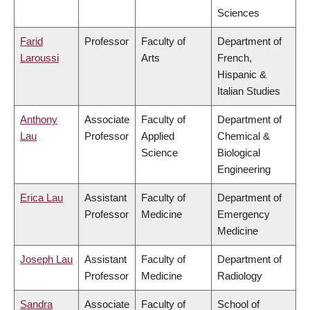
Sciences
Farid
Professor
Faculty of
Department of
Laroussi
Arts
French,
Hispanic &
Italian Studies
Anthony
Associate
Faculty of
Department of
Lau
Professor
Applied
Chemical &
Science
Biological
Engineering
Erica Lau
Assistant
Faculty of
Department of
Professor
Medicine
Emergency
Medicine
Joseph Lau
Assistant
Faculty of
Department of
Professor
Medicine
Radiology
Sandra
Associate
Faculty of
School of