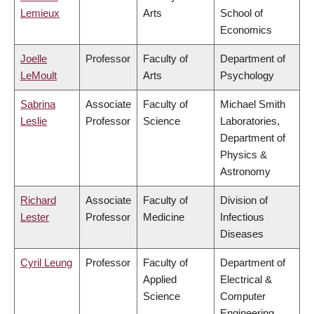
Lemieux
Arts
School of
Economics
Joelle
Professor
Faculty of
Department of
LeMoult
Arts
Psychology
Sabrina
Associate
Faculty of
Michael Smith
Leslie
Professor
Science
Laboratories,
Department of
Physics &
Astronomy
Richard
Associate
Faculty of
Division of
Lester
Professor
Medicine
Infectious
Diseases
Cyril Leung
Professor
Faculty of
Department of
Applied
Electrical &
Science
Computer
Engineering