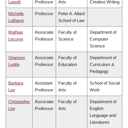
Leavitt
Professor
Arts
Creative Writing
Michelle
Professor
Peter A. Allard
LeBaron
School of Law
Mathias
Associate
Faculty of
Department of
Lecuyer
Professor
Science
Computer
Science
Shannon
Associate
Faculty of
Department of
Leddy
Professor
Education
Curriculum &
Pedagogy
Barbara
Assistant
Faculty of
School of Social
Lee
Professor
Arts
Work
Christopher
Associate
Faculty of
Department of
Lee
Professor
Arts
English
Language and
Literatures