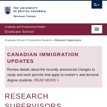
Skip
to
main
Vancouver Campus
content
Graduate and Postdoctoral Studies
Graduate School
Graduate School
»
Prospective Students
»
Research Supervisors
BREADCRUMB
CANADIAN IMMIGRATION
UPDATES
Review details about the recently announced changes to
study and work permits that apply to master’s and doctoral
degree students.
READ MORE
RESEARCH
SUPERVISORS