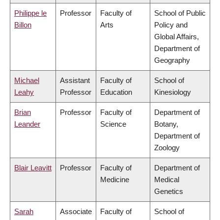
Philippe le
Professor
Faculty of
School of Public
Billon
Arts
Policy and
Global Affairs,
Department of
Geography
Michael
Assistant
Faculty of
School of
Leahy
Professor
Education
Kinesiology
Brian
Professor
Faculty of
Department of
Leander
Science
Botany,
Department of
Zoology
Blair Leavitt
Professor
Faculty of
Department of
Medicine
Medical
Genetics
Sarah
Associate
Faculty of
School of