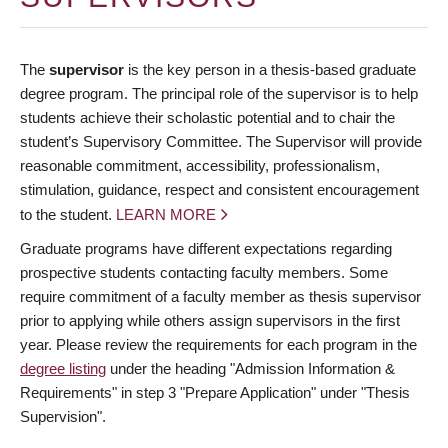
The
supervisor
is the key person in a thesis-based graduate
degree program. The principal role of the supervisor is to help
students achieve their scholastic potential and to chair the
student’s Supervisory Committee. The Supervisor will provide
reasonable commitment, accessibility, professionalism,
stimulation, guidance, respect and consistent encouragement
to the student.
LEARN MORE
Graduate programs have different expectations regarding
prospective students contacting faculty members. Some
require commitment of a faculty member as thesis supervisor
prior to applying while others assign supervisors in the first
year. Please review the requirements for each program in the
degree listing
under the heading "Admission Information &
Requirements" in step 3 "Prepare Application" under "Thesis
Supervision".