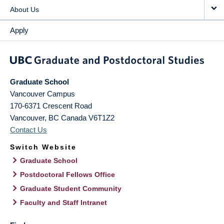
About Us
Apply
Graduate School
Vancouver Campus
170-6371 Crescent Road
Vancouver
,
BC
Canada
V6T1Z2
Contact Us
Switch Website
Graduate School
Postdoctoral Fellows Office
Graduate Student Community
Faculty and Staff Intranet