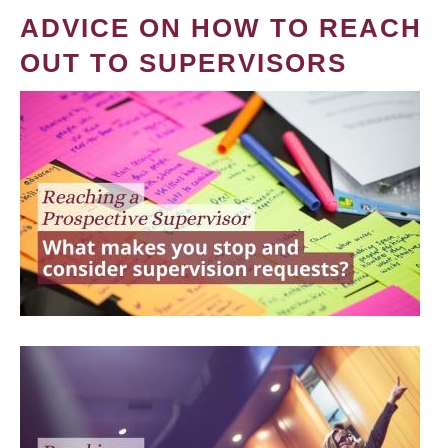
ADVICE ON HOW TO REACH
OUT TO SUPERVISORS