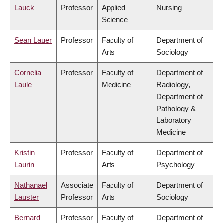
Lauck
Professor
Applied
Nursing
Science
Sean Lauer
Professor
Faculty of
Department of
Arts
Sociology
Cornelia
Professor
Faculty of
Department of
Laule
Medicine
Radiology,
Department of
Pathology &
Laboratory
Medicine
Kristin
Professor
Faculty of
Department of
Laurin
Arts
Psychology
Nathanael
Associate
Faculty of
Department of
Lauster
Professor
Arts
Sociology
Bernard
Professor
Faculty of
Department of