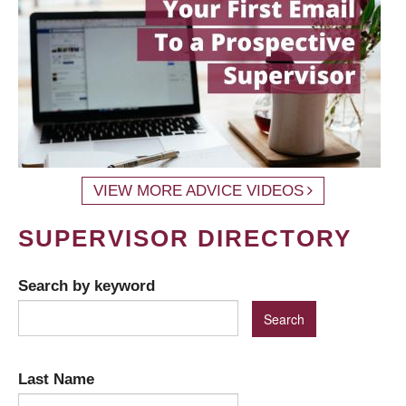
VIEW MORE ADVICE VIDEOS
SUPERVISOR DIRECTORY
Search by keyword
Last Name