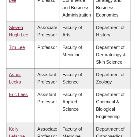
Lee
Professor
Commerce
Strategy and
and Business
Business
Administration
Economics
Steven
Associate
Faculty of
Department of
Hugh Lee
Professor
Arts
History
Tim Lee
Professor
Faculty of
Department of
Medicine
Dermatology &
Skin Science
Asher
Assistant
Faculty of
Department of
Leeks
Professor
Science
Zoology
Eric Lees
Assistant
Faculty of
Department of
Professor
Applied
Chemical &
Science
Biological
Engineering
Kelly
Associate
Faculty of
Department of
Lefaivre
Professor
Medicine
Orthopaedics