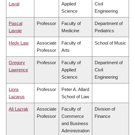
Laval
Applied
Civil
Science
Engineering
Pascal
Professor
Faculty of
Department of
Lavoie
Medicine
Pediatrics
Hedy Law
Associate
Faculty of
School of Music
Professor
Arts
Gregory
Professor
Faculty of
Department of
Lawrence
Applied
Civil
Science
Engineering
Liora
Professor
Peter A. Allard
Lazarus
School of Law
Ali Lazrak
Associate
Faculty of
Division of
Professor
Commerce
Finance
and Business
Administration