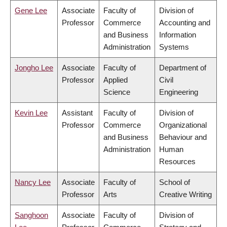
Gene Lee
Associate
Faculty of
Division of
Professor
Commerce
Accounting and
and Business
Information
Administration
Systems
Jongho Lee
Associate
Faculty of
Department of
Professor
Applied
Civil
Science
Engineering
Kevin Lee
Assistant
Faculty of
Division of
Professor
Commerce
Organizational
and Business
Behaviour and
Administration
Human
Resources
Nancy Lee
Associate
Faculty of
School of
Professor
Arts
Creative Writing
Sanghoon
Associate
Faculty of
Division of