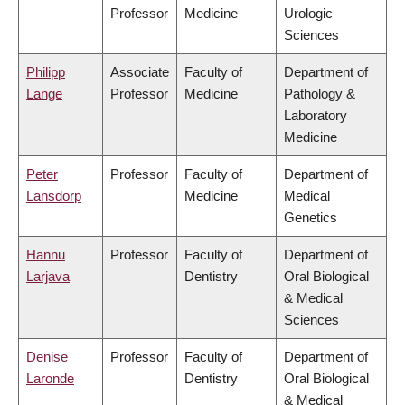
Professor
Medicine
Urologic
Sciences
Philipp
Associate
Faculty of
Department of
Lange
Professor
Medicine
Pathology &
Laboratory
Medicine
Peter
Professor
Faculty of
Department of
Lansdorp
Medicine
Medical
Genetics
Hannu
Professor
Faculty of
Department of
Larjava
Dentistry
Oral Biological
& Medical
Sciences
Denise
Professor
Faculty of
Department of
Laronde
Dentistry
Oral Biological
& Medical