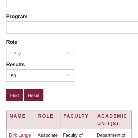
Program
Role
- Any -
Results
50
NAME
ROLE
FACULTY
ACADEMIC
UNIT(S)
Dirk Lange
Associate
Faculty of
Department of