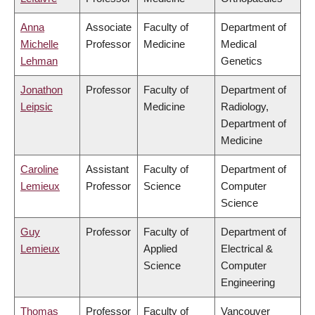
Anna
Associate
Faculty of
Department of
Michelle
Professor
Medicine
Medical
Lehman
Genetics
Jonathon
Professor
Faculty of
Department of
Leipsic
Medicine
Radiology,
Department of
Medicine
Caroline
Assistant
Faculty of
Department of
Lemieux
Professor
Science
Computer
Science
Guy
Professor
Faculty of
Department of
Lemieux
Applied
Electrical &
Science
Computer
Engineering
Thomas
Professor
Faculty of
Vancouver